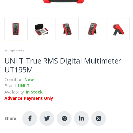
Multimeters
UNI T True RMS Digital Multimeter
UT195M
Condition:
New
Brand:
UNI-T
Availability:
In Stock
Advance Payment Only
Share: