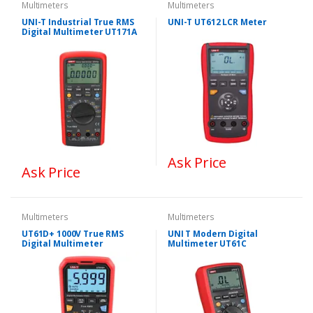
Multimeters
Multimeters
UNI-T Industrial True RMS
UNI-T UT612 LCR Meter
Digital Multimeter UT171A
Ask Price
Ask Price
Multimeters
Multimeters
UT61D+ 1000V True RMS
UNI T Modern Digital
Digital Multimeter
Multimeter UT61C