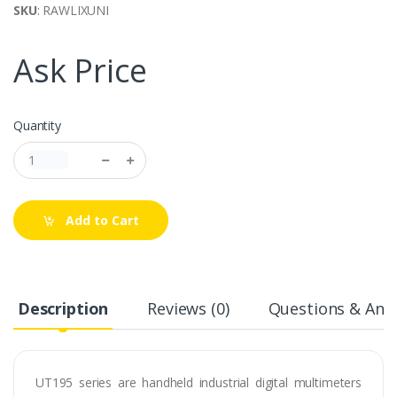
SKU
: RAWLIXUNI
Ask Price
Quantity
Add to Cart
Description
Reviews (0)
Questions & Answ
UT195 series are handheld industrial digital multimeters