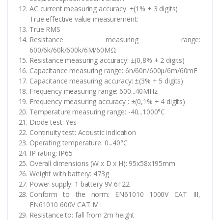
AC current measuring accuracy: ±(1% + 3 digits)
True effective value measurement:
True RMS
Resistance measuring range:
600/6k/60k/600k/6M/60MΩ
Resistance measuring accuracy: ±(0,8% + 2 digits)
Capacitance measuring range: 6n/60n/600µ/6m/60mF
Capacitance measuring accuracy: ±(3% + 5 digits)
Frequency measuring range: 600...40MHz
Frequency measuring accuracy : ±(0,1% + 4 digits)
Temperature measuring range: -40...1000°C
Diode test: Yes
Continuity test: Acoustic indication
Operating temperature: 0...40°C
IP rating: IP65
Overall dimensions (W x D x H): 95x58x195mm
Weight with battery: 473g
Power supply: 1 battery 9V 6F22
Conform to the norm: EN61010 1000V CAT III,
EN61010 600V CAT IV
Resistance to: fall from 2m height