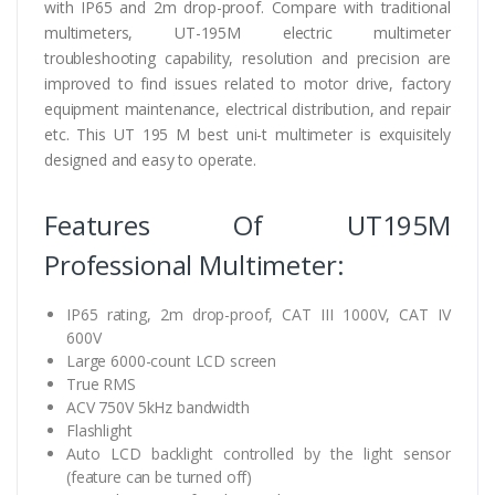
with IP65 and 2m drop-proof. Compare with traditional
multimeters, UT-195M electric multimeter
troubleshooting capability, resolution and precision are
improved to find issues related to motor drive, factory
equipment maintenance, electrical distribution, and repair
etc. This UT 195 M best uni-t multimeter is exquisitely
designed and easy to operate.
Features Of UT195M
Professional Multimeter:
IP65 rating, 2m drop-proof, CAT III 1000V, CAT IV
600V
Large 6000-count LCD screen
True RMS
ACV 750V 5kHz bandwidth
Flashlight
Auto LCD backlight controlled by the light sensor
(feature can be turned off)