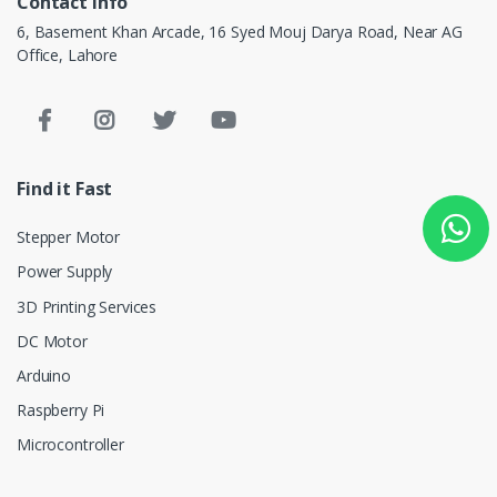
Contact info
6, Basement Khan Arcade, 16 Syed Mouj Darya Road, Near AG
Office, Lahore
Find it Fast
Stepper Motor
Power Supply
3D Printing Services
DC Motor
Arduino
Raspberry Pi
Microcontroller