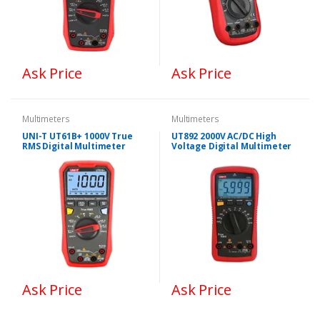
Ask Price
Ask Price
Multimeters
Multimeters
UNI-T UT61B+ 1000V True
UT892 2000V AC/DC High
RMS Digital Multimeter
Voltage Digital Multimeter
Ask Price
Ask Price