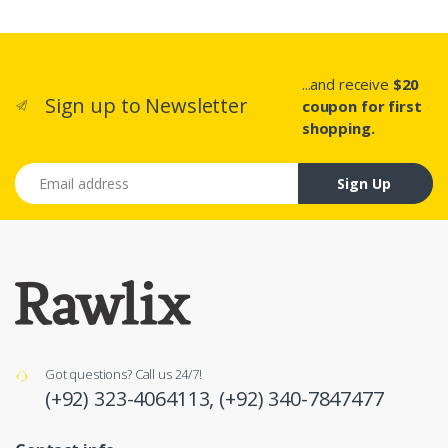
...and receive
$20
Sign up to Newsletter
coupon for first
shopping.
Email address
Sign Up
Got questions? Call us 24/7!
(+92) 323-4064113,
(+92) 340-7847477