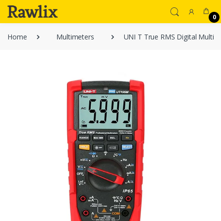
0
Home
Multimeters
UNI T True RMS Digital Multi