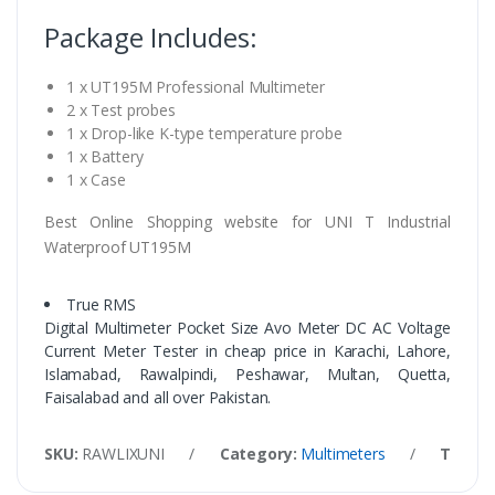
Package Includes:
1 x UT195M Professional Multimeter
2 x Test probes
1 x Drop-like K-type temperature probe
1 x Battery
1 x Case
Best Online Shopping website for UNI T Industrial
Waterproof UT195M
True RMS
Digital Multimeter Pocket Size Avo Meter DC AC Voltage
Current Meter Tester in cheap price in Karachi, Lahore,
Islamabad, Rawalpindi, Peshawar, Multan, Quetta,
Faisalabad and all over Pakistan.
SKU:
RAWLIXUNI
/
Category:
Multimeters
/
Tags: