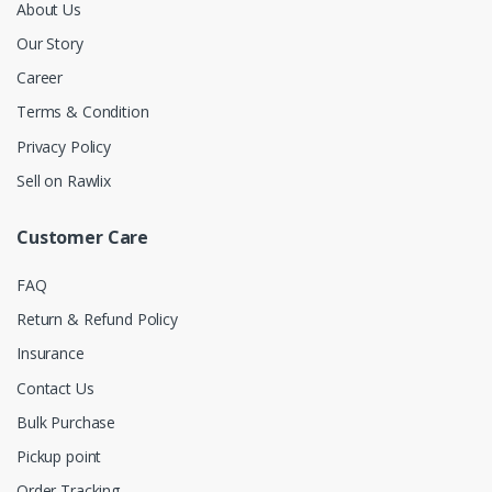
About Us
Our Story
Career
Terms & Condition
Privacy Policy
Sell on Rawlix
Customer Care
FAQ
Return & Refund Policy
Insurance
Contact Us
Bulk Purchase
Pickup point
Order Tracking