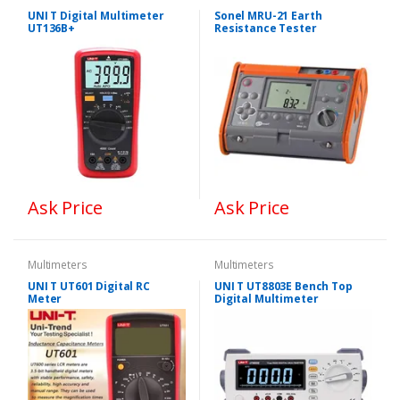
UNI T Digital Multimeter
Sonel MRU-21 Earth
UT136B+
Resistance Tester
Ask Price
Ask Price
Multimeters
Multimeters
UNI T UT601 Digital RC
UNI T UT8803E Bench Top
Meter
Digital Multimeter