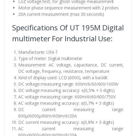
LoZ voltage test, for ghost voltage measurement
Motor phase sequence measurement with 2 probes
20A current measurement (max 30 seconds)
Specifications Of UT 195M Digital
multimeter For Industrial Use:
Manufacturer: UNI-T
Type of meter: Digital multimeter
Measurement: AC voltage, capacitance, DC current,
DC voltage, frequency, resistance, temperature
Kind of display used: LCD (6000), with a backlit
DC voltage measuring range: 600m/6/60/600/1000V
DC voltage measuring accuracy: ±(0,5% + 3 digits)
AC voltage measuring range: 600m/6/60/600/750V
AC voltage measuring accuracy: ±(0,7% + 3 digits)
DC current measuring range:
600µ/6000µ/60m/600m/6/20A
DC current measuring accuracy: ±(0,8% + 3 digits)
AC current measuring range:
600µ/6000µ/60m/600m/6/20A