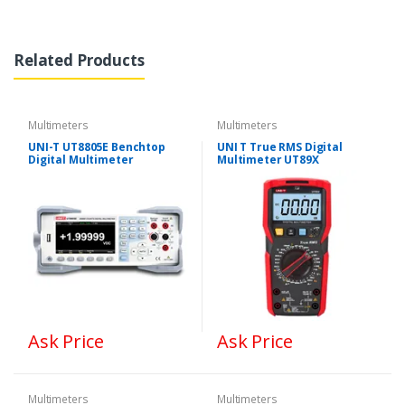
Related Products
Multimeters
Multimeters
UNI-T UT8805E Benchtop
UNI T True RMS Digital
Digital Multimeter
Multimeter UT89X
Ask Price
Ask Price
Multimeters
Multimeters