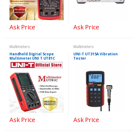
Ask Price
Ask Price
Multimeters
Multimeters
Handheld Digital Scope
UNI-T UT315A Vibration
Multimeter UNI T UT81C
Tester
Ask Price
Ask Price