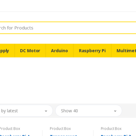
pply
DC Motor
Arduino
Raspberry Pi
Multime
 by latest
Show 40
Product Box
Product Box
Product Box