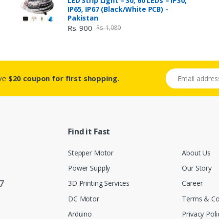
LED Strip Light – 30, 60 LEDs – IP30,
IP65, IP67 (Black/White PCB) -
Pakistan
Rs. 900
Rs. 1,080
Email address
ive
$20 coupon for first shopping.
Find it Fast
Stepper Motor
About Us
Power Supply
Our Story
7
3D Printing Services
Career
DC Motor
Terms & Co
Arduino
Privacy Poli