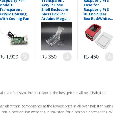
Raspberry Pi 4
Transparent
Raspberry Pi 3
Model B
Acrylic Case
Case for
Transparent
Shell Enclosure
Raspberry Pi 3
Acrylic Housing
Gloss Box For
B+ Enclouser
With Cooling Fan
Arduino Mega
Box Red/White
2560 R3 in
Casing
Pakistan
Rs 1,900
Rs 350
Rs 450
ll over Pakistan. Product Box at the best price in all over Pakistan.
 electronic components at the lowest price in all over Pakistan with a
top 5 best-selling websites in Pakistan for electronic accessories. 