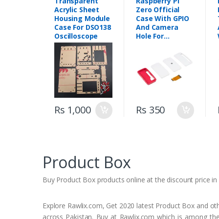
Transparent
Raspberry Pi
Acrylic Sheet
Zero Official
Housing Module
Case With GPIO
Case For DSO138
And Camera
Oscilloscope
Hole For
Raspberry Pi
Zero W
Rs 1,000
Rs 350
Product Box
Buy Product Box products online at the discount price in a
Explore Rawlix.com, Get 2020 latest Product Box and other
across Pakistan. Buy at Rawlix.com which is among the 