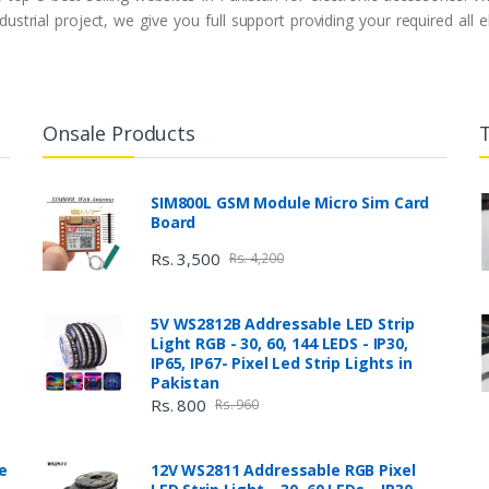
ustrial project, we give you full support providing your required all
Onsale Products
SIM800L GSM Module Micro Sim Card
Board
Rs. 3,500
Rs. 4,200
5V WS2812B Addressable LED Strip
Light RGB - 30, 60, 144 LEDS - IP30,
IP65, IP67- Pixel Led Strip Lights in
Pakistan
Rs. 800
Rs. 960
e
12V WS2811 Addressable RGB Pixel