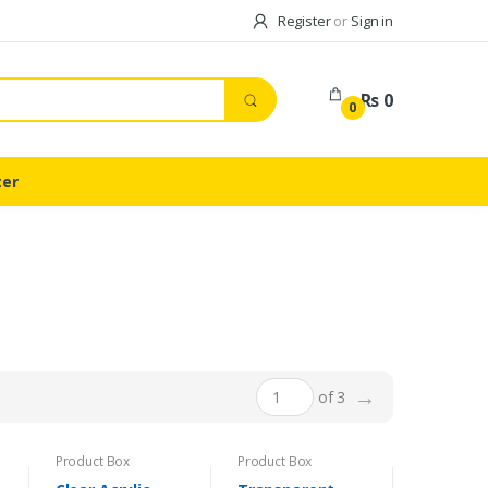
Register
or
Sign in
Rs 0
0
ter
→
of 3
Product Box
Product Box