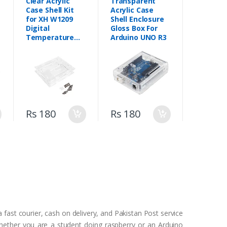
Clear Acrylic
Transparent
Case Shell Kit
Acrylic Case
for XH W1209
Shell Enclosure
Digital
Gloss Box For
Temperature
Arduino UNO R3
Control Module
Rs 180
Rs 180
 fast courier, cash on delivery, and Pakistan Post service
Whether you are a student doing raspberry or an Arduino