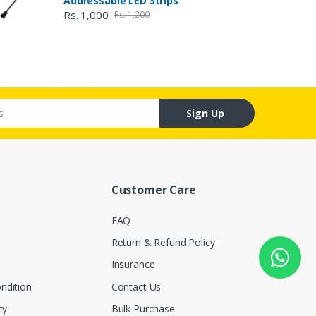
Addressable LED Strips
Rs. 1,000
Rs. 1,200
Sign Up
Customer Care
FAQ
Return & Refund Policy
Insurance
ndition
Contact Us
cy
Bulk Purchase