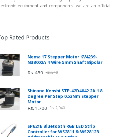
 electronic equipment and components. we are an official
Top Rated Products
Nema 17 Stepper Motor KV4239-
N3B002A 4 Wire 5mm Shaft Bipolar
Rs. 450
Rs. 540
Shinano Kenshi STP-42D4042 2A 1.8
Degree Per Step 0.53Nm Stepper
Motor
Rs. 1,700
Rs. 2,040
SP621E Bluetooth RGB LED Strip
Controller for WS2811 & WS2812B