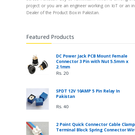
project or you are an engineer working on IoT or an ind
Dealer of the Product Box in Pakistan.
Featured Products
DC Power Jack PCB Mount Female
Connector 3 Pin with Nut 5.5mm x
2.1mm
Rs. 20
SPDT 12V 10AMP 5 Pin Relay In
Pakistan
Rs. 40
2 Point Quick Connector Cable Clamp
Terminal Block Spring Connector Wir