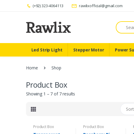
(+92) 323-4064113
rawlixofficial@gmail.com
Search
Led Strip Light
Stepper Motor
Power Su
Home
Shop
Product Box
Showing 1 – 7 of 7 results
Sort
Product Box
Product Box