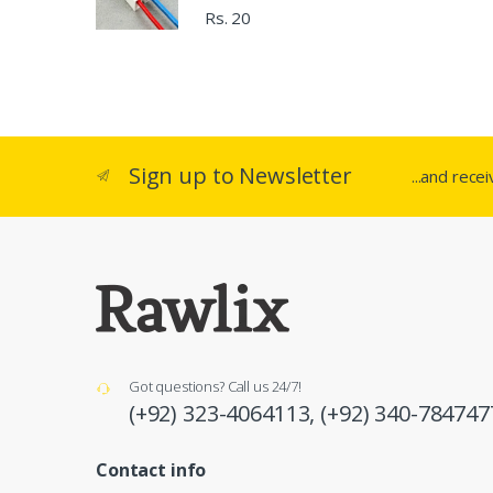
Rs. 20
Sign up to Newsletter
...and rece
Got questions? Call us 24/7!
(+92) 323-4064113,
(+92) 340-784747
Contact info