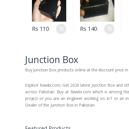
Prototyping &
DIY Electronics
(160mm X 96mm
X 45mm)
Rs 110
Rs 140
Junction Box
Buy Junction Box products online at the discount price in a
Explore Rawlix.com, Get 2020 latest Junction Box and othe
across Pakistan. Buy at Rawlix.com which is among the 
project or you are an engineer working on IoT or an ind
Dealer of the Junction Box in Pakistan.
Featured Products