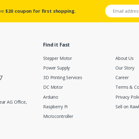
Email address
ive
$20 coupon for first shopping.
Find it Fast
Stepper Motor
About Us
Power Supply
Our Story
7
3D Printing Services
Career
DC Motor
Terms & Co
Arduino
Privacy Poli
ar AG Office,
Raspberry Pi
Sell on Rawl
Microcontroller