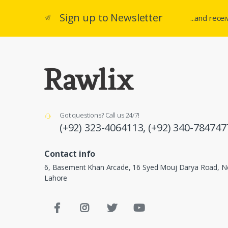
Sign up to Newsletter
...and rece
Got questions? Call us 24/7!
(+92) 323-4064113,
(+92) 340-784747
Contact info
6, Basement Khan Arcade, 16 Syed Mouj Darya Road, Ne
Lahore