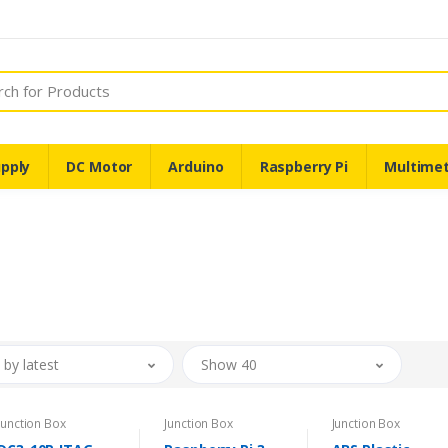
pply
DC Motor
Arduino
Raspberry Pi
Multime
 by latest
Show 40
Junction Box
Junction Box
Junction Box