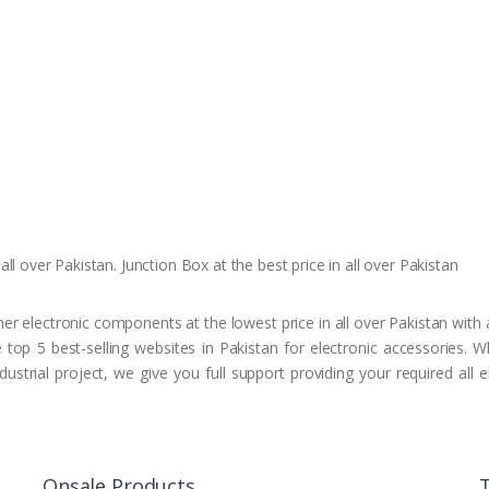
ll over Pakistan. Junction Box at the best price in all over Pakistan
r electronic components at the lowest price in all over Pakistan with a
top 5 best-selling websites in Pakistan for electronic accessories. 
ustrial project, we give you full support providing your required all
Onsale Products