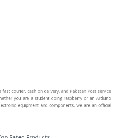
 fast courier, cash on delivery, and Pakistan Post service
Whether you are a student doing raspberry or an Arduino
 electronic equipment and components. we are an official
Top Rated Products