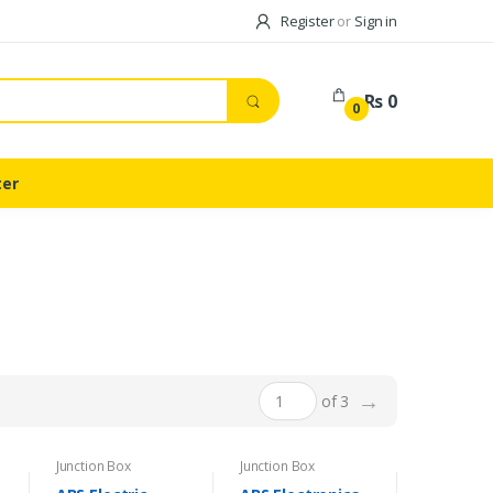
Register
or
Sign in
Rs 0
0
ter
→
of 3
Junction Box
Junction Box