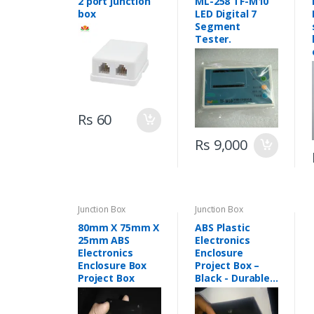
2 port junction
ML-258 TF-M10
box
LED Digital 7
Segment
Tester.
Rs 60
Rs 9,000
Junction Box
Junction Box
80mm X 75mm X
ABS Plastic
25mm ABS
Electronics
Electronics
Enclosure
Enclosure Box
Project Box –
Project Box
Black - Durable
ABS Electronics
Enclosures for