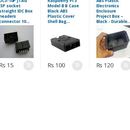
DC3-10P JTAG
Raspberry Pi 3
ABS Plastic
ISP socket
Model B B Case
Electronics
straight IDC Box
Black ABS
Enclosure
headers
Plastic Cover
Project Box –
connector 10
Shell Bag
Black - Durable
Pins 2x5 2.54mm
Enclosure
ABS Electronics
Pitch Box
Computer Box
Enclosures for
headers 10P
Prototyping &
FEMP ALE
DIY Electronics
connector
(105mm X 60m
X 40mm)
Rs 15
Rs 100
Rs 120