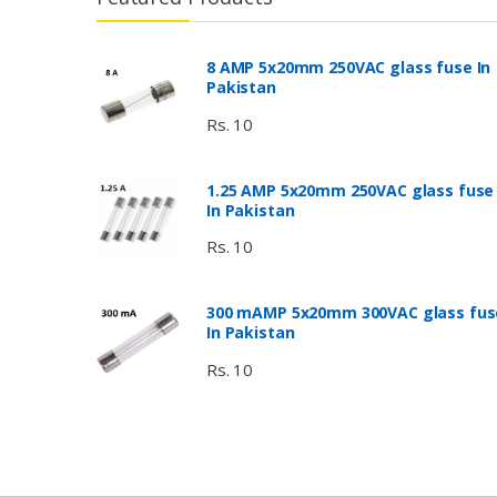
8 AMP 5x20mm 250VAC glass fuse In
Pakistan
Rs. 10
1.25 AMP 5x20mm 250VAC glass fuse
In Pakistan
Rs. 10
300 mAMP 5x20mm 300VAC glass fus
In Pakistan
Rs. 10