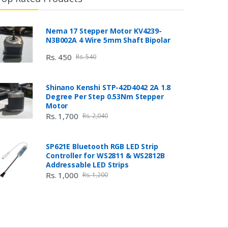
Nema 17 Stepper Motor KV4239-
N3B002A 4 Wire 5mm Shaft Bipolar
Rs. 450
Rs. 540
Shinano Kenshi STP-42D4042 2A 1.8
Degree Per Step 0.53Nm Stepper
Motor
Rs. 1,700
Rs. 2,040
SP621E Bluetooth RGB LED Strip
Controller for WS2811 & WS2812B
Addressable LED Strips
Rs. 1,000
Rs. 1,200