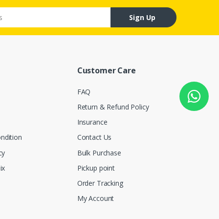
Sign Up
Customer Care
FAQ
Return & Refund Policy
Insurance
ndition
Contact Us
cy
Bulk Purchase
ix
Pickup point
Order Tracking
My Account