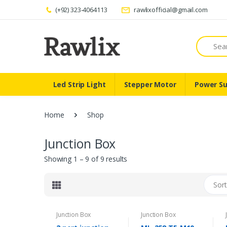
(+92) 323-4064113
rawlixofficial@gmail.com
Search
Led Strip Light
Stepper Motor
Power Su
Home
Shop
Junction Box
Showing 1 – 9 of 9 results
Sort
Junction Box
Junction Box