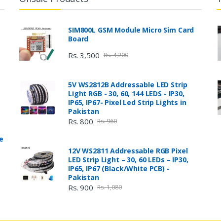
SIM800L GSM Module Micro Sim Card
Board
Rs. 3,500
Rs. 4,200
5V WS2812B Addressable LED Strip
Light RGB - 30, 60, 144 LEDS - IP30,
IP65, IP67- Pixel Led Strip Lights in
Pakistan
Rs. 800
Rs. 960
e
12V WS2811 Addressable RGB Pixel
LED Strip Light – 30, 60 LEDs – IP30,
IP65, IP67 (Black/White PCB) -
Pakistan
Rs. 900
Rs. 1,080