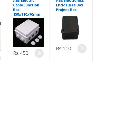
ABS Electric
ABS Electronics
Cable Junction
Enclosures Box
Box
Project Box
150x110x70mm
m
Rs 110
Rs 450