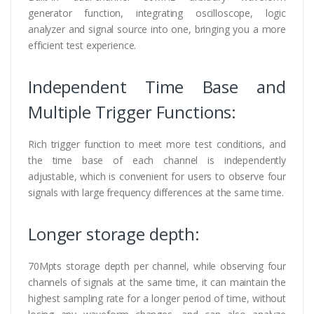
generator function, integrating oscilloscope, logic
analyzer and signal source into one, bringing you a more
efficient test experience.
Independent Time Base and
Multiple Trigger Functions:
Rich trigger function to meet more test conditions, and
the time base of each channel is independently
adjustable, which is convenient for users to observe four
signals with large frequency differences at the same time.
Longer storage depth:
70Mpts storage depth per channel, while observing four
channels of signals at the same time, it can maintain the
highest sampling rate for a longer period of time, without