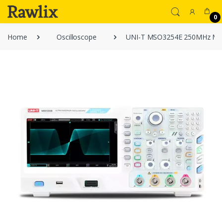
0
Home
Oscilloscope
UNI-T MSO3254E 250MHz Mixed 