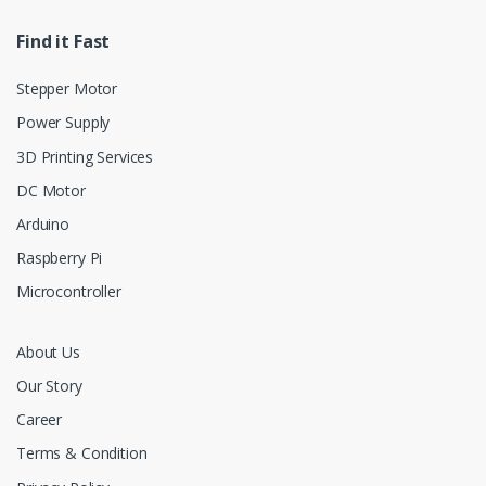
Find it Fast
Stepper Motor
Power Supply
3D Printing Services
DC Motor
Arduino
Raspberry Pi
Microcontroller
About Us
Our Story
Career
Terms & Condition