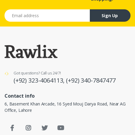
Email address
Sign Up
Got questions? Call us 24/7!
(+92) 323-4064113,
(+92) 340-7847477
Contact info
6, Basement Khan Arcade, 16 Syed Mouj Darya Road, Near AG
Office, Lahore