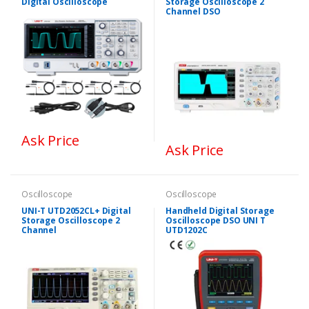
Digital Oscilloscope
Storage Oscilloscope 2
Channel DSO
Ask Price
Ask Price
Oscilloscope
Oscilloscope
UNI-T UTD2052CL+ Digital
Handheld Digital Storage
Storage Oscilloscope 2
Oscilloscope DSO UNI T
Channel
UTD1202C