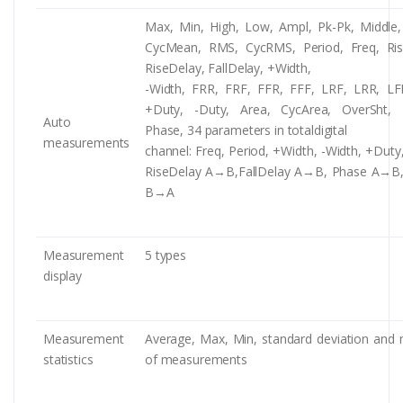
Max, Min, High, Low, Ampl, Pk-Pk, Middle
CycMean, RMS, CycRMS, Period, Freq, Rise
RiseDelay, FallDelay, +Width,
-Width, FRR, FRF, FFR, FFF, LRF, LRR, LF
+Duty, -Duty, Area, CycArea, OverSht, 
Auto
Phase, 34 parameters in totaldigital
measurements
channel: Freq, Period, +Width, -Width, +Duty
RiseDelay A→B,FallDelay A→B, Phase A→B
B→A
Measurement
5 types
display
Measurement
Average, Max, Min, standard deviation and
statistics
of measurements