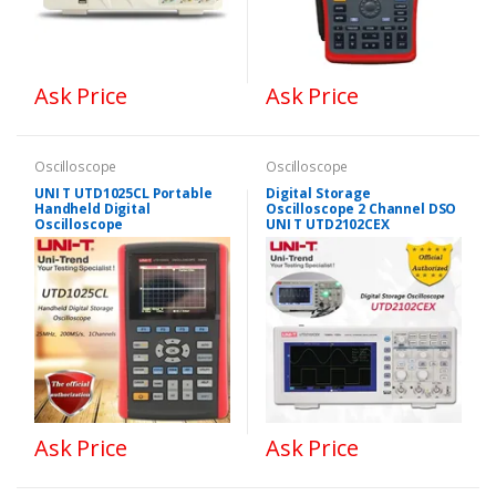
Ask Price
Ask Price
Oscilloscope
Oscilloscope
UNI T UTD1025CL Portable
Digital Storage
Handheld Digital
Oscilloscope 2 Channel DSO
Oscilloscope
UNI T UTD2102CEX
Ask Price
Ask Price