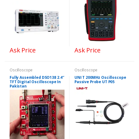
Ask Price
Ask Price
Oscilloscope
Oscilloscope
Fully Assembled DSO138 2.4″
UNI T 200MHz Oscilloscope
TFT Digital Oscilloscope In
Passive Probe UT P05
Pakistan