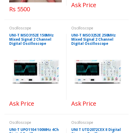
Ask Price
Rs 5500
Oscilloscope
Oscilloscope
UNI-T MSO3152E 150MHz
UNI-T MSO3252E 250MHz
Mixed Signal 2 Channel
Mixed Signal 2 Channel
Digital Oscilloscope
Digital Oscilloscope
Ask Price
Ask Price
Oscilloscope
Oscilloscope
UNI-T UPO1104 100MHz 4Ch
UNI T UTD2072CEX II Digital