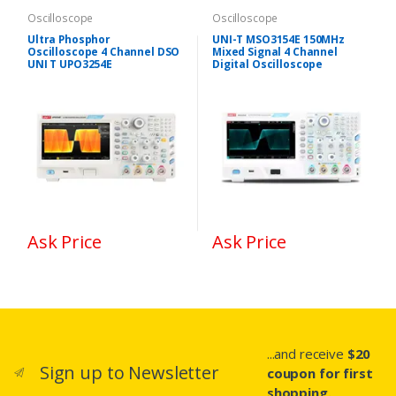
Oscilloscope
Oscilloscope
Ultra Phosphor
UNI-T MSO3154E 150MHz
Oscilloscope 4 Channel DSO
Mixed Signal 4 Channel
UNI T UPO3254E
Digital Oscilloscope
Ask Price
Ask Price
...and receive
$20
Sign up to Newsletter
coupon for first
shopping.