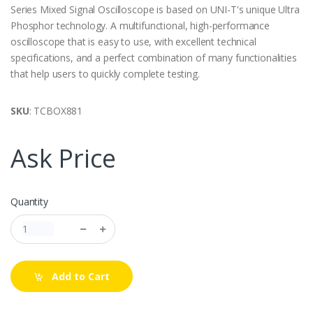
Series Mixed Signal Oscilloscope is based on UNI-T's unique Ultra
Phosphor technology. A multifunctional, high-performance
oscilloscope that is easy to use, with excellent technical
specifications, and a perfect combination of many functionalities
that help users to quickly complete testing.
SKU
: TCBOX881
Ask Price
Quantity
Add to Cart