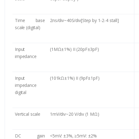
Time base
2ns/div~40S/div[Step by 1-2-4 stall]
scale (digital)
Input
(1MΩ±1%) II (20pF±3pF)
impedance
Input
(101kΩ±1%) II (9pF±1pF)
impedance
digital
Vertical scale
1mV/div~20 V/div (1 MΩ)
DC gain
<5mV: ±3%, ≥5mV: ±2%