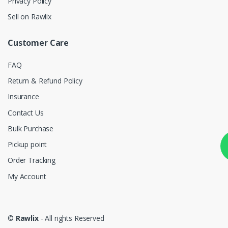
Privacy Policy
Sell on Rawlix
Customer Care
FAQ
Return & Refund Policy
Insurance
Contact Us
Bulk Purchase
Pickup point
Order Tracking
My Account
©
Rawlix
- All rights Reserved