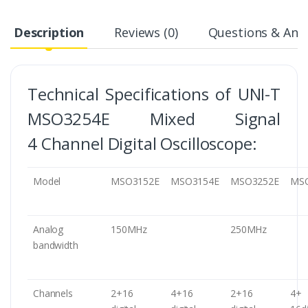
Description
Reviews (0)
Questions & Answ
Technical Specifications of UNI-T
MSO3254E Mixed Signal
4 Channel Digital Oscilloscope:
Model
MSO3152E
MSO3154E
MSO3252E
MS
Analog
150MHz
250MHz
bandwidth
Channels
2+16
4+16
2+16
4+