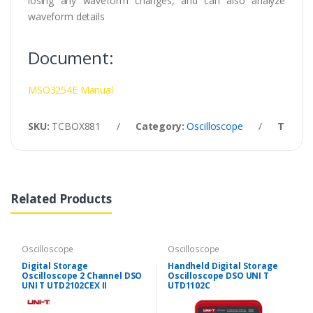
losing any waveform changes, and can also analyze
waveform details
Document:
MSO3254E Manual
SKU:
TCBOX881
/
Category:
Oscilloscope
/
Tags:
Related Products
Oscilloscope
Oscilloscope
Digital Storage
Handheld Digital Storage
Oscilloscope 2 Channel DSO
Oscilloscope DSO UNI T
UNI T UTD2102CEX II
UTD1102C