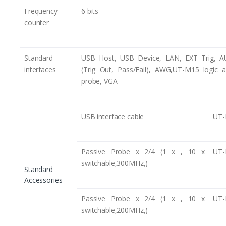
Frequency
6 bits
counter
Standard
USB Host, USB Device, LAN, EXT Trig, A
interfaces
(Trig Out, Pass/Fail), AWG,UT-M15 logic a
probe, VGA
USB interface cable
UT-
Passive Probe x 2/4 (1 x , 10 x
UT-
switchable,300MHz,)
Standard
Accessories
Passive Probe x 2/4 (1 x , 10 x
UT-
switchable,200MHz,)