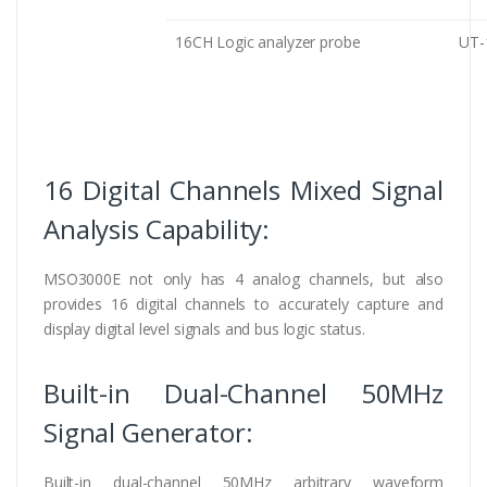
16CH Logic analyzer probe
UT
16 Digital Channels Mixed Signal
Analysis Capability:
MSO3000E not only has 4 analog channels, but also
provides 16 digital channels to accurately capture and
display digital level signals and bus logic status.
Built-in Dual-Channel 50MHz
Signal Generator:
Built-in dual-channel 50MHz arbitrary waveform