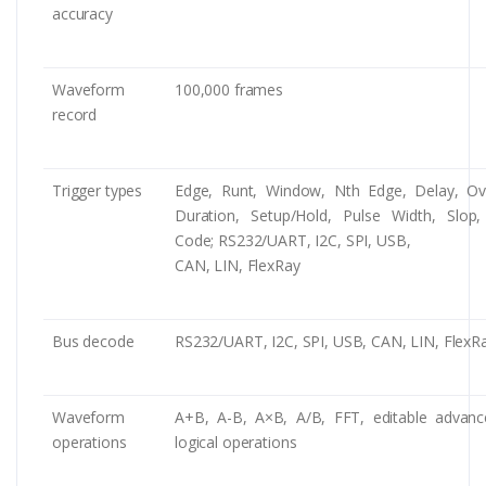
accuracy
Waveform
100,000 frames
record
Trigger types
Edge, Runt, Window, Nth Edge, Delay, Ov
Duration, Setup/Hold, Pulse Width, Slop,
Code; RS232/UART, I2C, SPI, USB,
CAN, LIN, FlexRay
Bus decode
RS232/UART, I2C, SPI, USB, CAN, LIN, FlexR
Waveform
A+B, A-B, A×B, A/B, FFT, editable advan
operations
logical operations