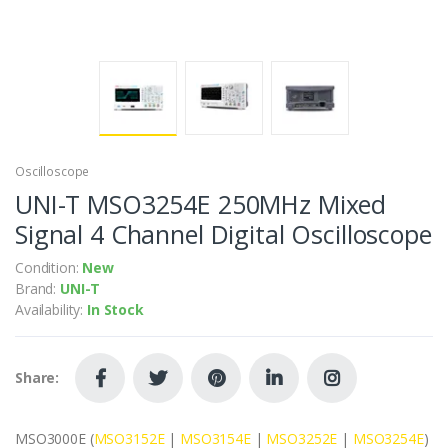
Oscilloscope
UNI-T MSO3254E 250MHz Mixed
Signal 4 Channel Digital Oscilloscope
Condition:
New
Brand:
UNI-T
Availability:
In Stock
Share:
MSO3000E (
MSO3152E
|
MSO3154E
|
MSO3252E
|
MSO3254E
)