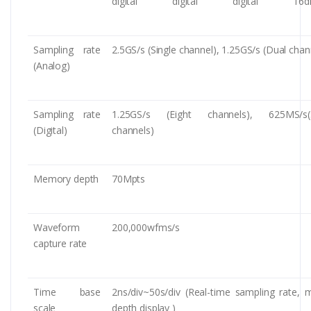
digital
digital
digital
16di
Sampling rate
2.5GS/s (Single channel), 1.25GS/s (Dual chan
(Analog)
Sampling rate
1.25GS/s (Eight channels), 625MS/s(S
(Digital)
channels)
Memory depth
70Mpts
Waveform
200,000wfms/s
capture rate
Time base
2ns/div~50s/div (Real-time sampling rate,
scale
depth display )