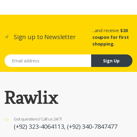
...and receive
$20
Sign up to Newsletter
coupon for first
shopping.
Email address
Sign Up
Got questions? Call us 24/7!
(+92) 323-4064113,
(+92) 340-7847477