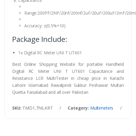
Capacitance:
Range:200PF/2NF/20nf/200nf/2uF/20uF/200uF/2mF/20m
Accuracy: ±(0.5%+10)
Package Include:
1x Digital RC Meter UNI T UT601
Best Online Shopping Website for portable Handheld
Digital RC Meter UNI T UT601 Capacitance and
Resistance LCR MultiTester in cheap price in Karachi
Lahore Islamabad Rawalpindi Sukkur Peshawar Multan
Quetta Faisalabad and all over Pakistan
SKU:
TMD1,Th6,KRT
/
Category:
Multimeters
/
Tag