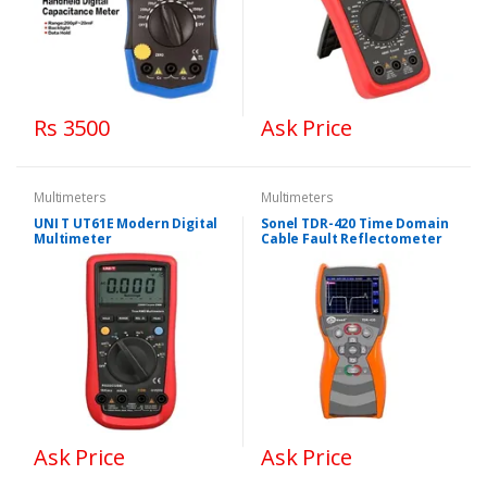
Rs 3500
Ask Price
Multimeters
Multimeters
UNI T UT61E Modern Digital
Sonel TDR-420 Time Domain
Multimeter
Cable Fault Reflectometer
Ask Price
Ask Price