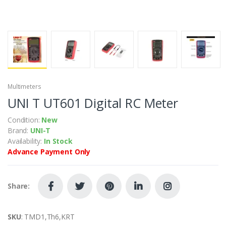
Multimeters
UNI T UT601 Digital RC Meter
Condition:
New
Brand:
UNI-T
Availability:
In Stock
Advance Payment Only
Share:
SKU
: TMD1,Th6,KRT