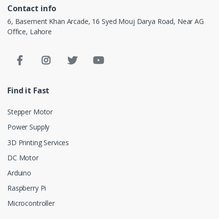
Contact info
6, Basement Khan Arcade, 16 Syed Mouj Darya Road, Near AG
Office, Lahore
Find it Fast
Stepper Motor
Power Supply
3D Printing Services
DC Motor
Arduino
Raspberry Pi
Microcontroller