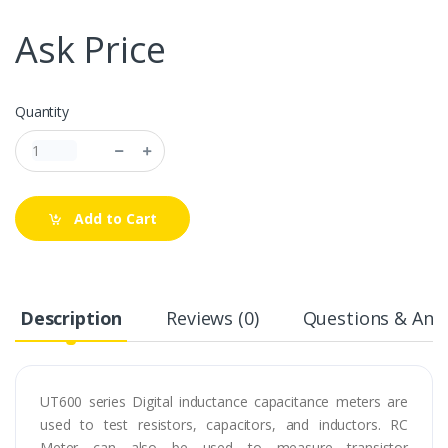
Ask Price
Quantity
Add to Cart
Description
Reviews (0)
Questions & Answ
UT600 series Digital inductance capacitance meters are
used to test resistors, capacitors, and inductors. RC
Meter can also be used to measure transistor