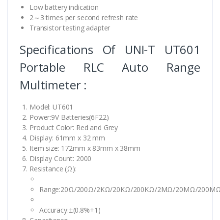
Low battery indication
2～3 times per second refresh rate
Transistor testing adapter
Specifications Of UNI-T UT601
Portable RLC Auto Range
Multimeter :
Model: UT601
Power:9V Batteries(6F22)
Product Color: Red and Grey
Display: 61mm x 32 mm
Item size: 172mm x 83mm x 38mm
Display Count: 2000
Resistance (Ω):
Range:20Ω/200Ω/2KΩ/20KΩ/200KΩ/2MΩ/20MΩ/200M
Accuracy:±(0.8%+1)