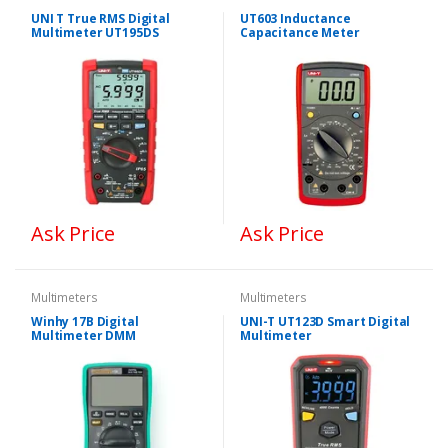
UNI T True RMS Digital
UT603 Inductance
Multimeter UT195DS
Capacitance Meter
Ask Price
Ask Price
Multimeters
Multimeters
Winhy 17B Digital
UNI-T UT123D Smart Digital
Multimeter DMM
Multimeter