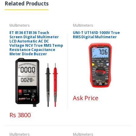
Related Products
Multimeters
Multimeters
ET 8136 ET8136 Touch
UNI-T UT161D 1000V True
Screen Digital Multimeter
RMS Digital Multimeter
LCD Automatic AC DC
Voltage NCV True RMS Temp
Resistance Capacitance
Meter Diode Buzzer
Ask Price
Rs 3800
Multimeters
Multimeters