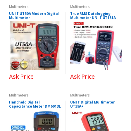
Multimeters
Multimeters
UNI T UT50A Modern Digital
True RMS Datalogging
Multimeter
Multimeter UNI T UT181A
Ask Price
Ask Price
Multimeters
Multimeters
Handheld Digital
UNI T Digital Multimeter
Capacitance Meter DM6013L
UT39A+