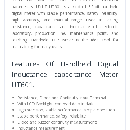
parameters. UNI-T UT601 is a kind of 3.5-bit handheld
digital meter with stable performance, safety, reliability,
high accuracy, and manual range. Used in testing
resistance, capacitance and inductance of electronic
laboratory, production line, maintenance point, and
teaching. Handheld LCR Meter is the ideal tool for
maintaining for many users.
Features Of Handheld Digital
Inductance capacitance Meter
UT601:
Resistance, Diode and Continuity Input Terminal.
With LCD Backlight, can read data in dark.
High precision, stable performance, simple operation.
Stable performance, safety, reliability.
Diode and buzzer continuity measurements
Inductance measurement