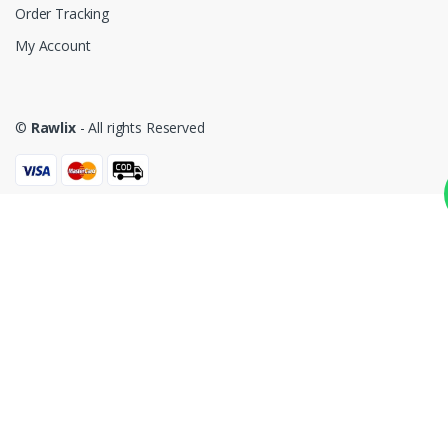
Order Tracking
My Account
©
Rawlix
- All rights Reserved