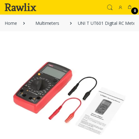
0
Home
Multimeters
UNI T UT601 Digital RC Meter