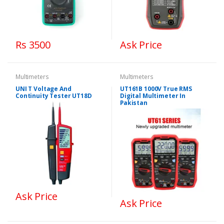
Rs 3500
Ask Price
Multimeters
Multimeters
UNI T Voltage And
UT161B 1000V True RMS
Continuity Tester UT18D
Digital Multimeter In
Pakistan
Ask Price
Ask Price