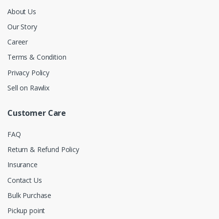
About Us
Our Story
Career
Terms & Condition
Privacy Policy
Sell on Rawlix
Customer Care
FAQ
Return & Refund Policy
Insurance
Contact Us
Bulk Purchase
Pickup point