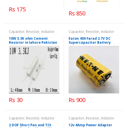
Rs 175
Rs 850
Capacitor, Resistor, Inductor
Capacitor, Resistor, Inductor
10W 3.3K ohm Cement
Eaton 400 Farad 2.7V DC
Resistor in lahore Pakistan
Supercapacitor Battery
Rs 30
Rs 900
Capacitor, Resistor, Inductor
Capacitor, Resistor, Inductor
2 DOF Short Pan and Tilt
12v 4Amp Power Adapter