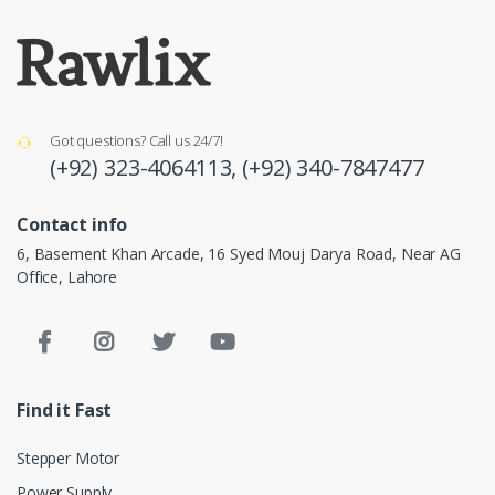
Got questions? Call us 24/7!
(+92) 323-4064113,
(+92) 340-7847477
Contact info
6, Basement Khan Arcade, 16 Syed Mouj Darya Road, Near AG
Office, Lahore
Find it Fast
Stepper Motor
Power Supply