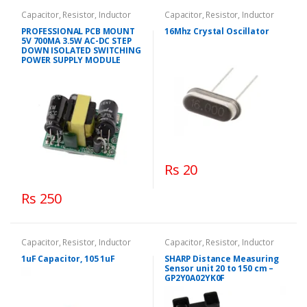
Capacitor, Resistor, Inductor
Capacitor, Resistor, Inductor
PROFESSIONAL PCB MOUNT
16Mhz Crystal Oscillator
5V 700MA 3.5W AC-DC STEP
DOWN ISOLATED SWITCHING
POWER SUPPLY MODULE
Rs 20
Rs 250
Capacitor, Resistor, Inductor
Capacitor, Resistor, Inductor
1uF Capacitor, 105 1uF
SHARP Distance Measuring
Sensor unit 20 to 150 cm –
GP2Y0A02YK0F