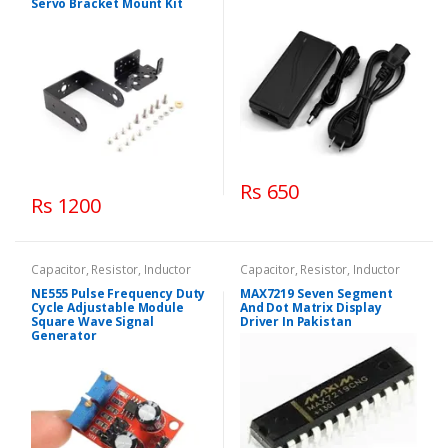
Servo Bracket Mount Kit
Rs 650
Rs 1200
Capacitor, Resistor, Inductor
Capacitor, Resistor, Inductor
NE555 Pulse Frequency Duty
MAX7219 Seven Segment
Cycle Adjustable Module
And Dot Matrix Display
Square Wave Signal
Driver In Pakistan
Generator