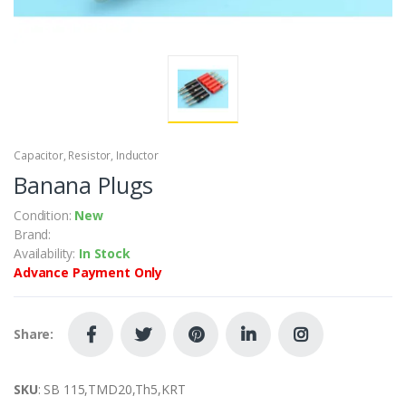
Capacitor, Resistor, Inductor
Banana Plugs
Condition:
New
Brand:
Availability:
In Stock
Advance Payment Only
Share:
SKU
: SB 115,TMD20,Th5,KRT