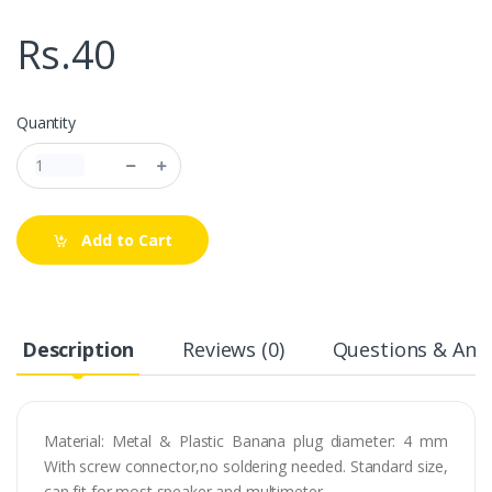
Rs.40
Quantity
Add to Cart
Description
Reviews (0)
Questions & Answ
Material: Metal & Plastic Banana plug diameter: 4 mm
With screw connector,no soldering needed. Standard size,
can fit for most speaker and multimeter.