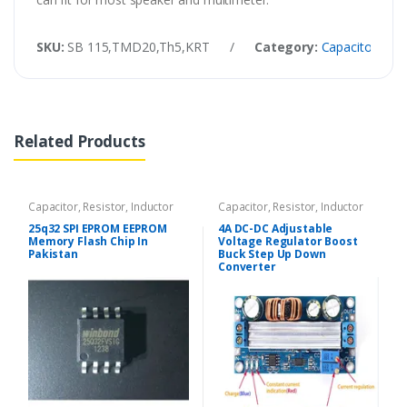
SKU:
SB 115,TMD20,Th5,KRT
/
Category:
Capacitor, Resi
Related Products
Capacitor, Resistor, Inductor
Capacitor, Resistor, Inductor
25q32 SPI EPROM EEPROM
4A DC-DC Adjustable
Memory Flash Chip In
Voltage Regulator Boost
Pakistan
Buck Step Up Down
Converter