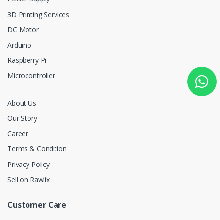
3D Printing Services
DC Motor
Arduino
Raspberry Pi
Microcontroller
About Us
Our Story
Career
Terms & Condition
Privacy Policy
Sell on Rawlix
Customer Care