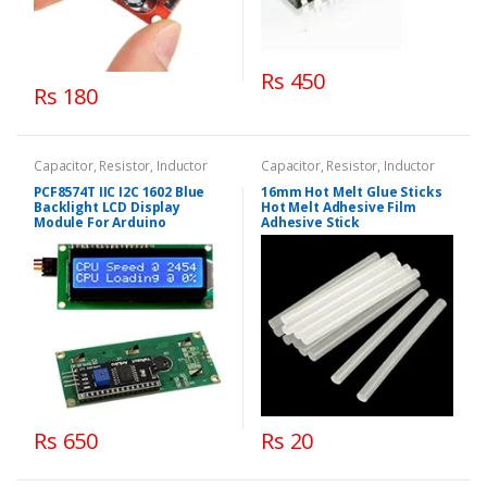
Rs 450
Rs 180
Capacitor, Resistor, Inductor
Capacitor, Resistor, Inductor
PCF8574T IIC I2C 1602 Blue
16mm Hot Melt Glue Sticks
Backlight LCD Display
Hot Melt Adhesive Film
Module For Arduino
Adhesive Stick
Rs 650
Rs 20