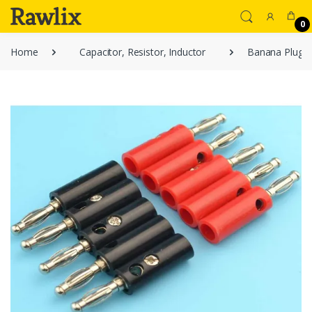
0
Home
Capacitor, Resistor, Inductor
Banana Plugs