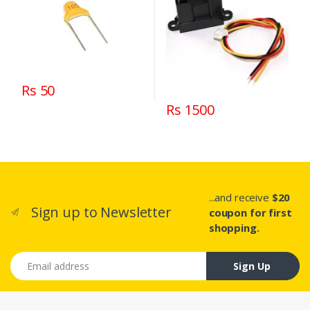
Rs 50
Rs 1500
...and receive
$20
Sign up to Newsletter
coupon for first
shopping.
Email address
Sign Up