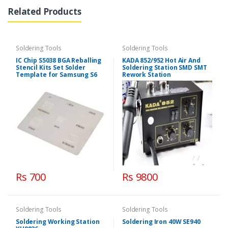
Related Products
Soldering Tools
Soldering Tools
IC Chip S5038 BGA Reballing
KADA 852/952 Hot Air And
Stencil Kits Set Solder
Soldering Station SMD SMT
Template for Samsung S6
Rework Station
Rs 700
Rs 9800
Soldering Tools
Soldering Tools
Soldering Working Station
Soldering Iron 40W SE940