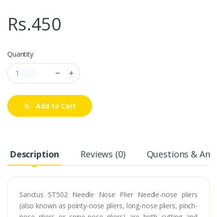
Rs.450
Quantity
Add to Cart
Description
Reviews (0)
Questions & Answ
Sanctus ST502 Needle Nose Plier Needle-nose pliers
(also known as pointy-nose pliers, long-nose pliers, pinch-
nose pliers or snipe-nose pliers) are both cutting and