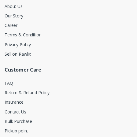
About Us
Our Story
Career
Terms & Condition
Privacy Policy
Sell on Rawlix
Customer Care
FAQ
Return & Refund Policy
Insurance
Contact Us
Bulk Purchase
Pickup point