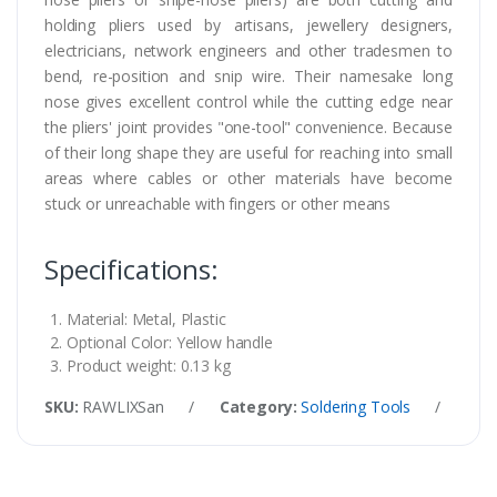
holding pliers used by artisans, jewellery designers,
electricians, network engineers and other tradesmen to
bend, re-position and snip wire. Their namesake long
nose gives excellent control while the cutting edge near
the pliers' joint provides "one-tool" convenience. Because
of their long shape they are useful for reaching into small
areas where cables or other materials have become
stuck or unreachable with fingers or other means
Specifications:
Material: Metal, Plastic
Optional Color: Yellow handle
Product weight: 0.13 kg
SKU:
RAWLIXSan
/
Category:
Soldering Tools
/
Tag