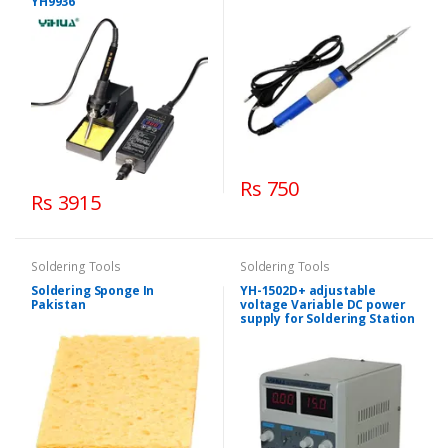
YH9936
Rs 750
Rs 3915
Soldering Tools
Soldering Tools
Soldering Sponge In
YH-1502D+ adjustable
Pakistan
voltage Variable DC power
supply for Soldering Station