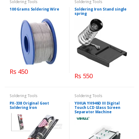
Soldering Tools
Soldering Tools
100 Grams Soldering Wire
Soldering Iron Stand single
spring
Rs 450
Rs 550
Soldering Tools
Soldering Tools
PX-338 Original Goot
YIHUA YH946D III Digital
Soldering Iron
Touch LCD Glass Screen
Separator Machine