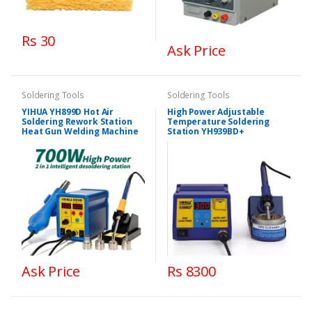
Rs 30
Ask Price
Soldering Tools
Soldering Tools
YIHUA YH899D Hot Air
High Power Adjustable
Soldering Rework Station
Temperature Soldering
Heat Gun Welding Machine
Station YH939BD+
Ask Price
Rs 8300