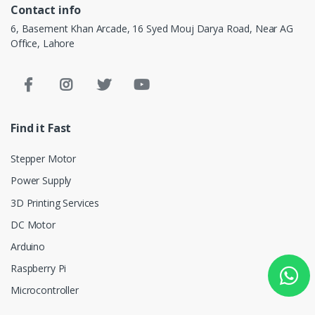
Contact info
6, Basement Khan Arcade, 16 Syed Mouj Darya Road, Near AG
Office, Lahore
Find it Fast
Stepper Motor
Power Supply
3D Printing Services
DC Motor
Arduino
Raspberry Pi
Microcontroller