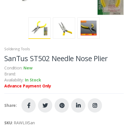
Soldering Tools
SanTus ST502 Needle Nose Plier
Condition:
New
Brand:
Availability:
In Stock
Advance Payment Only
Share:
SKU
: RAWLIXSan