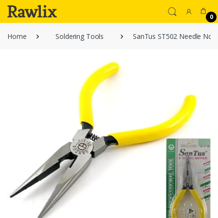
0
Home
Soldering Tools
SanTus ST502 Needle Nose 