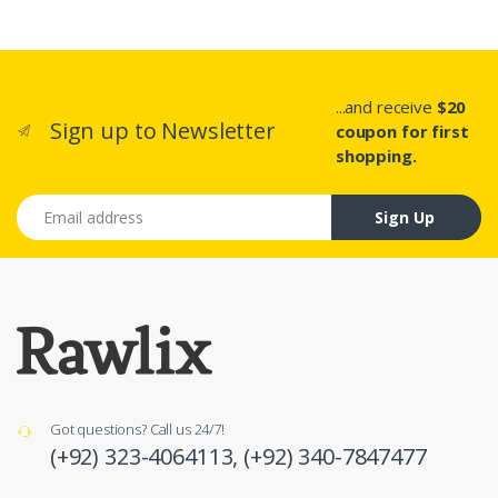
...and receive
$20
Sign up to Newsletter
coupon for first
shopping.
Email address
Sign Up
Got questions? Call us 24/7!
(+92) 323-4064113,
(+92) 340-7847477