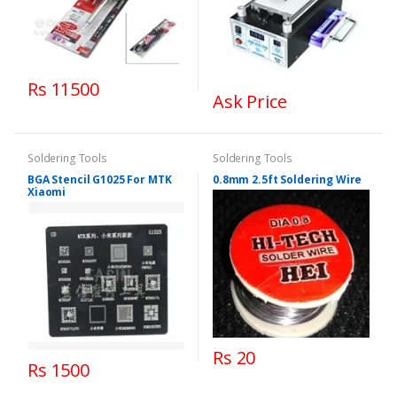
Rs 11500
Ask Price
Soldering Tools
Soldering Tools
BGA Stencil G1025 For MTK
0.8mm 2.5ft Soldering Wire
Xiaomi
Rs 20
Rs 1500