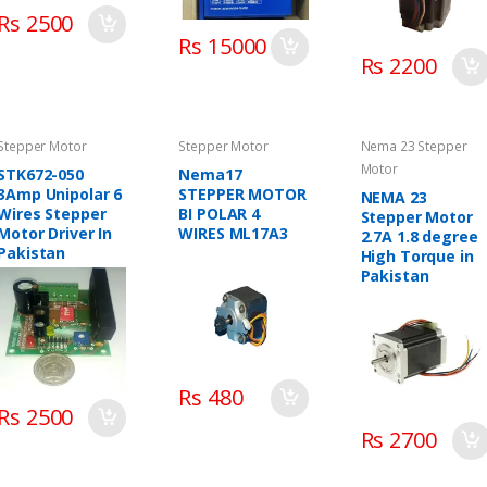
Rs 2500
Rs 15000
Rs 2200
Stepper Motor
Stepper Motor
Nema 23 Stepper
Motor
STK672-050
Nema17
3Amp Unipolar 6
STEPPER MOTOR
NEMA 23
Wires Stepper
BI POLAR 4
Stepper Motor
Motor Driver In
WIRES ML17A3
2.7A 1.8 degree
Pakistan
High Torque in
Pakistan
Rs 480
Rs 2500
Rs 2700