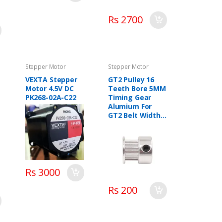
Rs 2700
Stepper Motor
Stepper Motor
VEXTA Stepper
GT2 Pulley 16
Motor 4.5V DC
Teeth Bore 5MM
PK268-02A-C22
Timing Gear
Alumium For
GT2 Belt Width
13MM 3D Printer
Accessories
Rs 3000
Rs 200