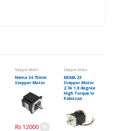
Stepper Motor
Stepper Motor
Nema 34 75mm
NEMA 23
Stepper Motor
Stepper Motor
2.7A 1.8 degree
High Torque in
Pakistan
Rs 12000