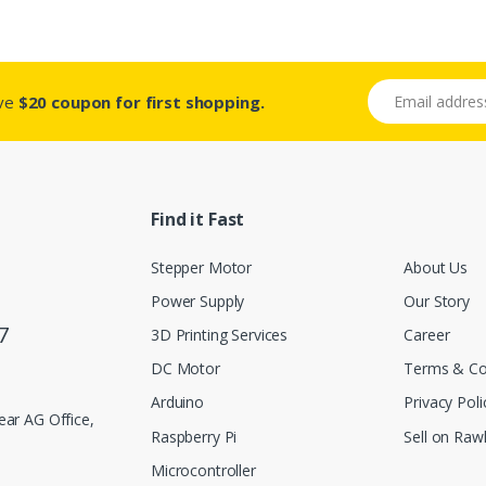
Email address
ive
$20 coupon for first shopping.
Find it Fast
Stepper Motor
About Us
Power Supply
Our Story
7
3D Printing Services
Career
DC Motor
Terms & Co
Arduino
Privacy Poli
ar AG Office,
Raspberry Pi
Sell on Rawl
Microcontroller