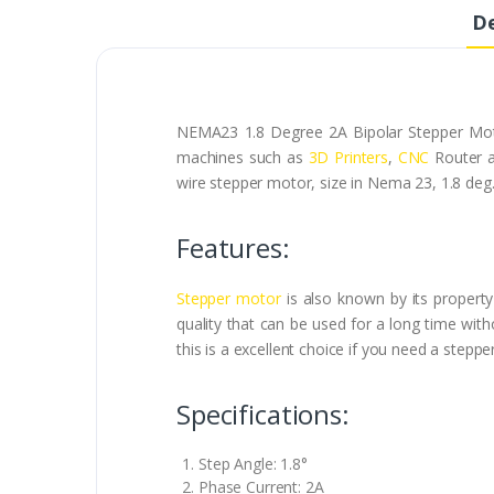
De
NEMA23 1.8 Degree 2A Bipolar Stepper Motor
machines such as
3D Printers
,
CNC
Router a
wire stepper motor, size in Nema 23, 1.8 deg.
Features:
Stepper motor
is also known by its property 
quality that can be used for a long time with
this is a excellent choice if you need a step
Specifications:
Step Angle: 1.8°
Phase Current: 2A