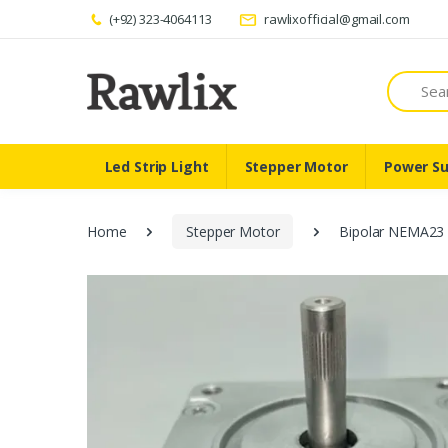
(+92) 323-4064113
rawlixofficial@gmail.com
Search
Led Strip Light
Stepper Motor
Power Su
Home
Stepper Motor
Bipolar NEMA23 