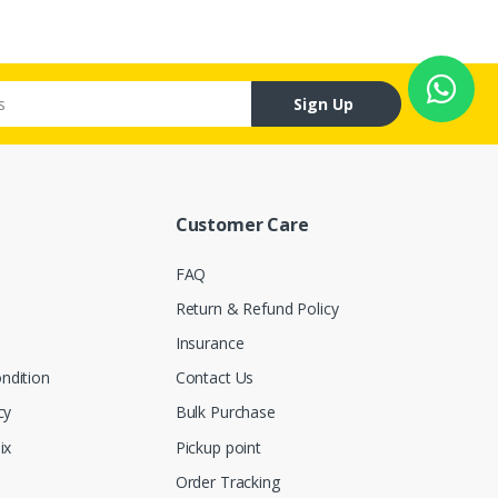
Sign Up
Customer Care
FAQ
Return & Refund Policy
Insurance
ndition
Contact Us
cy
Bulk Purchase
ix
Pickup point
Order Tracking