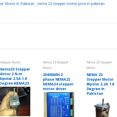
er Motor In Pakistan
,
nema 23 stepper motor price in pakistan
Stepper Motor
Nema 23 Stepper
Nema 23 Stepper
Motor
Motor
Nema23 Stepper
Motor 2 N.m
2DM860H 2
NEMA 23
Bipolar 2.5A 1.8
phase NEMA23
Stepper Motor
Degree NEMA23
NEMA34 stepper
Bipolar 2.2A 1.8
motor driver
Degree in
Pakistan