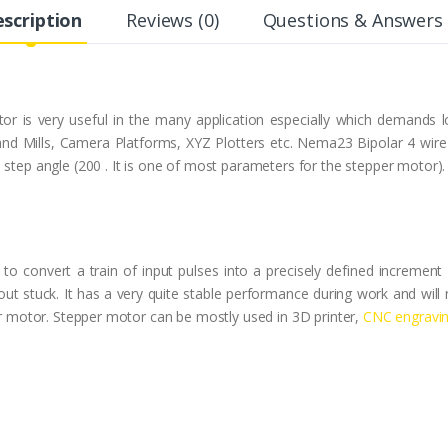
scription
Reviews (0)
Questions & Answers 
 is very useful in the many application especially which demands l
nd Mills, Camera Platforms, XYZ Plotters etc. Nema23 Bipolar 4 wire 
 step angle (200 . It is one of most parameters for the stepper motor).
to convert a train of input pulses into a precisely defined increment 
out stuck. It has a very quite stable performance during work and will
per motor. Stepper motor can be mostly used in 3D printer,
CNC engravi