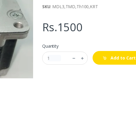
SKU
: MDL3,TMD,Th100,KRT
Rs.1500
Quantity
Add to Cart