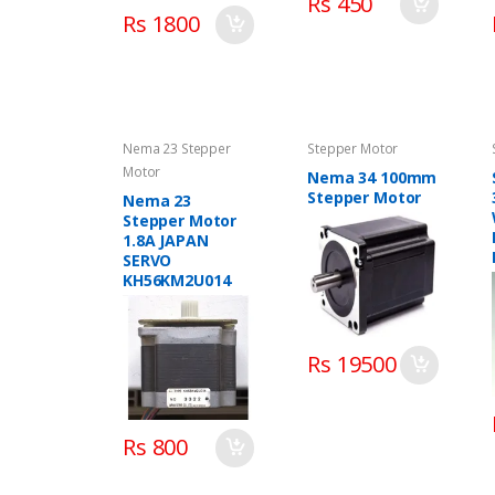
Rs 450
Rs 1800
Nema 23 Stepper
Stepper Motor
Motor
Nema 34 100mm
Stepper Motor
Nema 23
Stepper Motor
1.8A JAPAN
SERVO
KH56KM2U014
Rs 19500
Rs 800