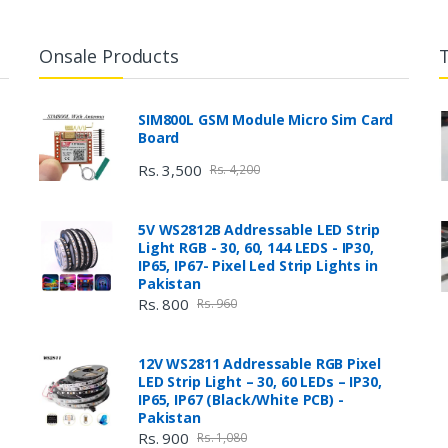
Onsale Products
SIM800L GSM Module Micro Sim Card
Board
Rs. 3,500
Rs. 4,200
5V WS2812B Addressable LED Strip
Light RGB - 30, 60, 144 LEDS - IP30,
IP65, IP67- Pixel Led Strip Lights in
Pakistan
Rs. 800
Rs. 960
12V WS2811 Addressable RGB Pixel
LED Strip Light – 30, 60 LEDs – IP30,
IP65, IP67 (Black/White PCB) -
Pakistan
Rs. 900
Rs. 1,080