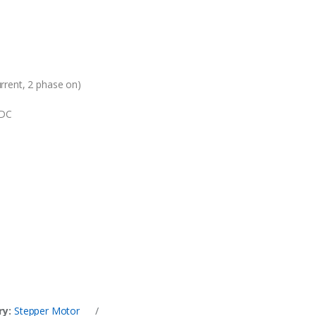
rrent, 2 phase on)
VDC
ry:
Stepper Motor
/