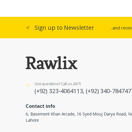
Sign up to Newsletter
...and rece
Got questions? Call us 24/7!
(+92) 323-4064113,
(+92) 340-784747
Contact info
6, Basement Khan Arcade, 16 Syed Mouj Darya Road, Ne
Lahore