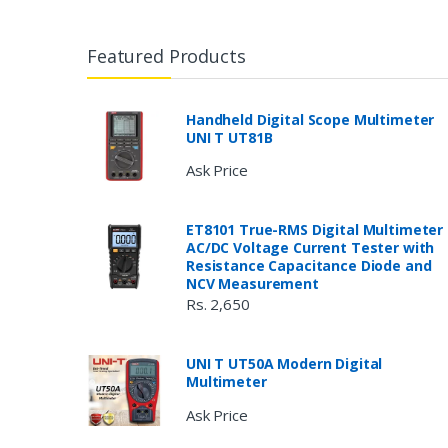
Featured Products
Handheld Digital Scope Multimeter
UNI T UT81B
Ask Price
ET8101 True-RMS Digital Multimeter
AC/DC Voltage Current Tester with
Resistance Capacitance Diode and
NCV Measurement
Rs. 2,650
UNI T UT50A Modern Digital
Multimeter
Ask Price