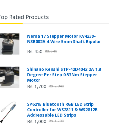
Top Rated Products
Nema 17 Stepper Motor KV4239-
N3B002A 4 Wire 5mm Shaft Bipolar
Rs. 450
Rs. 540
Shinano Kenshi STP-42D4042 2A 1.8
Degree Per Step 0.53Nm Stepper
Motor
Rs. 1,700
Rs. 2,040
SP621E Bluetooth RGB LED Strip
Controller for WS2811 & WS2812B
Addressable LED Strips
Rs. 1,000
Rs. 1,200