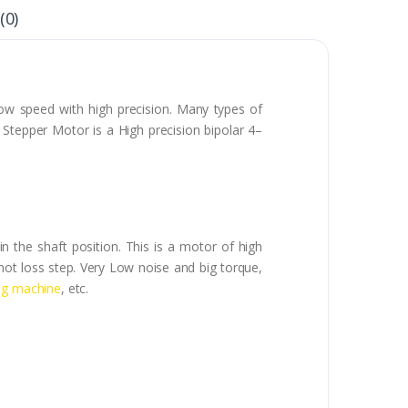
(0)
ow speed with high precision. Many types of
Stepper Motor is a High precision bipolar 4–
in the shaft position. This is a motor of high
 not loss step. Very Low noise and big torque,
ng machine
, etc.