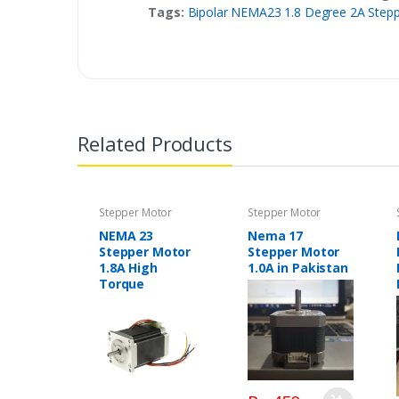
Tags:
Bipolar NEMA23 1.8 Degree 2A Stepp
Related Products
Stepper Motor
Stepper Motor
NEMA 23
Nema 17
Stepper Motor
Stepper Motor
1.8A High
1.0A in Pakistan
Torque