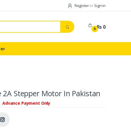
Register
or
Sign in
Rs 0
0
ter
 2A Stepper Motor In Pakistan
Advance Payment Only