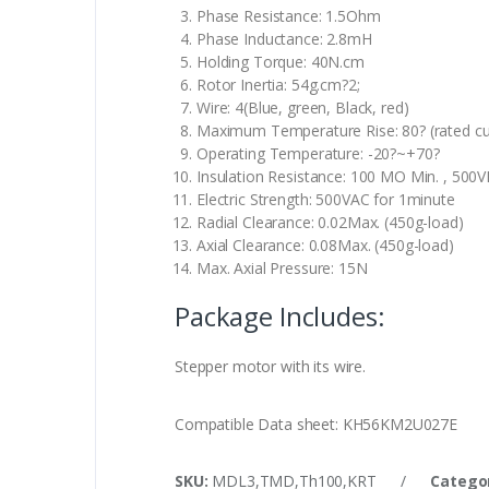
Phase Resistance: 1.5Ohm
Phase Inductance: 2.8mH
Holding Torque: 40N.cm
Rotor Inertia: 54g.cm?2;
Wire: 4(Blue, green, Black, red)
Maximum Temperature Rise: 80? (rated cu
Operating Temperature: -20?~+70?
Insulation Resistance: 100 MO Min. , 500
Electric Strength: 500VAC for 1minute
Radial Clearance: 0.02Max. (450g-load)
Axial Clearance: 0.08Max. (450g-load)
Max. Axial Pressure: 15N
Package Includes:
Stepper motor with its wire.
Compatible Data sheet: KH56KM2U027E
SKU:
MDL3,TMD,Th100,KRT
/
Catego