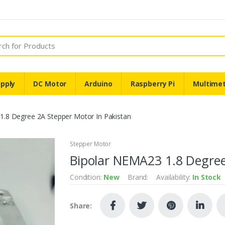
pply
DC Motor
Arduino
Raspberry Pi
Multime
1.8 Degree 2A Stepper Motor In Pakistan
Stepper Motor
Bipolar NEMA23 1.8 Degree
Condition:
New
Brand:
Availability:
In Stock
Share: