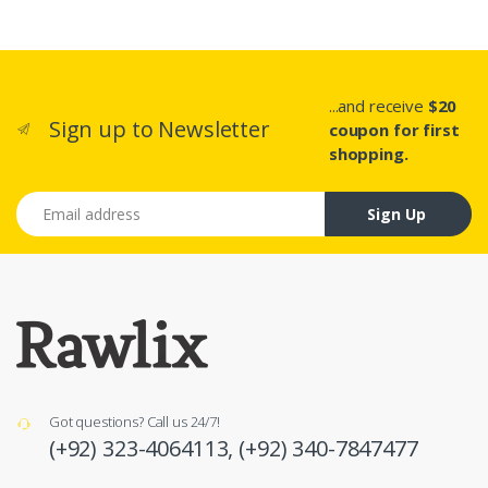
...and receive
$20
Sign up to Newsletter
coupon for first
shopping.
Email address
Sign Up
Got questions? Call us 24/7!
(+92) 323-4064113,
(+92) 340-7847477