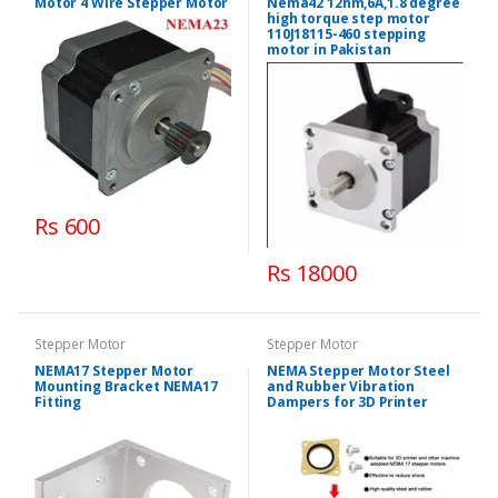
Motor 4 Wire Stepper Motor
Nema42 12nm,6A,1.8 degree
high torque step motor
110J18115-460 stepping
motor in Pakistan
Rs 600
Rs 18000
Stepper Motor
Stepper Motor
NEMA17 Stepper Motor
NEMA Stepper Motor Steel
Mounting Bracket NEMA17
and Rubber Vibration
Fitting
Dampers for 3D Printer