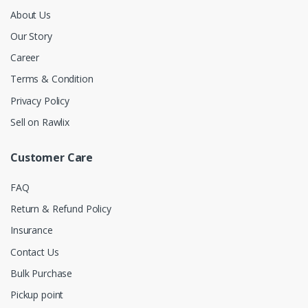
About Us
Our Story
Career
Terms & Condition
Privacy Policy
Sell on Rawlix
Customer Care
FAQ
Return & Refund Policy
Insurance
Contact Us
Bulk Purchase
Pickup point