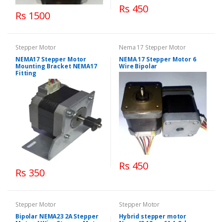
Rs 450
Rs 1500
Stepper Motor
Nema 17 Stepper Motor
NEMA17 Stepper Motor
NEMA 17 Stepper Motor 6
Mounting Bracket NEMA17
Wire Bipolar
Fitting
Rs 450
Rs 350
Stepper Motor
Stepper Motor
Bipolar NEMA23 2A Stepper
Hybrid stepper motor