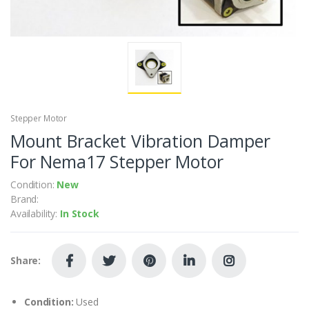
Stepper Motor
Mount Bracket Vibration Damper
For Nema17 Stepper Motor
Condition:
New
Brand:
Availability:
In Stock
Share:
Condition:
Used