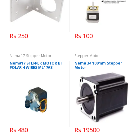
Rs 250
Rs 100
Nema 17 Stepper Motor
Stepper Motor
Nema17 STEPPER MOTOR BI
Nema 34 100mm Stepper
POLAR 4 WIRES ML17A3
Motor
Rs 480
Rs 19500