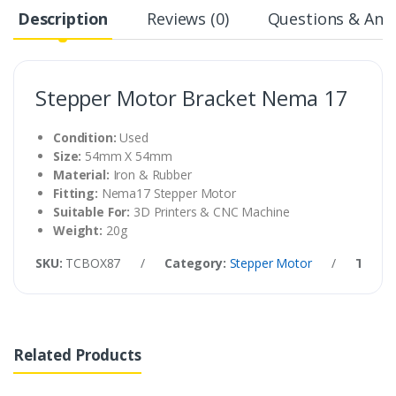
Description
Reviews (0)
Questions & Answ
Stepper Motor Bracket Nema 17
Condition:
Used
Size:
54mm X 54mm
Material:
Iron & Rubber
Fitting:
Nema17 Stepper Motor
Suitable For:
3D Printers & CNC Machine
Weight:
20g
SKU:
TCBOX87
/
Category:
Stepper Motor
/
Tags:
Related Products