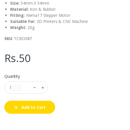
Size:
54mm X 54mm
Material:
Iron & Rubber
Fitting:
Nema17 Stepper Motor
Suitable For:
3D Printers & CNC Machine
Weight:
20g
SKU
: TCBOX87
Rs.50
Quantity
Add to Cart