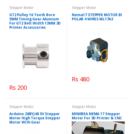
Stepper Motor
Stepper Motor
GT2 Pulley 16 Teeth Bore
Nema17 STEPPER MOTOR BI
5MM Timing Gear Alumium
POLAR 4 WIRES ML17A3
For GT2 Belt Width 13MM 3D
Printer Accessories
Rs 480
Rs 200
Stepper Motor
Stepper Motor
Arduino 28BYJ48 5V Stepper
MINEBEA NEMA 17 Stepper
Motor High Torque Stepper
Motor For 3D Printer & CNC
Motor With Gear