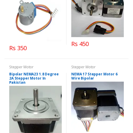
Rs 450
Rs 350
Stepper Motor
Stepper Motor
Bipolar NEMA23 1.8 Degree
NEMA 17 Stepper Motor 6
2A Stepper Motor In
Wire Bipolar
Pakistan