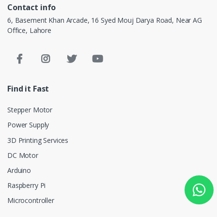
Contact info
6, Basement Khan Arcade, 16 Syed Mouj Darya Road, Near AG
Office, Lahore
Find it Fast
Stepper Motor
Power Supply
3D Printing Services
DC Motor
Arduino
Raspberry Pi
Microcontroller