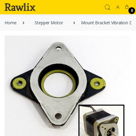
0
Home
Stepper Motor
Mount Bracket Vibration D