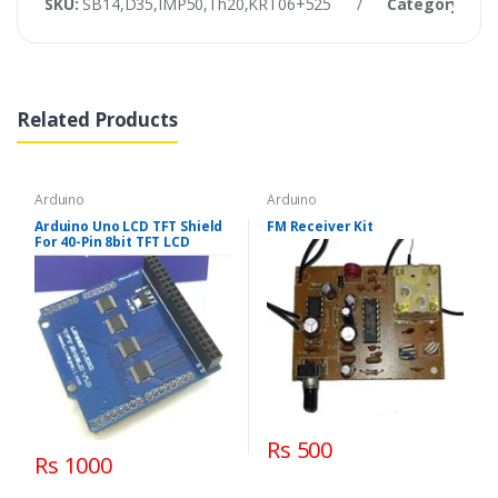
SKU:
SB14,D35,IMP50,Th20,KRT06+525
/
Category:
Ard
Related Products
Arduino
Arduino
Arduino Uno LCD TFT Shield
FM Receiver Kit
For 40-Pin 8bit TFT LCD
Rs 500
Rs 1000