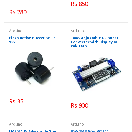
Rs 850
Rs 280
Arduino
Arduino
Piezo Active Buzzer 3V To
100W Adjustable DC Boost
12V
Converter with Display In
Pakistan
Rs 35
Rs 900
Arduino
Arduino
LM2596HV Adjustable Step
HW-584 8 Way W5100