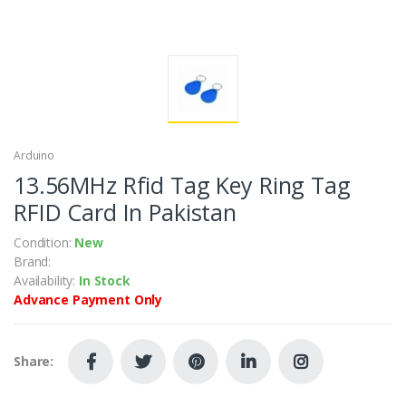
Arduino
13.56MHz Rfid Tag Key Ring Tag
RFID Card In Pakistan
Condition:
New
Brand:
Availability:
In Stock
Advance Payment Only
Share: