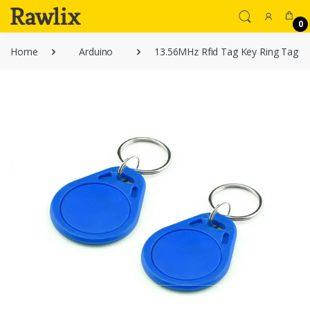
0
Home
Arduino
13.56MHz Rfid Tag Key Ring Tag RF