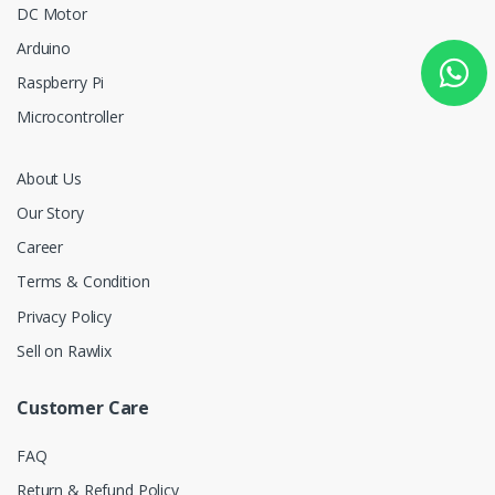
DC Motor
Arduino
Raspberry Pi
Microcontroller
About Us
Our Story
Career
Terms & Condition
Privacy Policy
Sell on Rawlix
Customer Care
FAQ
Return & Refund Policy