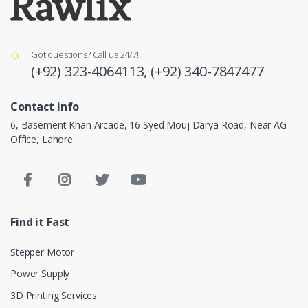
Got questions? Call us 24/7!
(+92) 323-4064113,
(+92) 340-7847477
Contact info
6, Basement Khan Arcade, 16 Syed Mouj Darya Road, Near AG
Office, Lahore
Find it Fast
Stepper Motor
Power Supply
3D Printing Services