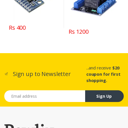
Rs 400
Rs 1200
...and receive
$20
Sign up to Newsletter
coupon for first
shopping.
Email address
Sign Up