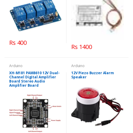
Rs 400
Rs 1400
Arduino
Arduino
XH-M181 PAM8610 12V Dual-
12V Piezo Buzzer Alarm
Channel Digital Amplifier
Speaker
Board Stereo Audio
Amplifier Board