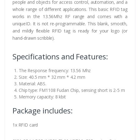
people and objects for access control, automation, and a
whole range of different applications. This basic RFID tag
works in the 13.56Mhz RF range and comes with a
uniqueID. It is not re-programmable. This blank, smooth,
and mildly flexible RFID tag is ready for your logo (or
hand-drawn scribble).
Specifications and Features:
The Response frequency: 13.56 Mhz
Size: 40.5 mm * 32 mm * 4.2 mm
Material: ABS.
Chip type: FM1108 Fudan Chip, sensing short is 2-5 m
Memory capacity: 8 kbit
Package includes:
1x RFID card