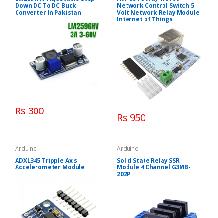
Down DC To DC Buck
Network Control Switch 5
Converter In Pakistan
Volt Network Relay Module
Internet of Things
Rs 300
Rs 950
Arduino
Arduino
ADXL345 Tripple Axis
Solid State Relay SSR
Accelerometer Module
Module 4 Channel G3MB-
202P