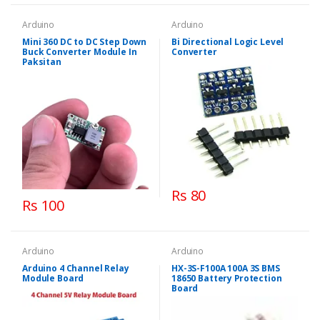
Arduino
Arduino
Mini 360 DC to DC Step Down
Bi Directional Logic Level
Buck Converter Module In
Converter
Paksitan
Rs 80
Rs 100
Arduino
Arduino
Arduino 4 Channel Relay
HX-3S-F100A 100A 3S BMS
Module Board
18650 Battery Protection
Board