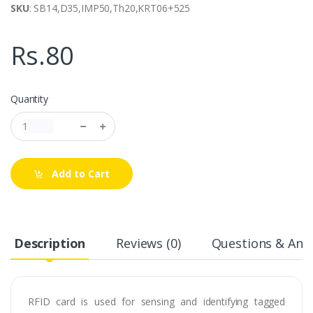
SKU
: SB14,D35,IMP50,Th20,KRT06+525
Rs.80
Quantity
Add to Cart
Description
Reviews (0)
Questions & Answ
RFID card is used for sensing and identifying tagged