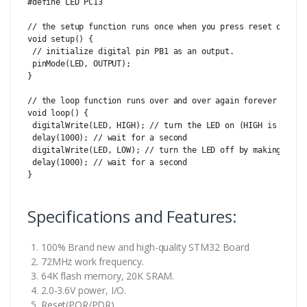
#define LED PC13

// the setup function runs once when you press reset or powe
void setup() {

 // initialize digital pin PB1 as an output.

 pinMode(LED, OUTPUT);

}

// the loop function runs over and over again forever

void loop() {

 digitalWrite(LED, HIGH); // turn the LED on (HIGH is the vo
 delay(1000); // wait for a second

 digitalWrite(LED, LOW); // turn the LED off by making the v
 delay(1000); // wait for a second

}

Specifications and Features:
100% Brand new and high-quality STM32 Board
72MHz work frequency.
64K flash memory, 20K SRAM.
2.0-3.6V power, I/O.
Reset(POR/PDR).