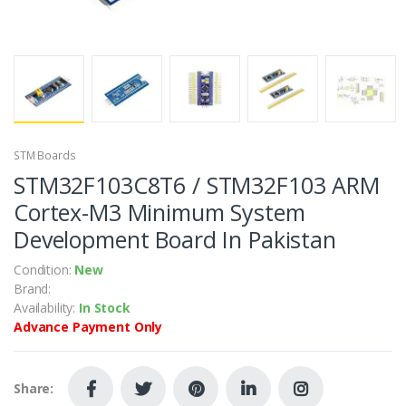
STM Boards
STM32F103C8T6 / STM32F103 ARM
Cortex-M3 Minimum System
Development Board In Pakistan
Condition:
New
Brand:
Availability:
In Stock
Advance Payment Only
Share: