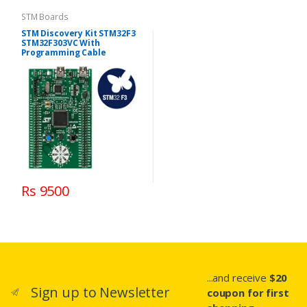
STM Boards
STM Discovery Kit STM32F3
STM32F303VC With
Programming Cable
Rs 9500
...and receive
$20
Sign up to Newsletter
coupon for first