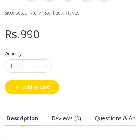
SKU
: B83,D170,IMP50,Th20,KRT,N29
Rs.990
Quantity
Add to Cart
Description
Reviews (0)
Questions & Answ