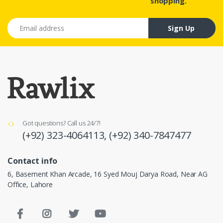
shopping.
Email address
Sign Up
Got questions? Call us 24/7!
(+92) 323-4064113,
(+92) 340-7847477
Contact info
6, Basement Khan Arcade, 16 Syed Mouj Darya Road, Near AG
Office, Lahore