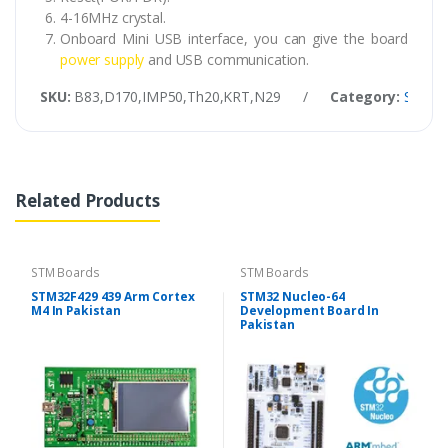
4-16MHz crystal.
Onboard Mini USB interface, you can give the board
power supply
and USB communication.
SKU:
B83,D170,IMP50,Th20,KRT,N29
/
Category:
STM B
Related Products
STM Boards
STM Boards
STM32F429 439 Arm Cortex
STM32 Nucleo-64
M4 In Pakistan
Development Board In
Pakistan