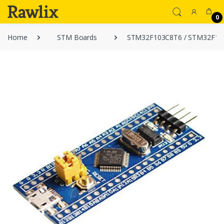
0
Home
STM Boards
STM32F103C8T6 / STM32F103 