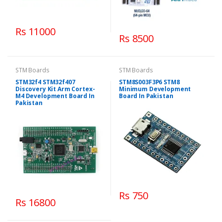
Rs 11000
Rs 8500
STM Boards
STM Boards
STM32f4 STM32f407
STM8S003F3P6 STM8
Discovery Kit Arm Cortex-
Minimum Development
M4 Development Board In
Board In Pakistan
Pakistan
Rs 750
Rs 16800