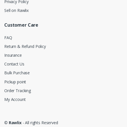
Privacy Policy
Sell on Rawlix
Customer Care
FAQ
Return & Refund Policy
Insurance
Contact Us
Bulk Purchase
Pickup point
Order Tracking
My Account
©
Rawlix
- All rights Reserved