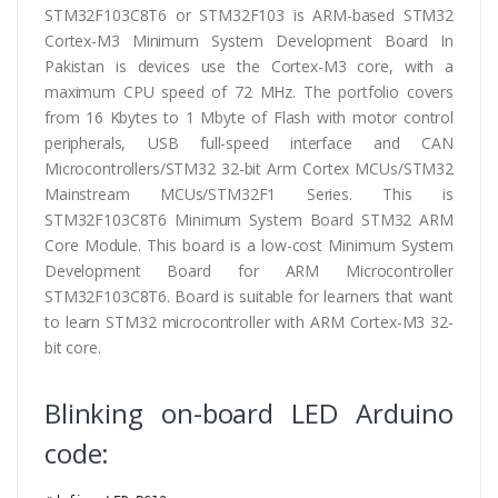
STM32F103C8T6 or STM32F103 is ARM-based STM32
Cortex-M3 Minimum System Development Board In
Pakistan is devices use the Cortex-M3 core, with a
maximum CPU speed of 72 MHz. The portfolio covers
from 16 Kbytes to 1 Mbyte of Flash with motor control
peripherals, USB full-speed interface and CAN
Microcontrollers/STM32 32-bit Arm Cortex MCUs/STM32
Mainstream MCUs/STM32F1 Series. This is
STM32F103C8T6 Minimum System Board STM32 ARM
Core Module. This board is a low-cost Minimum System
Development Board for ARM Microcontroller
STM32F103C8T6. Board is suitable for learners that want
to learn STM32 microcontroller with ARM Cortex-M3 32-
bit core.
Blinking on-board LED Arduino
code: