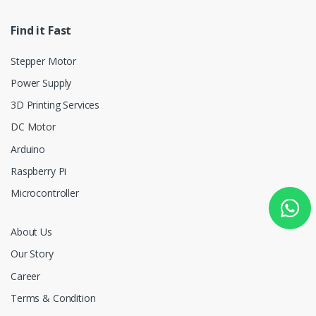
Find it Fast
Stepper Motor
Power Supply
3D Printing Services
DC Motor
Arduino
Raspberry Pi
Microcontroller
About Us
Our Story
Career
Terms & Condition