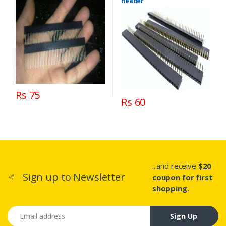
header
Rs 75
Rs 60
...and receive
$20
Sign up to Newsletter
coupon for first
shopping.
Email address
Sign Up