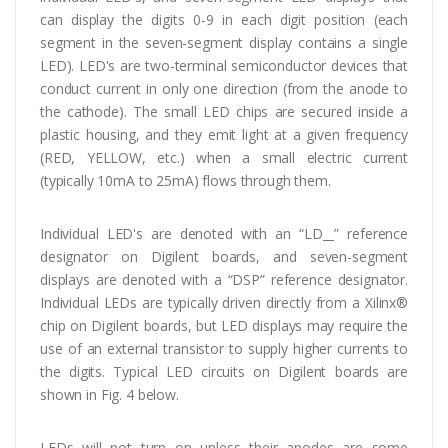
can display the digits 0-9 in each digit position (each
segment in the seven-segment display contains a single
LED). LED's are two-terminal semiconductor devices that
conduct current in only one direction (from the anode to
the cathode). The small LED chips are secured inside a
plastic housing, and they emit light at a given frequency
(RED, YELLOW, etc.) when a small electric current
(typically 10mA to 25mA) flows through them.
Individual LED's are denoted with an “LD__” reference
designator on Digilent boards, and seven-segment
displays are denoted with a “DSP” reference designator.
Individual LEDs are typically driven directly from a Xilinx®
chip on Digilent boards, but LED displays may require the
use of an external transistor to supply higher currents to
the digits. Typical LED circuits on Digilent boards are
shown in Fig. 4 below.
LEDs will not turn on unless their anodes are some