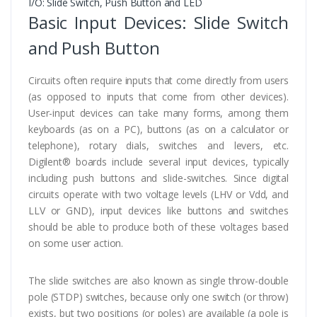
I/O: Slide Switch, Push Button and LED
Basic Input Devices: Slide Switch
and Push Button
Circuits often require inputs that come directly from users
(as opposed to inputs that come from other devices).
User-input devices can take many forms, among them
keyboards (as on a PC), buttons (as on a calculator or
telephone), rotary dials, switches and levers, etc.
Digilent® boards include several input devices, typically
including push buttons and slide-switches. Since digital
circuits operate with two voltage levels (LHV or Vdd, and
LLV or GND), input devices like buttons and switches
should be able to produce both of these voltages based
on some user action.
The slide switches are also known as single throw-double
pole (STDP) switches, because only one switch (or throw)
exists, but two positions (or poles) are available (a pole is