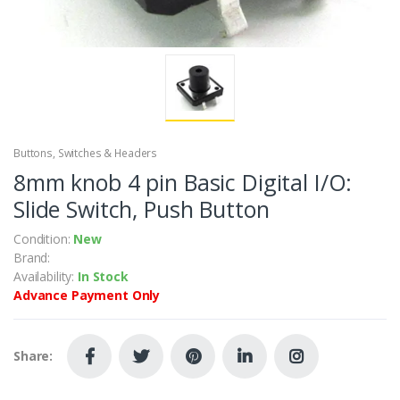
Buttons, Switches & Headers
8mm knob 4 pin Basic Digital I/O:
Slide Switch, Push Button
Condition:
New
Brand:
Availability:
In Stock
Advance Payment Only
Share: