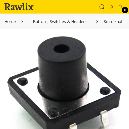
0
Home
Buttons, Switches & Headers
8mm knob 4 pi