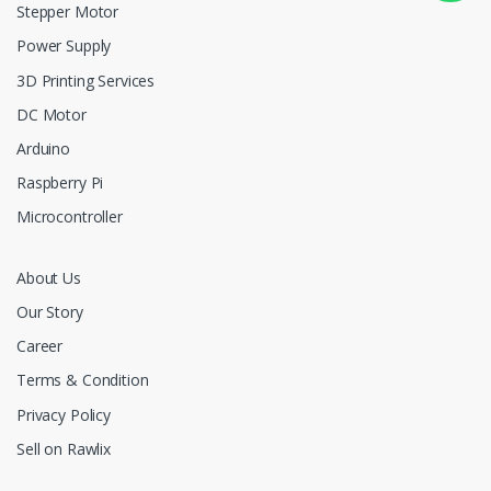
Stepper Motor
Power Supply
3D Printing Services
DC Motor
Arduino
Raspberry Pi
Microcontroller
About Us
Our Story
Career
Terms & Condition
Privacy Policy
Sell on Rawlix