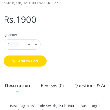
SKU
: B,338,TMD100,Th20,KRT127
Rs.1900
Quantity
Add to Cart
Description
Reviews (0)
Questions & Answ
Basic Digital I/O: Slide Switch, Push Button: Basic Digital