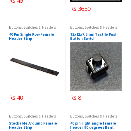
Rs 45
Rs 3650
Buttons, Switches & Headers
Buttons, Switches & Headers
40 Pin Single Row Female
12x12x7.5mm Tactile Push
Header Strip
Button Switch
Rs 40
Rs 8
Buttons, Switches & Headers
Buttons, Switches & Headers
Stackable Arduino Female
40 pin right angle female
Header Strip
header 90 degrees Bent