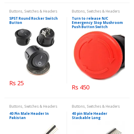
Buttons, Switches & Headers
Buttons, Switches & Headers
SPST Round Rocker Switch
Turn to release N/C
Button
Emergency Stop Mushroom
Push Button Switch
Rs 25
Rs 450
Buttons, Switches & Headers
Buttons, Switches & Headers
40 Pin Male Header In
40 pin Male Header
Pakistan
Stackable Long