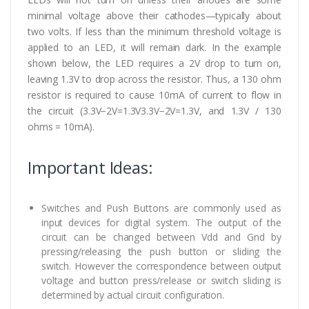
minimal voltage above their cathodes—typically about
two volts. If less than the minimum threshold voltage is
applied to an LED, it will remain dark. In the example
shown below, the LED requires a 2V drop to turn on,
leaving 1.3V to drop across the resistor. Thus, a 130 ohm
resistor is required to cause 10mA of current to flow in
the circuit (3.3V−2V=1.3V3.3V−2V=1.3V, and 1.3V / 130
ohms = 10mA).
Important Ideas:
Switches and Push Buttons are commonly used as
input devices for digital system. The output of the
circuit can be changed between Vdd and Gnd by
pressing/releasing the push button or sliding the
switch. However the correspondence between output
voltage and button press/release or switch sliding is
determined by actual circuit configuration.