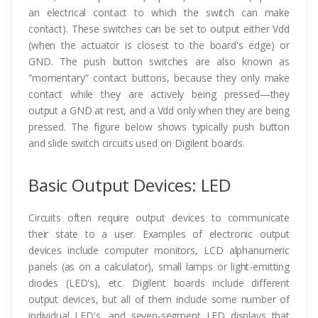
an electrical contact to which the switch can make
contact). These switches can be set to output either Vdd
(when the actuator is closest to the board's edge) or
GND. The push button switches are also known as
“momentary” contact buttons, because they only make
contact while they are actively being pressed—they
output a GND at rest, and a Vdd only when they are being
pressed. The figure below shows typically push button
and slide switch circuits used on Digilent boards.
Basic Output Devices: LED
Circuits often require output devices to communicate
their state to a user. Examples of electronic output
devices include computer monitors, LCD alphanumeric
panels (as on a calculator), small lamps or light-emitting
diodes (LED's), etc. Digilent boards include different
output devices, but all of them include some number of
individual LED's, and seven-segment LED displays that