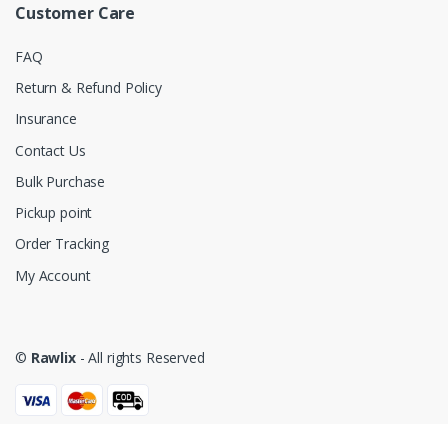
Customer Care
FAQ
Return & Refund Policy
Insurance
Contact Us
Bulk Purchase
Pickup point
Order Tracking
My Account
©
Rawlix
- All rights Reserved