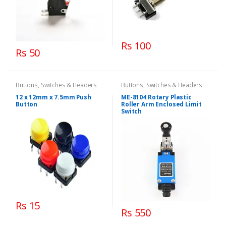
Rs 100
Rs 50
Buttons, Switches & Headers
Buttons, Switches & Headers
12 x 12mm x 7.5mm Push
ME-8104 Rotary Plastic
Button
Roller Arm Enclosed Limit
Switch
Rs 15
Rs 550