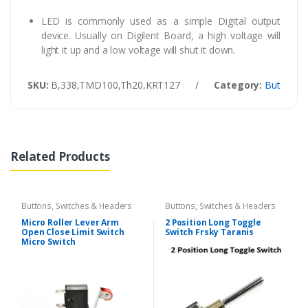
LED is commonly used as a simple Digital output
device. Usually on Digilent Board, a high voltage will
light it up and a low voltage will shut it down.
SKU:
B,338,TMD100,Th20,KRT127
/
Category:
Buttons, 
Related Products
Buttons, Switches & Headers
Buttons, Switches & Headers
Micro Roller Lever Arm
2 Position Long Toggle
Open Close Limit Switch
Switch Frsky Taranis
Micro Switch