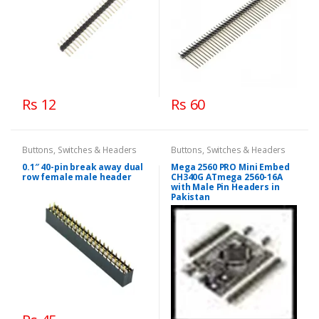
Rs 12
Rs 60
Buttons, Switches & Headers
Buttons, Switches & Headers
0.1″ 40-pin break away dual
Mega 2560 PRO Mini Embed
row female male header
CH340G ATmega 2560-16A
with Male Pin Headers in
Pakistan