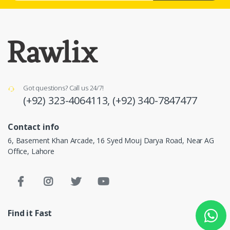
Got questions? Call us 24/7!
(+92) 323-4064113,
(+92) 340-7847477
Contact info
6, Basement Khan Arcade, 16 Syed Mouj Darya Road, Near AG
Office, Lahore
Find it Fast