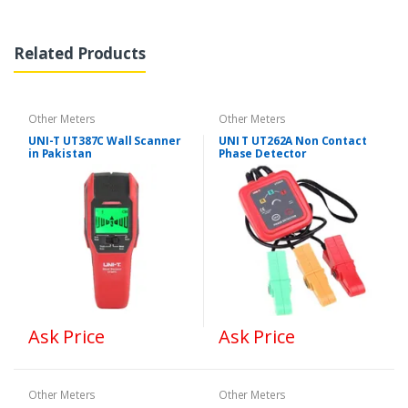
Related Products
Other Meters
Other Meters
UNI-T UT387C Wall Scanner
UNI T UT262A Non Contact
in Pakistan
Phase Detector
Ask Price
Ask Price
Other Meters
Other Meters