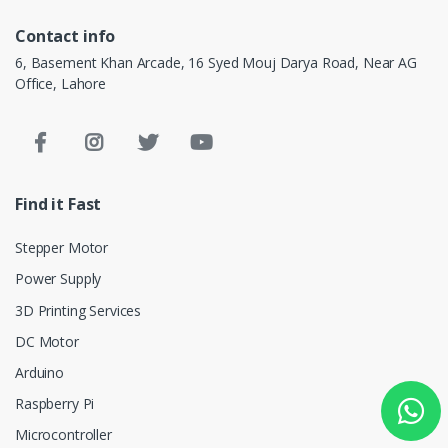
Contact info
6, Basement Khan Arcade, 16 Syed Mouj Darya Road, Near AG
Office, Lahore
Find it Fast
Stepper Motor
Power Supply
3D Printing Services
DC Motor
Arduino
Raspberry Pi
Microcontroller