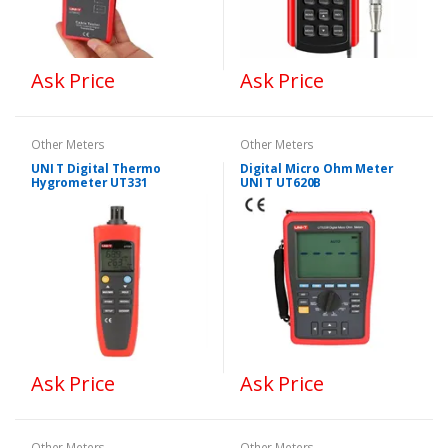
Ask Price
Ask Price
Other Meters
Other Meters
UNI T Digital Thermo
Digital Micro Ohm Meter
Hygrometer UT331
UNI T UT620B
Ask Price
Ask Price
Other Meters
Other Meters