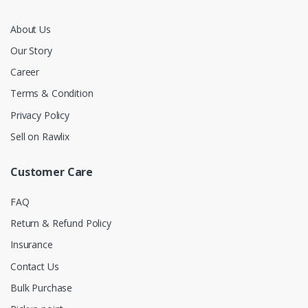
About Us
Our Story
Career
Terms & Condition
Privacy Policy
Sell on Rawlix
Customer Care
FAQ
Return & Refund Policy
Insurance
Contact Us
Bulk Purchase