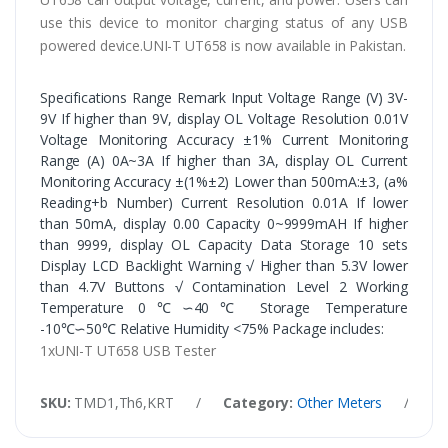
use this device to monitor charging status of any USB
powered device.UNI-T UT658 is now available in Pakistan.
Specifications Range Remark Input Voltage Range (V) 3V-
9V If higher than 9V, display OL Voltage Resolution 0.01V
Voltage Monitoring Accuracy ±1% Current Monitoring
Range (A) 0A~3A If higher than 3A, display OL Current
Monitoring Accuracy ±(1%±2) Lower than 500mA:±3, (a%
Reading+b Number) Current Resolution 0.01A If lower
than 50mA, display 0.00 Capacity 0~9999mAH If higher
than 9999, display OL Capacity Data Storage 10 sets
Display LCD Backlight Warning √ Higher than 5.3V lower
than 4.7V Buttons √ Contamination Level 2 Working
Temperature 0℃∽40℃ Storage Temperature
-10℃∽50℃ Relative Humidity <75% Package includes:
1xUNI-T UT658 USB Tester
SKU:
TMD1,Th6,KRT
/
Category:
Other Meters
/
Ta