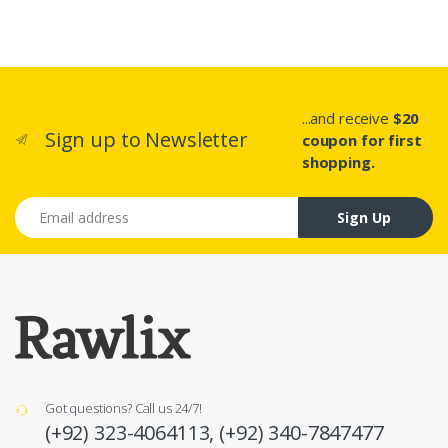
...and receive
$20
Sign up to Newsletter
coupon for first
shopping.
Email address
Sign Up
Got questions? Call us 24/7!
(+92) 323-4064113,
(+92) 340-7847477