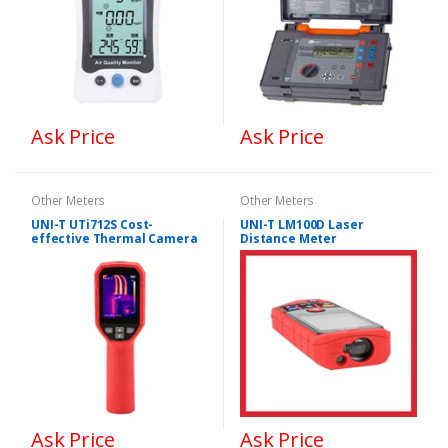
Ask Price
Ask Price
Other Meters
Other Meters
UNI-T UTi712S Cost-
UNI-T LM100D Laser
effective Thermal Camera
Distance Meter
Ask Price
Ask Price