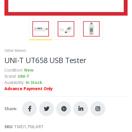
Other Meters
UNI-T UT658 USB Tester
Condition:
New
Brand:
UNI-T
Availability:
In Stock
Advance Payment Only
Share:
SKU
: TMD1,Th6,KRT