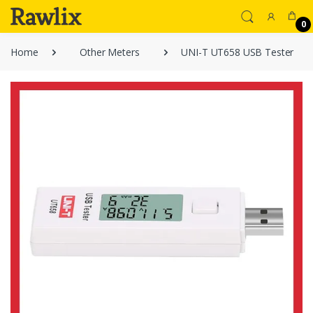
0
Home
Other Meters
UNI-T UT658 USB Tester