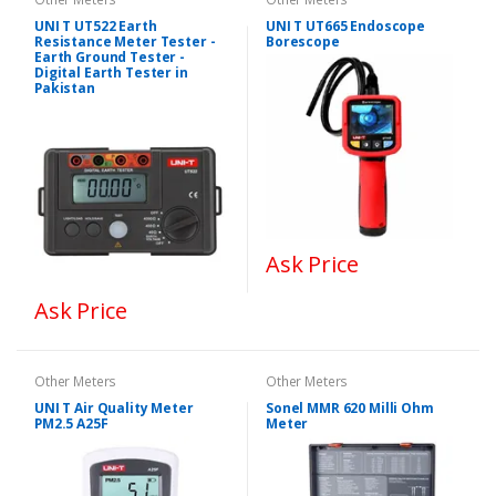
UNI T UT522 Earth
UNI T UT665 Endoscope
Resistance Meter Tester -
Borescope
Earth Ground Tester -
Digital Earth Tester in
Pakistan
Ask Price
Ask Price
Other Meters
Other Meters
UNI T Air Quality Meter
Sonel MMR 620 Milli Ohm
PM2.5 A25F
Meter