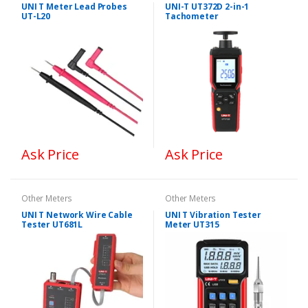
UNI T Meter Lead Probes
UNI-T UT372D 2-in-1
UT-L20
Tachometer
Ask Price
Ask Price
Other Meters
Other Meters
UNI T Network Wire Cable
UNI T Vibration Tester
Tester UT681L
Meter UT315