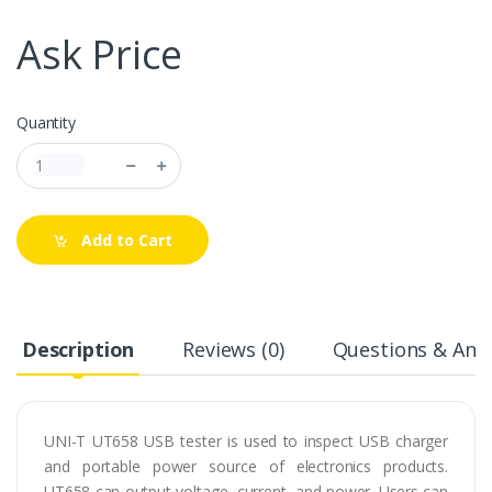
Ask Price
Quantity
Add to Cart
Description
Reviews (0)
Questions & Answ
UNI-T UT658 USB tester is used to inspect USB charger
and portable power source of electronics products.
UT658 can output voltage, current, and power. Users can