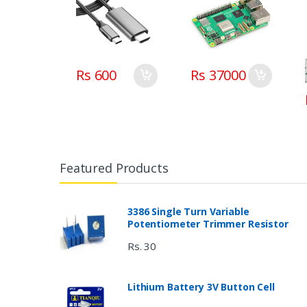
Rs 600
Rs 37000
Featured Products
3386 Single Turn Variable
Potentiometer Trimmer Resistor
Rs. 30
Lithium Battery 3V Button Cell