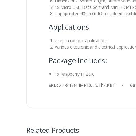
Dimensions: 65mm length, 30mm wide a
1x Micro USB Data port and Mini HDMI Po
Unpopulated 40pin GPIO for added flexibili
Applications
Used in robotic applications
Various electronic and electrical applicatio
Package includes:
1x Raspberry Pi Zero
SKU:
2278 B34,IMP10,L5,Th2,KRT
/
Ca
Related Products