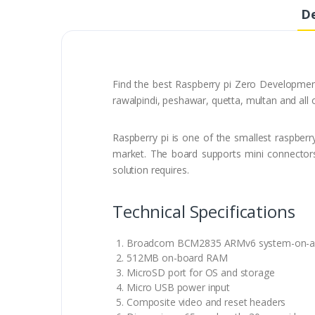
De
Find the best Raspberry pi Zero Development
rawalpindi, peshawar, quetta, multan and all 
Raspberry pi is one of the smallest raspberry
market. The board supports mini connectors 
solution requires.
Technical Specifications
Broadcom BCM2835 ARMv6 system-on-a-ch
512MB on-board RAM
MicroSD port for OS and storage
Micro USB power input
Composite video and reset headers