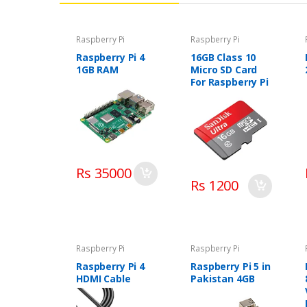
Raspberry Pi
Raspberry Pi
Raspberry Pi 4
16GB Class 10
1GB RAM
Micro SD Card
For Raspberry Pi
Rs 35000
Rs 1200
Raspberry Pi
Raspberry Pi
Raspberry Pi 4
Raspberry Pi 5 in
HDMI Cable
Pakistan 4GB