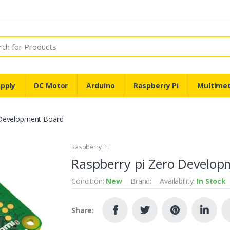
pply
DC Motor
Arduino
Raspberry Pi
Multime
 Development Board
Raspberry Pi
Raspberry pi Zero Develop
Condition:
New
Brand:
Availability:
In Stock
Share: