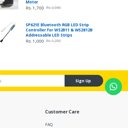
Motor
Rs. 1,700
Rs. 2,040
SP621E Bluetooth RGB LED Strip
Controller for WS2811 & WS2812B
Addressable LED Strips
Rs. 1,000
Rs. 1,200
Sign Up
Customer Care
FAQ