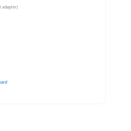
 adapter)
oard