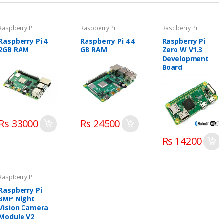
Raspberry Pi
Raspberry Pi
Raspberry Pi
Raspberry Pi 4
Raspberry Pi 4 4
Raspberry Pi
2GB RAM
GB RAM
Zero W V1.3
Development
Board
Rs 33000
Rs 24500
Rs 14200
Raspberry Pi
Raspberry Pi
8MP Night
Vision Camera
Module V2