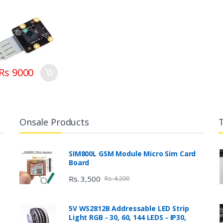
Rs 9000
Onsale Products
SIM800L GSM Module Micro Sim Card
Board
Rs. 3,500
Rs. 4,200
5V WS2812B Addressable LED Strip
Light RGB - 30, 60, 144 LEDS - IP30,