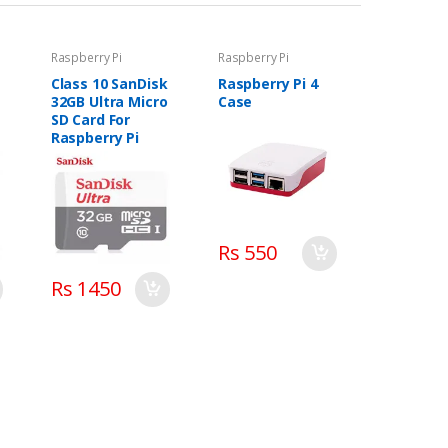
Raspberry Pi
Raspberry Pi
Class 10 SanDisk
Raspberry Pi 4
32GB Ultra Micro
Case
SD Card For
Raspberry Pi
Rs 550
Rs 1450