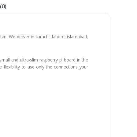
(0)
n. We deliver in karachi, lahore, islamabad,
mall and ultra-slim raspberry pi board in the
flexibility to use only the connections your