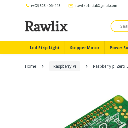
(+92) 323-4064113
rawlixofficial@gmail.com
Search
Led Strip Light
Stepper Motor
Power Su
Home
Raspberry Pi
Raspberry pi Zero