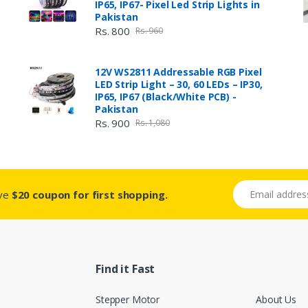
IP65, IP67- Pixel Led Strip Lights in
Pakistan
Rs. 800
Rs. 960
12V WS2811 Addressable RGB Pixel
LED Strip Light – 30, 60 LEDs – IP30,
IP65, IP67 (Black/White PCB) -
Pakistan
Rs. 900
Rs. 1,080
Email address
ive
$20 coupon for first shopping.
Find it Fast
Stepper Motor
About Us