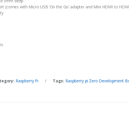
nd 5mm deep
rt (comes with Micro USB ‘On the Go’ adapter and Mini HDMI to HDMI
ty
ns
tegory:
Raspberry Pi
/
Tags:
Raspberry pi Zero Development B