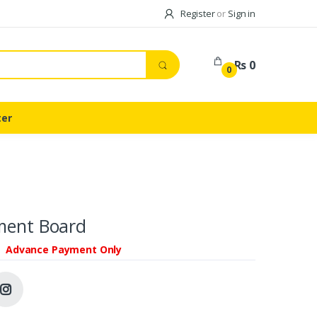
Register
or
Sign in
Rs 0
0
ter
ment Board
Advance Payment Only