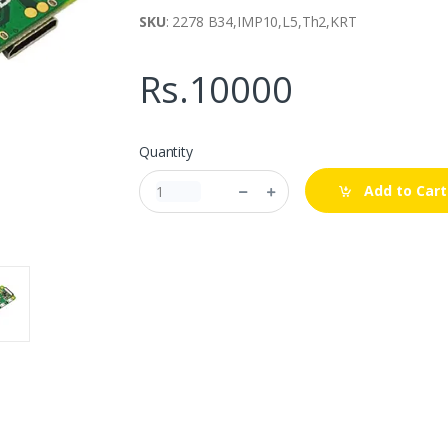
SKU
: 2278 B34,IMP10,L5,Th2,KRT
Rs.10000
Quantity
Add to Cart