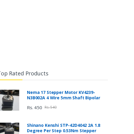
Top Rated Products
Nema 17 Stepper Motor KV4239-
N3B002A 4 Wire 5mm Shaft Bipolar
Rs. 450
Rs. 540
Shinano Kenshi STP-42D4042 2A 1.8
Degree Per Step 0.53Nm Stepper