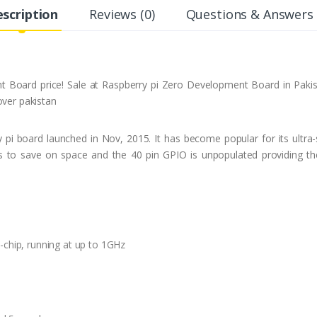
scription
Reviews (0)
Questions & Answers 
 Board price! Sale at Raspberry pi Zero Development Board in Pakista
over pakistan
 pi board launched in Nov, 2015. It has become popular for its ultra-s
to save on space and the 40 pin GPIO is unpopulated providing the 
ip, running at up to 1GHz