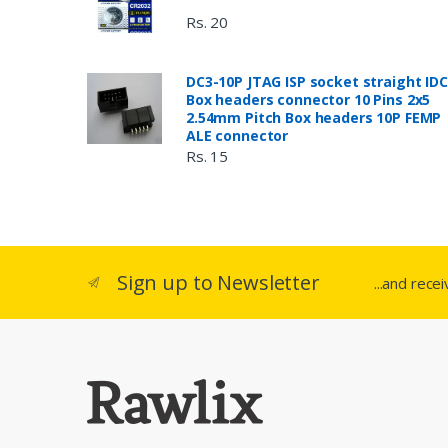
Rs. 20
DC3-10P JTAG ISP socket straight IDC
Box headers connector 10 Pins 2x5
2.54mm Pitch Box headers 10P FEMP
ALE connector
Rs. 15
Sign up to Newsletter
...and rece