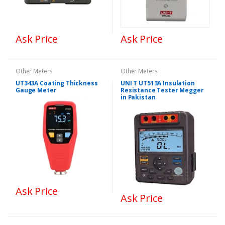
Ask Price
Ask Price
Other Meters
Other Meters
UT343A Coating Thickness
UNI T UT513A Insulation
Gauge Meter
Resistance Tester Megger
in Pakistan
Ask Price
Ask Price