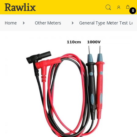
0
Home
Other Meters
General Type Meter Test Le