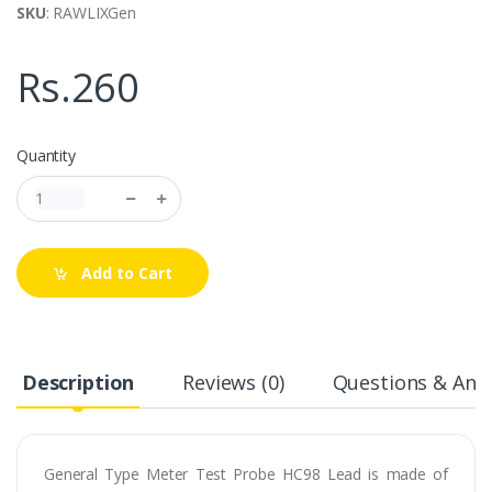
SKU
: RAWLIXGen
Rs.260
Quantity
Add to Cart
Description
Reviews (0)
Questions & Answ
General Type Meter Test Probe HC98 Lead is made of