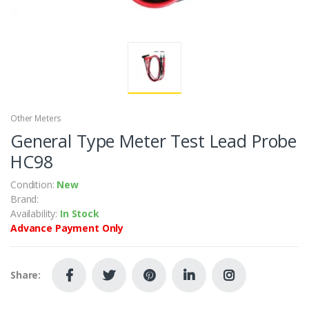
Other Meters
General Type Meter Test Lead Probe
HC98
Condition:
New
Brand:
Availability:
In Stock
Advance Payment Only
Share: