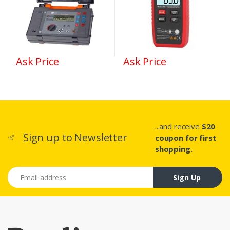
Ask Price
Ask Price
...and receive
$20
Sign up to Newsletter
coupon for first
shopping.
Email address
Sign Up