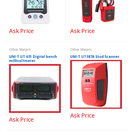
Ask Price
Ask Price
Other Meters
Other Meters
UNI-T UT 631 Digital bench
UNI-T UT387A Stud Scanner
millivoltmeter
Ask Price
Ask Price