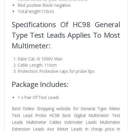
Red: positive Black: negative.
Total length:110cm.
Specifications Of HC98 General
Type Test Leads Applies To Most
Multimeter:
Rate: Cat. III 1000V Max
Cable Length: 110cm
Protection: Protective caps for probe tips
Package Includes:
1 x Pair Of Test Leads
Best Online Shopping website for General Type Meter
Test Lead Probe HC98 Best Digital Multimeter Test
Leads Multimeter Cables Voltmeter Leads Multimeter
Extension Leads Avo Meter Leads in cheap price in