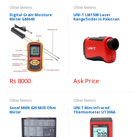
Other Meters
Other Meters
Digital Grain Moisture
UNI-T LM1500 Laser
Meter GM640
Rangefinder in Pakistan
Rs 8000
Ask Price
Other Meters
Other Meters
Sonel MMR 620 Milli Ohm
UNI T Mini Infrared
Meter
Thermometer UT306A