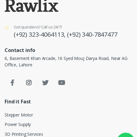
Got questions? Call us 24/7!
(+92) 323-4064113,
(+92) 340-7847477
Contact info
6, Basement Khan Arcade, 16 Syed Mouj Darya Road, Near AG
Office, Lahore
Find it Fast
Stepper Motor
Power Supply
3D Printing Services