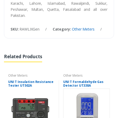
Karachi, Lahore, Islamabad, Rawalpindi, Sukkur,
Peshawar, Multan, Quetta, Faisalabad and all over
Pakistan.
SKU:
RAWLIXGen
/
Category:
Other Meters
/
Tags
Related Products
Other Meters
Other Meters
UNI T Insulation Resistance
UNI T Formaldehyde Gas
Tester UT502A
Detector UT338A