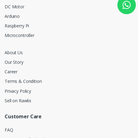
DC Motor
Arduino
Raspberry Pi
Microcontroller
About Us
Our Story
Career
Terms & Condition
Privacy Policy
Sell on Rawlix
Customer Care
FAQ