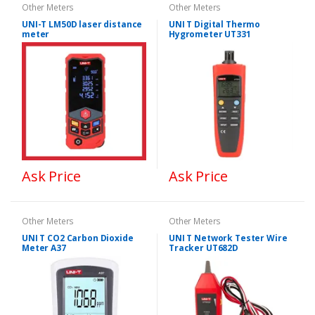
Other Meters
Other Meters
UNI-T LM50D laser distance
UNI T Digital Thermo
meter
Hygrometer UT331
Ask Price
Ask Price
Other Meters
Other Meters
UNI T CO2 Carbon Dioxide
UNI T Network Tester Wire
Meter A37
Tracker UT682D