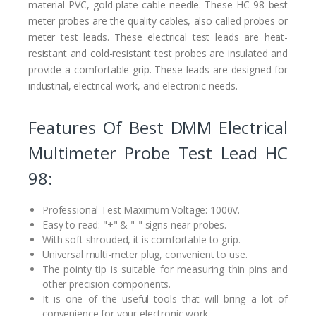
material PVC, gold-plate cable needle. These HC 98 best
meter probes are the quality cables, also called probes or
meter test leads. These electrical test leads are heat-
resistant and cold-resistant test probes are insulated and
provide a comfortable grip. These leads are designed for
industrial, electrical work, and electronic needs.
Features Of Best DMM Electrical
Multimeter Probe Test Lead HC
98:
Professional Test Maximum Voltage: 1000V.
Easy to read: "+" & "-" signs near probes.
With soft shrouded, it is comfortable to grip.
Universal multi-meter plug, convenient to use.
The pointy tip is suitable for measuring thin pins and
other precision components.
It is one of the useful tools that will bring a lot of
convenience for your electronic work.