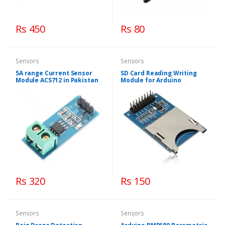
Rs 450
Rs 80
Sensors
Sensors
5A range Current Sensor
SD Card Reading Writing
Module ACS712 in Pakistan
Module for Arduino
Rs 320
Rs 150
Sensors
Sensors