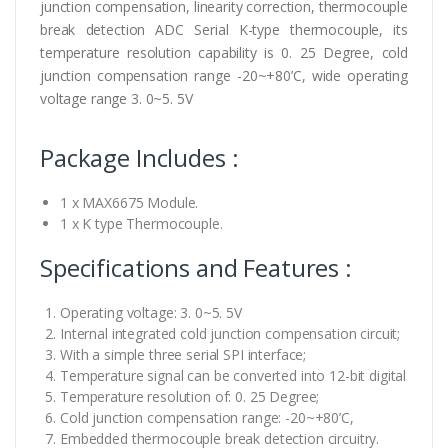
junction compensation, linearity correction, thermocouple
break detection ADC Serial K-type thermocouple, its
temperature resolution capability is 0. 25 Degree, cold
junction compensation range -20~+80’C, wide operating
voltage range 3. 0~5. 5V
Package Includes :
1 x MAX6675 Module.
1 x K type Thermocouple.
Specifications and Features :
Operating voltage: 3. 0~5. 5V
Internal integrated cold junction compensation circuit;
With a simple three serial SPI interface;
Temperature signal can be converted into 12-bit digital
Temperature resolution of: 0. 25 Degree;
Cold junction compensation range: -20~+80’C,
Embedded thermocouple break detection circuitry.