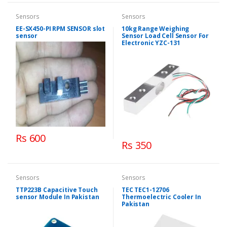
Sensors
Sensors
EE-SX450-PI RPM SENSOR slot
10kg Range Weighing
sensor
Sensor Load Cell Sensor For
Electronic YZC-131
Rs 600
Rs 350
Sensors
Sensors
TTP223B Capacitive Touch
TEC TEC1-12706
sensor Module In Pakistan
Thermoelectric Cooler In
Pakistan