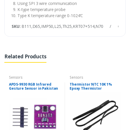
Using SPI 3 wire communication
K-type temperature probe
Type K temperature range 0-1024’C
SKU:
B111,D65,IMP50,L25,Th25,KRT07+514,N70
/
Categ
Related Products
Sensors
Sensors
APDS-9930 RGB Infrared
Thermistor NTC 10K 1%
Gesture Sensor in Pakistan
Epoxy Thermistor