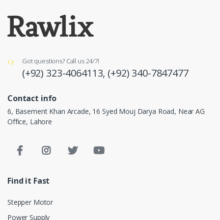
Got questions? Call us 24/7!
(+92) 323-4064113,
(+92) 340-7847477
Contact info
6, Basement Khan Arcade, 16 Syed Mouj Darya Road, Near AG
Office, Lahore
Find it Fast
Stepper Motor
Power Supply