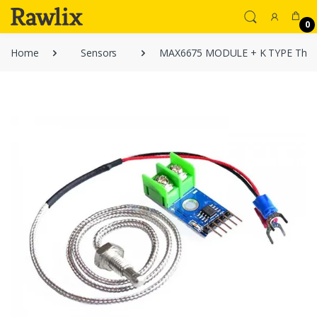
0
Home
Sensors
MAX6675 MODULE + K TYPE Ther