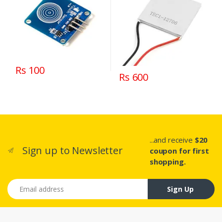
Rs 100
Rs 600
...and receive
$20
Sign up to Newsletter
coupon for first
shopping.
Email address
Sign Up