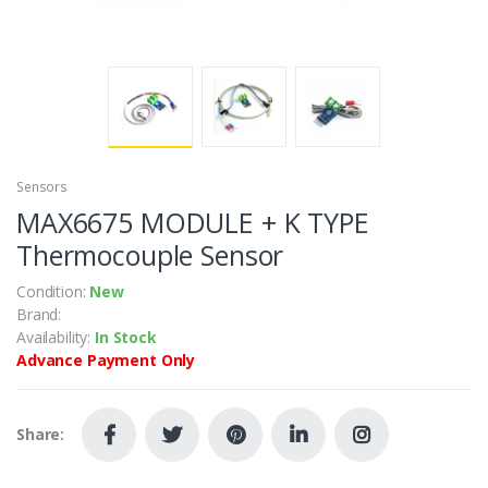
Sensors
MAX6675 MODULE + K TYPE
Thermocouple Sensor
Condition:
New
Brand:
Availability:
In Stock
Advance Payment Only
Share: