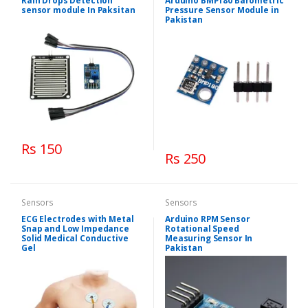
Rain Drops Detection
Arduino BMP180 Barometric
sensor module In Paksitan
Pressure Sensor Module in
Pakistan
Rs 150
Rs 250
Sensors
Sensors
ECG Electrodes with Metal
Arduino RPM Sensor
Snap and Low Impedance
Rotational Speed
Solid Medical Conductive
Measuring Sensor In
Gel
Pakistan