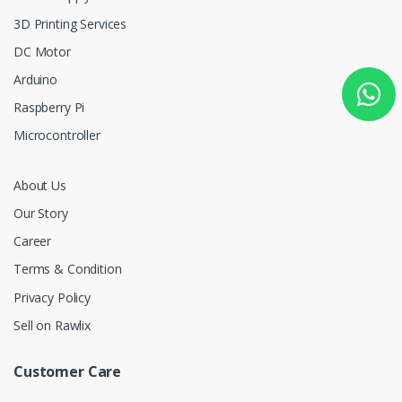
3D Printing Services
DC Motor
Arduino
Raspberry Pi
Microcontroller
About Us
Our Story
Career
Terms & Condition
Privacy Policy
Sell on Rawlix
Customer Care