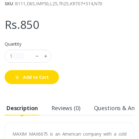
SKU
: B111,D65,IMP50,L25,Th25,KRT07+514,N70
Rs.850
Quantity
Add to Cart
Description
Reviews (0)
Questions & Answ
MAXIM MAX6675 is an American company with a cold