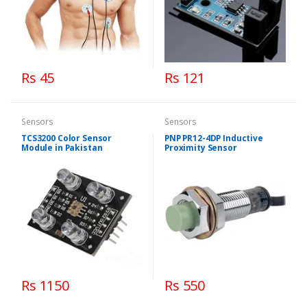
Rs 45
Rs 121
Sensors
Sensors
TCS3200 Color Sensor
PNP PR12-4DP Inductive
Module in Pakistan
Proximity Sensor
Rs 1150
Rs 550