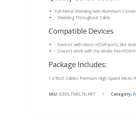
Full Metal Shielding with Aluminum Connect
- Shielding Throughout Cable.
Compatible Devices
- Devices with Micro-HDMI ports, like And
- Doesn't work with the Kindle Fire/HDX/H
Package Includes:
1 x 9to5 Cables Premium High Speed Micro
SKU:
B305,TMD,Th,KRT
/
Category:
R