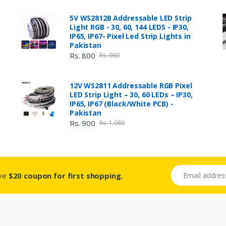
5V WS2812B Addressable LED Strip
Light RGB - 30, 60, 144 LEDS - IP30,
IP65, IP67- Pixel Led Strip Lights in
Pakistan
Rs. 800
Rs. 960
12V WS2811 Addressable RGB Pixel
LED Strip Light – 30, 60 LEDs – IP30,
IP65, IP67 (Black/White PCB) -
Pakistan
Rs. 900
Rs. 1,080
Email address
ive
$20 coupon for first shopping.