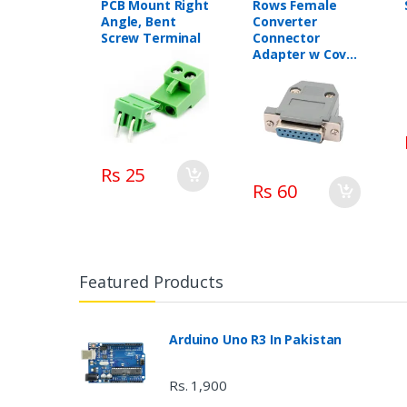
PCB Mount Right
Rows Female
Angle, Bent
Converter
Screw Terminal
Connector
Adapter w Cover
Housing
Assembly
Rs 25
Rs 60
Featured Products
Arduino Uno R3 In Pakistan
Rs. 1,900