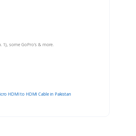
en. 1), some GoPro's & more.
cro HDMI to HDMI Cable in Pakistan