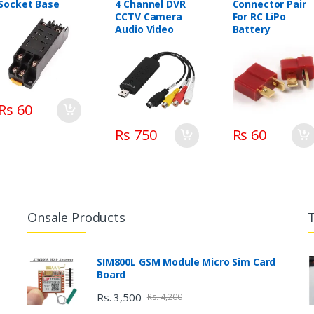
Socket Base
4 Channel DVR
Connector Pair
CCTV Camera
For RC LiPo
Audio Video
Battery
Rs 60
Rs 750
Rs 60
Onsale Products
SIM800L GSM Module Micro Sim Card
Board
Rs. 3,500
Rs. 4,200