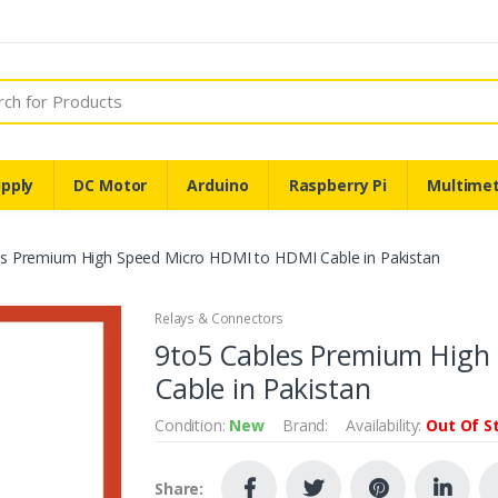
pply
DC Motor
Arduino
Raspberry Pi
Multime
es Premium High Speed Micro HDMI to HDMI Cable in Pakistan
Relays & Connectors
9to5 Cables Premium High
Cable in Pakistan
Condition:
New
Brand:
Availability:
Out Of S
Share: