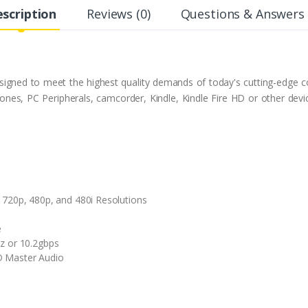
scription
Reviews (0)
Questions & Answers 
gned to meet the highest quality demands of today's cutting-edge co
hones, PC Peripherals, camcorder, Kindle, Kindle Fire HD or other de
 720p, 480p, and 480i Resolutions
e
z or 10.2gbps
D Master Audio