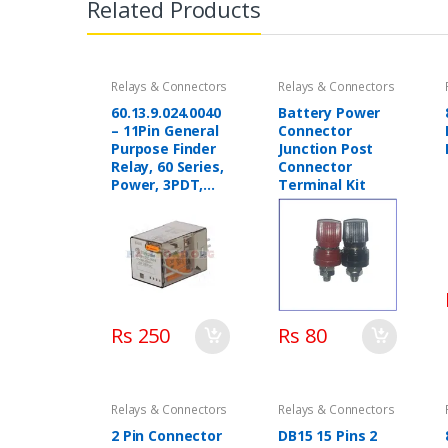
Related Products
Relays & Connectors
Relays & Connectors
60.13.9.024.0040
Battery Power
– 11Pin General
Connector
Purpose Finder
Junction Post
Relay, 60 Series,
Connector
Power, 3PDT,
Terminal Kit
220 AC, 10 A
Rs 250
Rs 80
Relays & Connectors
Relays & Connectors
2 Pin Connector
DB15 15 Pins 2