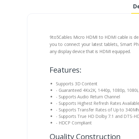
De
9to5Cables Micro HDMI to HDMI cable is desi
you to connect your latest tablets, Smart P
any display device that is HDMI equipped.
Features:
Supports 3D Content
- Guaranteed 4Kx2K, 1440p, 1080p, 1080i,
- Supports Audio Return Channel
- Supports Highest Refresh Rates Availabl
- Supports Transfer Rates of Up to 340Mh
- Supports True HD Dolby 7.1 and DTS-H
- HDCP Compliant
Quality Construction