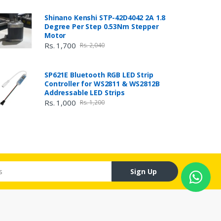
Shinano Kenshi STP-42D4042 2A 1.8
Degree Per Step 0.53Nm Stepper
Motor
Rs. 1,700
Rs. 2,040
SP621E Bluetooth RGB LED Strip
Controller for WS2811 & WS2812B
Addressable LED Strips
Rs. 1,000
Rs. 1,200
Sign Up