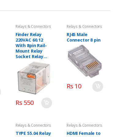
Relays & Connectors
Relays & Connectors
Finder Relay
RJ45 Male
220VAC 60.12
Connector 8 pin
With 8pin Rail-
Mount Relay
Socket Relay
Base
Rs 10
Rs 550
Relays & Connectors
Relays & Connectors
TYPE 55.04 Relay
HDMI Female to