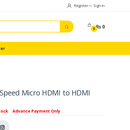
Register
or
Sign in
Rs 0
0
ter
 Speed Micro HDMI to HDMI
tock
Advance Payment Only