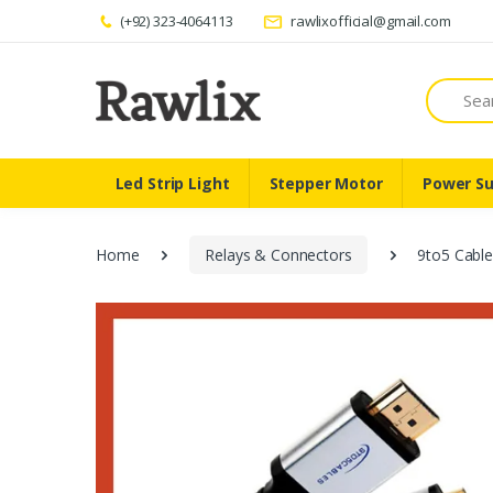
(+92) 323-4064113
rawlixofficial@gmail.com
Search
Led Strip Light
Stepper Motor
Power Su
Home
Relays & Connectors
9to5 Cabl