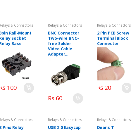
Relays & Connectors
Relays & Connectors
Relays & Connectors
8pin Rail-Mount
BNC Connector
2 Pin PCB Screw
Relay Socket
Two-wire BNC-
Terminal Block
Relay Base
free Solder
Connector
Video Cable
Adapter
Network Video
BNC Male Green
End
Rs 100
Rs 20
Rs 60
Relays & Connectors
Relays & Connectors
Relays & Connectors
8 Pins Relay
USB 2.0 Easycap
Deans T