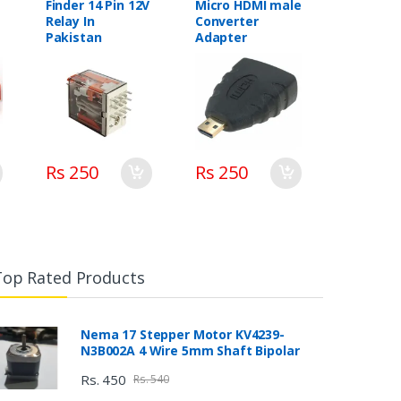
Finder 14 Pin 12V
Micro HDMI male
Relay In
Converter
Pakistan
Adapter
Rs 250
Rs 250
Top Rated Products
Nema 17 Stepper Motor KV4239-
N3B002A 4 Wire 5mm Shaft Bipolar
Rs. 450
Rs. 540