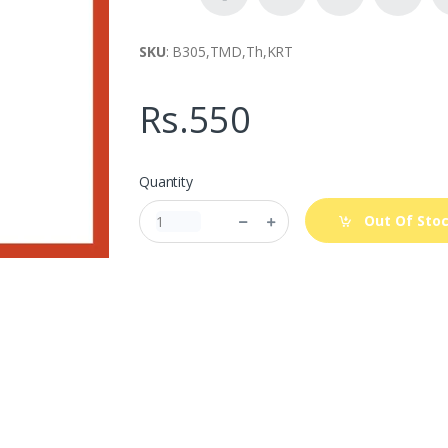
SKU
: B305,TMD,Th,KRT
Rs.550
Quantity
Out Of Sto