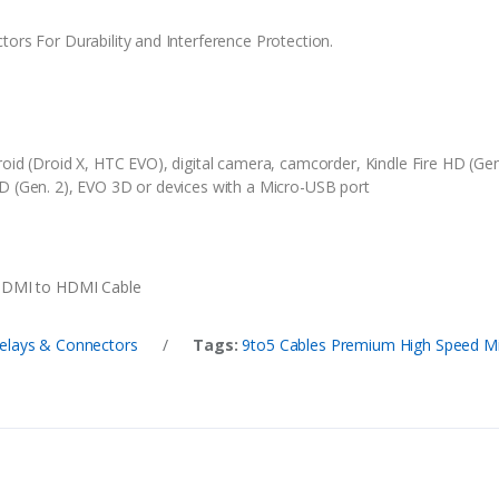
ors For Durability and Interference Protection.
roid (Droid X, HTC EVO), digital camera, camcorder, Kindle Fire HD (G
D (Gen. 2), EVO 3D or devices with a Micro-USB port
 HDMI to HDMI Cable
elays & Connectors
/
Tags:
9to5 Cables Premium High Speed Mi