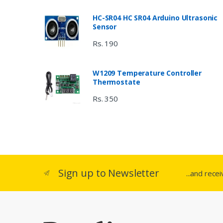
HC-SR04 HC SR04 Arduino Ultrasonic
Sensor
Rs. 190
W1209 Temperature Controller
Thermostate
Rs. 350
Sign up to Newsletter
...and rece