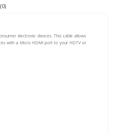
(0)
nsumer electronic devices. This cable allows
vices with a Micro HDMI port to your HDTV or