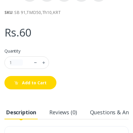
SKU
: SB 91,TMD50,Th10,KRT
Rs.60
Quantity
Add to Cart
Description
Reviews (0)
Questions & Answ