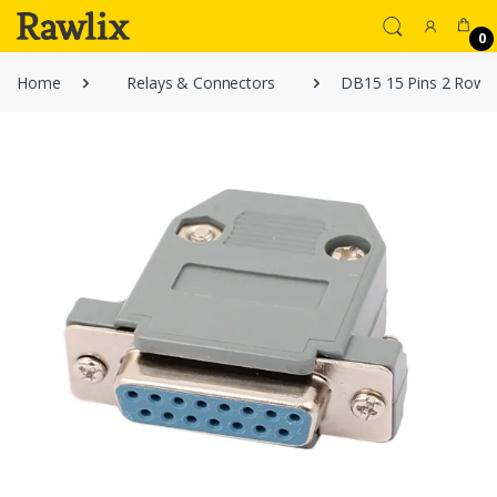
0
Home
Relays & Connectors
DB15 15 Pins 2 Rows