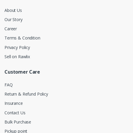
About Us
Our Story
Career
Terms & Condition
Privacy Policy
Sell on Rawlix
Customer Care
FAQ
Return & Refund Policy
Insurance
Contact Us
Bulk Purchase
Pickup point