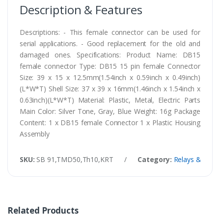
Description & Features
Descriptions: - This female connector can be used for
serial applications. - Good replacement for the old and
damaged ones. Specifications: Product Name: DB15
female connector Type: DB15 15 pin female Connector
Size: 39 x 15 x 12.5mm(1.54inch x 0.59inch x 0.49inch)
(L*W*T) Shell Size: 37 x 39 x 16mm(1.46inch x 1.54inch x
0.63inch)(L*W*T) Material: Plastic, Metal, Electric Parts
Main Color: Silver Tone, Gray, Blue Weight: 16g Package
Content: 1 x DB15 female Connector 1 x Plastic Housing
Assembly
SKU:
SB 91,TMD50,Th10,KRT
/
Category:
Relays & Conn
Related Products