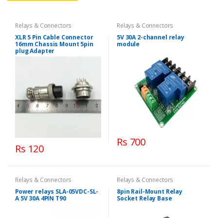
Relays & Connectors
Relays & Connectors
XLR 5 Pin Cable Connector
5V 30A 2-channel relay
16mm Chassis Mount 5pin
module
plug Adapter
Rs 700
Rs 120
Relays & Connectors
Relays & Connectors
Power relays SLA-05VDC-SL-
8pin Rail-Mount Relay
A 5V 30A 4PIN T90
Socket Relay Base