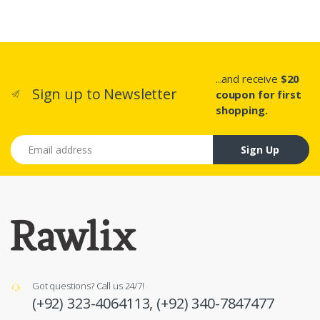
...and receive
$20
Sign up to Newsletter
coupon for first
shopping.
Email address
Sign Up
Got questions? Call us 24/7!
(+92) 323-4064113,
(+92) 340-7847477