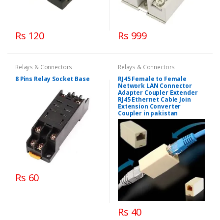
Rs 120
Rs 999
Relays & Connectors
Relays & Connectors
8 Pins Relay Socket Base
RJ45 Female to Female
Network LAN Connector
Adapter Coupler Extender
RJ45 Ethernet Cable Join
Extension Converter
Coupler in pakistan
Rs 60
Rs 40