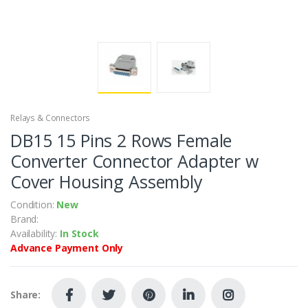
Relays & Connectors
DB15 15 Pins 2 Rows Female
Converter Connector Adapter w
Cover Housing Assembly
Condition:
New
Brand:
Availability:
In Stock
Advance Payment Only
Share: