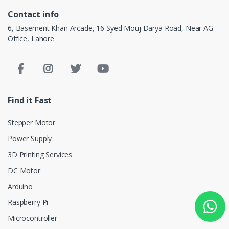
Contact info
6, Basement Khan Arcade, 16 Syed Mouj Darya Road, Near AG
Office, Lahore
Find it Fast
Stepper Motor
Power Supply
3D Printing Services
DC Motor
Arduino
Raspberry Pi
Microcontroller