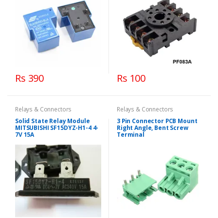
Rs 390
Rs 100
Relays & Connectors
Relays & Connectors
Solid State Relay Module
3 Pin Connector PCB Mount
MITSUBISHI SF15DYZ-H1-4 4-
Right Angle, Bent Screw
7V 15A
Terminal