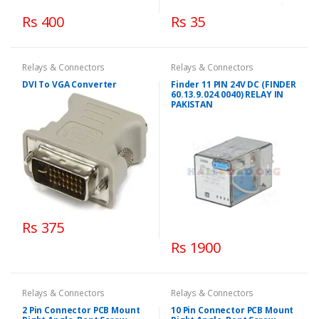
Rs 400
Rs 35
Relays & Connectors
Relays & Connectors
DVI To VGA Converter
Finder 11 PIN 24V DC (FINDER
60.13.9.024.0040) RELAY IN
PAKISTAN
Rs 375
Rs 1900
Relays & Connectors
Relays & Connectors
2 Pin Connector PCB Mount
10 Pin Connector PCB Mount