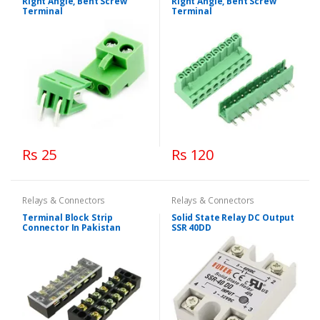
Right Angle, Bent Screw
Right Angle, Bent Screw
Terminal
Terminal
Rs 25
Rs 120
Relays & Connectors
Relays & Connectors
Terminal Block Strip
Solid State Relay DC Output
Connector In Pakistan
SSR 40DD