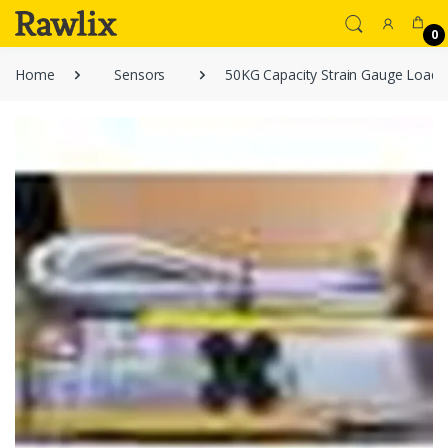
0
Home
Sensors
50KG Capacity Strain Gauge Load C