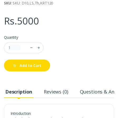
SKU
: SKU: D10,LS,Th,KRT120
Rs.5000
Quantity
Add to Cart
Description
Reviews (0)
Questions & Answ
Introduction