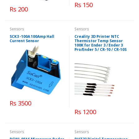
Rs 150
Rs 200
Sensors
Sensors
SCK3 -100A 100Amp Hall
Creality 3D Printer NTC
Current Sensor
Thermistor Temp Sensor
100K for Ender 3 / Ender 3
Pro/Ender 5 / CR-10 / CR-10S
Rs 3500
Rs 1200
Sensors
Sensors