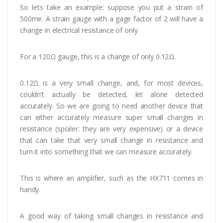
So lets take an example: suppose you put a strain of
500me. A strain gauge with a gage factor of 2 will have a
change in electrical resistance of only
For a 120Ω gauge, this is a change of only 0.12Ω.
0.12Ω is a very small change, and, for most devices,
couldn’t actually be detected, let alone detected
accurately. So we are going to need another device that
can either accurately measure super small changes in
resistance (spoiler: they are very expensive) or a device
that can take that very small change in resistance and
turn it into something that we can measure accurately.
This is where an amplifier, such as the HX711 comes in
handy.
A good way of taking small changes in resistance and