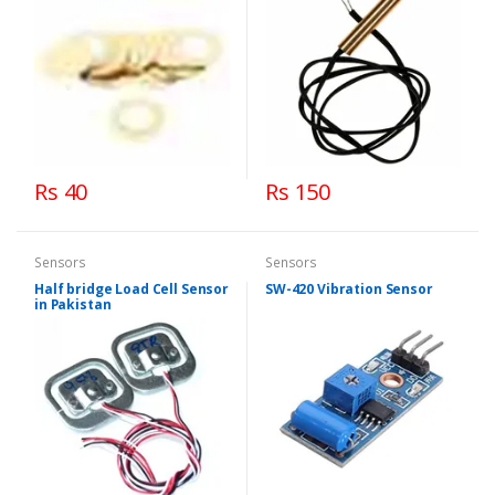
Rs 40
Rs 150
Sensors
Sensors
Half bridge Load Cell Sensor
SW-420 Vibration Sensor
in Pakistan