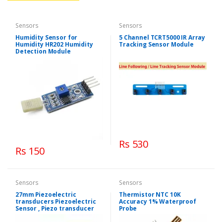
Sensors
Sensors
Humidity Sensor for
5 Channel TCRT5000 IR Array
Humidity HR202 Humidity
Tracking Sensor Module
Detection Module
Rs 530
Rs 150
Sensors
Sensors
27mm Piezoelectric
Thermistor NTC 10K
transducers Piezoelectric
Accuracy 1% Waterproof
Sensor , Piezo transducer
Probe