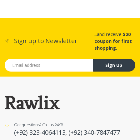
...and receive
$20
Sign up to Newsletter
coupon for first
shopping.
Email address
Sign Up
Got questions? Call us 24/7!
(+92) 323-4064113,
(+92) 340-7847477