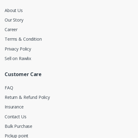
About Us
Our Story
Career
Terms & Condition
Privacy Policy
Sell on Rawlix
Customer Care
FAQ
Return & Refund Policy
Insurance
Contact Us
Bulk Purchase
Pickup point