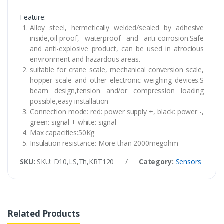
Feature:
Alloy steel, hermetically welded/sealed by adhesive
inside,oil-proof, waterproof and anti-corrosion.Safe
and anti-explosive product, can be used in atrocious
environment and hazardous areas.
suitable for crane scale, mechanical conversion scale,
hopper scale and other electronic weighing devices.S
beam design,tension and/or compression loading
possible,easy installation
Connection mode: red: power supply +, black: power -,
green: signal + white: signal –
Max capacities:50Kg
Insulation resistance: More than 2000megohm
SKU:
SKU: D10,LS,Th,KRT120
/
Category:
Sensors
/
Related Products