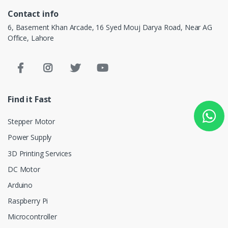
Contact info
6, Basement Khan Arcade, 16 Syed Mouj Darya Road, Near AG
Office, Lahore
Find it Fast
Stepper Motor
Power Supply
3D Printing Services
DC Motor
Arduino
Raspberry Pi
Microcontroller