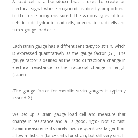
A load cell is a transducer that is used to create an
electrical signal whose magnitude is directly proportional
to the force being measured. The various types of load
cells include hydraulic load cells, pneumatic load cells and
strain gauge load cells.
Each strain gauge has a diffrent sensitivity to strain, which
is expressed quantitatively as the gauge factor (GF). The
gauge factor is defined as the ratio of fractional change in
electrical resistance to the fractional change in length
(strain).
(The gauge factor for metallic strain gauges is typically
around 2.)
We set up a stain gauge load cell and measure that
change in resistance and all is good, right? Not so fast.
Strain measurements rarely involve quantities larger than
a few millistrain (fancy units for strain, but still very small).