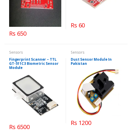
Rs 60
Rs 650
Sensors
Sensors
Fingerprint Scanner – TTL
Dust Sensor Module In
GT-511C3 Biometric Sensor
Pakistan
Module
Rs 1200
Rs 6500