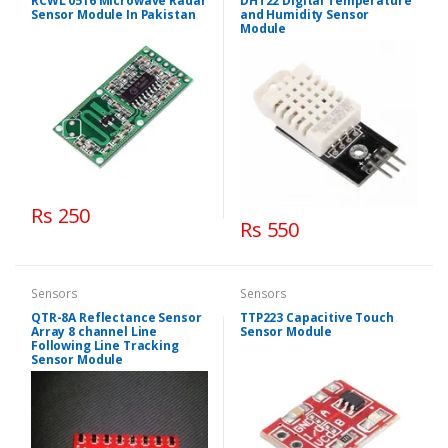
RCWL 0516 Microwave Radar
DHT22 Digital Temperature
Sensor Module In Pakistan
and Humidity Sensor
Module
Rs 250
Rs 550
Sensors
Sensors
QTR-8A Reflectance Sensor
TTP223 Capacitive Touch
Array 8 channel Line
Sensor Module
Following Line Tracking
Sensor Module