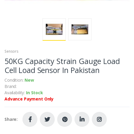
Sensors
50KG Capacity Strain Gauge Load
Cell Load Sensor In Pakistan
Condition:
New
Brand:
Availability:
In Stock
Advance Payment Only
Share: