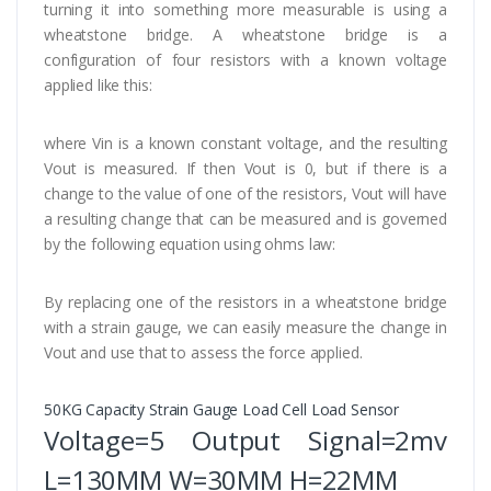
turning it into something more measurable is using a
wheatstone bridge. A wheatstone bridge is a
configuration of four resistors with a known voltage
applied like this:
where Vin is a known constant voltage, and the resulting
Vout is measured. If then Vout is 0, but if there is a
change to the value of one of the resistors, Vout will have
a resulting change that can be measured and is governed
by the following equation using ohms law:
By replacing one of the resistors in a wheatstone bridge
with a strain gauge, we can easily measure the change in
Vout and use that to assess the force applied.
50KG Capacity Strain Gauge Load Cell Load Sensor
Voltage=5 Output Signal=2mv
L=130MM W=30MM H=22MM