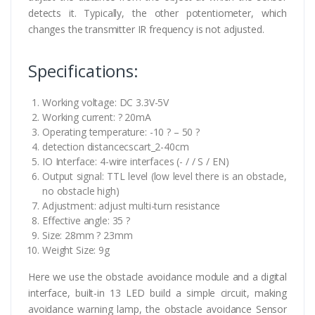
detects it. Typically, the other potentiometer, which
changes the transmitter IR frequency is not adjusted.
Specifications:
Working voltage: DC 3.3V-5V
Working current: ? 20mA
Operating temperature: -10 ? – 50 ?
detection distancecscart_2-40cm
IO Interface: 4-wire interfaces (- / / S / EN)
Output signal: TTL level (low level there is an obstacle,
no obstacle high)
Adjustment: adjust multi-turn resistance
Effective angle: 35 ?
Size: 28mm ? 23mm
Weight Size: 9g
Here we use the obstacle avoidance module and a digital
interface, built-in 13 LED build a simple circuit, making
avoidance warning lamp, the obstacle avoidance Sensor