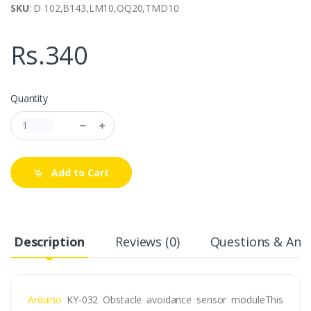
SKU
: D 102,B143,LM10,OQ20,TMD10
Rs.340
Quantity
Add to Cart
Description
Reviews (0)
Questions & Answ
Arduino
KY-032 Obstacle avoidance sensor moduleThis