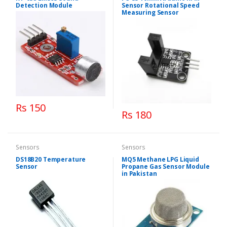
Detection Module
Sensor Rotational Speed
Measuring Sensor
Rs 150
Rs 180
Sensors
Sensors
DS18B20 Temperature
MQ5 Methane LPG Liquid
Sensor
Propane Gas Sensor Module
in Pakistan