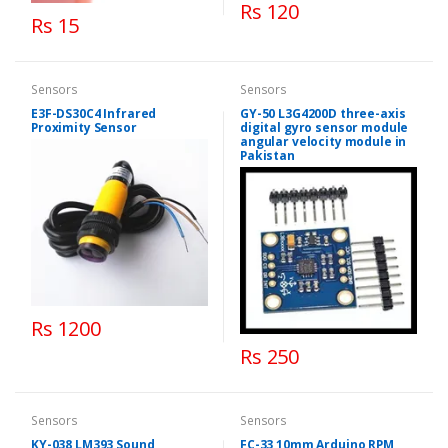
Rs 120
Rs 15
Sensors
Sensors
E3F-DS30C4 Infrared
GY-50 L3G4200D three-axis
Proximity Sensor
digital gyro sensor module
angular velocity module in
Pakistan
Rs 1200
Rs 250
Sensors
Sensors
KY-038 LM393 Sound
FC-33 10mm Arduino RPM