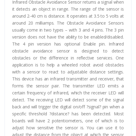
Infrared Obstacle Avoidance Sensor returns a signal when
it detects an object in range. The range of the sensor is
around 2-40 cm is distance. It operates at 3.5 to 5 volts at
around 20 milliamps. The Obstacle Avoidance Sensors
usually come in two types – with 3 and 4 pins. The 3 pin
version does not have the ability to be enabled/disabled.
The 4 pin version has optional Enable pin. Infrared
obstacle avoidance sensor is designed to detect
obstacles or the difference in reflective services. One
application is to help a wheeled robot avoid obstacles
with a sensor to react to adjustable distance settings.
This device has an infrared transmitter and receiver, that
forms the sensor pair. The transmitter LED emits a
certain frequency of infrared, which the receiver LED will
detect. The receiving LED will detect some of the signal
back and will trigger the digital on/off ?signal? pin when a
specific threshold ?distance? has been detected. Most
boards will have 2 potentiometers, one of which is to
adjust how sensitive the sensor is. You can use it to
adjust the distance from the object at which the sensor