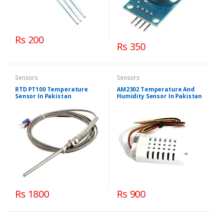
Rs 200
Rs 350
Sensors
Sensors
RTD PT100 Temperature
AM2302 Temperature And
Sensor In Pakistan
Humidity Sensor In Pakistan
Rs 1800
Rs 900