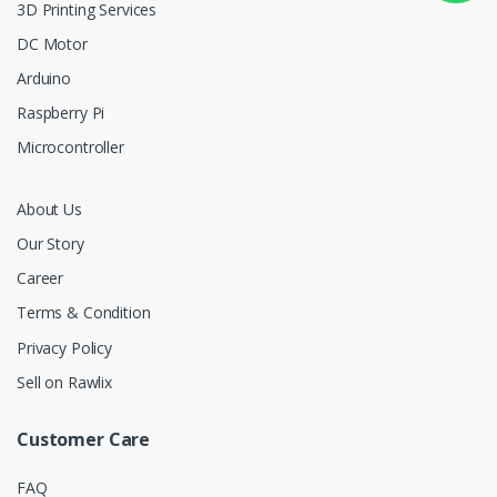
3D Printing Services
DC Motor
Arduino
Raspberry Pi
Microcontroller
About Us
Our Story
Career
Terms & Condition
Privacy Policy
Sell on Rawlix
Customer Care
FAQ