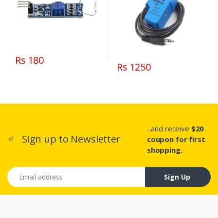
Rs 180
Rs 1250
...and receive
$20
Sign up to Newsletter
coupon for first
shopping.
Email address
Sign Up