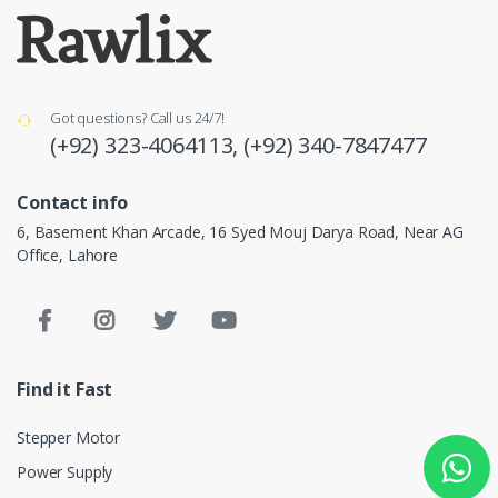
Got questions? Call us 24/7!
(+92) 323-4064113,
(+92) 340-7847477
Contact info
6, Basement Khan Arcade, 16 Syed Mouj Darya Road, Near AG
Office, Lahore
Find it Fast
Stepper Motor
Power Supply