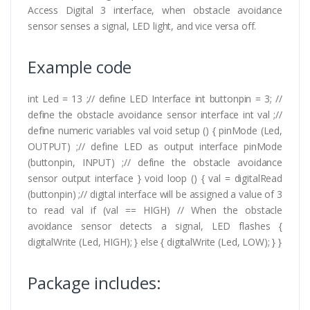
Access Digital 3 interface, when obstacle avoidance
sensor senses a signal, LED light, and vice versa off.
Example code
int Led = 13 ;// define LED Interface int buttonpin = 3; //
define the obstacle avoidance sensor interface int val ;//
define numeric variables val void setup () { pinMode (Led,
OUTPUT) ;// define LED as output interface pinMode
(buttonpin, INPUT) ;// define the obstacle avoidance
sensor output interface } void loop () { val = digitalRead
(buttonpin) ;// digital interface will be assigned a value of 3
to read val if (val == HIGH) // When the obstacle
avoidance sensor detects a signal, LED flashes {
digitalWrite (Led, HIGH); } else { digitalWrite (Led, LOW); } }
Package includes: