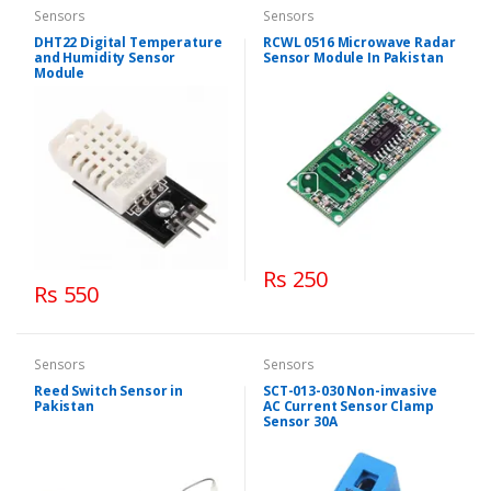
Sensors
Sensors
DHT22 Digital Temperature
RCWL 0516 Microwave Radar
and Humidity Sensor
Sensor Module In Pakistan
Module
Rs 250
Rs 550
Sensors
Sensors
Reed Switch Sensor in
SCT-013-030 Non-invasive
Pakistan
AC Current Sensor Clamp
Sensor 30A