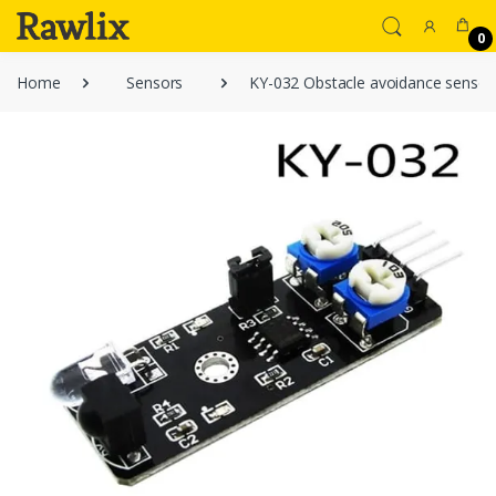
0
Home
Sensors
KY-032 Obstacle avoidance sensor 