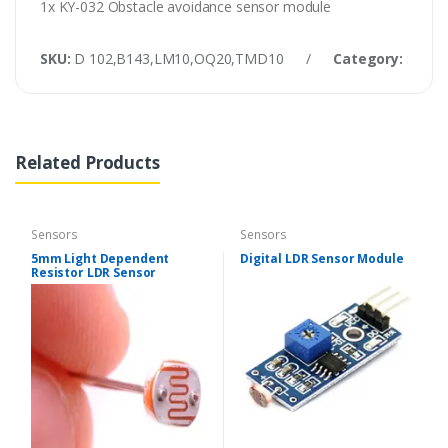
1x KY-032 Obstacle avoidance sensor module
SKU:
D 102,B143,LM10,OQ20,TMD10
/
Category:
Senso
Related Products
Sensors
Sensors
5mm Light Dependent
Digital LDR Sensor Module
Resistor LDR Sensor