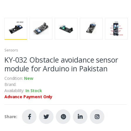
Sensors
KY-032 Obstacle avoidance sensor
module for Arduino in Pakistan
Condition:
New
Brand:
Availability:
In Stock
Advance Payment Only
Share: