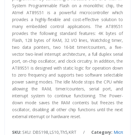
System Programmable Flash on a monolithic chip, the
Atmel AT89S51 is a powerful microcontroller which
provides a highly-flexible and cost-effective solution to
many embedded control applications. The AT89S51
provides the following standard features: 4K bytes of
Flash, 128 bytes of RAM, 32 I/O lines, Watchdog timer,
two data pointers, two 16-bit timer/counters, a five-
vector two-level interrupt architecture, a full duplex serial
port, on-chip oscillator, and clock circuitry. In addition, the
AT89S51 is designed with static logic for operation down
to zero frequency and supports two software selectable
power saving modes. The Idle Mode stops the CPU while
allowing the RAM, timer/counters, serial port, and
interrupt system to continue functioning. The Power-
down mode saves the RAM contents but freezes the
oscillator, disabling all other chip functions until the next
external interrupt or hardware reset.
SKU:
SKU: DBS198,LS10,Th5,KRT
/
Category:
Microcontr