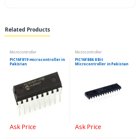
Related Products
Microcontroller
Microcontroller
PIC16F819 microcontroller in
PIC16F886 8 Bit
Pakistan
Microcontroller in Pakistan
Ask Price
Ask Price