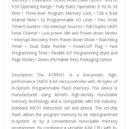
5.5V Operating Range • Fully Static Operation: 0 Hz to 33
MHz • Three-level Program Memory Lock • 128 x 8-bit
Internal RAM • 32 Programmable I/O Lines • Two 16-bit
Timer/Counters • Six Interrupt Sources • Full Duplex UART
Serial Channel • Low-power Idle and Power-down Modes
• Interrupt Recovery from Power-down Mode • Watchdog
Timer • Dual Data Pointer • Power-off Flag • Fast
Programming Time • Flexible ISP Programming (Byte and
Page Mode) • Green (Pb/Halide-free) Packaging Option
Description The AT89S51 is a low-power, high-
performance CMOS 8-bit microcontroller with 4K bytes of
In-System Programmable Flash memory. The device is
manufactured using Atmel’s high-density nonvolatile
memory technology and is compatible with the industry-
standard 80C51 instruction set and pinout. The on-chip
Flash allows the program memory to be reprogrammed
in-system or by a conventional nonvolatile memory
programmer. By combining a versatile 8-bit CPU with In-