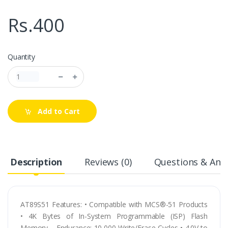
Rs.400
Quantity
Add to Cart
Description
Reviews (0)
Questions & Answ
AT89S51 Features: • Compatible with MCS®-51 Products
• 4K Bytes of In-System Programmable (ISP) Flash
Memory – Endurance: 10,000 Write/Erase Cycles • 4.0V to