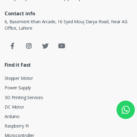
Contact info
6, Basement Khan Arcade, 16 Syed Mouj Darya Road, Near AG
Office, Lahore
Find it Fast
Stepper Motor
Power Supply
3D Printing Services
DC Motor
Arduino
Raspberry Pi
Microcontroller