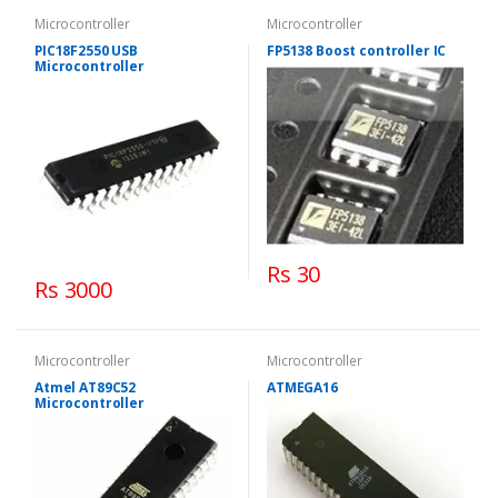
Microcontroller
Microcontroller
PIC18F2550 USB
FP5138 Boost controller IC
Microcontroller
Rs 30
Rs 3000
Microcontroller
Microcontroller
Atmel AT89C52
ATMEGA16
Microcontroller