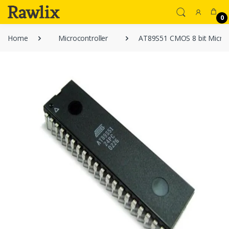
0
Home
Microcontroller
AT89S51 CMOS 8 bit Microc