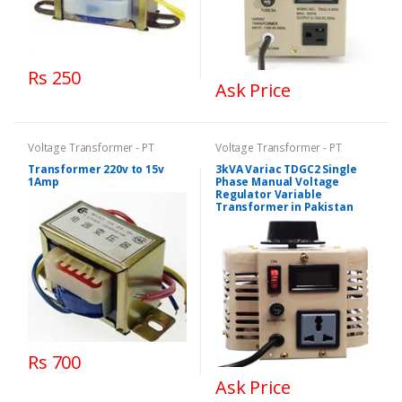
Rs 250
Ask Price
Voltage Transformer - PT
Voltage Transformer - PT
Transformer 220v to 15v
3kVA Variac TDGC2 Single
1Amp
Phase Manual Voltage
Regulator Variable
Transformer in Pakistan
Rs 700
Ask Price