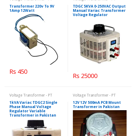
Transformer 220v To 9V
TDGC 5KVA 0-250VAC Output
1Amp 12Watt
Manual Variac Transformer
Voltage Regulator
Rs 450
Rs 25000
Voltage Transformer - PT
Voltage Transformer - PT
1kVA Variac TDGC2 Single
12V 12V 500mA PCB Mount
Phase Manual Voltage
Transformer in Pakistan
Regulator Variable
Transformer in Pakistan