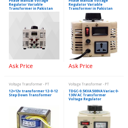
Phase Manual Voltage
Phase Manual Voltage
Regulator Variable
Regulator Variable
Transformer in Pakistan
Transformer in Pakistan
Ask Price
Ask Price
Voltage Transformer - PT
Voltage Transformer - PT
12+12v transformer 12-0-12
TDGC-0.5KVA 500VA Variac 0-
Step Down Transformer
130V AC Transformer
Voltage Regulator