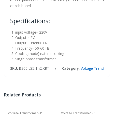
or pcb board.
Specifications:
input voltage= 220V
Output = 6V.
Output Current= 1A.
Frequency= 50-60 Hz
Cooling mode] natural cooling
Single phase transformer
SKU:
B300,LS5,Th2,KRT
/
Category:
Voltage Transformer
Related Products
Voltage Transformer - PT
Voltage Transformer - PT