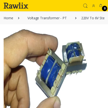
0
Home
Voltage Transformer - PT
220V To 6V Step