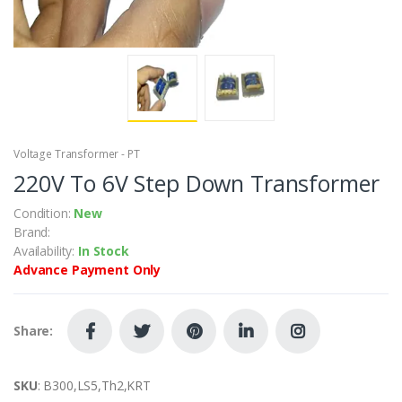
Voltage Transformer - PT
220V To 6V Step Down Transformer
Condition:
New
Brand:
Availability:
In Stock
Advance Payment Only
Share:
SKU
: B300,LS5,Th2,KRT