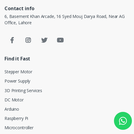
Contact info
6, Basement Khan Arcade, 16 Syed Mouj Darya Road, Near AG
Office, Lahore
Find it Fast
Stepper Motor
Power Supply
3D Printing Services
DC Motor
Arduino
Raspberry Pi
Microcontroller