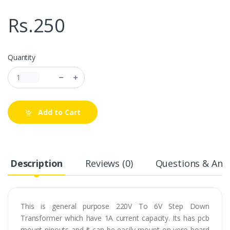
Rs.250
Quantity
Add to Cart
Description
Reviews (0)
Questions & Answ
This is general purpose 220V To 6V Step Down
Transformer which have 1A current capacity. Its has pcb
mount pinouts and it can be easily mount on vero board