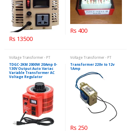
Rs 400
Rs 13500
Voltage Transformer - PT
Voltage Transformer - PT
TDGC-2KM 2000W 20Amp 0-
Transformer 220v to 12v
130V Output Auto Variac
1Amp
Variable Transformer AC
Voltage Regulator
Rs 250