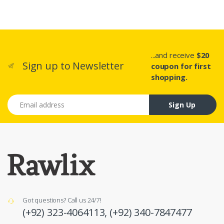
...and receive
$20
Sign up to Newsletter
coupon for first
shopping.
Email address
Sign Up
Got questions? Call us 24/7!
(+92) 323-4064113,
(+92) 340-7847477