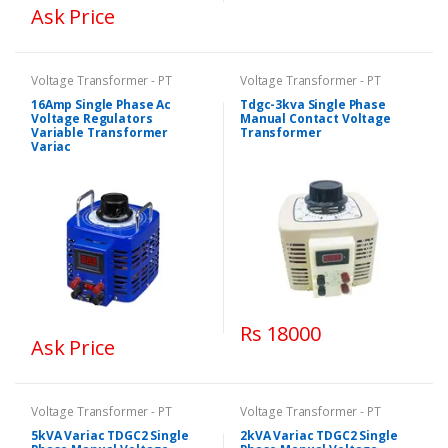
Ask Price
Voltage Transformer - PT
Voltage Transformer - PT
16Amp Single Phase Ac
Tdgc-3kva Single Phase
Voltage Regulators
Manual Contact Voltage
Variable Transformer
Transformer
Variac
Rs 18000
Ask Price
Voltage Transformer - PT
Voltage Transformer - PT
5kVA Variac TDGC2 Single
2kVA Variac TDGC2 Single