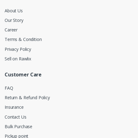
About Us
Our Story
Career
Terms & Condition
Privacy Policy
Sell on Rawlix
Customer Care
FAQ
Return & Refund Policy
Insurance
Contact Us
Bulk Purchase
Pickup point