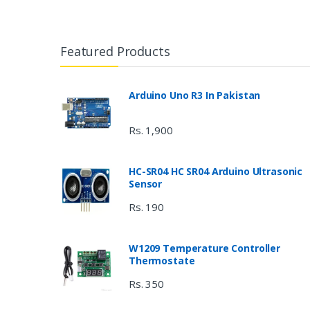
Featured Products
Arduino Uno R3 In Pakistan
Rs. 1,900
HC-SR04 HC SR04 Arduino Ultrasonic
Sensor
Rs. 190
W1209 Temperature Controller
Thermostate
Rs. 350