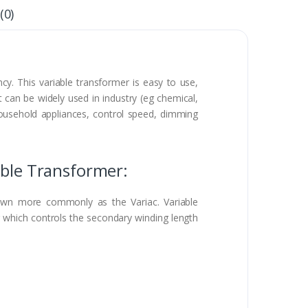
(0)
cy. This variable transformer is easy to use,
t can be widely used in industry (eg chemical,
 household appliances, control speed, dimming
able Transformer:
known more commonly as the Variac. Variable
g which controls the secondary winding length