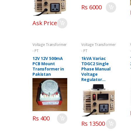
Rs 6000
Ask Price
Voltage Transformer
Voltage Transformer
- PT
- PT
12V 12V 500mA
1kVA Variac
PCB Mount
TDGC2 Single
Transformer in
Phase Manual
Pakistan
Voltage
Regulator
Variable
Transformer in
Pakistan
Rs 400
Rs 13500