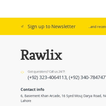
Sign up to Newsletter
...and rece
Got questions? Call us 24/7!
(+92) 323-4064113,
(+92) 340-784747
Contact info
6, Basement Khan Arcade, 16 Syed Mouj Darya Road, Ne
Lahore