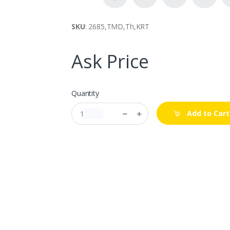
SKU
: 2685,TMD,Th,KRT
Ask Price
Quantity
Add to Cart