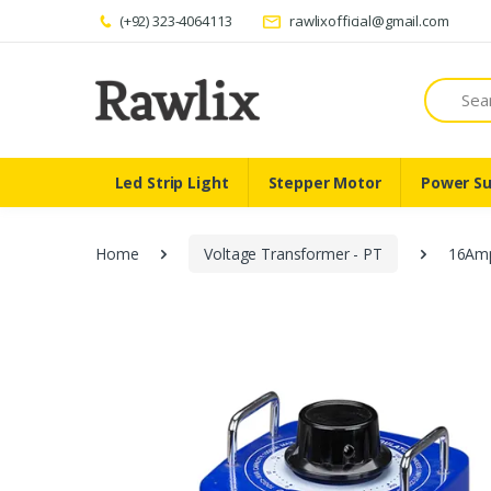
(+92) 323-4064113
rawlixofficial@gmail.com
Search
Led Strip Light
Stepper Motor
Power Su
Home
Voltage Transformer - PT
16Amp