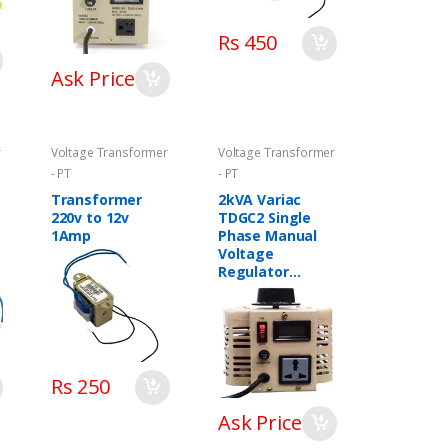
Rs 450
Ask Price
r
Voltage Transformer
Voltage Transformer
- PT
- PT
Transformer
2kVA Variac
220v to 12v
TDGC2 Single
1Amp
Phase Manual
Voltage
Regulator
Variable
Transformer in
Pakistan
Rs 250
Ask Price