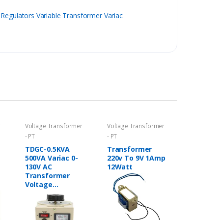
Regulators Variable Transformer Variac
r
Voltage Transformer
Voltage Transformer
- PT
- PT
TDGC-0.5KVA
Transformer
500VA Variac 0-
220v To 9V 1Amp
130V AC
12Watt
Transformer
Voltage
Regulator