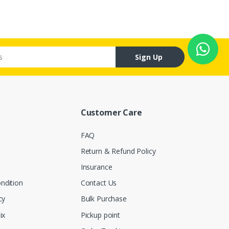
Sign Up
Customer Care
FAQ
Return & Refund Policy
Insurance
ndition
Contact Us
cy
Bulk Purchase
ix
Pickup point