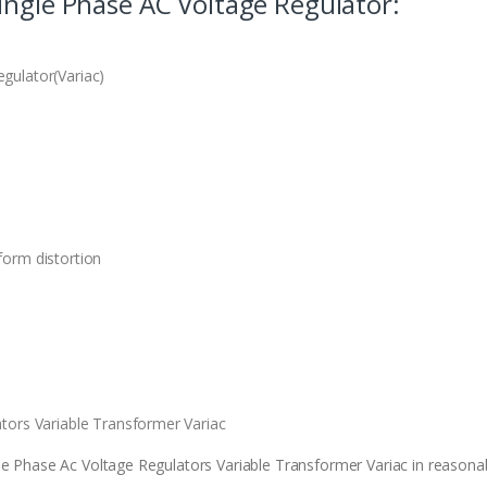
ingle Phase AC Voltage Regulator:
gulator(Variac)
orm distortion
tors Variable Transformer Variac
e Phase Ac Voltage Regulators Variable Transformer Variac in reasonabl