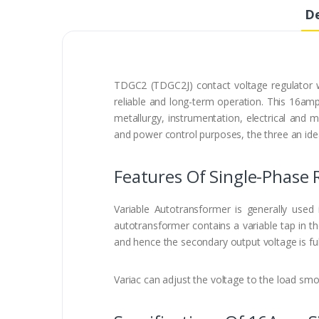
De
TDGC2 (TDGC2J) contact voltage regulator wit
reliable and long-term operation. This 16amp 
metallurgy, instrumentation, electrical and 
and power control purposes, the three an ide
Features Of Single-Phase 
Variable Autotransformer is generally used
autotransformer contains a variable tap in t
and hence the secondary output voltage is full
Variac can adjust the voltage to the load smo