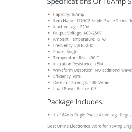
Specifications Of 16Amp S
Capacity: 16Amp
Item Name: TDGC2 Single Phase Series Re
Input Voltage: 220V
Output Voltage: AC0-250V
Ambient Temperature: -5 40
Frequency: 50H/60Hz
Phase: Single
Temperature Rise: <90.C
Insulation Resistance: >5M
Waveform Distortion: NO additional wavef
Efficiency: 90%
Dielectric Strength: 2000V/min
Load Power Factor: 0.8
Package Includes:
1 x 16Amp Single Phase Ac Voltage Regula
Best Online Electronics Store for 16Amp Singl