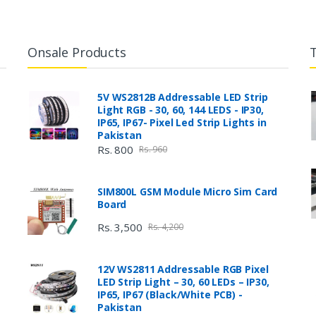
Onsale Products
5V WS2812B Addressable LED Strip
Light RGB - 30, 60, 144 LEDS - IP30,
IP65, IP67- Pixel Led Strip Lights in
Pakistan
Rs. 800
Rs. 960
SIM800L GSM Module Micro Sim Card
Board
Rs. 3,500
Rs. 4,200
12V WS2811 Addressable RGB Pixel
LED Strip Light – 30, 60 LEDs – IP30,
IP65, IP67 (Black/White PCB) -
Pakistan