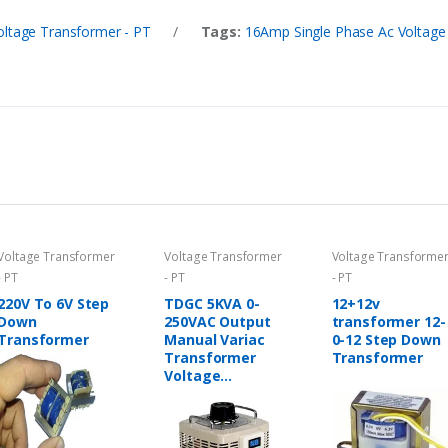
oltage Transformer - PT
/
Tags:
16Amp Single Phase Ac Voltage 
Voltage Transformer
Voltage Transformer
Voltage Transforme
- PT
- PT
- PT
220V To 6V Step
TDGC 5KVA 0-
12+12v
Down
250VAC Output
transformer 12-
Transformer
Manual Variac
0-12 Step Down
Transformer
Transformer
Voltage
Regulator