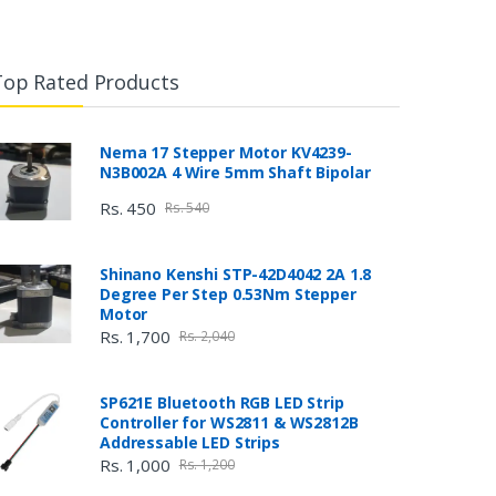
Top Rated Products
Nema 17 Stepper Motor KV4239-
N3B002A 4 Wire 5mm Shaft Bipolar
Rs. 450
Rs. 540
Shinano Kenshi STP-42D4042 2A 1.8
Degree Per Step 0.53Nm Stepper
Motor
Rs. 1,700
Rs. 2,040
SP621E Bluetooth RGB LED Strip
Controller for WS2811 & WS2812B
Addressable LED Strips
Rs. 1,000
Rs. 1,200