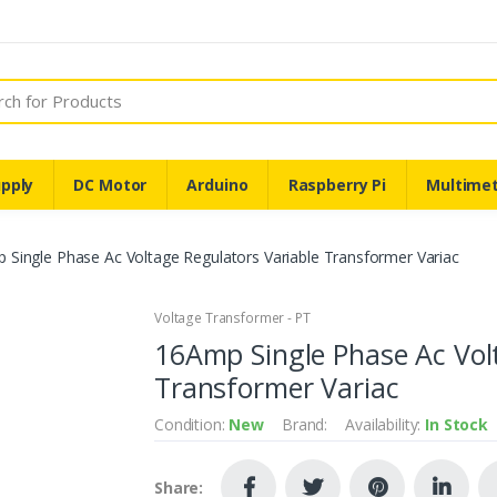
pply
DC Motor
Arduino
Raspberry Pi
Multime
 Single Phase Ac Voltage Regulators Variable Transformer Variac
Voltage Transformer - PT
16Amp Single Phase Ac Vol
Transformer Variac
Condition:
New
Brand:
Availability:
In Stock
Share: