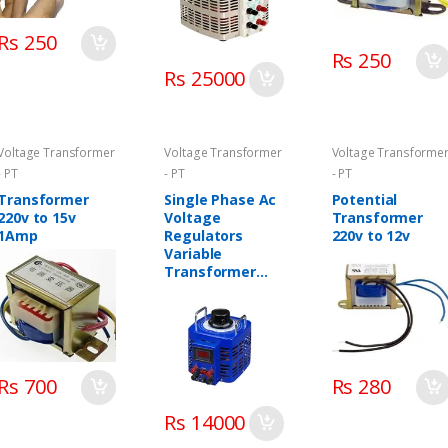
Rs 250
Rs 250
Rs 25000
Voltage Transformer
Voltage Transformer
Voltage Transforme
- PT
- PT
- PT
Transformer
Single Phase Ac
Potential
220v to 15v
Voltage
Transformer
1Amp
Regulators
220v to 12v
Variable
Transformer
Variac
Rs 700
Rs 280
Rs 14000