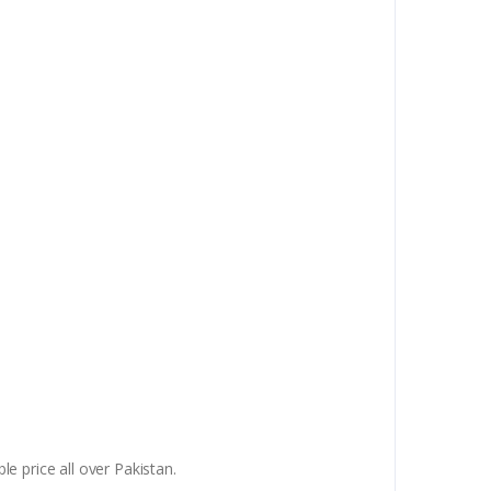
e price all over Pakistan.