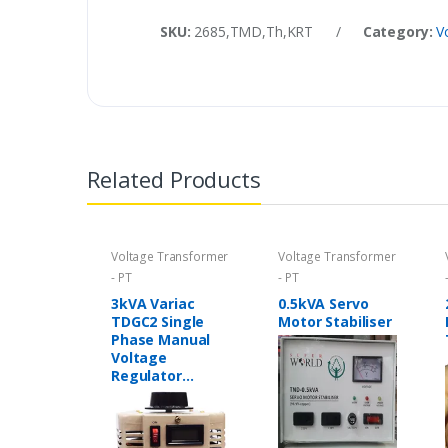
SKU:
2685,TMD,Th,KRT
/
Category:
V
Related Products
Voltage Transformer
Voltage Transformer
- PT
- PT
3kVA Variac
0.5kVA Servo
TDGC2 Single
Motor Stabiliser
Phase Manual
Voltage
Regulator
Variable
Transformer in
Pakistan