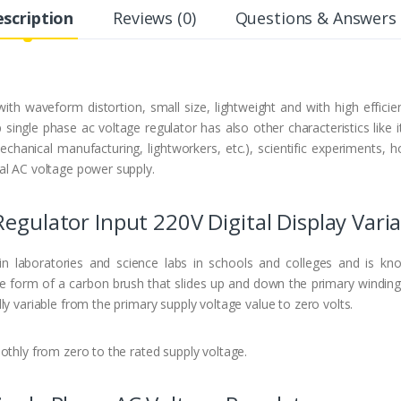
scription
Reviews (0)
Questions & Answers 
h waveform distortion, small size, lightweight and with high efficien
single phase ac voltage regulator has also other characteristics like i
mechanical manufacturing, lightworkers, etc.), scientific experiments,
al AC voltage power supply.
Regulator Input 220V Digital Display Vari
 in laboratories and science labs in schools and colleges and is 
he form of a carbon brush that slides up and down the primary windin
y variable from the primary supply voltage value to zero volts.
othly from zero to the rated supply voltage.