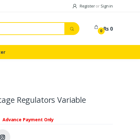
Register
or
Sign in
Rs 0
0
ter
tage Regulators Variable
Advance Payment Only