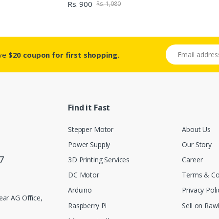
Rs. 900
Rs. 1,080
Email address
ive
$20 coupon for first shopping.
Find it Fast
Stepper Motor
About Us
Power Supply
Our Story
7
3D Printing Services
Career
DC Motor
Terms & Co
Arduino
Privacy Poli
ar AG Office,
Raspberry Pi
Sell on Rawl