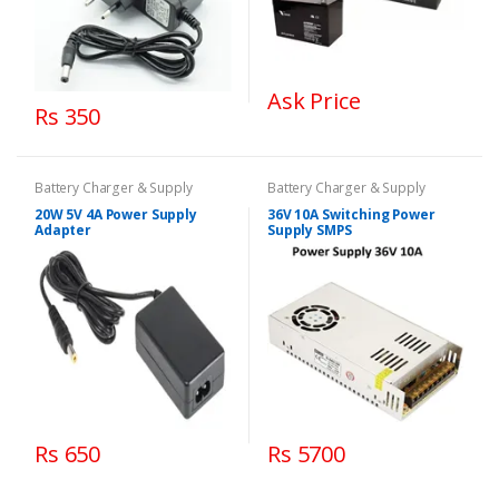
Ask Price
Rs 350
Battery Charger & Supply
Battery Charger & Supply
20W 5V 4A Power Supply
36V 10A Switching Power
Adapter
Supply SMPS
Rs 650
Rs 5700