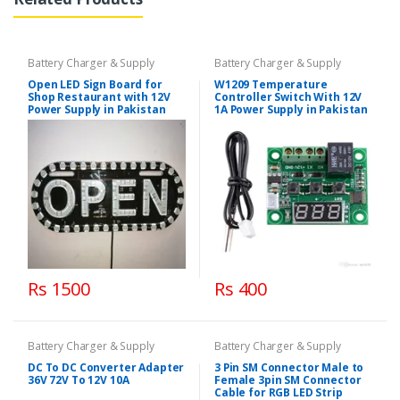
Battery Charger & Supply
Battery Charger & Supply
Open LED Sign Board for
W1209 Temperature
Shop Restaurant with 12V
Controller Switch With 12V
Power Supply in Pakistan
1A Power Supply in Pakistan
Rs 1500
Rs 400
Battery Charger & Supply
Battery Charger & Supply
DC To DC Converter Adapter
3 Pin SM Connector Male to
36V 72V To 12V 10A
Female 3pin SM Connector
Cable for RGB LED Strip