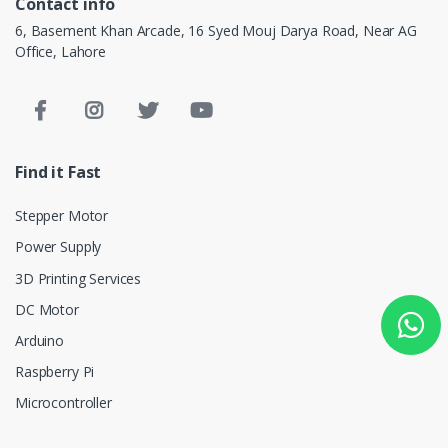
Contact info
6, Basement Khan Arcade, 16 Syed Mouj Darya Road, Near AG
Office, Lahore
Find it Fast
Stepper Motor
Power Supply
3D Printing Services
DC Motor
Arduino
Raspberry Pi
Microcontroller