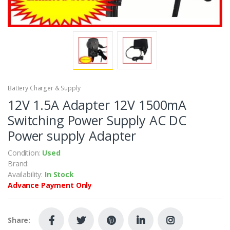
Battery Charger & Supply
12V 1.5A Adapter 12V 1500mA
Switching Power Supply AC DC
Power supply Adapter
Condition:
Used
Brand:
Availability:
In Stock
Advance Payment Only
Share: