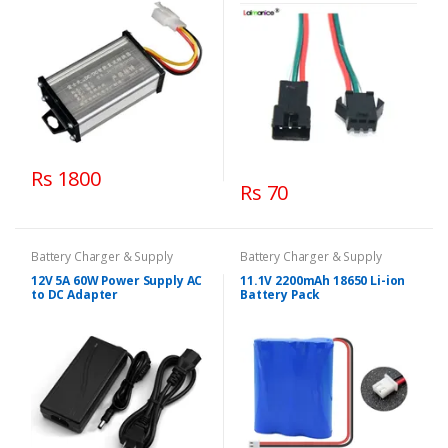
Rs 1800
Rs 70
Battery Charger & Supply
Battery Charger & Supply
12V 5A 60W Power Supply AC
11.1V 2200mAh 18650 Li-ion
to DC Adapter
Battery Pack