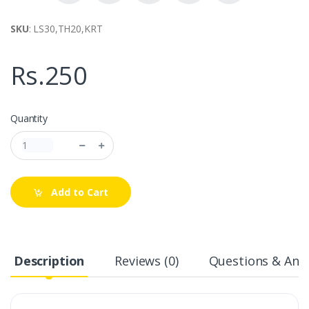
SKU
: LS30,TH20,KRT
Rs.250
Quantity
Add to Cart
Description
Reviews (0)
Questions & Answ