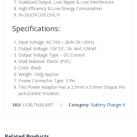
Stabilized Output, Low Ripple & Low Interference
High Efficiency & Low Energy Consumption
IN-DOOR USE ONLY!
Specifications:
Input Voltage: AC 100 – 264V 50 / 60Hz
Output Voltage: 12V DC, 1A, and 12Watt
Output Voltage Type – DC Current
Shell Material: Plastic (PVC)
Color: Black
Weight: 160g Approx
Power Connector Type: 3 Pin
This Power Adaptor Has a 2.5mm x 5.5mm Output Pin
Jack (Center Positive)
SKU:
LS30,TH20,KRT
/
Category:
Battery Charger & Supp
Related Products