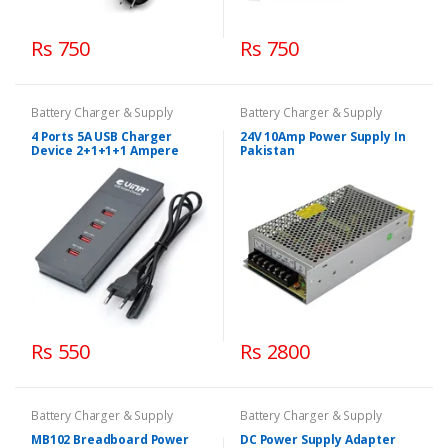
Rs 750
Rs 750
Battery Charger & Supply
Battery Charger & Supply
4 Ports 5A USB Charger
24V 10Amp Power Supply In
Device 2+1+1+1 Ampere
Pakistan
Rs 550
Rs 2800
Battery Charger & Supply
Battery Charger & Supply
MB102 Breadboard Power
DC Power Supply Adapter