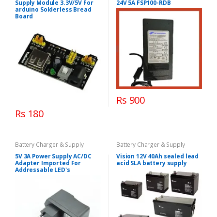
Supply Module 3.3V/5V For
24V 5A FSP100-RDB
arduino Solderless Bread
Board
Rs 900
Rs 180
Battery Charger & Supply
Battery Charger & Supply
5V 3A Power Supply AC/DC
Vision 12V 40Ah sealed lead
Adapter Imported For
acid SLA battery supply
Addressable LED's