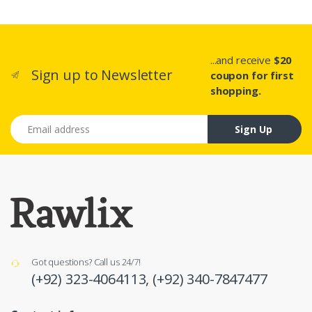
...and receive
$20
Sign up to Newsletter
coupon for first
shopping.
Email address
Sign Up
Got questions? Call us 24/7!
(+92) 323-4064113,
(+92) 340-7847477