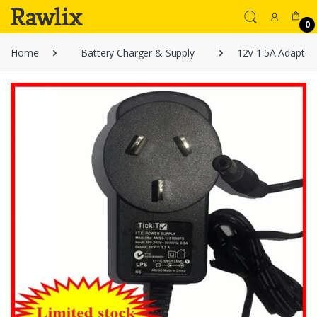
0
Home
Battery Charger & Supply
12V 1.5A Adapter