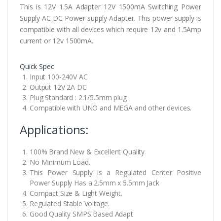
This is 12V 1.5A Adapter 12V 1500mA Switching Power
Supply AC DC Power supply Adapter. This power supply is
compatible with all devices which require 12v and 1.5Amp
current or 12v 1500mA.
Quick Spec
Input 100-240V AC
Output 12V 2A DC
Plug Standard : 2.1/5.5mm plug
Compatible with UNO and MEGA and other devices.
Applications:
100% Brand New & Excellent Quality
No Minimum Load.
This Power Supply is a Regulated Center Positive
Power Supply Has a 2.5mm x 5.5mm Jack
Compact Size & Light Weight.
Regulated Stable Voltage.
Good Quality SMPS Based Adapt