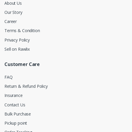
About Us
Our Story
Career
Terms & Condition
Privacy Policy
Sell on Rawlix
Customer Care
FAQ
Return & Refund Policy
Insurance
Contact Us
Bulk Purchase
Pickup point