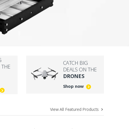
G
CATCH BIG
 THE
DEALS ON THE
DRONES
Shop now
View All Featured Products