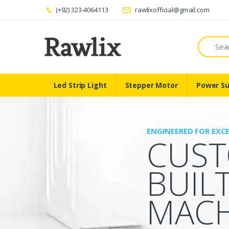
(+92) 323-4064113
rawlixofficial@gmail.com
Search
Led Strip Light
Stepper Motor
Power Su
ENGINEERED FOR EXC
CUS
BUIL
MACH