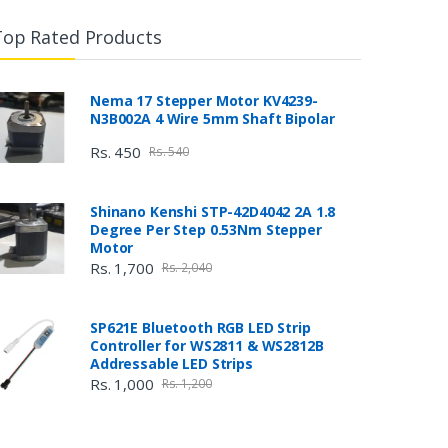
Top Rated Products
Nema 17 Stepper Motor KV4239-
N3B002A 4 Wire 5mm Shaft Bipolar
Rs. 450
Rs. 540
Shinano Kenshi STP-42D4042 2A 1.8
Degree Per Step 0.53Nm Stepper
Motor
Rs. 1,700
Rs. 2,040
SP621E Bluetooth RGB LED Strip
Controller for WS2811 & WS2812B
Addressable LED Strips
Rs. 1,000
Rs. 1,200