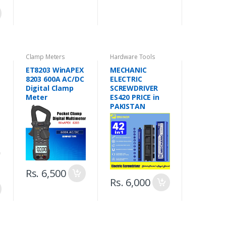
Clamp Meters
Hardware Tools
ET8203 WinAPEX
MECHANIC
8203 600A AC/DC
ELECTRIC
Digital Clamp
SCREWDRIVER
Meter
ES420 PRICE in
PAKISTAN
Rs. 6,500
Rs. 6,000