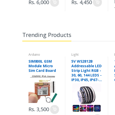
Rs. 6,000
Rs. 4,450
Trending Products
Arduino
Light
SIM800L GSM
5V WS2812B
Module Micro
Addressable LED
Sim Card Board
Strip Light RGB -
30, 60, 144 LEDS -
IP30, IP65, IP67-
Pixel Led Strip
Lights in
Pakistan
Rs. 3,500