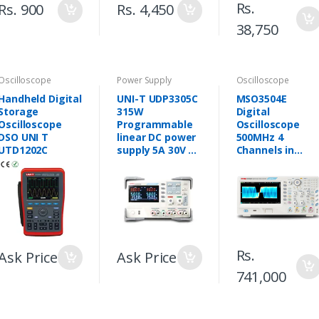
Rs.
Rs. 900
Rs. 4,450
38,750
Oscilloscope
Power Supply
Oscilloscope
Handheld Digital
UNI-T UDP3305C
MSO3504E
Storage
315W
Digital
Oscilloscope
Programmable
Oscilloscope
DSO UNI T
linear DC power
500MHz 4
UTD1202C
supply 5A 30V 3
Channels in
CH variable DC
Pakistan
power supply
Rs.
Ask Price
Ask Price
741,000