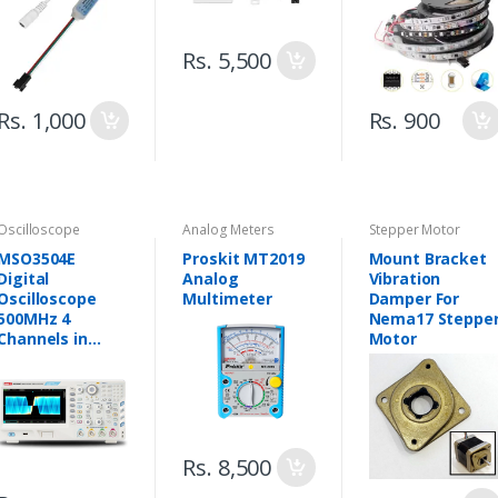
Strips
PCB) - Pakistan
Rs. 5,500
Rs. 1,000
Rs. 900
Oscilloscope
Analog Meters
Stepper Motor
MSO3504E
Proskit MT2019
Mount Bracket
Digital
Analog
Vibration
Oscilloscope
Multimeter
Damper For
500MHz 4
Nema17 Steppe
Channels in
Motor
Pakistan
Rs. 8,500