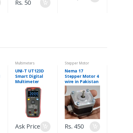
Rs. 50
Multimeters
Stepper Motor
UNI-T UT123D
Nema 17
1
Smart Digital
Stepper Motor 4
Multimeter
wire in Pakistan
r
Ask Price
Rs. 450