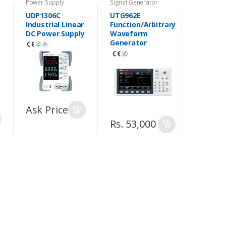
Power Supply
Signal Generator
UDP1306C
UTG962E
Industrial Linear
Function/Arbitrary
DC Power Supply
Waveform
Generator
Ask Price
Rs. 53,000