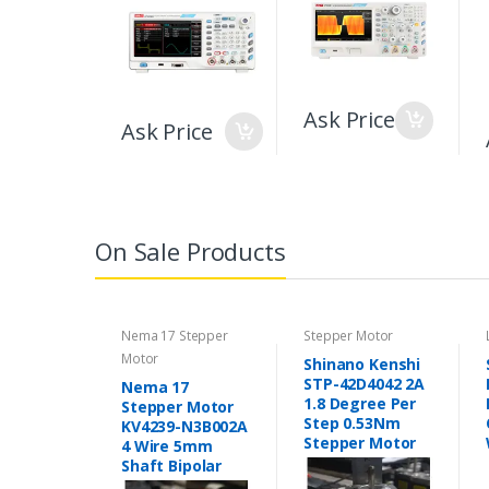
Ask Price
Ask Price
On Sale Products
Nema 17 Stepper
Stepper Motor
Motor
Shinano Kenshi
STP-42D4042 2A
Nema 17
1.8 Degree Per
Stepper Motor
Step 0.53Nm
KV4239-N3B002A
Stepper Motor
4 Wire 5mm
Shaft Bipolar