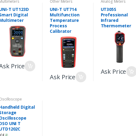
Multimeters
Other Meters
Analog Meters
UNI-T UT123D
UNI-T UT714
UT305S
Smart Digital
Multifunction
Professional
Multimeter
Temperature
Infrared
Process
Thermometer
Calibrator
Ask Price
Ask Price
Ask Price
Oscilloscope
Handheld Digital
Storage
Oscilloscope
DSO UNI T
UTD1202C