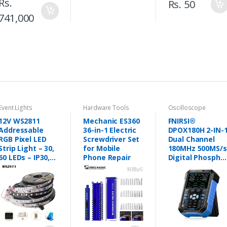
Rs.
Rs. 50
741,000
Event Lights
Hardware Tools
Oscilloscope
12V WS2811
Mechanic ES360
FNIRSI®
Addressable
36-in-1 Electric
DPOX180H 2-IN-
RGB Pixel LED
Screwdriver Set
Dual Channel
Strip Light – 30,
for Mobile
180MHz 500MS/s
60 LEDs – IP30,
Phone Repair
Digital Phospho
IP65, IP67
Oscilloscope
(Black/White
Signal
PCB) - Pakistan
Generator in
Pakistan