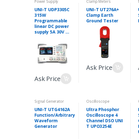
Power Supply
Clamp Meters
UNI-T UDP3305C
UNI-T UT276A+
315W
Clamp Earth
Programmable
Ground Tester
linear DC power
supply 5A 30V 3
CH variable DC
power supply
Ask Price
Ask Price
Signal Generator
Oscilloscope
UNI-T UTG4162A
Ultra Phosphor
Function/Arbitrary
Oscilloscope 4
Waveform
Channel DSO UNI
Generator
T UPO3254E