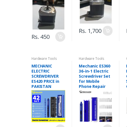
Rs. 1,700
Rs. 450
Hardware Tools
Hardware Tools
MECHANIC
Mechanic ES360
ELECTRIC
36-in-1 Electric
SCREWDRIVER
Screwdriver Set
ES420 PRICE in
for Mobile
PAKISTAN
Phone Repair