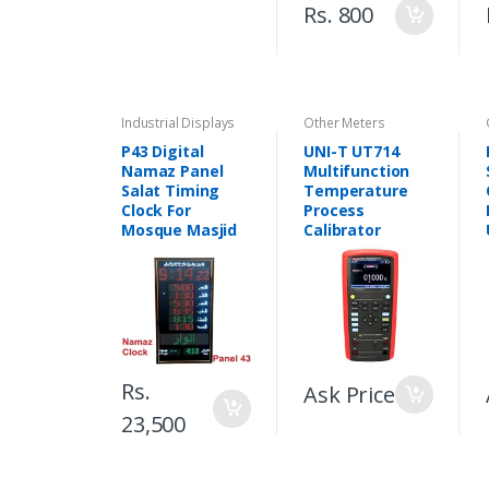
Rs. 800
Industrial Displays
Other Meters
P43 Digital
UNI-T UT714
Namaz Panel
Multifunction
Salat Timing
Temperature
Clock For
Process
Mosque Masjid
Calibrator
Rs.
Ask Price
23,500