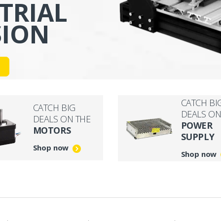
TRIAL
SION
CATCH BI
CATCH BIG
DEALS ON
DEALS ON THE
POWER
MOTORS
SUPPLY
Shop now
Shop now