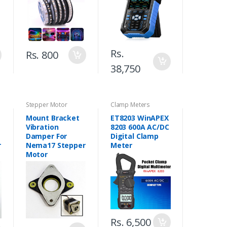
Pakistan
Generator in
Pakistan
Rs.
Rs. 800
38,750
Stepper Motor
Clamp Meters
Mount Bracket
ET8203 WinAPEX
Vibration
8203 600A AC/DC
Damper For
Digital Clamp
r
Nema17 Stepper
Meter
Motor
Rs. 6,500