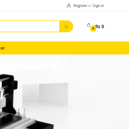
Register
or
Sign in
Rs 0
0
ter