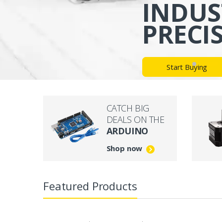
INDUS
PRECI
Start Buying
CATCH BIG
DEALS ON THE
ARDUINO
Shop now
Featured Products