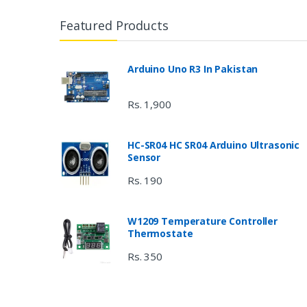
Featured Products
Arduino Uno R3 In Pakistan
Rs. 1,900
HC-SR04 HC SR04 Arduino Ultrasonic
Sensor
Rs. 190
W1209 Temperature Controller
Thermostate
Rs. 350