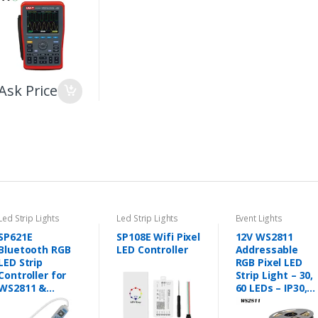
Ask Price
Led Strip Lights
Led Strip Lights
Event Lights
SP621E
SP108E Wifi Pixel
12V WS2811
Bluetooth RGB
LED Controller
Addressable
LED Strip
RGB Pixel LED
Controller for
Strip Light – 30,
WS2811 &
60 LEDs – IP30,
WS2812B
IP65, IP67
Addressable LED
(Black/White