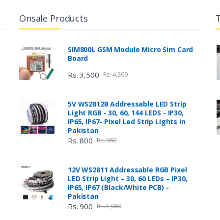
Onsale Products
SIM800L GSM Module Micro Sim Card
Board
Rs. 3,500
Rs. 4,200
5V WS2812B Addressable LED Strip
Light RGB - 30, 60, 144 LEDS - IP30,
IP65, IP67- Pixel Led Strip Lights in
Pakistan
Rs. 800
Rs. 960
12V WS2811 Addressable RGB Pixel
LED Strip Light – 30, 60 LEDs – IP30,
IP65, IP67 (Black/White PCB) -
Pakistan
Rs. 900
Rs. 1,080