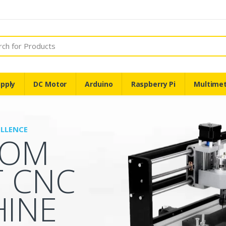
pply
DC Motor
Arduino
Raspberry Pi
Multime
ELLENCE
TOM
T CNC
INE