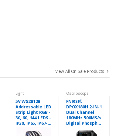
View All On Sale Products
Light
Oscilloscope
5V WS2812B
FNIRSI®
Addressable LED
DPOX180H 2-IN-1
Strip Light RGB -
Dual Channel
30, 60, 144 LEDS -
180MHz 500MS/s
IP30, IP65, IP67-
Digital Phosphor
Pixel Led Strip
Oscilloscope
Lights in
Signal