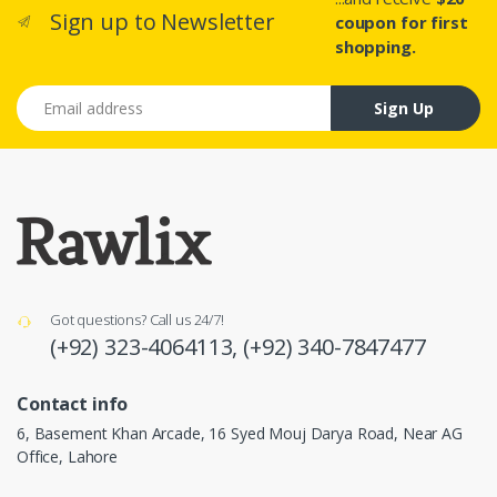
Sign up to Newsletter
coupon for first
shopping.
Email address
Sign Up
Got questions? Call us 24/7!
(+92) 323-4064113,
(+92) 340-7847477
Contact info
6, Basement Khan Arcade, 16 Syed Mouj Darya Road, Near AG
Office, Lahore