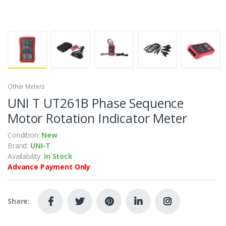
Other Meters
UNI T UT261B Phase Sequence
Motor Rotation Indicator Meter
Condition:
New
Brand:
UNI-T
Availability:
In Stock
Advance Payment Only
Share: