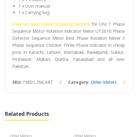
1 x User manual
1 x Carrying bag
Pakistan Best Online Shopping website
for UNI T Phase
Sequence Motor Rotation Indicator Meter UT261B Phase
Detector Sequence Meter Best Phase Rotation Meter 3
Phase Sequence Checker Three-Phase Indicator in cheap
price in Karachi, Lahore, Islamabad, Rawalpindi, Sukkur,
Peshawar, Multan, Quetta, Faisalabad and all over
Pakistan.
SKU:
TMD1,Th6,KRT
/
Category:
Other Meters
/
Ta
Related Products
Other Meters
Other Meters