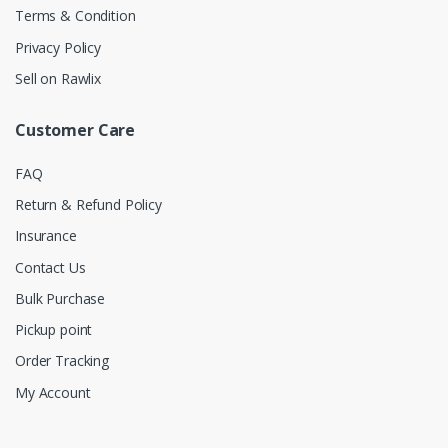
Terms & Condition
Privacy Policy
Sell on Rawlix
Customer Care
FAQ
Return & Refund Policy
Insurance
Contact Us
Bulk Purchase
Pickup point
Order Tracking
My Account