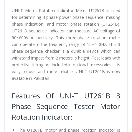
UNI-T Motor Rotation Indicator Meter UT261B is used
for determining 3-phase power phase sequence, missing
phase indication, and motor phase rotation (UT261B).
UT261B sequence indicator can measure AC voltage of
90~600V respectively. This three-phase rotation meter
can operate in the frequency range of 15~400Hz. This 3
phase sequence checker is a durable device which can
withstand impact from 2 meters' s height. Test leads with
protective tubing are included in optional accessories. It is
easy to use and more reliable. UNI-T UT261B is now
available in Pakistan
Features Of UNI-T UT261B 3
Phase Sequence Tester Motor
Rotation Indicator:
The UT261B motor and phase rotation indicator is