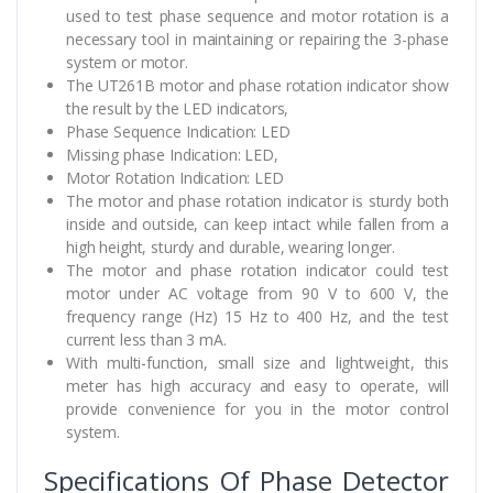
used to test phase sequence and motor rotation is a
necessary tool in maintaining or repairing the 3-phase
system or motor.
The UT261B motor and phase rotation indicator show
the result by the LED indicators,
Phase Sequence Indication: LED
Missing phase Indication: LED,
Motor Rotation Indication: LED
The motor and phase rotation indicator is sturdy both
inside and outside, can keep intact while fallen from a
high height, sturdy and durable, wearing longer.
The motor and phase rotation indicator could test
motor under AC voltage from 90 V to 600 V, the
frequency range (Hz) 15 Hz to 400 Hz, and the test
current less than 3 mA.
With multi-function, small size and lightweight, this
meter has high accuracy and easy to operate, will
provide convenience for you in the motor control
system.
Specifications Of Phase Detector