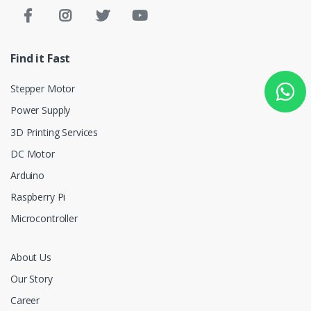
Find it Fast
Stepper Motor
Power Supply
3D Printing Services
DC Motor
Arduino
Raspberry Pi
Microcontroller
About Us
Our Story
Career