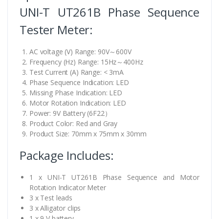
UNI-T UT261B Phase Sequence
Tester Meter:
AC voltage (V) Range: 90V～600V
Frequency (Hz) Range: 15Hz～400Hz
Test Current (A) Range: < 3mA
Phase Sequence Indication: LED
Missing Phase Indication: LED
Motor Rotation Indication: LED
Power: 9V Battery (6F22）
Product Color: Red and Gray
Product Size: 70mm x 75mm x 30mm
Package Includes:
1 x UNI-T UT261B Phase Sequence and Motor
Rotation Indicator Meter
3 x Test leads
3 x Alligator clips
1 x 9 V battery