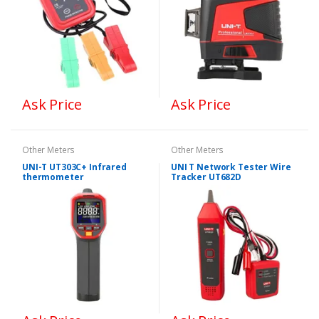
Ask Price
Ask Price
Other Meters
Other Meters
UNI-T UT303C+ Infrared
UNI T Network Tester Wire
thermometer
Tracker UT682D