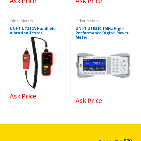
Ask Price
Ask Price
Other Meters
Other Meters
UNI-T UT312A Handheld
UNI-T UTE310 1MHz High-
Vibration Tester
Performance Digital Power
Meter
Ask Price
Ask Price
...and receive
$20