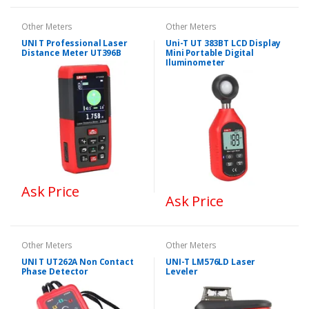
Other Meters
Other Meters
UNI T Professional Laser
Uni-T UT 383BT LCD Display
Distance Meter UT396B
Mini Portable Digital
Iluminometer
Ask Price
Ask Price
Other Meters
Other Meters
UNI T UT262A Non Contact
UNI-T LM576LD Laser
Phase Detector
Leveler