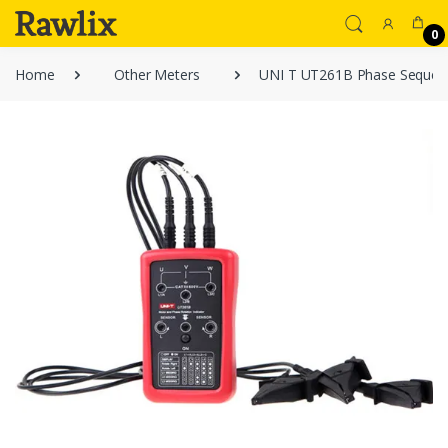
0
Home
Other Meters
UNI T UT261B Phase Sequenc