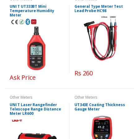
UNI T UT333BT Mini
General Type Meter Test
Temperature Humidity
Lead Probe HC98
Meter
Rs 260
Ask Price
Other Meters
Other Meters
UNI T Laser Rangefinder
UT343E Coating Thickness
Telescope Range Distance
Gauge Meter
Meter LR600