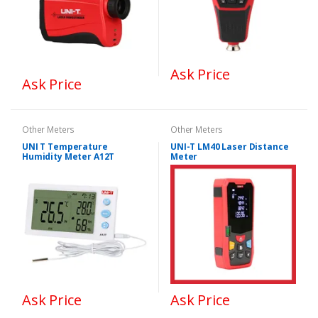
Ask Price
Ask Price
Other Meters
Other Meters
UNI T Temperature
UNI-T LM40 Laser Distance
Humidity Meter A12T
Meter
Ask Price
Ask Price