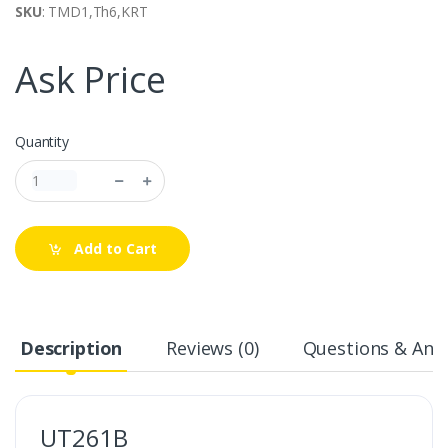
SKU
: TMD1,Th6,KRT
Ask Price
Quantity
Add to Cart
Description
Reviews (0)
Questions & Answ
UT261B