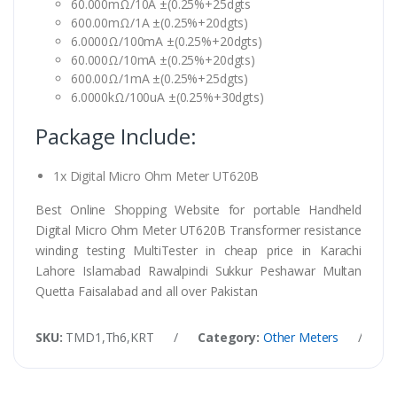
60.000mΩ/10A ±(0.25%+25dgts
600.00mΩ/1A ±(0.25%+20dgts)
6.0000Ω/100mA ±(0.25%+20dgts)
60.000Ω/10mA ±(0.25%+20dgts)
600.00Ω/1mA ±(0.25%+25dgts)
6.0000kΩ/100uA ±(0.25%+30dgts)
Package Include:
1x Digital Micro Ohm Meter UT620B
Best Online Shopping Website for portable Handheld
Digital Micro Ohm Meter UT620B Transformer resistance
winding testing MultiTester in cheap price in Karachi
Lahore Islamabad Rawalpindi Sukkur Peshawar Multan
Quetta Faisalabad and all over Pakistan
SKU:
TMD1,Th6,KRT
/
Category:
Other Meters
/
Ta