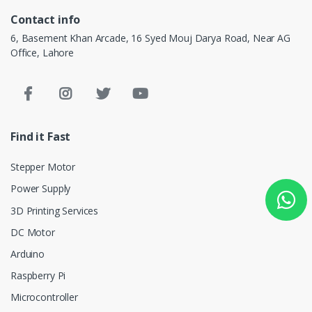
Contact info
6, Basement Khan Arcade, 16 Syed Mouj Darya Road, Near AG
Office, Lahore
Find it Fast
Stepper Motor
Power Supply
3D Printing Services
DC Motor
Arduino
Raspberry Pi
Microcontroller