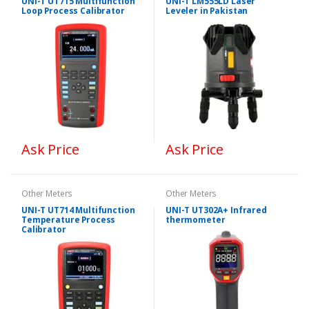
UNI-T UT715 Multifunction
UNI-T LM555LD Laser
Loop Process Calibrator
Leveler in Pakistan
Ask Price
Ask Price
Other Meters
Other Meters
UNI-T UT714 Multifunction
UNI-T UT302A+ Infrared
Temperature Process
thermometer
Calibrator