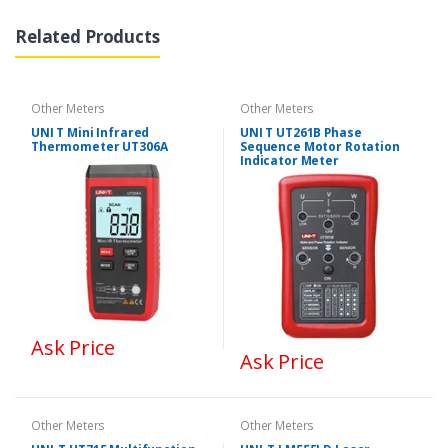
Related Products
Other Meters
Other Meters
UNI T Mini Infrared
UNI T UT261B Phase
Thermometer UT306A
Sequence Motor Rotation
Indicator Meter
Ask Price
Ask Price
Other Meters
Other Meters