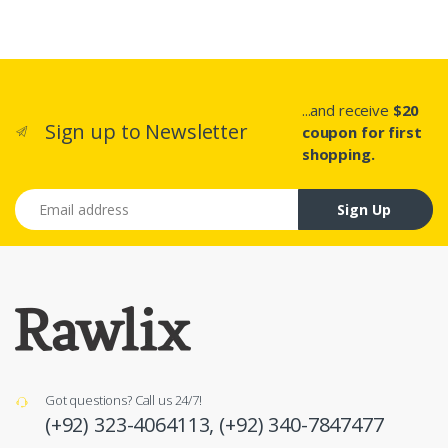
...and receive
$20
Sign up to Newsletter
coupon for first
shopping.
Email address
Sign Up
Got questions? Call us 24/7!
(+92) 323-4064113,
(+92) 340-7847477