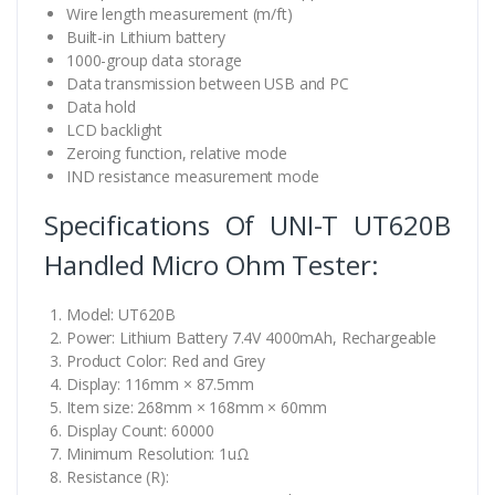
Wire length measurement (m/ft)
Built-in Lithium battery
1000-group data storage
Data transmission between USB and PC
Data hold
LCD backlight
Zeroing function, relative mode
IND resistance measurement mode
Specifications Of UNI-T UT620B
Handled Micro Ohm Tester:
Model: UT620B
Power: Lithium Battery 7.4V 4000mAh, Rechargeable
Product Color: Red and Grey
Display: 116mm × 87.5mm
Item size: 268mm × 168mm × 60mm
Display Count: 60000
Minimum Resolution: 1uΩ
Resistance (R):