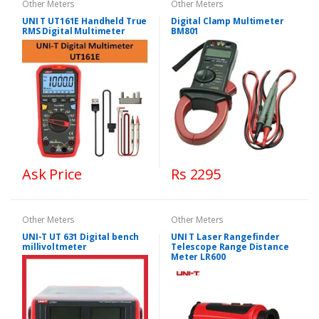
Other Meters
Other Meters
UNI T UT161E Handheld True
Digital Clamp Multimeter
RMS Digital Multimeter
BM801
Ask Price
Rs 2295
Other Meters
Other Meters
UNI-T UT 631 Digital bench
UNI T Laser Rangefinder
millivoltmeter
Telescope Range Distance
Meter LR600