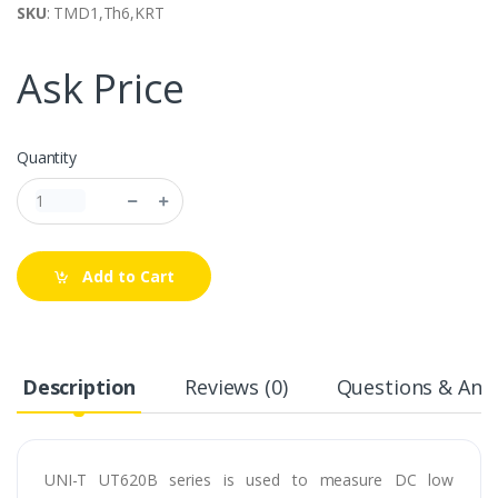
SKU
: TMD1,Th6,KRT
Ask Price
Quantity
Add to Cart
Description
Reviews (0)
Questions & Answ
UNI-T UT620B series is used to measure DC low