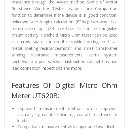
resistance through the 4-wire method. Some of Motor
Resistance Winding Tester features are Comparison
function to determine if the device is in good condition,
unknown wire length calculation (FT/M); two-way data
transmission by USB interface; built-in rechargeable
lithium battery. Handheld Micro Ohm tester can be used
in narrow space for on-site troubleshooting, such as
metal coating resistance/motor and small transformer
winding resistance measurements, earth system
joints/welding points/power distribution cabinet bus and
lead connection inspections and more.
Features Of Digital Micro Ohm
Meter UT620B:
Improved measurement method which improves
accuracy by counter-balancing contact resistance of
leads
Comparison measurement with upper and lower limits