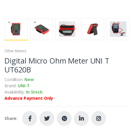
Other Meters
Digital Micro Ohm Meter UNI T
UT620B
Condition:
New
Brand:
UNI-T
Availability:
In Stock
Advance Payment Only
Share: