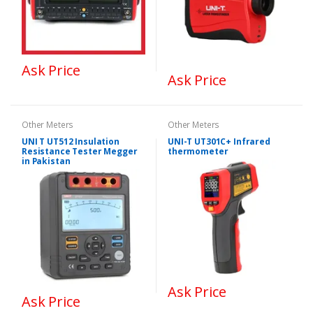
Ask Price
Ask Price
Other Meters
Other Meters
UNI T UT512 Insulation
UNI-T UT301C+ Infrared
Resistance Tester Megger
thermometer
in Pakistan
Ask Price
Ask Price