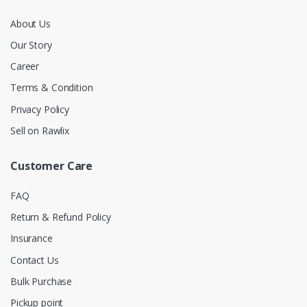
About Us
Our Story
Career
Terms & Condition
Privacy Policy
Sell on Rawlix
Customer Care
FAQ
Return & Refund Policy
Insurance
Contact Us
Bulk Purchase
Pickup point