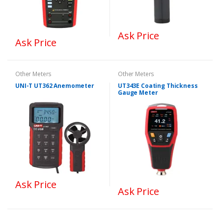
Ask Price
Ask Price
Other Meters
Other Meters
UNI-T UT362 Anemometer
UT343E Coating Thickness
Gauge Meter
Ask Price
Ask Price