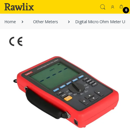
0
Home
Other Meters
Digital Micro Ohm Meter UN