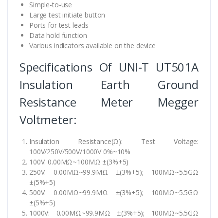
Simple-to-use
Large test initiate button
Ports for test leads
Data hold function
Various indicators available on the device
Specifications Of UNI-T UT501A
Insulation Earth Ground
Resistance Meter Megger
Voltmeter:
Insulation Resistance(Ω): Test Voltage:
100V/250V/500V/1000V 0%~10%
100V: 0.00MΩ~100MΩ ±(3%+5)
250V: 0.00MΩ~99.9MΩ ±(3%+5); 100MΩ~5.5GΩ
±(5%+5)
500V: 0.00MΩ~99.9MΩ ±(3%+5); 100MΩ~5.5GΩ
±(5%+5)
1000V: 0.00MΩ~99.9MΩ ±(3%+5); 100MΩ~5.5GΩ