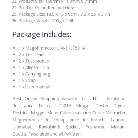
Product Size: 150mm x 100mm x 71mm
Product Color: Red and Grey
Package Size: 18.5 x 15 x 9cm / 7.3 x 5.9 x 3.7in
Package Weight: 700g / 1.5lb
Package Includes:
1 x Megohmmeter UNI-T UT501A
2 x Test leads
2 x Test probes
1 x Alligator clip
1 x Carrying bag
1 x Strap
1 x User manual
Best Online Shopping website for UNI T Insulation
Resistance Tester UT501A Megger Tester Digital
Electrical Megger Meter Cable Insulation Tester Voltmeter
Megohmmeter in cheap price in Karachi, Lahore,
Islamabad, Rawalpindi, Sukkur, Peshawar, Multan,
Quetta, Faisalabad and all Pakistan.