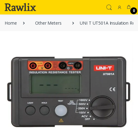
0
Home
Other Meters
UNI T UT501A Insulation Resi