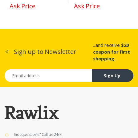
Ask Price
Ask Price
...and receive
$20
Sign up to Newsletter
coupon for first
shopping.
Email address
Sign Up
Got questions? Call us 24/7!