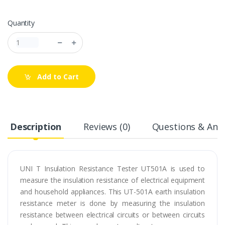
Quantity
Add to Cart
Description
Reviews (0)
Questions & Answ
UNI T Insulation Resistance Tester UT501A is used to
measure the insulation resistance of electrical equipment
and household appliances. This UT-501A earth insulation
resistance meter is done by measuring the insulation
resistance between electrical circuits or between circuits