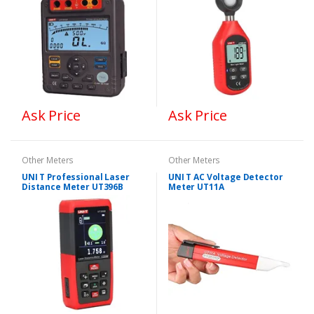
Ask Price
Ask Price
Other Meters
Other Meters
UNI T Professional Laser
UNI T AC Voltage Detector
Distance Meter UT396B
Meter UT11A