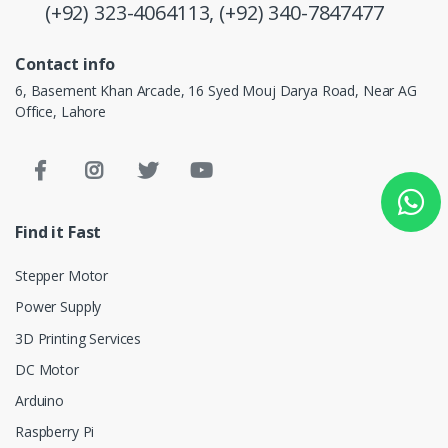
(+92) 323-4064113,
(+92) 340-7847477
Contact info
6, Basement Khan Arcade, 16 Syed Mouj Darya Road, Near AG
Office, Lahore
Find it Fast
Stepper Motor
Power Supply
3D Printing Services
DC Motor
Arduino
Raspberry Pi