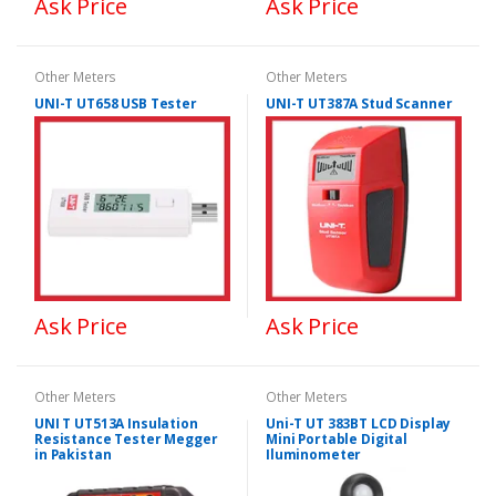
Ask Price
Ask Price
Other Meters
Other Meters
UNI-T UT658 USB Tester
UNI-T UT387A Stud Scanner
Ask Price
Ask Price
Other Meters
Other Meters
UNI T UT513A Insulation
Uni-T UT 383BT LCD Display
Resistance Tester Megger
Mini Portable Digital
in Pakistan
Iluminometer