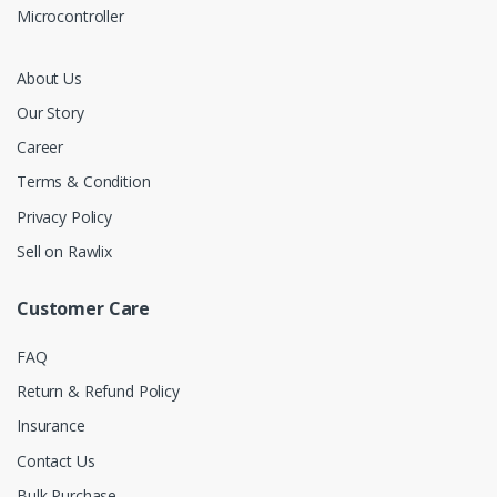
Microcontroller
About Us
Our Story
Career
Terms & Condition
Privacy Policy
Sell on Rawlix
Customer Care
FAQ
Return & Refund Policy
Insurance
Contact Us
Bulk Purchase