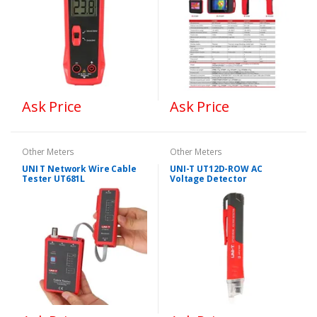
Ask Price
Ask Price
Other Meters
Other Meters
UNI T Network Wire Cable
UNI-T UT12D-ROW AC
Tester UT681L
Voltage Detector