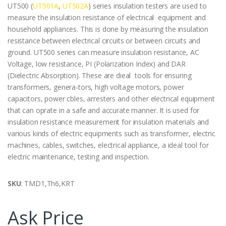
UT500 (
UT501A
,
UT502A
) series insulation testers are used to
measure the insulation resistance of electrical equipment and
household appliances. This is done by measuring the insulation
resistance between electrical circuits or between circuits and
ground. UT500 series can measure insulation resistance, AC
Voltage, low resistance, PI (Polarization Index) and DAR
(Dielectric Absorption). These are dieal tools for ensuring
transformers, genera-tors, high voltage motors, power
capacitors, power cbles, arresters and other electrical equipment
that can oprate in a safe and accurate manner. It is used for
insulation resistance measurement for insulation materials and
various kinds of electric equipments such as transformer, electric
machines, cables, switches, electrical appliance, a ideal tool for
electric maintenance, testing and inspection.
SKU
: TMD1,Th6,KRT
Ask Price