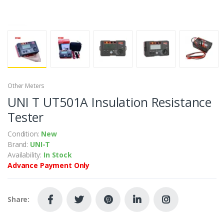
Other Meters
UNI T UT501A Insulation Resistance
Tester
Condition:
New
Brand:
UNI-T
Availability:
In Stock
Advance Payment Only
Share: