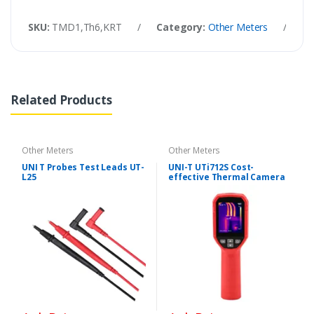
SKU:
TMD1,Th6,KRT
/
Category:
Other Meters
/
Ta
Related Products
Other Meters
Other Meters
UNI T Probes Test Leads UT-
UNI-T UTi712S Cost-
L25
effective Thermal Camera