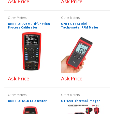
Ask Price
Ask Price
Other Meters
Other Meters
UNI-T UT725 Multifunction
UNI T UT373 Mini
Process Calibrator
Tachometer RPM Meter
Ask Price
Ask Price
Other Meters
Other Meters
UNI-T UT659D LED tester
UTi120T Thermal Imager