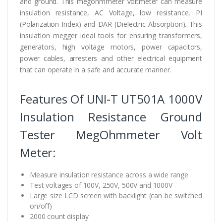
and ground. This megohmmeter voltmeter can measure
insulation resistance, AC Voltage, low resistance, PI
(Polarization Index) and DAR (Dielectric Absorption). This
insulation megger ideal tools for ensuring transformers,
generators, high voltage motors, power capacitors,
power cables, arresters and other electrical equipment
that can operate in a safe and accurate manner.
Features Of UNI-T UT501A 1000V
Insulation Resistance Ground
Tester MegOhmmeter Volt
Meter:
Measure insulation resistance across a wide range
Test voltages of 100V, 250V, 500V and 1000V
Large size LCD screen with backlight (can be switched
on/off)
2000 count display