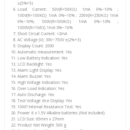
±(5%+5)
Load Current: 50V(R=50KΩ) 1mA 0%~10% ;
100V(R=100KΩ) 1mA 0%~10% ; 250V(R=250KΩ) 1mA
0%~10%; 500V(R=500KΩ) 1mA 0%~10% ;
1000V(R=1MΩ) 1mA 0%~10%
Short Circuit Current: <2mA
AC Voltage (V): 30V~750V ±(2%+3)
Display Count: 2000
Automatic measurement: Yes
Low Battery Indication: Yes
LCD Backlight: Yes
Alarm Light Display: Yes
Alarm Buzzer: Yes
High Voltage Indication: Yes
Over Load Indication: Yes
Auto Discharge: Yes
Test Voltage Vice Display: Yes
10M? Internal Resistance Test: Yes
Power: 6 x 1.5V Alkaline batteries (Not included)
LCD Size: 65mm x 27mm
Product Net Weight: 500 g