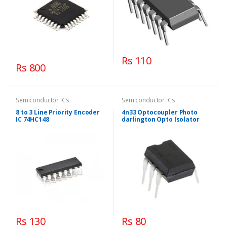
Rs 110
Rs 800
Semiconductor ICs
Semiconductor ICs
8 to 3 Line Priority Encoder
4n33 Optocoupler Photo
IC 74HC148
darlington Opto Isolator
Rs 130
Rs 80