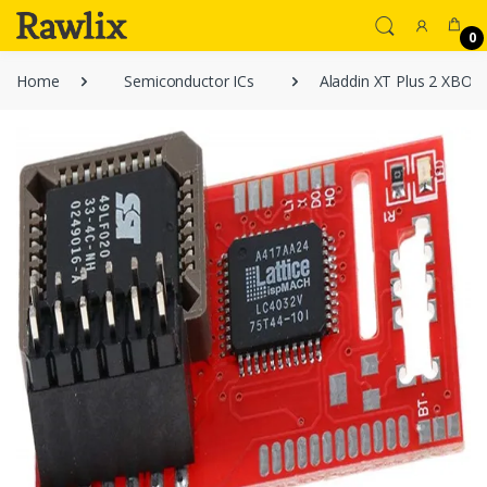
0
Home
Semiconductor ICs
Aladdin XT Plus 2 XBOX