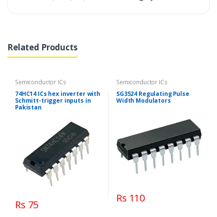
Related Products
Semiconductor ICs
Semiconductor ICs
74HC14 ICs hex inverter with
SG3524 Regulating Pulse
Schmitt-trigger inputs in
Width Modulators
Pakistan
Rs 110
Rs 75