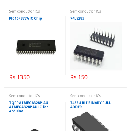
Semiconductor ICs
Semiconductor ICs
PIC16F877A IC Chip
74LS283
Rs 1350
Rs 150
Semiconductor ICs
Semiconductor ICs
TQFP ATMEGA328P-AU
7483 4 BIT BINARY FULL
ATMEGA328P AU IC for
ADDER
Arduino