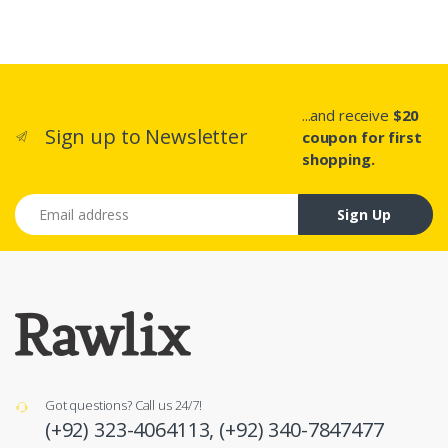
...and receive
$20
Sign up to Newsletter
coupon for first
shopping.
Email address
Sign Up
Got questions? Call us 24/7!
(+92) 323-4064113,
(+92) 340-7847477