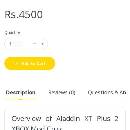
Rs.4500
Quantity
Add to Cart
Description
Reviews (0)
Questions & Answ
Overview of Aladdin XT Plus 2
XBOX Mod Chip: