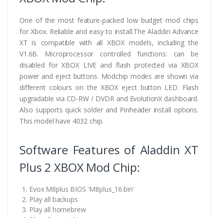
One of the most feature-packed low budget mod chips
for Xbox. Reliable and easy to install.The Aladdin Advance
XT is compatible with all XBOX models, including the
V1.6B. Microprocessor controlled functions: can be
disabled for XBOX LIVE and flash protected via XBOX
power and eject buttons. Modchip modes are shown via
different colours on the XBOX eject button LED. Flash
upgradable via CD-RW / DVDR and EvolutionX dashboard.
Also supports quick solder and Pinheader install options.
This model have 4032 chip.
Software Features of Aladdin XT
Plus 2 XBOX Mod Chip:
Evox M8plus BIOS 'M8plus_16.bin'
Play all backups
Play all homebrew