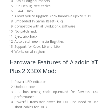
Play all original imports
Run Debug Executables
LBA48 Hack
Allows you to upgrade Xbox harddrive upp to 2TB!
Embedded In Game Reset (IGR)
Compatible with all EvolutionX software
No-patch hack
Eject trick hack
Auto patch new media flag titles
Support for Xbox 1.6 and 1.6b
Works on all regions
Hardware Features of Aladdin XT
Plus 2 XBOX Mod:
Power LED indicator
Updated core
LPC bus timing code optimized for flawless 1.6x
performance
Powerful transistor driver for D0 - no need to use
short cables for D0 ;)