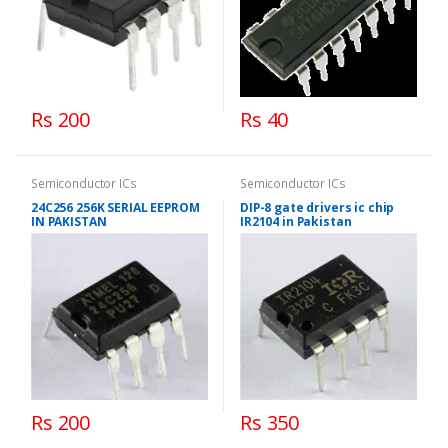
Rs 200
Rs 40
Semiconductor ICs
Semiconductor ICs
24C256 256K SERIAL EEPROM
DIP-8 gate drivers ic chip
IN PAKISTAN
IR2104 in Pakistan
Rs 200
Rs 350