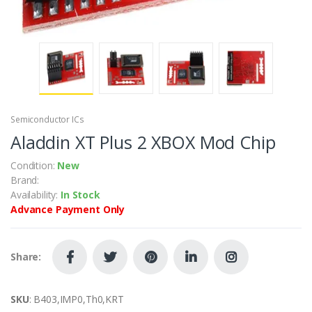
Semiconductor ICs
Aladdin XT Plus 2 XBOX Mod Chip
Condition:
New
Brand:
Availability:
In Stock
Advance Payment Only
Share:
SKU
: B403,IMP0,Th0,KRT