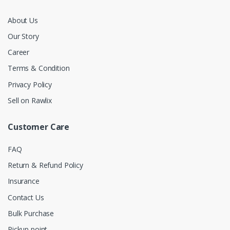
About Us
Our Story
Career
Terms & Condition
Privacy Policy
Sell on Rawlix
Customer Care
FAQ
Return & Refund Policy
Insurance
Contact Us
Bulk Purchase
Pickup point