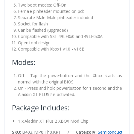
Two boot modes; Off-On
Female pinheader mounted on pcb
Separate Male-Male pinheader included
Socket for flash
Can be flashed (upgraded)
Compatible with SST 49LF0x0 and 49LF0x0A
Open tool design
Compatible with Xbox1 v1.0 - v1.6B
Modes:
Off - Tap the powerbutton and the Xbox starts as
normal with the original BIOS.
On - Press and hold powerbutton for 1 second and the
Aladdin XT PLUS2 is activated.
Package Includes:
1 x Aladdin XT Plus 2 XBOX Mod Chip
SKU:
B403,IMP0,Th0,KRT
/
Category:
Semiconductor ICs