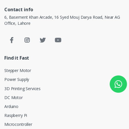
Contact info
6, Basement Khan Arcade, 16 Syed Mouj Darya Road, Near AG
Office, Lahore
Find it Fast
Stepper Motor
Power Supply
3D Printing Services
DC Motor
Arduino
Raspberry Pi
Microcontroller