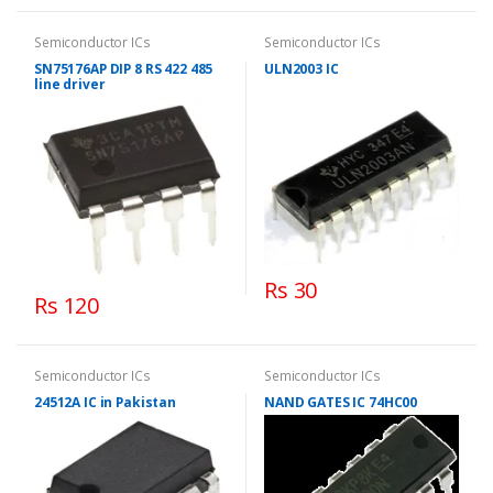
Semiconductor ICs
Semiconductor ICs
SN75176AP DIP 8 RS 422 485
ULN2003 IC
line driver
Rs 30
Rs 120
Semiconductor ICs
Semiconductor ICs
24512A IC in Pakistan
NAND GATES IC 74HC00