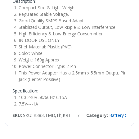
Description:
Compact Size & Light Weight.
Regulated Stable Voltage.
Good Quality SMPS Based Adapt
Stabilized Output, Low Ripple & Low Interference
High Efficiency & Low Energy Consumption
IN-DOOR USE ONLY!
Shell Material: Plastic (PVC)
Color: White
Weight: 160g Approx
Power Connector Type: 2 Pin
This Power Adaptor Has a 2.5mm x 5.5mm Output Pin
Jack (Center Positive)
Specification:
100-240V 50/60Hz 0.15A
7.5V----1A
SKU:
SKU: B383,TMD,Th,KRT
/
Category:
Battery Charge