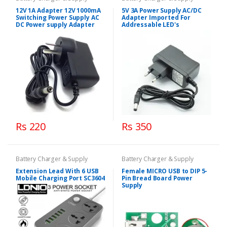
12V 1A Adapter 12V 1000mA
5V 3A Power Supply AC/DC
Switching Power Supply AC
Adapter Imported For
DC Power supply Adapter
Addressable LED's
Rs 220
Rs 350
Battery Charger & Supply
Battery Charger & Supply
Extension Lead With 6 USB
Female MICRO USB to DIP 5-
Mobile Charging Port SC3604
Pin Bread Board Power
Supply