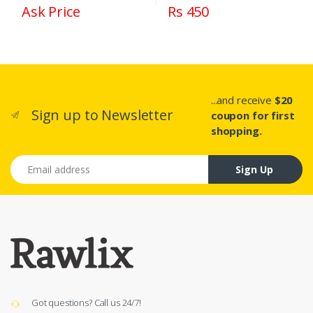
Ask Price
Rs 450
...and receive
$20
Sign up to Newsletter
coupon for first
shopping.
Email address
Sign Up
Got questions? Call us 24/7!