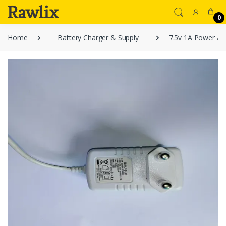
0
Home
Battery Charger & Supply
7.5v 1A Power Ad