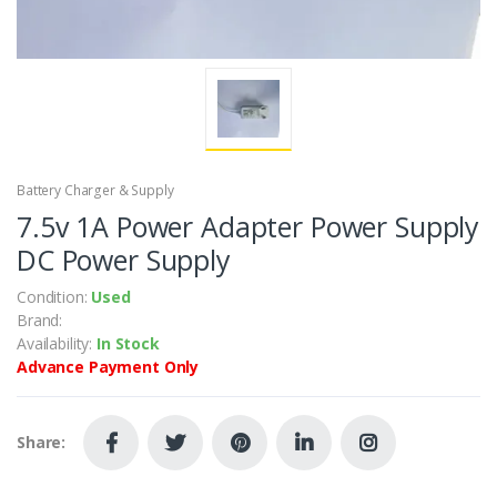
Battery Charger & Supply
7.5v 1A Power Adapter Power Supply
DC Power Supply
Condition:
Used
Brand:
Availability:
In Stock
Advance Payment Only
Share: