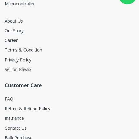
Microcontroller
About Us
Our Story
Career
Terms & Condition
Privacy Policy
Sell on Rawlix
Customer Care
FAQ
Return & Refund Policy
Insurance
Contact Us
Bulk Purchase