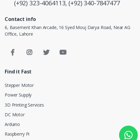
(+92) 323-4064113,
(+92) 340-7847477
Contact info
6, Basement Khan Arcade, 16 Syed Mouj Darya Road, Near AG
Office, Lahore
Find it Fast
Stepper Motor
Power Supply
3D Printing Services
DC Motor
Arduino
Raspberry Pi