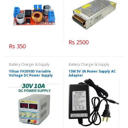
Rs 2500
Rs 350
Battery Charger & Supply
Battery Charger & Supply
Yihua YH3010D Variable
15W 5V 3A Power Supply AC
Voltage DC Power Supply
Adapter