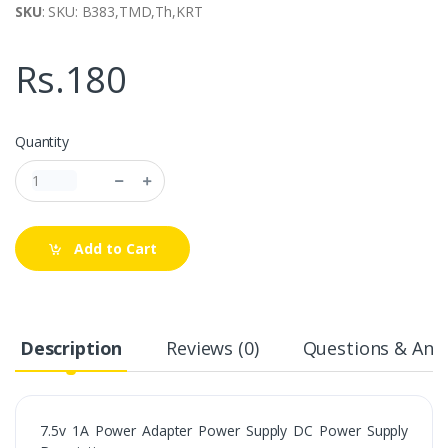
SKU
: SKU: B383,TMD,Th,KRT
Rs.180
Quantity
Add to Cart
Description
Reviews (0)
Questions & Answ
7.5v 1A Power Adapter Power Supply DC Power Supply