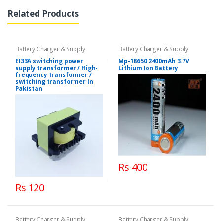
Related Products
Battery Charger & Supply
Battery Charger & Supply
EI33A switching power
Mp-18650 2400mAh 3.7V
supply transformer / High-
Lithium Ion Battery
frequency transformer /
switching transformer In
Pakistan
Rs 400
Rs 120
Battery Charger & Supply
Battery Charger & Supply