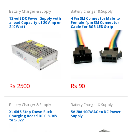
Battery Charger & Supply
Battery Charger & Supply
12 volt DC Power Supply with
4 Pin SM Connector Male to
a load Capacity of 20 Amp or
Female 4pin SM Connector
240 Watt
Cable for RGB LED Strip
Rs 2500
Rs 90
Battery Charger & Supply
Battery Charger & Supply
XL4015 Step-Down Buck
5V 20A 100W AC to DC Power
Charging Board DC 0.8-30V
Supply
to 5-32V