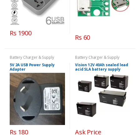
Rs 1900
Rs 60
Battery Charger & Supply
Battery Charger & Supply
5V 2A USB Power Supply
Vision 12V 40Ah sealed lead
Adapter
acid SLA battery supply
Rs 180
Ask Price