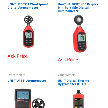
UNI-T UT363BT Wind Speed
Uni-T UT 383BT LCD Display
Digital Anemometer
Mini Portable Digital
Iluminometer
Ask Price
Ask Price
Other Meters
Other Meters
UNI-T UT361 Anemometer
UNI T Digital Thermo
Hygrometer UT331