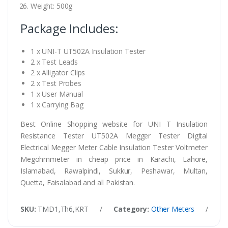
Weight: 500g
Package Includes:
1 x UNI-T UT502A Insulation Tester
2 x Test Leads
2 x Alligator Clips
2 x Test Probes
1 x User Manual
1 x Carrying Bag
Best Online Shopping website for UNI T Insulation
Resistance Tester UT502A Megger Tester Digital
Electrical Megger Meter Cable Insulation Tester Voltmeter
Megohmmeter in cheap price in Karachi, Lahore,
Islamabad, Rawalpindi, Sukkur, Peshawar, Multan,
Quetta, Faisalabad and all Pakistan.
SKU:
TMD1,Th6,KRT
/
Category:
Other Meters
/
Ta