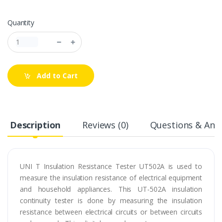
Quantity
Add to Cart
Description
Reviews (0)
Questions & Answ
UNI T Insulation Resistance Tester UT502A is used to
measure the insulation resistance of electrical equipment
and household appliances. This UT-502A insulation
continuity tester is done by measuring the insulation
resistance between electrical circuits or between circuits