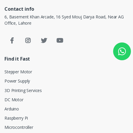
Contact info
6, Basement Khan Arcade, 16 Syed Mouj Darya Road, Near AG
Office, Lahore
Find it Fast
Stepper Motor
Power Supply
3D Printing Services
DC Motor
Arduino
Raspberry Pi
Microcontroller