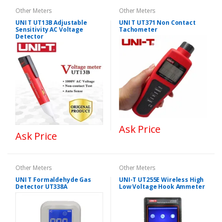
Other Meters
Other Meters
UNI T UT13B Adjustable
UNI T UT371 Non Contact
Sensitivity AC Voltage
Tachometer
Detector
Ask Price
Ask Price
Other Meters
Other Meters
UNI T Formaldehyde Gas
UNI-T UT255E Wireless High
Detector UT338A
Low Voltage Hook Ammeter