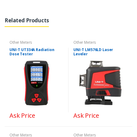
Related Products
Other Meters
Other Meters
UNI-T UT334A Radiation
UNI-T LM576LD Laser
Dose Tester
Leveler
Ask Price
Ask Price
Other Meters
Other Meters