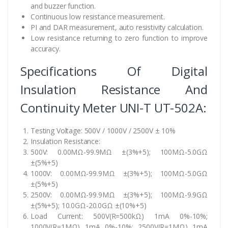
and buzzer function.
Continuous low resistance measurement.
PI and DAR measurement, auto resistivity calculation.
Low resistance returning to zero function to improve
accuracy.
Specifications Of Digital
Insulation Resistance And
Continuity Meter UNI-T UT-502A:
Testing Voltage: 500V / 1000V / 2500V ± 10%
Insulation Resistance:
500V: 0.00MΩ-99.9MΩ ±(3%+5); 100MΩ-5.0GΩ
±(5%+5)
1000V: 0.00MΩ-99.9MΩ ±(3%+5); 100MΩ-5.0GΩ
±(5%+5)
2500V: 0.00MΩ-99.9MΩ ±(3%+5); 100MΩ-9.9GΩ
±(5%+5); 10.0GΩ-20.0GΩ ±(10%+5)
Load Current: 500V(R=500kΩ) 1mA 0%-10%;
1000V(R=1MΩ) 1mA 0%-10%; 2500V(R=1MΩ) 1mA