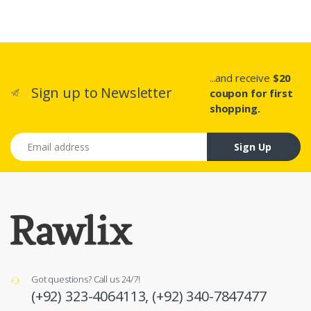
...and receive
$20
Sign up to Newsletter
coupon for first
shopping.
Email address
Sign Up
Got questions? Call us 24/7!
(+92) 323-4064113,
(+92) 340-7847477