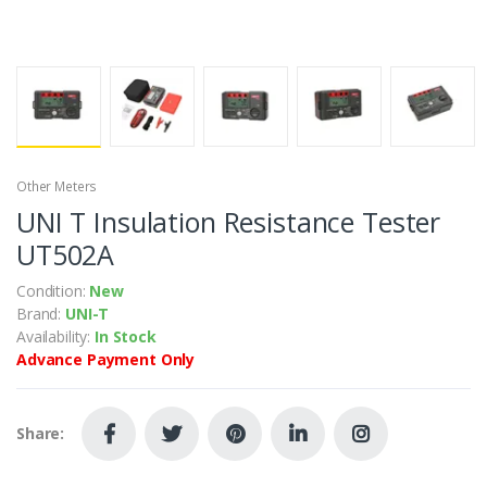
Other Meters
UNI T Insulation Resistance Tester
UT502A
Condition:
New
Brand:
UNI-T
Availability:
In Stock
Advance Payment Only
Share: