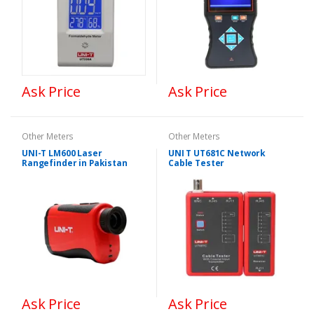
Ask Price
Ask Price
Other Meters
Other Meters
UNI-T LM600 Laser
UNI T UT681C Network
Rangefinder in Pakistan
Cable Tester
Ask Price
Ask Price