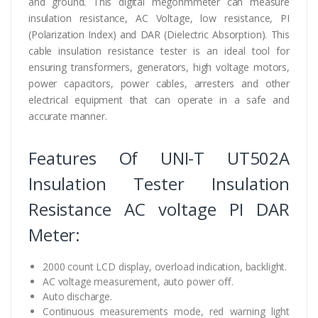
and ground. This digital megohmmeter can measure
insulation resistance, AC Voltage, low resistance, PI
(Polarization Index) and DAR (Dielectric Absorption). This
cable insulation resistance tester is an ideal tool for
ensuring transformers, generators, high voltage motors,
power capacitors, power cables, arresters and other
electrical equipment that can operate in a safe and
accurate manner.
Features Of UNI-T UT502A
Insulation Tester Insulation
Resistance AC voltage PI DAR
Meter:
2000 count LCD display, overload indication, backlight.
AC voltage measurement, auto power oﬀ.
Auto discharge.
Continuous measurements mode, red warning light