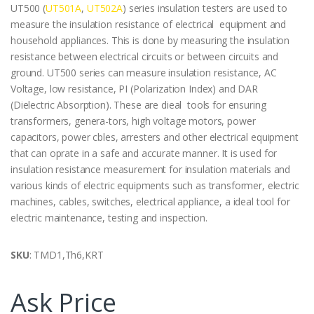
UT500 (
UT501A
,
UT502A
) series insulation testers are used to
measure the insulation resistance of electrical equipment and
household appliances. This is done by measuring the insulation
resistance between electrical circuits or between circuits and
ground. UT500 series can measure insulation resistance, AC
Voltage, low resistance, PI (Polarization Index) and DAR
(Dielectric Absorption). These are dieal tools for ensuring
transformers, genera-tors, high voltage motors, power
capacitors, power cbles, arresters and other electrical equipment
that can oprate in a safe and accurate manner. It is used for
insulation resistance measurement for insulation materials and
various kinds of electric equipments such as transformer, electric
machines, cables, switches, electrical appliance, a ideal tool for
electric maintenance, testing and inspection.
SKU
: TMD1,Th6,KRT
Ask Price