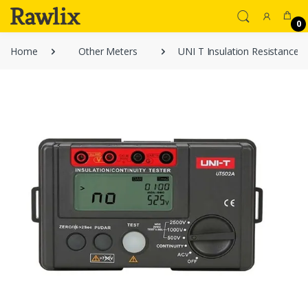
0
Home
Other Meters
UNI T Insulation Resistance 