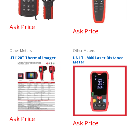
Ask Price
Ask Price
Other Meters
Other Meters
UTi120T Thermal Imager
UNI-T LM60 Laser Distance
Meter
Ask Price
Ask Price