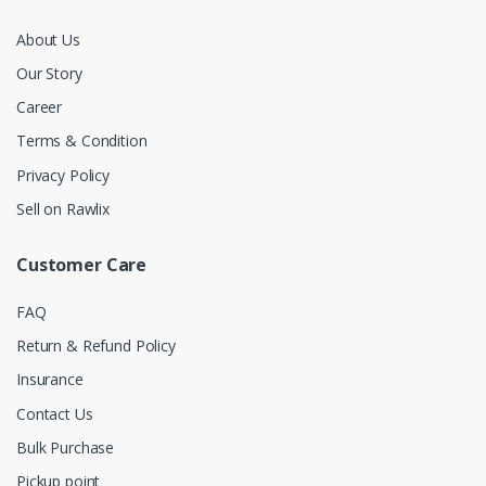
About Us
Our Story
Career
Terms & Condition
Privacy Policy
Sell on Rawlix
Customer Care
FAQ
Return & Refund Policy
Insurance
Contact Us
Bulk Purchase
Pickup point