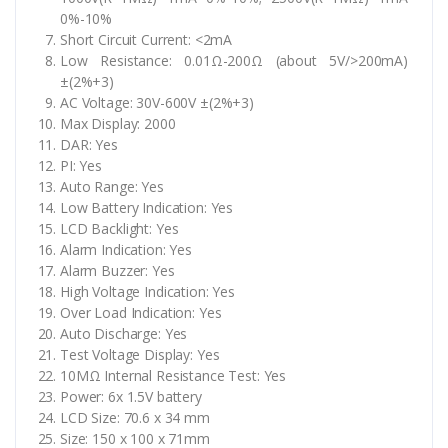
0%-10%
Short Circuit Current: <2mA
Low Resistance: 0.01Ω-200Ω (about 5V/>200mA)
±(2%+3)
AC Voltage: 30V-600V ±(2%+3)
Max Display: 2000
DAR: Yes
PI: Yes
Auto Range: Yes
Low Battery Indication: Yes
LCD Backlight: Yes
Alarm Indication: Yes
Alarm Buzzer: Yes
High Voltage Indication: Yes
Over Load Indication: Yes
Auto Discharge: Yes
Test Voltage Display: Yes
10MΩ Internal Resistance Test: Yes
Power: 6x 1.5V battery
LCD Size: 70.6 x 34 mm
Size: 150 x 100 x 71mm