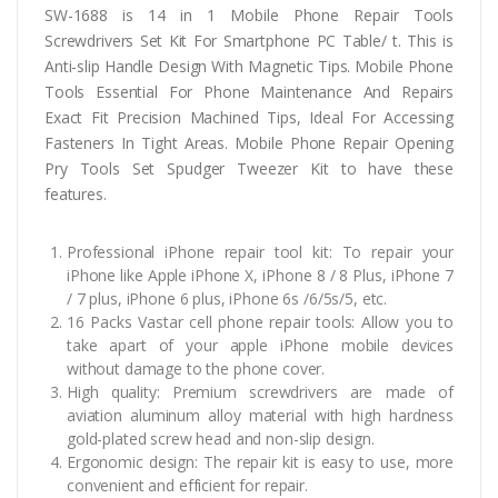
SW-1688 is 14 in 1 Mobile Phone Repair Tools
Screwdrivers Set Kit For Smartphone PC Table/ t. This is
Anti-slip Handle Design With Magnetic Tips. Mobile Phone
Tools Essential For Phone Maintenance And Repairs
Exact Fit Precision Machined Tips, Ideal For Accessing
Fasteners In Tight Areas. Mobile Phone Repair Opening
Pry Tools Set Spudger Tweezer Kit to have these
features.
Professional iPhone repair tool kit: To repair your
iPhone like Apple iPhone X, iPhone 8 / 8 Plus, iPhone 7
/ 7 plus, iPhone 6 plus, iPhone 6s /6/5s/5, etc.
16 Packs Vastar cell phone repair tools: Allow you to
take apart of your apple iPhone mobile devices
without damage to the phone cover.
High quality: Premium screwdrivers are made of
aviation aluminum alloy material with high hardness
gold-plated screw head and non-slip design.
Ergonomic design: The repair kit is easy to use, more
convenient and efficient for repair.