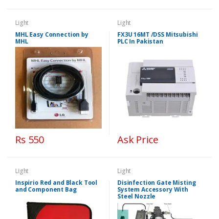
Light
Light
MHL Easy Connection by
FX3U 16MT /DSS Mitsubishi
MHL
PLC In Pakistan
Rs 550
Ask Price
Light
Light
Inspirio Red and Black Tool
Disinfection Gate Misting
and Component Bag
System Accessory With
Steel Nozzle