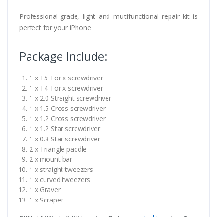
Professional-grade, light and multifunctional repair kit is
perfect for your iPhone
Package Include:
1 x T5 Tor x screwdriver
1 x T4 Tor x screwdriver
1 x 2.0 Straight screwdriver
1 x 1.5 Cross screwdriver
1 x 1.2 Cross screwdriver
1 x 1.2 Star screwdriver
1 x 0.8 Star screwdriver
2 x Triangle paddle
2 x mount bar
1 x straight tweezers
1 x curved tweezers
1 x Graver
1 x Scraper