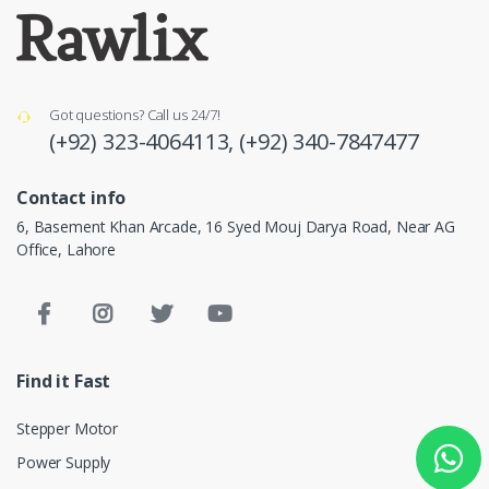
Got questions? Call us 24/7!
(+92) 323-4064113,
(+92) 340-7847477
Contact info
6, Basement Khan Arcade, 16 Syed Mouj Darya Road, Near AG
Office, Lahore
Find it Fast
Stepper Motor
Power Supply