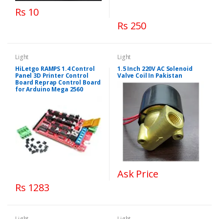
Rs 10
Rs 250
Light
Light
HiLetgo RAMPS 1.4 Control
1.5 Inch 220V AC Solenoid
Panel 3D Printer Control
Valve Coil In Pakistan
Board Reprap Control Board
for Arduino Mega 2560
Ask Price
Rs 1283
Light
Light