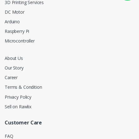
3D Printing Services
DC Motor
Arduino
Raspberry Pi
Microcontroller
About Us
Our Story
Career
Terms & Condition
Privacy Policy
Sell on Rawlix
Customer Care
FAQ