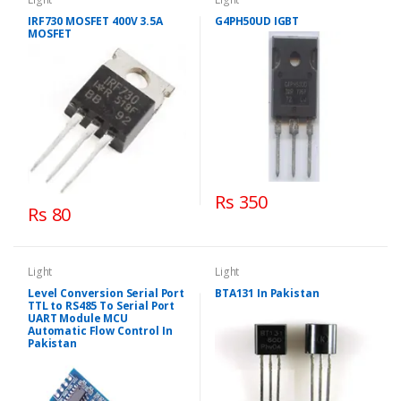
IRF730 MOSFET 400V 3.5A
G4PH50UD IGBT
MOSFET
Rs 350
Rs 80
Light
Light
Level Conversion Serial Port
BTA131 In Pakistan
TTL to RS485 To Serial Port
UART Module MCU
Automatic Flow Control In
Pakistan