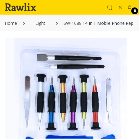
0
Home
Light
SW-1688 14 In 1 Mobile Phone Repair 