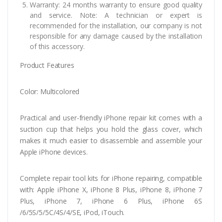
Warranty: 24 months warranty to ensure good quality
and service. Note: A technician or expert is
recommended for the installation, our company is not
responsible for any damage caused by the installation
of this accessory.
Product Features
Color: Multicolored
Practical and user-friendly iPhone repair kit comes with a
suction cup that helps you hold the glass cover, which
makes it much easier to disassemble and assemble your
Apple iPhone devices.
Complete repair tool kits for iPhone repairing, compatible
with: Apple iPhone X, iPhone 8 Plus, iPhone 8, iPhone 7
Plus, iPhone 7, iPhone 6 Plus, iPhone 6S
/6/5S/5/5C/4S/4/SE, iPod, iTouch.