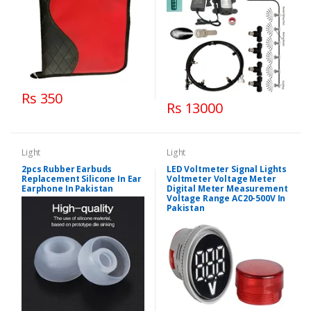
Rs 350
Rs 13000
Light
Light
2pcs Rubber Earbuds
LED Voltmeter Signal Lights
Replacement Silicone In Ear
Voltmeter Voltage Meter
Earphone In Pakistan
Digital Meter Measurement
Voltage Range AC20-500V In
Pakistan