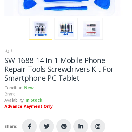
Light
SW-1688 14 In 1 Mobile Phone
Repair Tools Screwdrivers Kit For
Smartphone PC Tablet
Condition:
New
Brand:
Availability:
In Stock
Advance Payment Only
Share: