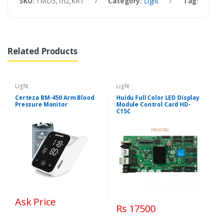
SKU:
TMD5,Th2,KRT
/
Category:
Light
/
Tags:
SW-
Related Products
Light
Light
Certeza BM-450 Arm Blood
Huidu Full Color LED Display
Pressure Monitor
Module Control Card HD-
C15C
Ask Price
Rs 17500