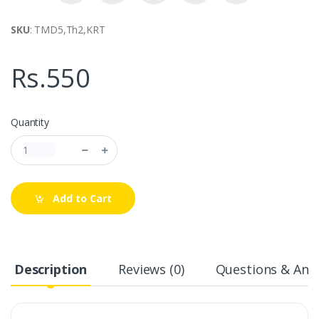
SKU
: TMD5,Th2,KRT
Rs.550
Quantity
Add to Cart
Description
Reviews (0)
Questions & Answ