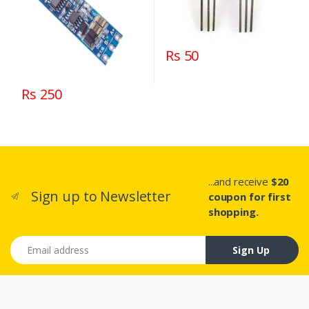
Rs 50
Rs 250
...and receive
$20
Sign up to Newsletter
coupon for first
shopping.
Email address
Sign Up