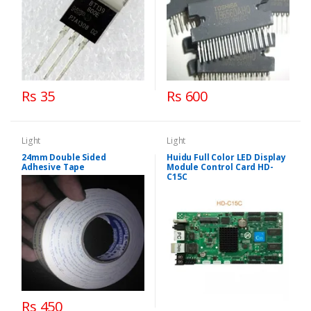
Rs 35
Rs 600
Light
Light
24mm Double Sided
Huidu Full Color LED Display
Adhesive Tape
Module Control Card HD-
C15C
Rs 450