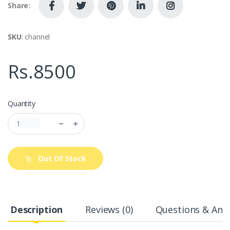
Share:
SKU
: channel
Rs.8500
Quantity
Out Of Stock
Description
Reviews (0)
Questions & Answ