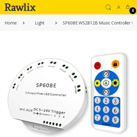
0
Home
Light
SP608E WS2812B Music Controller 8 C