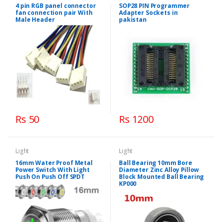
4 pin RGB panel connector
SOP28 PIN Programmer
fan connection pair With
Adapter Sockets in
Male Header
pakistan
Rs 50
Rs 1200
Light
Light
16mm Water Proof Metal
Ball Bearing 10mm Bore
Power Switch With Light
Diameter Zinc Alloy Pillow
Push On Push Off SPDT
Block Mounted Ball Bearing
KP000