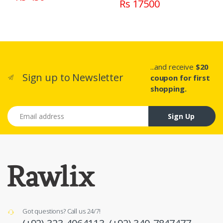
Rs 17500
...and receive
$20
Sign up to Newsletter
coupon for first
shopping.
Email address
Sign Up
Got questions? Call us 24/7!