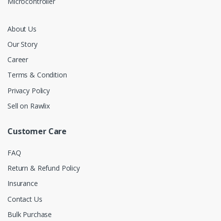
Microcontroller
About Us
Our Story
Career
Terms & Condition
Privacy Policy
Sell on Rawlix
Customer Care
FAQ
Return & Refund Policy
Insurance
Contact Us
Bulk Purchase