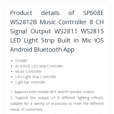
Product details of SP608E
WS2812B Music Controller 8 CH
Signal Output WS2811 WS2815
LED Light Strip Built in Mic IOS
Android Bluetooth App
SP608E
8CH RGB LED Strip Controller
Music Controller
LED Light Strip Controller
Light bar controller
1. Supports both mobile APP and RF remote control.
2. Support the output of 8 different lighting effects,
suitable for a variety of occasions to meet the different
needs of customers.