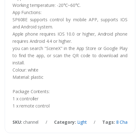
Working temperature: -20℃~60℃.
App Functions:
SP608E supports control by mobile APP, supports IOS
and Android system.
Apple phone requires IOS 10.0 or higher, Android phone
requires Android 4.4 or higher.
you can search "SceneX" in the App Store or Google Play
to find the app, or scan the QR code to download and
install.
Colour: white
Material: plastic
Package Contents:
1 x controller
1 x remote control
SKU:
channel
/
Category:
Light
/
Tags:
8 Channel L