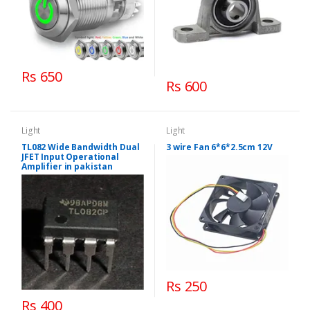
Rs 650
Rs 600
Light
Light
TL082 Wide Bandwidth Dual
3 wire Fan 6*6*2.5cm 12V
JFET Input Operational
Amplifier in pakistan
Rs 250
Rs 400