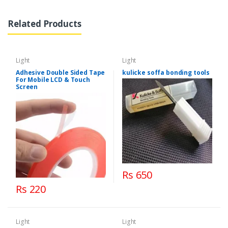
Related Products
Light
Light
Adhesive Double Sided Tape
kulicke soffa bonding tools
For Mobile LCD & Touch
Screen
Rs 650
Rs 220
Light
Light