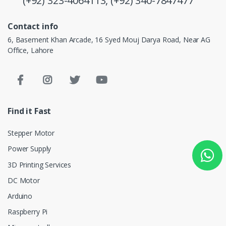
(+92) 323-4064113,
(+92) 340-7847477
Contact info
6, Basement Khan Arcade, 16 Syed Mouj Darya Road, Near AG
Office, Lahore
Find it Fast
Stepper Motor
Power Supply
3D Printing Services
DC Motor
Arduino
Raspberry Pi