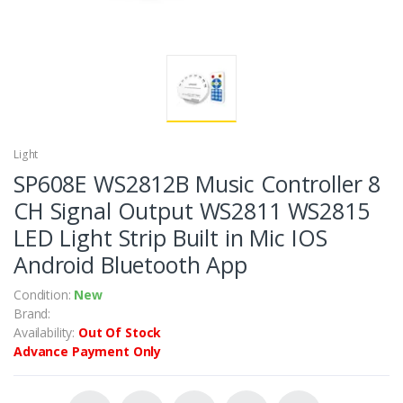
Light
SP608E WS2812B Music Controller 8
CH Signal Output WS2811 WS2815
LED Light Strip Built in Mic IOS
Android Bluetooth App
Condition:
New
Brand:
Availability:
Out Of Stock
Advance Payment Only