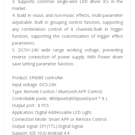
3. Supports common single-wire LED driver ICs in the
market.
4. Build in music and non-music effects, multi-parameter
adjustable. Built in grouping control function, supporting
any combination control of 8 channels.Built in trigger
function, supporting the customization of trigger effect
parameters.
5. DC5V~24V wide range working voltage, preventing
reverse connection of power supply. With Power down
save setting parameter function.
Product: SP608E controller.
Input voltage: DC5-24V.
Type: Remote Control / Bluetooth APP Control.
Controllable pixels: 4800pixels(600pixesl/port * 8 ).
Output port : 8 PCS.
Application: Digital Addressable LED Light.
Connection Mode: Smart APP or Remote Control.
Output signal: SPI (TTL) Digital Signal.
Support: IOS 10.0/ Android 4.4.