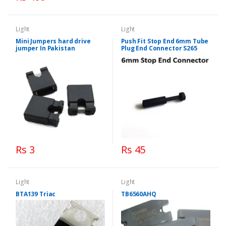
Light
Light
Mini Jumpers hard drive
Push Fit Stop End 6mm Tube
jumper In Pakistan
Plug End Connector S265
Rs 3
Rs 45
Light
Light
BTA139 Triac
TB6560AHQ