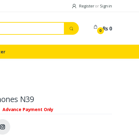
Register
or
Sign in
Rs 0
0
ter
hones N39
Advance Payment Only