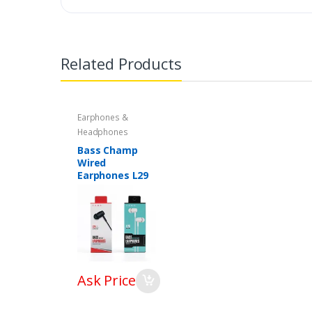
Related Products
Earphones &
Headphones
Bass Champ
Wired
Earphones L29
Ask Price