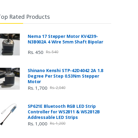
Top Rated Products
Nema 17 Stepper Motor KV4239-
N3B002A 4 Wire 5mm Shaft Bipolar
Rs. 450
Rs. 540
Shinano Kenshi STP-42D4042 2A 1.8
Degree Per Step 0.53Nm Stepper
Motor
Rs. 1,700
Rs. 2,040
SP621E Bluetooth RGB LED Strip
Controller for WS2811 & WS2812B
Addressable LED Strips
Rs. 1,000
Rs. 1,200