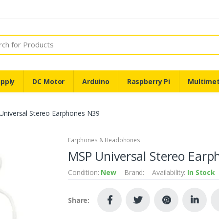
pply
DC Motor
Arduino
Raspberry Pi
Multime
Universal Stereo Earphones N39
Earphones & Headphones
MSP Universal Stereo Earp
Condition:
New
Brand:
Availability:
In Stock
Share: