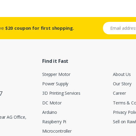
Email address
ive
$20 coupon for first shopping.
Find it Fast
Stepper Motor
About Us
Power Supply
Our Story
7
3D Printing Services
Career
DC Motor
Terms & Co
Arduino
Privacy Poli
ar AG Office,
Raspberry Pi
Sell on Rawl
Microcontroller