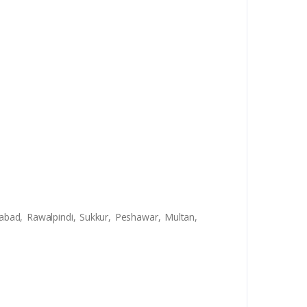
abad, Rawalpindi, Sukkur, Peshawar, Multan,
9