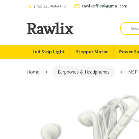
(+92) 323-4064113
rawlixofficial@gmail.com
Search
Led Strip Light
Stepper Motor
Power Su
Home
Earphones & Headphones
MSP 