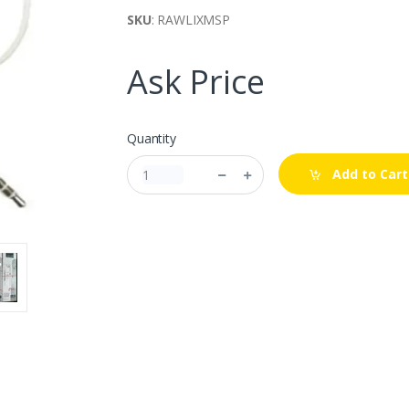
SKU
: RAWLIXMSP
Ask Price
Quantity
Add to Cart