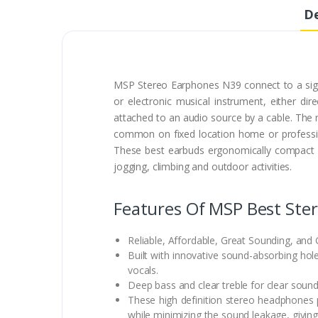
De
MSP Stereo Earphones N39 connect to a signa
or electronic musical instrument, either d
attached to an audio source by a cable. T
common on fixed location home or professio
These best earbuds ergonomically compact an
jogging, climbing and outdoor activities.
Features Of MSP Best Ste
Reliable, Affordable, Great Sounding, and 
Built with innovative sound-absorbing hol
vocals.
Deep bass and clear treble for clear sound
These high definition stereo headphones p
while minimizing the sound leakage, giving