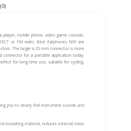
(0)
ia player, mobile phone, video game console,
h, DECT or FM radio. Best Earphones N39 are
tors. The larger 6.35 mm connector is more
connector for a portable application today.
ect for long time use, suitable for cycling,
ing you to clearly feel Instrument sounds and
d-insulating material, reduces external noise