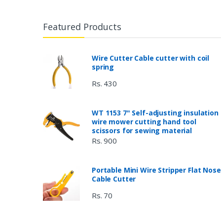
Featured Products
Wire Cutter Cable cutter with coil
spring
Rs. 430
WT 1153 7" Self-adjusting insulation
wire mower cutting hand tool
scissors for sewing material
Rs. 900
Portable Mini Wire Stripper Flat Nose
Cable Cutter
Rs. 70