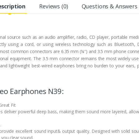
scription
Reviews (0)
Questions & Answers 
l source such as an audio amplifier, radio, CD player, portable med
irectly using a cord, or using wireless technology such as Bluetoot
he most common connectors are 6.35 mm (¼″) and 3.5 mm phone connec
nal equipment. The 3.5 mm connector remains the most widely used 
d lightweight best-wired earphones bring no burden to your ears, perf
reo Earphones N39:
Great Fit
es deliver powerful deep bass, making them sound more layered, allow
.
rovide excellent sound input& output quality. Designed with solid soun
 you clear sound.