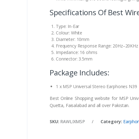
Specifications Of Best Wi
Type: In-Ear
Colour: White
Diameter: 10mm
Frequency Response Range: 20Hz–20KHz
Impedance: 16 ohms
Connector: 3.5mm
Package Includes:
1 x MSP Universal Stereo Earphones N39
Best Online Shopping website for MSP Unive
Quetta, Faisalabad and all over Pakistan.
SKU:
RAWLIXMSP
/
Category:
Earpho