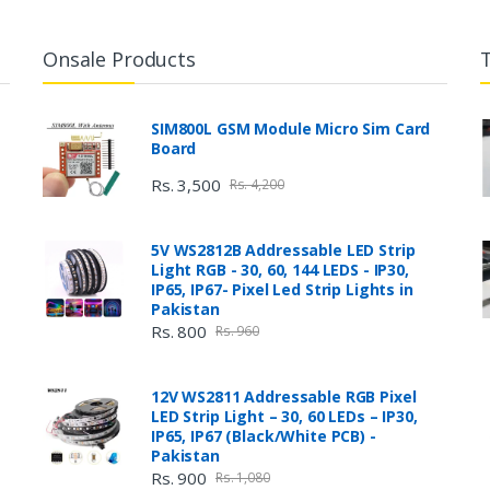
Onsale Products
SIM800L GSM Module Micro Sim Card
Board
Rs. 3,500
Rs. 4,200
5V WS2812B Addressable LED Strip
Light RGB - 30, 60, 144 LEDS - IP30,
IP65, IP67- Pixel Led Strip Lights in
Pakistan
Rs. 800
Rs. 960
12V WS2811 Addressable RGB Pixel
LED Strip Light – 30, 60 LEDs – IP30,
IP65, IP67 (Black/White PCB) -
Pakistan
Rs. 900
Rs. 1,080