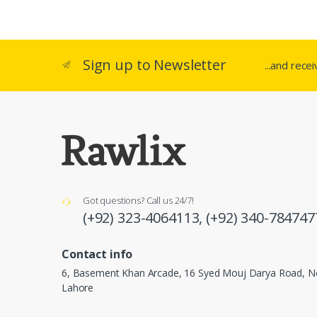
Sign up to Newsletter
...and rece
Got questions? Call us 24/7!
(+92) 323-4064113,
(+92) 340-784747
Contact info
6, Basement Khan Arcade, 16 Syed Mouj Darya Road, Ne
Lahore