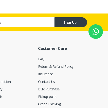
Sign Up
Customer Care
FAQ
Return & Refund Policy
Insurance
ndition
Contact Us
cy
Bulk Purchase
ix
Pickup point
Order Tracking