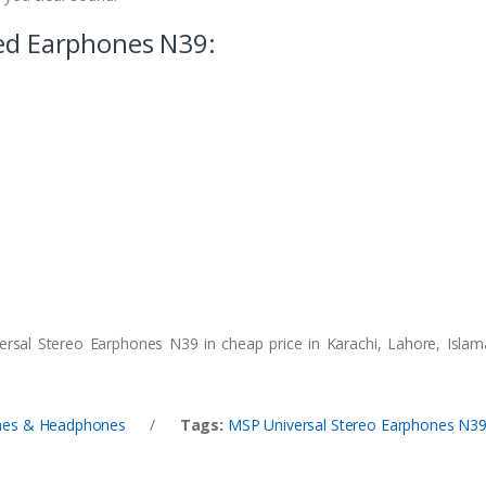
red Earphones N39:
rsal Stereo Earphones N39 in cheap price in Karachi, Lahore, Islam
nes & Headphones
/
Tags:
MSP Universal Stereo Earphones N3