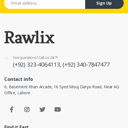
Sign Up
Got questions? Call us 24/7!
(+92) 323-4064113,
(+92) 340-7847477
Contact info
6, Basement Khan Arcade, 16 Syed Mouj Darya Road, Near AG
Office, Lahore
Find it Fast