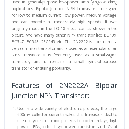
used in general-purpose low-power amplifying/switching
applications. Bipolar Junction NPN Transistor is designed
for low to medium current, low power, medium voltage,
and can operate at moderately high speeds. It was
originally made in the TO-18 metal can as shown in the
picture. We have many other NPN transistor like BD139,
BC547, BC548, 2SC945 etc. The 2N2222 is considered a
very common transistor and is used as an exemplar of an
NPN transistor. It is frequently used as a small-signal
transistor, and it remains a small general-purpose
transistor of enduring popularity.
Features of 2N2222A Bipolar
Junction NPN Transistor:
Use in a wide variety of electronic projects, the large
600mA collector current makes this transistor ideal to
use it in your electronic projects to control relays, high
power LEDs, other high power transistors and ICs at