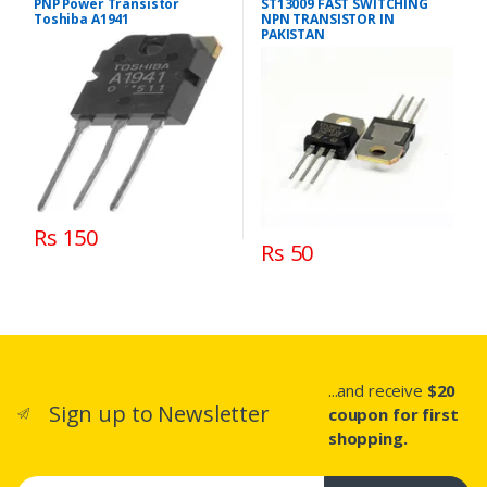
PNP Power Transistor
ST13009 FAST SWITCHING
Toshiba A1941
NPN TRANSISTOR IN
PAKISTAN
Rs 150
Rs 50
...and receive
$20
Sign up to Newsletter
coupon for first
shopping.
Email address