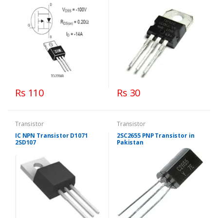
Rs 110
Rs 30
Transistor
Transistor
IC NPN Transistor D1071
2SC2655 PNP Transistor in
2SD107
Pakistan