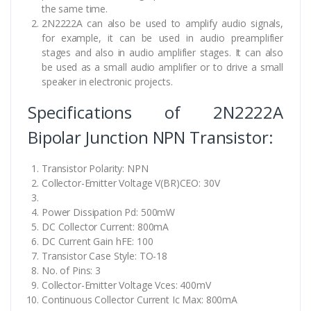
the same time.
2N2222A can also be used to amplify audio signals,
for example, it can be used in audio preamplifier
stages and also in audio amplifier stages. It can also
be used as a small audio amplifier or to drive a small
speaker in electronic projects.
Specifications of 2N2222A
Bipolar Junction NPN Transistor:
Transistor Polarity: NPN
Collector-Emitter Voltage V(BR)CEO: 30V
Power Dissipation Pd: 500mW
DC Collector Current: 800mA
DC Current Gain hFE: 100
Transistor Case Style: TO-18
No. of Pins: 3
Collector-Emitter Voltage Vces: 400mV
Continuous Collector Current Ic Max: 800mA