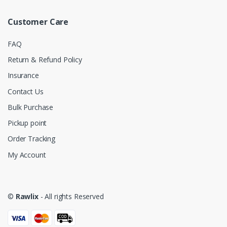
Customer Care
FAQ
Return & Refund Policy
Insurance
Contact Us
Bulk Purchase
Pickup point
Order Tracking
My Account
©
Rawlix
- All rights Reserved