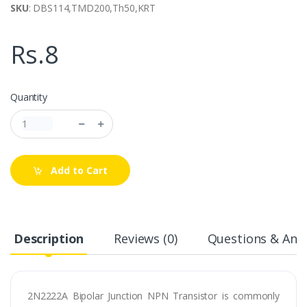
SKU
: DBS114,TMD200,Th50,KRT
Rs.8
Quantity
Add to Cart
Description
Reviews (0)
Questions & Answ
2N2222A Bipolar Junction NPN Transistor is commonly