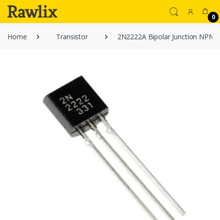
0
Home
Transistor
2N2222A Bipolar Junction NPN T