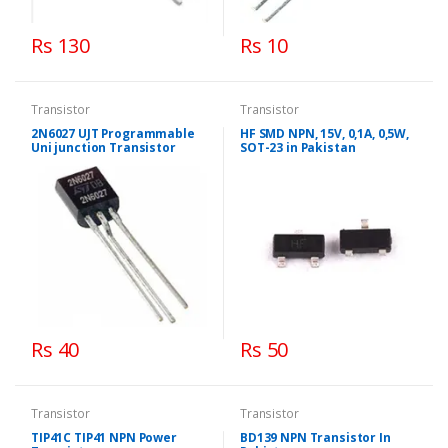
Rs 130
Rs 10
Transistor
Transistor
2N6027 UJT Programmable
HF SMD NPN, 15V, 0,1A, 0,5W,
Uni junction Transistor
SOT-23 in Pakistan
Rs 40
Rs 50
Transistor
Transistor
TIP41C TIP41 NPN Power
BD139 NPN Transistor In