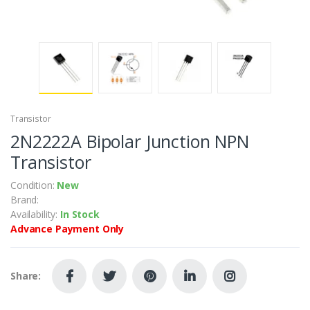
Transistor
2N2222A Bipolar Junction NPN
Transistor
Condition:
New
Brand:
Availability:
In Stock
Advance Payment Only
Share: