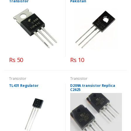
Transistor
Pakistan
Rs 50
Rs 10
Transistor
Transistor
TL431 Regulator
D209A transistor Replica
C2625