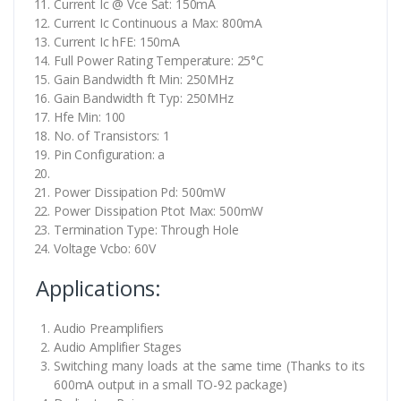
Current Ic @ Vce Sat: 150mA
Current Ic Continuous a Max: 800mA
Current Ic hFE: 150mA
Full Power Rating Temperature: 25°C
Gain Bandwidth ft Min: 250MHz
Gain Bandwidth ft Typ: 250MHz
Hfe Min: 100
No. of Transistors: 1
Pin Configuration: a
Power Dissipation Pd: 500mW
Power Dissipation Ptot Max: 500mW
Termination Type: Through Hole
Voltage Vcbo: 60V
Applications:
Audio Preamplifiers
Audio Amplifier Stages
Switching many loads at the same time (Thanks to its
600mA output in a small TO-92 package)