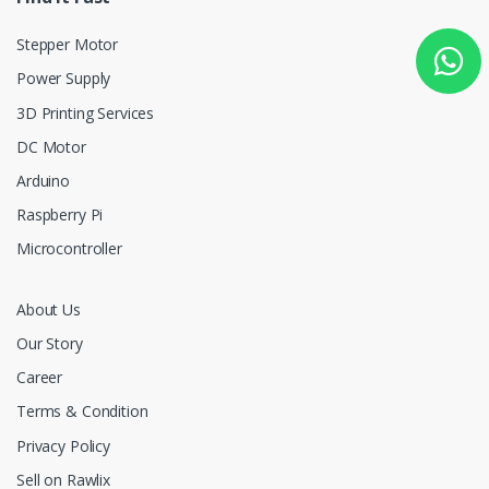
Stepper Motor
Power Supply
3D Printing Services
DC Motor
Arduino
Raspberry Pi
Microcontroller
About Us
Our Story
Career
Terms & Condition
Privacy Policy
Sell on Rawlix