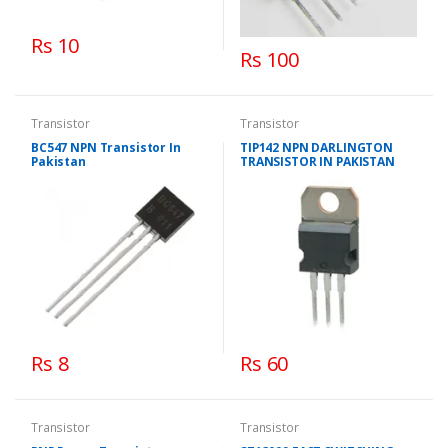
Rs 10
Rs 100
Transistor
Transistor
BC547 NPN Transistor In
TIP142 NPN DARLINGTON
Pakistan
TRANSISTOR IN PAKISTAN
Rs 8
Rs 60
Transistor
Transistor