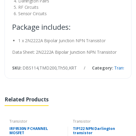
Darlington Pairs
RF Circuits
Sensor Circuits
Package includes:
1 x 2N2222A Bipolar Junction NPN Transistor
Data Sheet: 2N2222A Bipolar Junction NPN Transistor
SKU:
DBS114,TMD200,Th50,KRT
/
Category:
Transistor
Related Products
Transistor
Transistor
IRF9530N P CHANNEL
TIP122 NPN Darlington
MOSFET
transistor