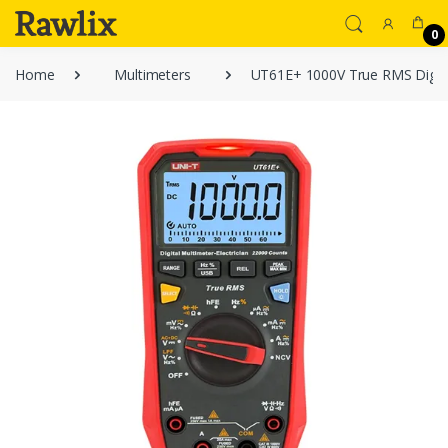
0
Home
Multimeters
UT61E+ 1000V True RMS Digita