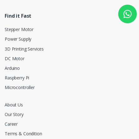
Find it Fast
Stepper Motor
Power Supply
3D Printing Services
DC Motor
Arduino
Raspberry Pi
Microcontroller
About Us
Our Story
Career
Terms & Condition