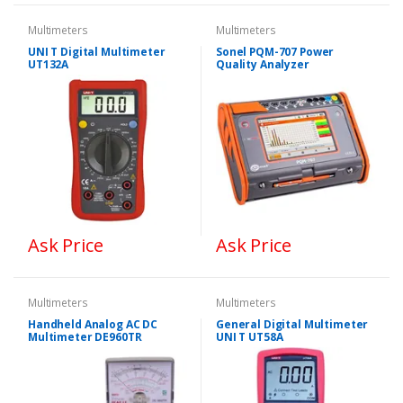
Multimeters
Multimeters
UNI T Digital Multimeter
Sonel PQM-707 Power
UT132A
Quality Analyzer
Ask Price
Ask Price
Multimeters
Multimeters
Handheld Analog AC DC
General Digital Multimeter
Multimeter DE960TR
UNI T UT58A