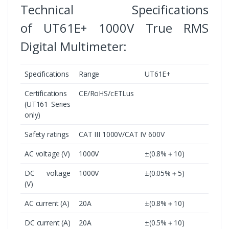
Technical Specifications
of UT61E+ 1000V True RMS
Digital Multimeter:
Specifications
Range
UT61E+
Certifications
CE/RoHS/cETLus
(UT161 Series
only)
Safety ratings
CAT III 1000V/CAT IV 600V
AC voltage (V)
1000V
±(0.8%＋10)
DC voltage
1000V
±(0.05%＋5)
(V)
AC current (A)
20A
±(0.8%＋10)
DC current (A)
20A
±(0.5%＋10)