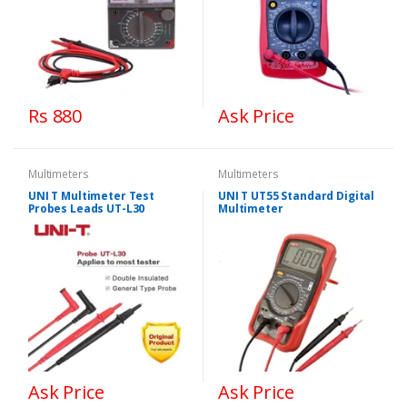
Rs 880
Ask Price
Multimeters
Multimeters
UNI T Multimeter Test
UNI T UT55 Standard Digital
Probes Leads UT-L30
Multimeter
Ask Price
Ask Price