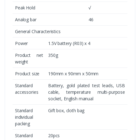
Peak Hold
√
Analog bar
46
General Characteristics
Power
1.5V battery (R03) x 4
Product net
350g
weight
Product size
190mm x 90mm x 50mm
Standard
Battery, gold plated test leads, USB
accessories
cable, temperature multi-purpose
socket, English manual
Standard
Gift box, cloth bag
individual
packing
Standard
20pcs