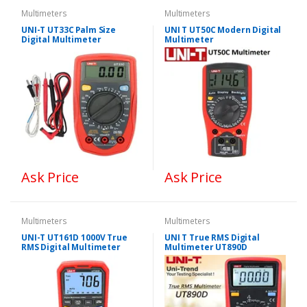
Multimeters
Multimeters
UNI-T UT33C Palm Size
UNI T UT50C Modern Digital
Digital Multimeter
Multimeter
Ask Price
Ask Price
Multimeters
Multimeters
UNI-T UT161D 1000V True
UNI T True RMS Digital
RMS Digital Multimeter
Multimeter UT890D