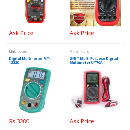
Ask Price
Ask Price
Multimeters
Multimeters
Digital Multimeter MT-
UNI T Multi Purpose Digital
1233C
Multimeter UT70A
Rs 3200
Ask Price