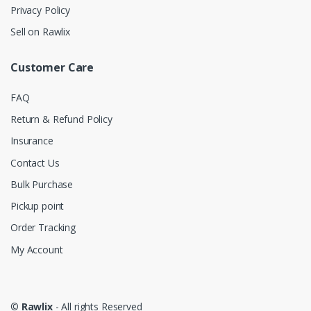
Privacy Policy
Sell on Rawlix
Customer Care
FAQ
Return & Refund Policy
Insurance
Contact Us
Bulk Purchase
Pickup point
Order Tracking
My Account
©
Rawlix
- All rights Reserved