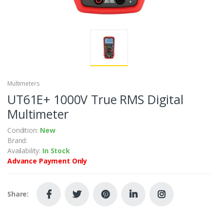
Multimeters
UT61E+ 1000V True RMS Digital
Multimeter
Condition:
New
Brand:
Availability:
In Stock
Advance Payment Only
Share: