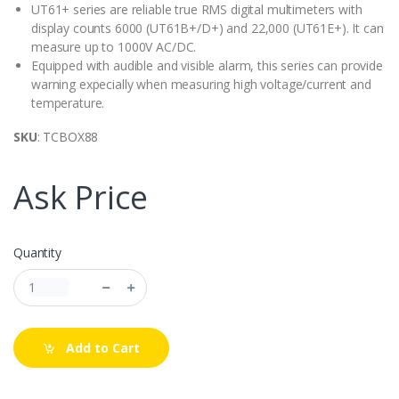
UT61+ series are reliable true RMS digital multimeters with
display counts 6000 (UT61B+/D+) and 22,000 (UT61E+). It can
measure up to 1000V AC/DC.
Equipped with audible and visible alarm, this series can provide
warning expecially when measuring high voltage/current and
temperature.
SKU
: TCBOX88
Ask Price
Quantity
Add to Cart