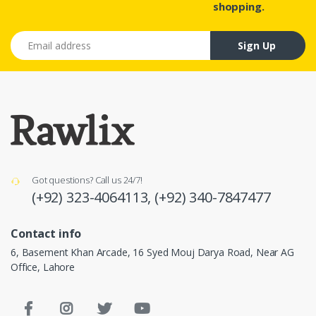
shopping.
Email address
Sign Up
Got questions? Call us 24/7!
(+92) 323-4064113,
(+92) 340-7847477
Contact info
6, Basement Khan Arcade, 16 Syed Mouj Darya Road, Near AG
Office, Lahore