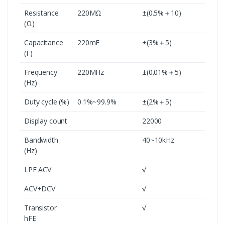
Resistance
220MΩ
±(0.5%＋10)
(Ω)
Capacitance
220mF
±(3%＋5)
(F)
Frequency
220MHz
±(0.01%＋5)
(Hz)
Duty cycle (%)
0.1%~99.9%
±(2%＋5)
Display count
22000
Bandwidth
40~10kHz
(Hz)
LPF ACV
√
ACV+DCV
√
Transistor
√
hFE