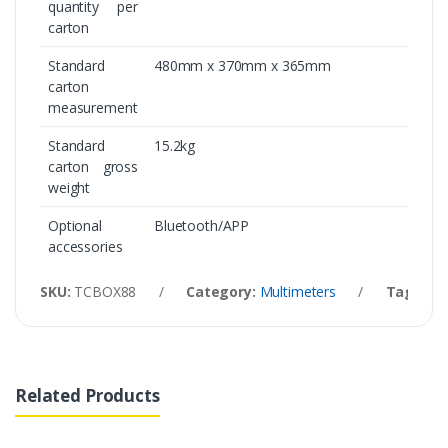
quantity per
carton
Standard
480mm x 370mm x 365mm
carton
measurement
Standard
15.2kg
carton gross
weight
Optional
Bluetooth/APP
accessories
SKU:
TCBOX88
/
Category:
Multimeters
/
Tags:
UT
Related Products