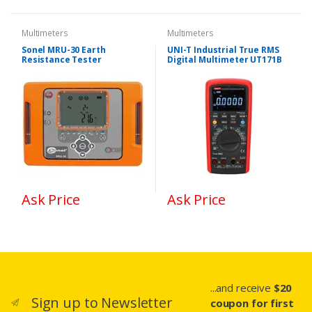
Multimeters
Multimeters
Sonel MRU-30 Earth
UNI-T Industrial True RMS
Resistance Tester
Digital Multimeter UT171B
Ask Price
Ask Price
...and receive
$20
Sign up to Newsletter
coupon for first