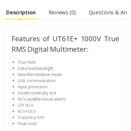
Description
Reviews (0)
Questions & Answ
Features of UT61E+ 1000V True
RMS Digital Multimeter:
True RMS
Data hold/backlight
Max/Min/Relative mode
USB communication
Input protection
Diode/continuity test
NCV (audible/visual alarm)
LPF ACV
ACV+DCV
Transistor hFE
Peak Hold