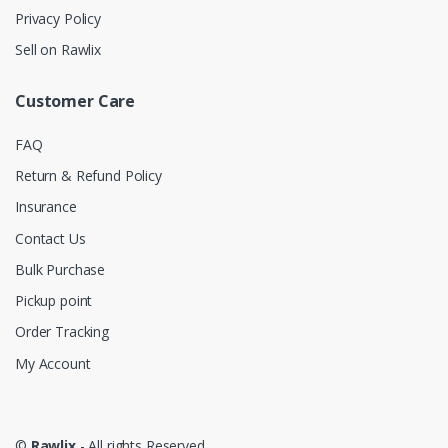
Privacy Policy
Sell on Rawlix
Customer Care
FAQ
Return & Refund Policy
Insurance
Contact Us
Bulk Purchase
Pickup point
Order Tracking
My Account
©
Rawlix
- All rights Reserved