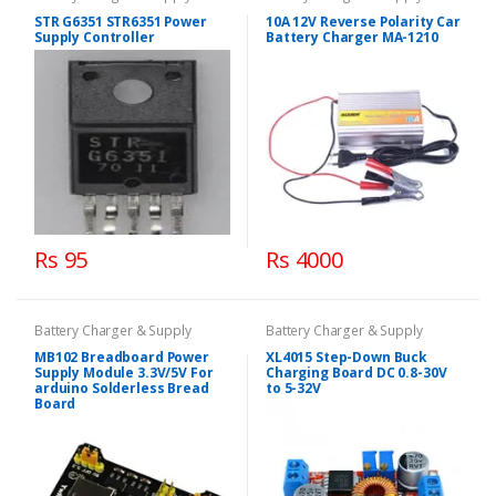
STR G6351 STR6351 Power
10A 12V Reverse Polarity Car
Supply Controller
Battery Charger MA-1210
Rs 95
Rs 4000
Battery Charger & Supply
Battery Charger & Supply
MB102 Breadboard Power
XL4015 Step-Down Buck
Supply Module 3.3V/5V For
Charging Board DC 0.8-30V
arduino Solderless Bread
to 5-32V
Board