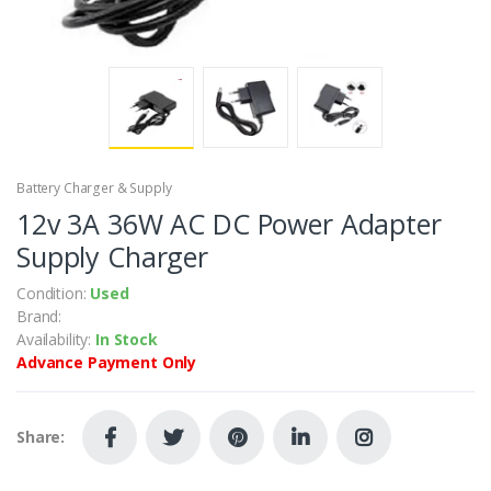
Battery Charger & Supply
12v 3A 36W AC DC Power Adapter
Supply Charger
Condition:
Used
Brand:
Availability:
In Stock
Advance Payment Only
Share: