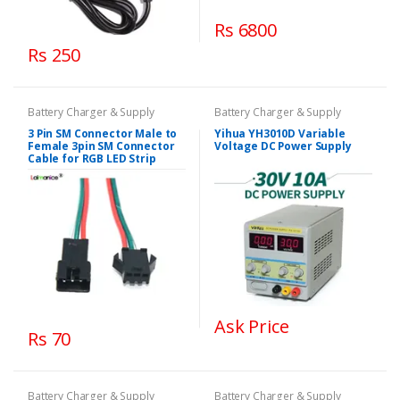
Rs 6800
Rs 250
Battery Charger & Supply
Battery Charger & Supply
3 Pin SM Connector Male to
Yihua YH3010D Variable
Female 3pin SM Connector
Voltage DC Power Supply
Cable for RGB LED Strip
Ask Price
Rs 70
Battery Charger & Supply
Battery Charger & Supply