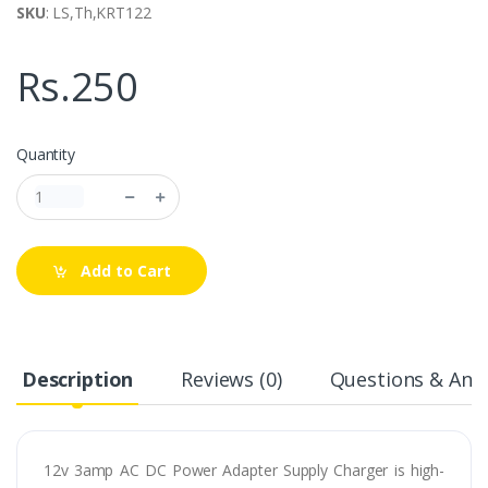
SKU
: LS,Th,KRT122
Rs.250
Quantity
Add to Cart
Description
Reviews (0)
Questions & Answ
12v 3amp AC DC Power Adapter Supply Charger is high-