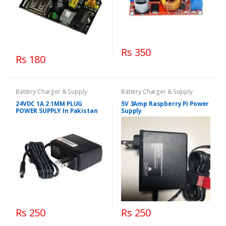
Rs 350
Rs 180
Battery Charger & Supply
Battery Charger & Supply
24VDC 1A 2.1MM PLUG
5V 3Amp Raspberry Pi Power
POWER SUPPLY In Pakistan
Supply
Rs 250
Rs 250