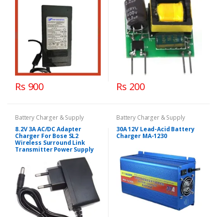
Rs 900
Rs 200
Battery Charger & Supply
Battery Charger & Supply
8.2V 3A AC/DC Adapter
30A 12V Lead-Acid Battery
Charger For Bose SL2
Charger MA-1230
Wireless Surround Link
Transmitter Power Supply