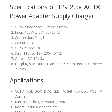
Specifications of 12v 2.5a AC DC
Power Adapter Supply Charger:
Output Interface: 5.5mm*2.1mm
Input: 100V~240V , 50~60Hz
Connection: Plug-In
Colour: Black
Output Type: DC
Suit : 110v to 12v ,230v to 12v
Output: DC 12v 3a
DC plug size Outer Diameter: 5.5mm. Inner Diameter:
2.1mm
Applications:
CCTV, HDD BOX, DVR, LED-TV, Set-Top Box, POS, IP
Camera.
Mini sound box, Keyboard, DVR
Robot vacuum cleaner, etc