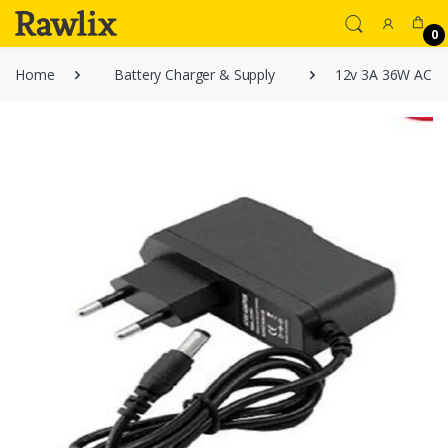
0
Home
Battery Charger & Supply
12v 3A 36W AC DC