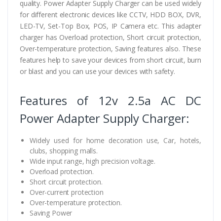
quality. Power Adapter Supply Charger can be used widely
for different electronic devices like CCTV, HDD BOX, DVR,
LED-TV, Set-Top Box, POS, IP Camera etc. This adapter
charger has Overload protection, Short circuit protection,
Over-temperature protection, Saving features also. These
features help to save your devices from short circuit, burn
or blast and you can use your devices with safety.
Features of 12v 2.5a AC DC
Power Adapter Supply Charger:
Widely used for home decoration use, Car, hotels,
clubs, shopping malls.
Wide input range, high precision voltage.
Overload protection.
Short circuit protection.
Over-current protection
Over-temperature protection.
Saving Power