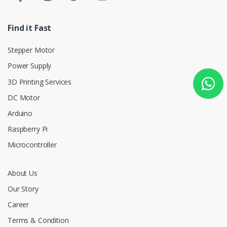
Find it Fast
Stepper Motor
Power Supply
3D Printing Services
DC Motor
Arduino
Raspberry Pi
Microcontroller
About Us
Our Story
Career
Terms & Condition