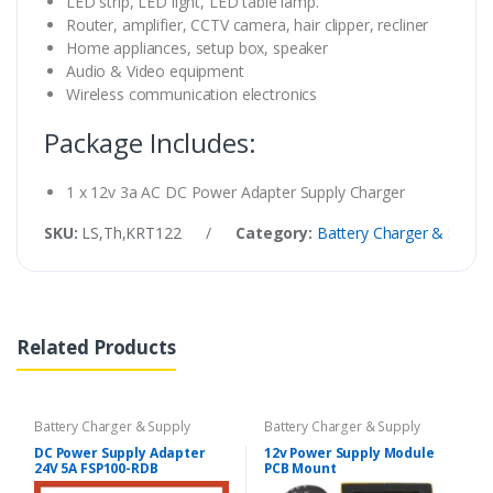
LED strip, LED light, LED table lamp.
Router, amplifier, CCTV camera, hair clipper, recliner
Home appliances, setup box, speaker
Audio & Video equipment
Wireless communication electronics
Package Includes:
1 x 12v 3a AC DC Power Adapter Supply Charger
SKU:
LS,Th,KRT122
/
Category:
Battery Charger & Suppl
Related Products
Battery Charger & Supply
Battery Charger & Supply
DC Power Supply Adapter
12v Power Supply Module
24V 5A FSP100-RDB
PCB Mount