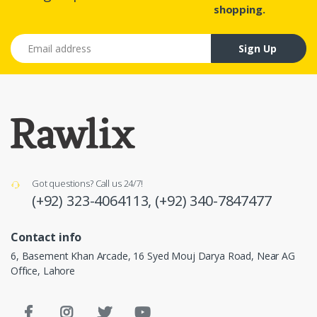
shopping.
Email address
Sign Up
Got questions? Call us 24/7!
(+92) 323-4064113,
(+92) 340-7847477
Contact info
6, Basement Khan Arcade, 16 Syed Mouj Darya Road, Near AG
Office, Lahore