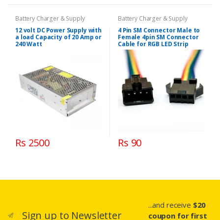
Battery Charger & Supply
Battery Charger & Supply
12 volt DC Power Supply with
4 Pin SM Connector Male to
a load Capacity of 20 Amp or
Female 4pin SM Connector
240 Watt
Cable for RGB LED Strip
Rs 2500
Rs 90
...and receive
$20
Sign up to Newsletter
coupon for first