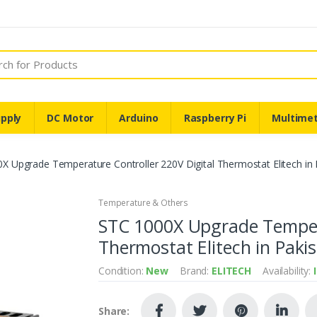
pply
DC Motor
Arduino
Raspberry Pi
Multime
X Upgrade Temperature Controller 220V Digital Thermostat Elitech in 
Temperature & Others
STC 1000X Upgrade Tempera
Thermostat Elitech in Paki
Condition:
New
Brand:
ELITECH
Availability:
Share: