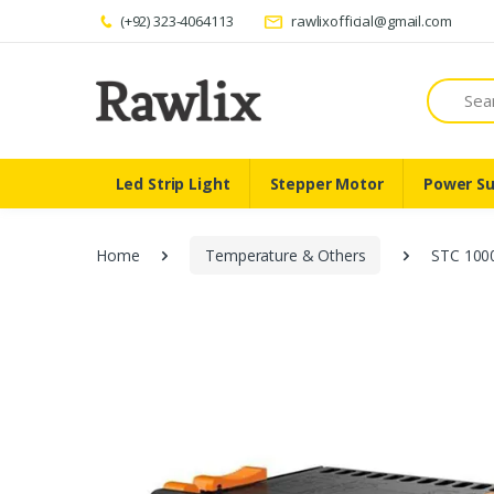
(+92) 323-4064113
rawlixofficial@gmail.com
Search
Led Strip Light
Stepper Motor
Power Su
Home
Temperature & Others
STC 1000