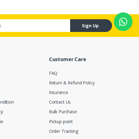
Sign Up
Customer Care
FAQ
Return & Refund Policy
Insurance
ndition
Contact Us
cy
Bulk Purchase
ix
Pickup point
Order Tracking