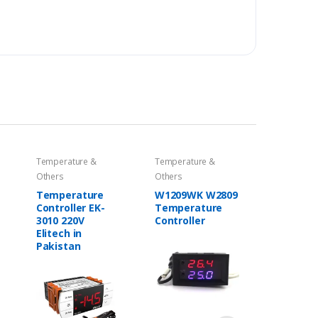
Temperature &
Temperature &
Others
Others
Temperature
W1209WK W2809
Controller EK-
Temperature
3010 220V
Controller
Elitech in
Pakistan