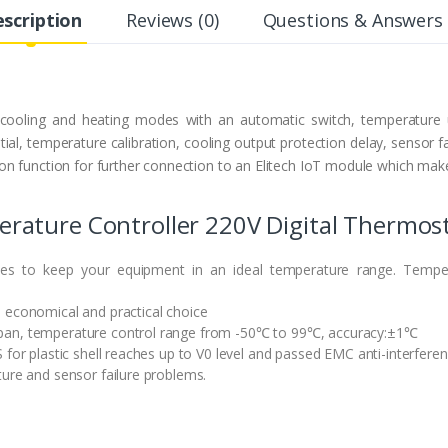
scription
Reviews (0)
Questions & Answers 
 cooling and heating modes with an automatic switch, temperature u
ial, temperature calibration, cooling output protection delay, sensor f
n function for further connection to an Elitech IoT module which make
ature Controller 220V Digital Thermosta
es to keep your equipment in an ideal temperature range. Temper
 economical and practical choice
pan, temperature control range from -50℃ to 99℃, accuracy:±1℃
 for plastic shell reaches up to V0 level and passed EMC anti-interferen
ture and sensor failure problems.