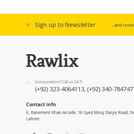
Sign up to Newsletter
...and rece
Got questions? Call us 24/7!
(+92) 323-4064113,
(+92) 340-784747
Contact info
6, Basement Khan Arcade, 16 Syed Mouj Darya Road, Ne
Lahore