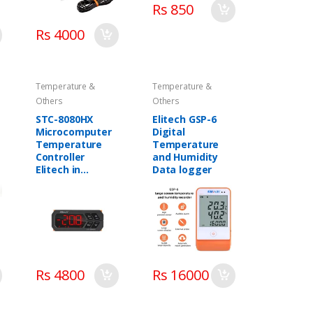
Rs 850
Rs 4000
Temperature &
Temperature &
Others
Others
STC-8080HX
Elitech GSP-6
Microcomputer
Digital
Temperature
Temperature
Controller
and Humidity
Elitech in
Data logger
Pakistan
Rs 4800
Rs 16000