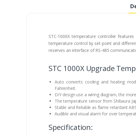
De
STC-1000X temperature controller features
temperature control by set-point and different
reserves an interface of RS-485 communicatio
STC 1000X Upgrade Temper
Auto converts cooling and heating mod
Fahrenheit.
DIY design use a wiring diagram, the more
The temperature sensor from Shibaura Ja
Stable and Reliable as flame retardant ABS
Audible and visual alarm for over tempera
Specification: