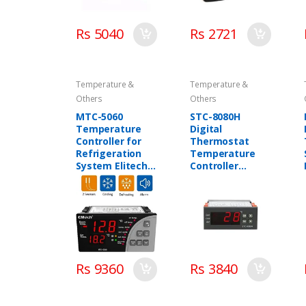
Rs 5040
Rs 2721
Temperature &
Temperature &
Others
Others
MTC-5060
STC-8080H
Temperature
Digital
Controller for
Thermostat
Refrigeration
Temperature
System Elitech
Controller
in Pakistan
Elitech in
Pakistan
Rs 9360
Rs 3840