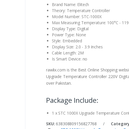
Brand Name: Elitech
Theory: Temperature Controller
Model Number: STC-1000X
Max Measuring Temperature: 100°C - 119
Display Type: Digital
Power Type: None
Style: Embedded
Display Size: 2.0 - 3.9 Inches
Cable Length: 2M
Is Smart Device: no
rawlix.com is the Best Online Shopping webs
Upgrade Temperature Controller 220V Digital
over Pakistan.
Package Include:
1 x STC 1000X Upgrade Temperature Contro
SKU:
638308809156827768
/
Category