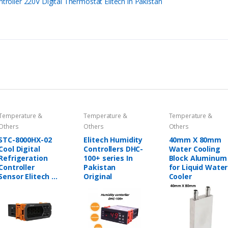
oller 220V Digital Thermostat Elitech in Pakistan
Temperature &
Temperature &
Temperature &
Others
Others
Others
STC-8000HX-02
Elitech Humidity
40mm X 80mm
Cool Digital
Controllers DHC-
Water Cooling
Refrigeration
100+ series In
Block Aluminum
Controller
Pakistan
for Liquid Water
Sensor Elitech in
Original
Cooler
Pakistan