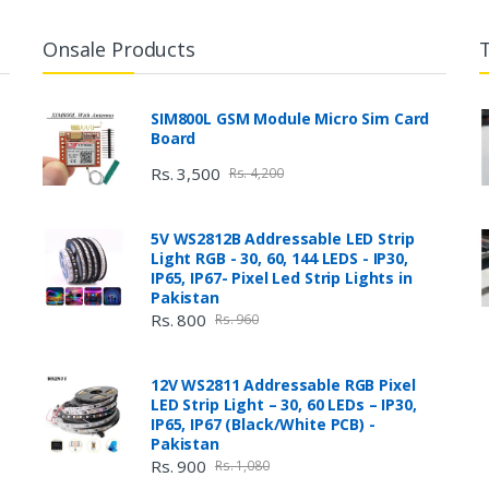
Onsale Products
SIM800L GSM Module Micro Sim Card
Board
Rs. 3,500
Rs. 4,200
5V WS2812B Addressable LED Strip
Light RGB - 30, 60, 144 LEDS - IP30,
IP65, IP67- Pixel Led Strip Lights in
Pakistan
Rs. 800
Rs. 960
12V WS2811 Addressable RGB Pixel
LED Strip Light – 30, 60 LEDs – IP30,
IP65, IP67 (Black/White PCB) -
Pakistan
Rs. 900
Rs. 1,080