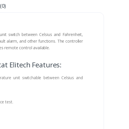
(0)
nit switch between Celsius and Fahrenheit,
ault alarm, and other functions. The controller
s remote control available.
t Elitech Features:
ature unit switchable between Celsius and
ce test.