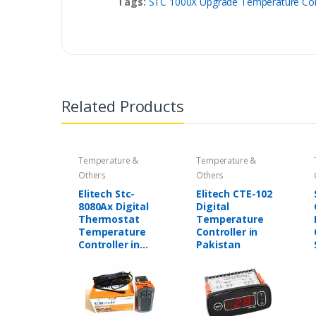
Tags:
STC 1000X Upgrade Temperature Contr
Related Products
Temperature &
Temperature &
Others
Others
Elitech Stc-
Elitech CTE-102
8080Ax Digital
Digital
Thermostat
Temperature
Temperature
Controller in
Controller in
Pakistan
Pakistan