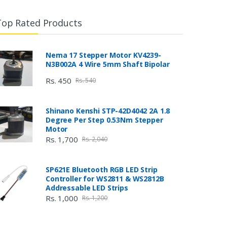
Top Rated Products
Nema 17 Stepper Motor KV4239-
N3B002A 4 Wire 5mm Shaft Bipolar
Rs. 450
Rs. 540
Shinano Kenshi STP-42D4042 2A 1.8
Degree Per Step 0.53Nm Stepper
Motor
Rs. 1,700
Rs. 2,040
SP621E Bluetooth RGB LED Strip
Controller for WS2811 & WS2812B
Addressable LED Strips
Rs. 1,000
Rs. 1,200