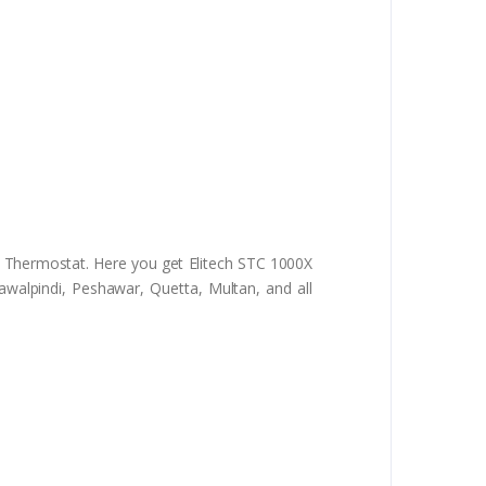
l Thermostat. Here you get Elitech STC 1000X
awalpindi, Peshawar, Quetta, Multan, and all