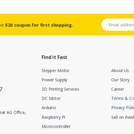
Email address
ive
$20 coupon for first shopping.
Find it Fast
Stepper Motor
About Us
Power Supply
Our Story
7
3D Printing Services
Career
DC Motor
Terms & Co
Arduino
Privacy Poli
ar AG Office,
Raspberry Pi
Sell on Rawl
Microcontroller