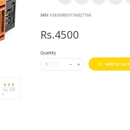
SKU
: 638308809156827768
Rs.4500
Quantity
Add to Cart