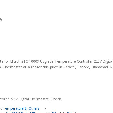
°C
ite for Elitech STC 1000X Upgrade Temperature Controller 220V Digita
 Thermostat at a reasonable price in Karachi, Lahore, Islamabad, R
ller 220V Digital Thermostat (Elitech)
:
Temperature & Others
/