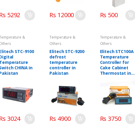
Rs 5292
Rs 12000
Rs 500
Temperature &
Temperature &
Temperature &
Others
Others
Others
Elitech STC-9100
Elitech STC-9200
Elitech STC100A
Digital
defrost
Temperature
Temperature
temperature
Controller for
Switch CHINA in
controller in
Cake Cabinet
Pakistan
Pakistan
Thermostat in
Pakistan
Rs 3024
Rs 4900
Rs 3750