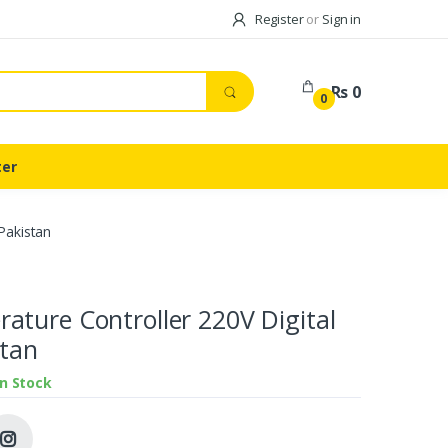
Register
or
Sign in
Rs 0
0
ter
Pakistan
ture Controller 220V Digital
stan
In Stock