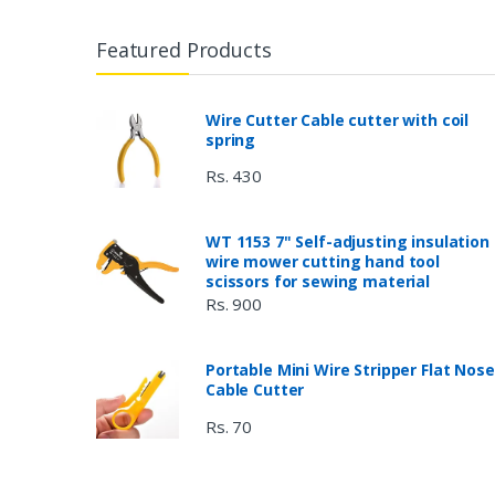
Featured Products
Wire Cutter Cable cutter with coil
spring
Rs. 430
WT 1153 7" Self-adjusting insulation
wire mower cutting hand tool
scissors for sewing material
Rs. 900
Portable Mini Wire Stripper Flat Nose
Cable Cutter
Rs. 70