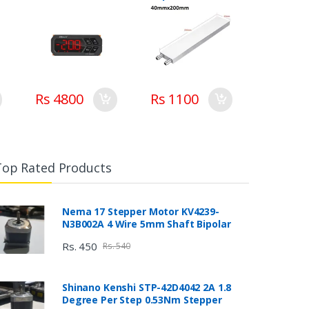
Pakistan
Cooler Heat Sink
system
Rs 4800
Rs 1100
Top Rated Products
Nema 17 Stepper Motor KV4239-
N3B002A 4 Wire 5mm Shaft Bipolar
Rs. 450
Rs. 540
Shinano Kenshi STP-42D4042 2A 1.8
Degree Per Step 0.53Nm Stepper