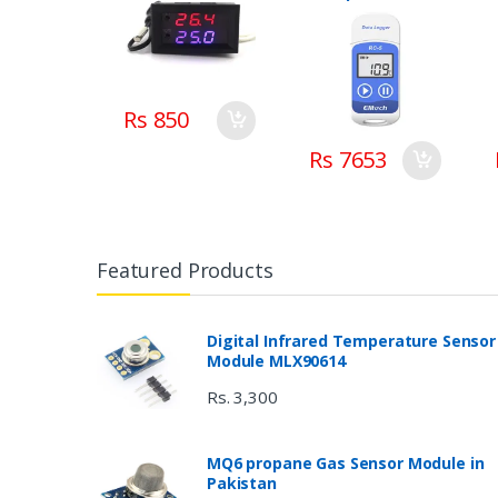
Recorder Elitech
in Pakistan
Rs 850
Rs 7653
Featured Products
Digital Infrared Temperature Sensor
Module MLX90614
Rs. 3,300
MQ6 propane Gas Sensor Module in
Pakistan