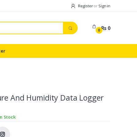
Register
or
Sign in
Rs 0
0
ter
ure And Humidity Data Logger
In Stock