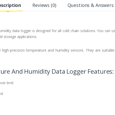
scription
Reviews (0)
Questions & Answers 
midity data logger is designed for all cold chain solutions. You can 
ld storage applications.
 high-precision temperature and humidity sensors. They are suitabl
ure And Humidity Data Logger Features:
ver limit
mit