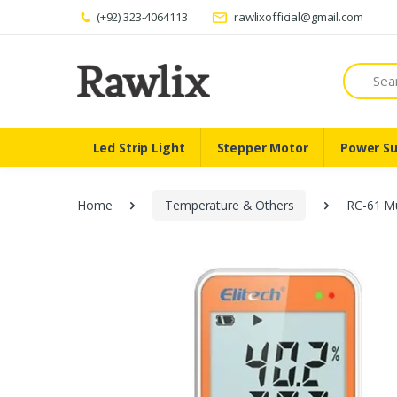
(+92) 323-4064113
rawlixofficial@gmail.com
Search
Led Strip Light
Stepper Motor
Power Su
Home
Temperature & Others
RC-61 Mu