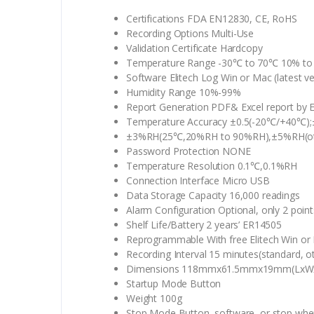
Certifications FDA EN12830, CE, RoHS
Recording Options Multi-Use
Validation Certificate Hardcopy
Temperature Range -30℃ to 70℃ 10% to
Software Elitech Log Win or Mac (latest ve
Humidity Range 10%-99%
Report Generation PDF& Excel report by E
Temperature Accuracy ±0.5(-20℃/+40℃);±
±3%RH(25℃,20%RH to 90%RH),±5%RH(ot
Password Protection NONE
Temperature Resolution 0.1℃,0.1%RH
Connection Interface Micro USB
Data Storage Capacity 16,000 readings
Alarm Configuration Optional, only 2 point
Shelf Life/Battery 2 years’ ER14505
Reprogrammable With free Elitech Win o
Recording Interval 15 minutes(standard, o
Dimensions 118mmx61.5mmx19mm(LxW
Startup Mode Button
Weight 100g
Stop Mode Button, software, or stop when