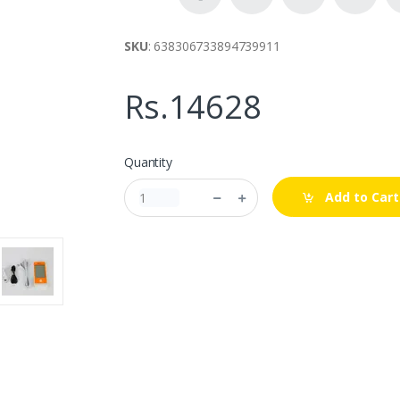
SKU
: 638306733894739911
Rs.14628
Quantity
Add to Cart