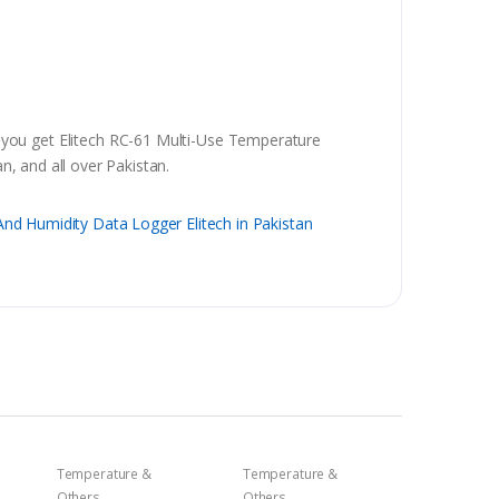
 you get Elitech RC-61 Multi-Use Temperature
, and all over Pakistan.
nd Humidity Data Logger Elitech in Pakistan
Temperature &
Temperature &
Others
Others