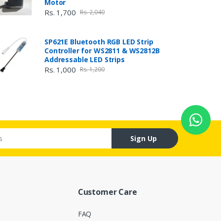
Motor
Rs. 1,700
Rs. 2,040
SP621E Bluetooth RGB LED Strip
Controller for WS2811 & WS2812B
Addressable LED Strips
Rs. 1,000
Rs. 1,200
Sign Up
Customer Care
FAQ