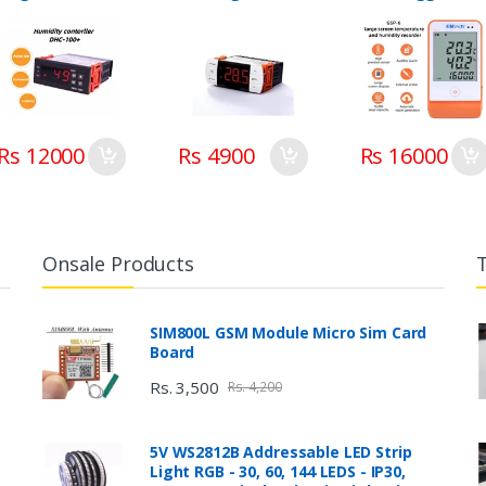
Cooling System
Multi-Use in
Pakistan
Rs 12000
Rs 4900
Rs 16000
Onsale Products
SIM800L GSM Module Micro Sim Card
Board
Rs. 3,500
Rs. 4,200
5V WS2812B Addressable LED Strip
Light RGB - 30, 60, 144 LEDS - IP30,