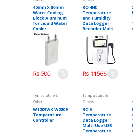
40mm X 80mm
RC-4HC
Water Cooling
Temperature
Block Aluminum
and Humidity
for Liquid Water
Data Logger
Cooler
Recorder Multi-
Use Elitech in
Pakistan
Rs 500
Rs 11566
Temperature &
Temperature &
Others
Others
W1209WK W2809
RC-5
Temperature
Temperature
Controller
Data Logger
Multi-Use USB
Temperature