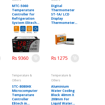
MTC-5060
Digital
Temperature
Thermometer
Controller for
ST-1A/ LCD
Refrigeration
Display
System Elitech
Thermometer
in Pakistan
Elitech in
Pakistan
Rs 9360
Rs 1275
Temperature &
Temperature &
Others
Others
STC-8080HX
Aluminium
Microcomputer
Water Cooling
Temperature
Block 40mm X
Controller
200mm For
Elitech in
Liquid Water