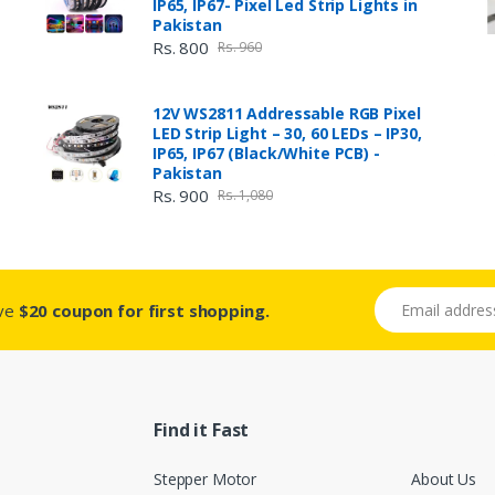
IP65, IP67- Pixel Led Strip Lights in
Pakistan
Rs. 800
Rs. 960
12V WS2811 Addressable RGB Pixel
LED Strip Light – 30, 60 LEDs – IP30,
IP65, IP67 (Black/White PCB) -
Pakistan
Rs. 900
Rs. 1,080
Email address
ive
$20 coupon for first shopping.
Find it Fast
Stepper Motor
About Us