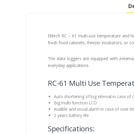
De
Elitech RC – 61 multi-use temperature and hu
fresh food cabinets, freezer incubators, or co
The data loggers are equipped with external
everyday applications.
RC-61 Multi Use Temperat
Auto shortening of log interval in case of o
Big multi-function LCD
Audible and visual alarm in case of over li
2 years battery life
Specifications: