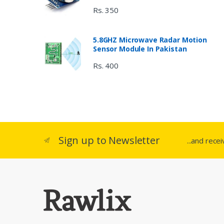
Rs. 350
5.8GHZ Microwave Radar Motion
Sensor Module In Pakistan
Rs. 400
Sign up to Newsletter
...and rece