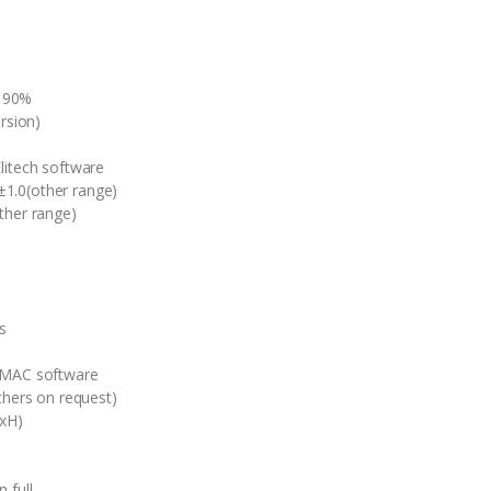
 90%
rsion)
litech software
1.0(other range)
her range)
s
r MAC software
thers on request)
xH)
 full