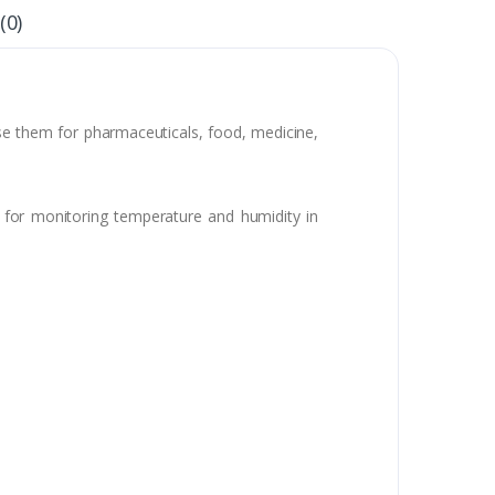
(0)
use them for pharmaceuticals, food, medicine,
e for monitoring temperature and humidity in