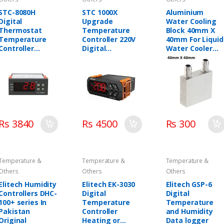
STC-8080H
STC 1000X
Aluminium
Digital
Upgrade
Water Cooling
Thermostat
Temperature
Block 40mm X
Temperature
Controller 220V
40mm For Liquid
Controller
Digital
Water Cooler
Elitech in
Thermostat
Heat Sink
Pakistan
Elitech in
system
Pakistan
Rs 3840
Rs 4500
Rs 300
Temperature &
Temperature &
Temperature &
Others
Others
Others
Elitech Humidity
Elitech EK-3030
Elitech GSP-6
Controllers DHC-
Digital
Digital
100+ series In
Temperature
Temperature
Pakistan
Controller
and Humidity
Original
Heating or
Data logger