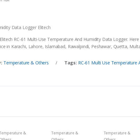
idity Data Logger Elitech
 Elitech RC-61 Multi-Use Temperature And Humidity Data Logger. Here
ce in Karachi, Lahore, Islamabad, Rawalpindi, Peshawar, Quetta, Multan
:
Temperature & Others
/
Tags:
RC-61 Multi Use Temperature A
Temperature &
Temperature &
Temperature &
Others
Others
Others