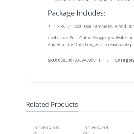
Package Includes:
1 x RC-61 Multi-Use Temperature And Hum
rawlix.com Best Online Shopping website for
And Humidity Data Logger at a reasonable pri
SKU:
638306733894739911
/
Category
Related Products
Temperature &
Temperature &
Others
Others