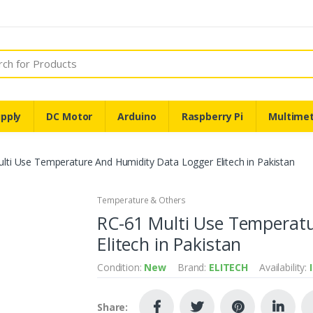
pply
DC Motor
Arduino
Raspberry Pi
Multime
lti Use Temperature And Humidity Data Logger Elitech in Pakistan
Temperature & Others
RC-61 Multi Use Temperat
Elitech in Pakistan
Condition:
New
Brand:
ELITECH
Availability:
Share: