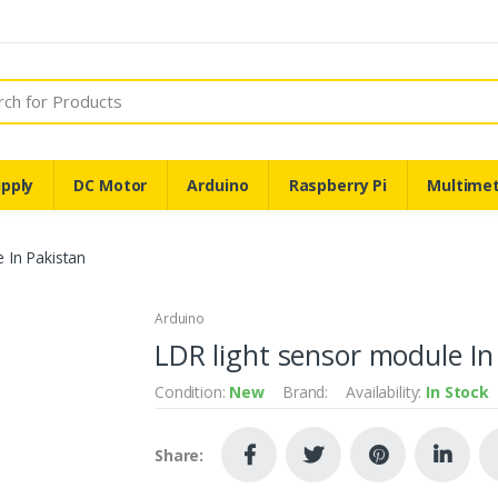
pply
DC Motor
Arduino
Raspberry Pi
Multime
 In Pakistan
Arduino
LDR light sensor module In
Condition:
New
Brand:
Availability:
In Stock
Share: