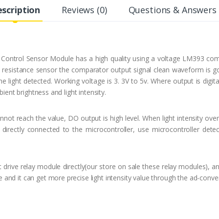
scription
Reviews (0)
Questions & Answers 
Control Sensor Module has a high quality using a voltage LM393 com
ve resistance sensor the comparator output signal clean waveform is go
 light detected. Working voltage is 3. 3V to 5v. Where output is digita
bient brightness and light intensity.
cannot reach the value, DO output is high level. When light intensity o
directly connected to the microcontroller, use microcontroller detec
 drive relay module directly(our store on sale these relay modules), a
nd it can get more precise light intensity value through the ad-conver