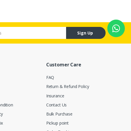
Sign Up
Customer Care
FAQ
Return & Refund Policy
Insurance
ndition
Contact Us
cy
Bulk Purchase
ix
Pickup point