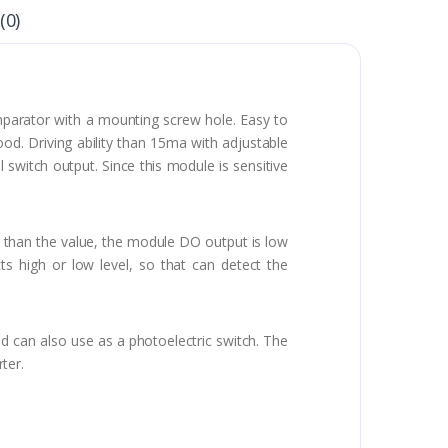
(0)
parator with a mounting screw hole. Easy to
od. Driving ability than 15ma with adjustable
l switch output. Since this module is sensitive
ver than the value, the module DO output is low
ts high or low level, so that can detect the
nd can also use as a photoelectric switch. The
ter.