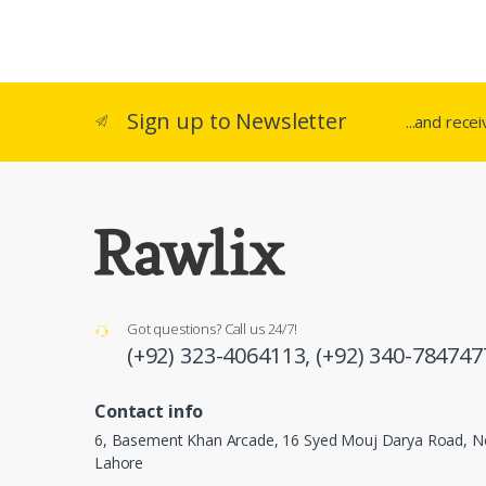
Sign up to Newsletter
...and rece
Got questions? Call us 24/7!
(+92) 323-4064113,
(+92) 340-784747
Contact info
6, Basement Khan Arcade, 16 Syed Mouj Darya Road, Ne
Lahore