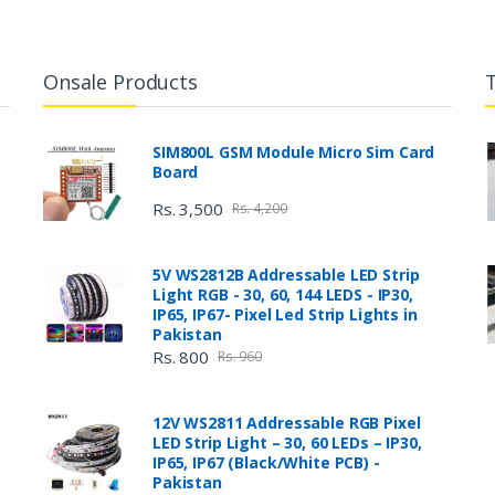
Onsale Products
SIM800L GSM Module Micro Sim Card
Board
Rs. 3,500
Rs. 4,200
5V WS2812B Addressable LED Strip
Light RGB - 30, 60, 144 LEDS - IP30,
IP65, IP67- Pixel Led Strip Lights in
Pakistan
Rs. 800
Rs. 960
12V WS2811 Addressable RGB Pixel
LED Strip Light – 30, 60 LEDs – IP30,
IP65, IP67 (Black/White PCB) -
Pakistan