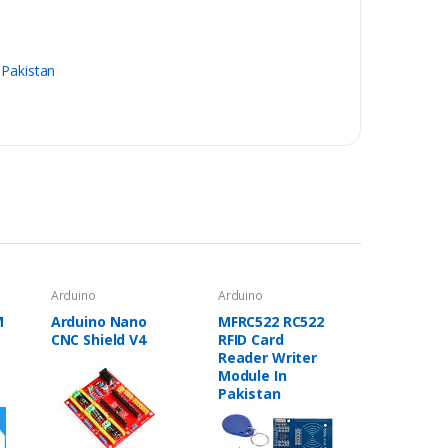
 Pakistan
Arduino
Arduino
M
Arduino Nano
MFRC522 RC522
CNC Shield V4
RFID Card
Reader Writer
Module In
Pakistan
a