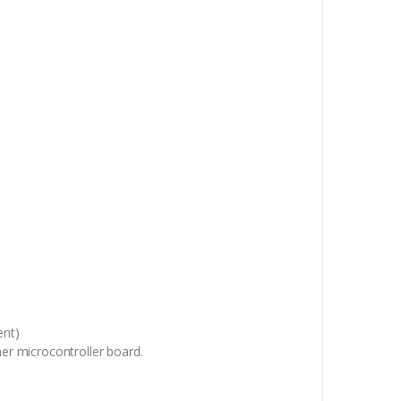
ent)
er microcontroller board.