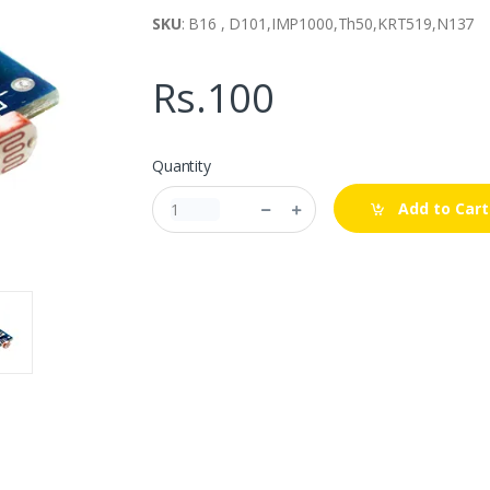
SKU
: B16 , D101,IMP1000,Th50,KRT519,N137
Rs.100
Quantity
Add to Cart