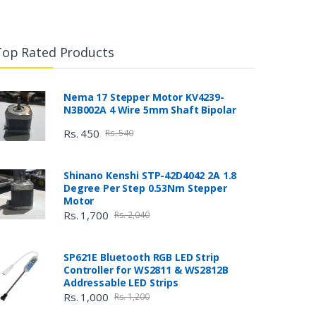
Top Rated Products
Nema 17 Stepper Motor KV4239-
N3B002A 4 Wire 5mm Shaft Bipolar
Rs. 450
Rs. 540
Shinano Kenshi STP-42D4042 2A 1.8
Degree Per Step 0.53Nm Stepper
Motor
Rs. 1,700
Rs. 2,040
SP621E Bluetooth RGB LED Strip
Controller for WS2811 & WS2812B
Addressable LED Strips
Rs. 1,000
Rs. 1,200