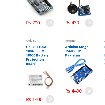
Rs 700
Rs 430
Arduino
Arduino
HX-3S-F100A
Arduino Mega
100A 3S BMS
2560 R3 In
18650 Battery
Pakistan
Protection
Board
Rs 4400
Rs 1400