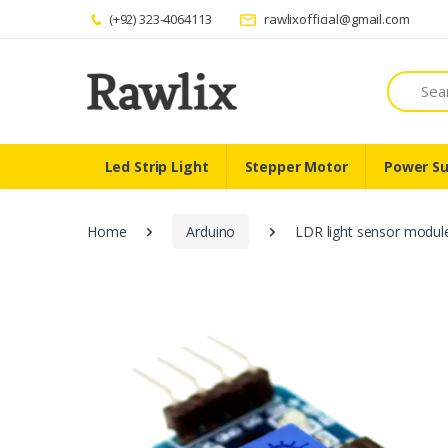
(+92) 323-4064113
rawlixofficial@gmail.com
Search
Led Strip Light
Stepper Motor
Power Su
Home
Arduino
LDR light sensor module