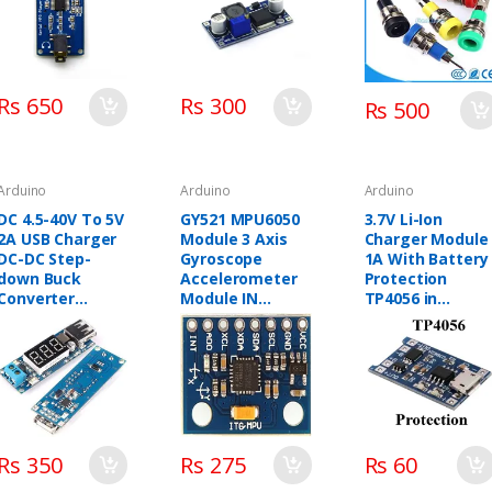
(Color: Yellow)
Rs 650
Rs 300
Rs 500
Arduino
Arduino
Arduino
DC 4.5-40V To 5V
GY521 MPU6050
3.7V Li-Ion
2A USB Charger
Module 3 Axis
Charger Module
DC-DC Step-
Gyroscope
1A With Battery
down Buck
Accelerometer
Protection
Converter
Module IN
TP4056 in
Voltmeter
PAKISTAN
pakistan
Module
Rs 350
Rs 275
Rs 60