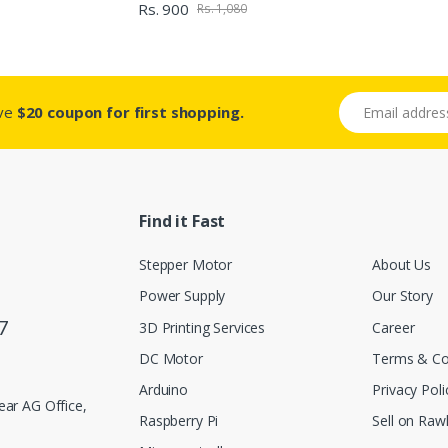
Rs. 900
Rs. 1,080
Email address
ive
$20 coupon for first shopping.
Find it Fast
Stepper Motor
About Us
Power Supply
Our Story
7
3D Printing Services
Career
DC Motor
Terms & Co
Arduino
Privacy Poli
ar AG Office,
Raspberry Pi
Sell on Rawl