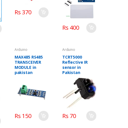
Rs 370
Rs 400
Arduino
Arduino
MAX485 RS485
TCRT5000
TRANSCEIVER
Reflective IR
MODULE in
sensor in
pakistan
Pakistan
Rs 150
Rs 70