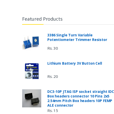
Featured Products
3386 Single Turn Variable
Potentiometer Trimmer Resistor
Rs. 30
Lithium Battery 3V Button Cell
Rs. 20
DC3-10P JTAG ISP socket straight IDC
Box headers connector 10 Pins 2x5
2.54mm Pitch Box headers 10P FEMP
ALE connector
Rs. 15