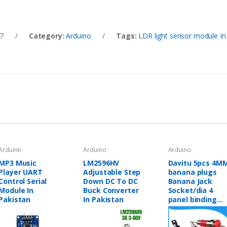
7
/
Category:
Arduino
/
Tags:
LDR light sensor module In
Arduino
Arduino
Arduino
MP3 Music
LM2596HV
Davitu 5pcs 4M
Player UART
Adjustable Step
banana plugs
Control Serial
Down DC To DC
Banana Jack
Module In
Buck Converter
Socket/dia 4
Pakistan
In Pakistan
panel binding
post
Terminal/Banan
plug hole -