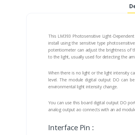
De
This LM393 Photosensitive Light-Dependent 
install using the sensitive type photosensiti
potentiometer can adjust the brightness of the
to the light, usually used for detecting the am
When there is no light or the light intensity 
level. The module digital output DO can be 
environmental light intensity change.
You can use this board digital output DO port
analog output ao connects with an ad module a
Interface Pin :