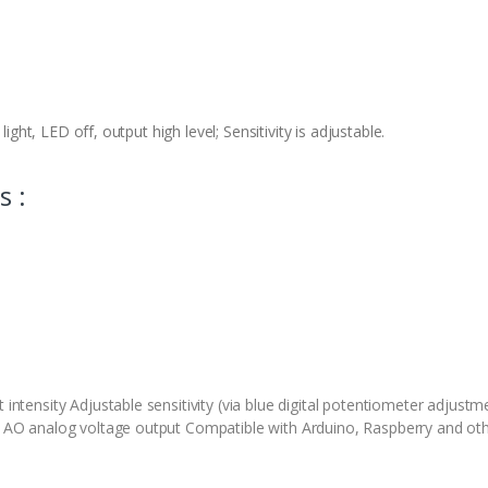
light, LED off, output high level; Sensitivity is adjustable.
s :
 intensity Adjustable sensitivity (via blue digital potentiometer adjustm
), AO analog voltage output Compatible with Arduino, Raspberry and oth