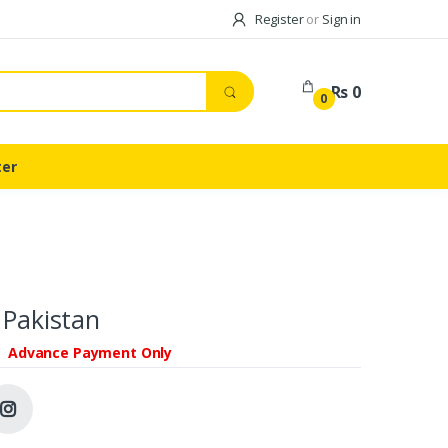
Register
or
Sign in
Rs 0
0
ter
 Pakistan
Advance Payment Only