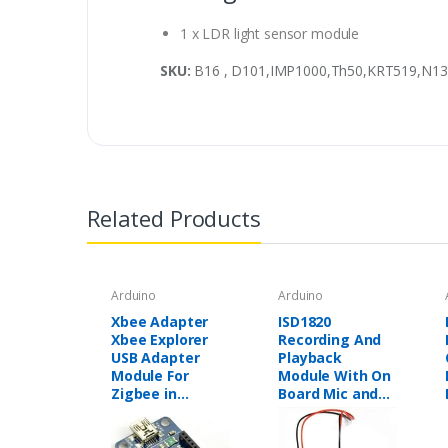
1 x LDR light sensor module
SKU:
B16 , D101,IMP1000,Th50,KRT519,N13
Related Products
Arduino
Arduino
Xbee Adapter
ISD1820
Xbee Explorer
Recording And
USB Adapter
Playback
Module For
Module With On
Zigbee in
Board Mic and
Pakistan
Loud Speaker