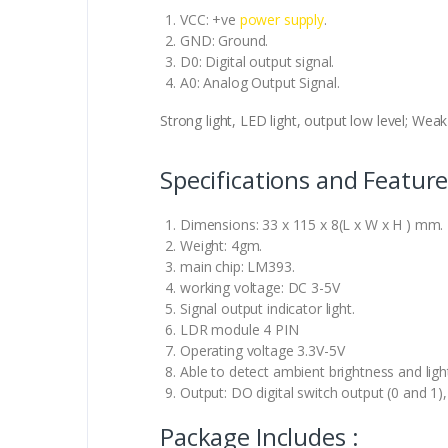
VCC: +ve
power supply
.
GND: Ground.
D0: Digital output signal.
A0: Analog Output Signal.
Strong light, LED light, output low level; Weak 
Specifications and Feature
Dimensions: 33 x 115 x 8(L x W x H ) mm.
Weight: 4gm.
main chip: LM393.
working voltage: DC 3-5V
Signal output indicator light.
LDR module 4 PIN
Operating voltage 3.3V-5V
Able to detect ambient brightness and light
Output: DO digital switch output (0 and 1
Package Includes :