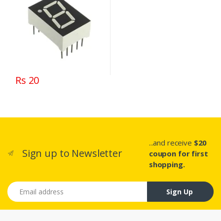
Rs 20
...and receive
$20
Sign up to Newsletter
coupon for first
shopping.
Email address
Sign Up