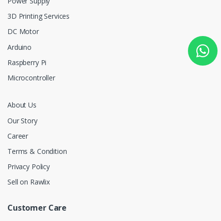
Power Supply
3D Printing Services
DC Motor
Arduino
Raspberry Pi
Microcontroller
About Us
Our Story
Career
Terms & Condition
Privacy Policy
Sell on Rawlix
Customer Care