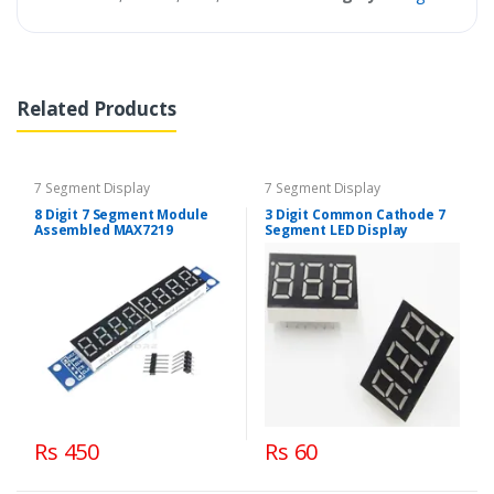
Related Products
7 Segment Display
7 Segment Display
8 Digit 7 Segment Module
3 Digit Common Cathode 7
Assembled MAX7219
Segment LED Display
Rs 450
Rs 60