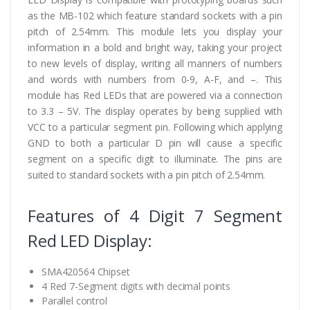
as the MB-102 which feature standard sockets with a pin
pitch of 2.54mm. This module lets you display your
information in a bold and bright way, taking your project
to new levels of display, writing all manners of numbers
and words with numbers from 0-9, A-F, and –. This
module has Red LEDs that are powered via a connection
to 3.3 – 5V. The display operates by being supplied with
VCC to a particular segment pin. Following which applying
GND to both a particular D pin will cause a specific
segment on a specific digit to illuminate. The pins are
suited to standard sockets with a pin pitch of 2.54mm.
Features of 4 Digit 7 Segment
Red LED Display:
SMA420564 Chipset
4 Red 7-Segment digits with decimal points
Parallel control