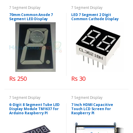
7 Segment Display
7 Segment Display
70mm Common Anode 7
LED 7 Segment 2 Digit
Segment LED Display
Common Cathode Display
Rs 250
Rs 30
7 Segment Display
7 Segment Display
6-Digit 8 Segment Tube LED
7 Inch HDMI Capacitive
Display Module TM1637 for
Touch LCD Screen For
Arduino Raspberry PI
Raspberry Pi