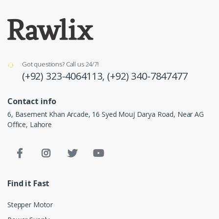
Got questions? Call us 24/7!
(+92) 323-4064113,
(+92) 340-7847477
Contact info
6, Basement Khan Arcade, 16 Syed Mouj Darya Road, Near AG
Office, Lahore
Find it Fast
Stepper Motor