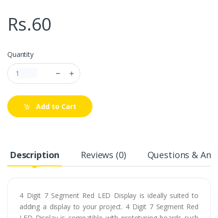
Rs.60
Quantity
Add to Cart
Description
Reviews (0)
Questions & Answ
4 Digit 7 Segment Red LED Display is ideally suited to
adding a display to your project. 4 Digit 7 Segment Red
LED Display is compatible with prototyping boards such