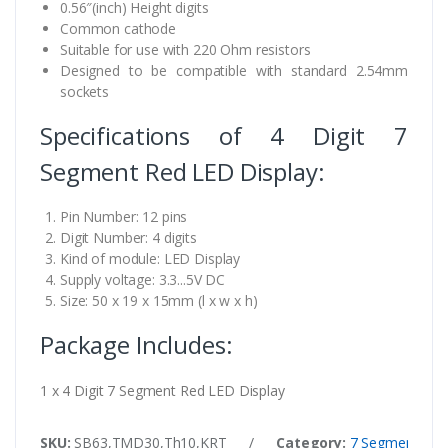
0.56″(inch) Height digits
Common cathode
Suitable for use with 220 Ohm resistors
Designed to be compatible with standard 2.54mm
sockets
Specifications of 4 Digit 7
Segment Red LED Display:
Pin Number: 12 pins
Digit Number: 4 digits
Kind of module: LED Display
Supply voltage: 3.3...5V DC
Size: 50 x 19 x 15mm (l x w x h)
Package Includes:
1 x 4 Digit 7 Segment Red LED Display
SKU:
SB63,TMD30,Th10,KRT
/
Category:
7 Segment Disp