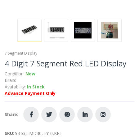
7 Segment Display
4 Digit 7 Segment Red LED Display
Condition:
New
Brand:
Availability:
In Stock
Advance Payment Only
Share:
SKU
: SB63,TMD30,Th10,KRT