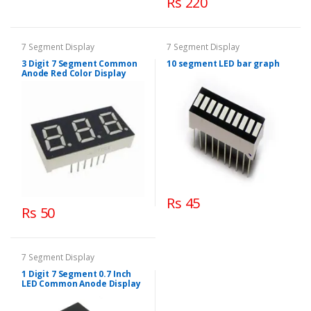
Rs 220
7 Segment Display
7 Segment Display
3 Digit 7 Segment Common
10 segment LED bar graph
Anode Red Color Display
Rs 45
Rs 50
7 Segment Display
1 Digit 7 Segment 0.7 Inch
LED Common Anode Display