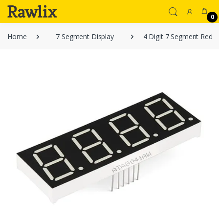
0
Home
7 Segment Display
4 Digit 7 Segment Red L