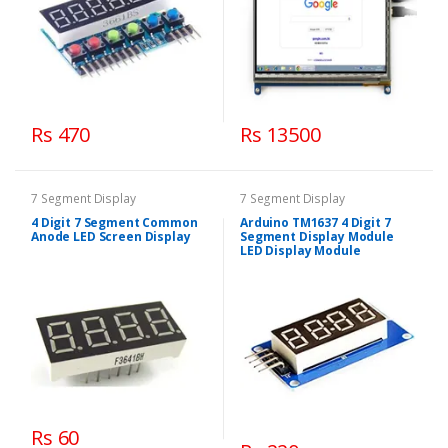
Rs 470
Rs 13500
7 Segment Display
7 Segment Display
4 Digit 7 Segment Common
Arduino TM1637 4 Digit 7
Anode LED Screen Display
Segment Display Module
LED Display Module
Rs 60