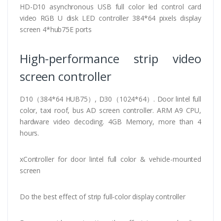
HD-D10 asynchronous USB full color led control card
video RGB U disk LED controller 384*64 pixels display
screen 4*hub75E ports
High-performance strip video
screen controller
D10（384*64 HUB75）, D30（1024*64）. Door lintel full
color, taxi roof, bus AD screen controller. ARM A9 CPU,
hardware video decoding. 4GB Memory, more than 4
hours.
xController for door lintel full color & vehicle-mounted
screen
Do the best effect of strip full-color display controller