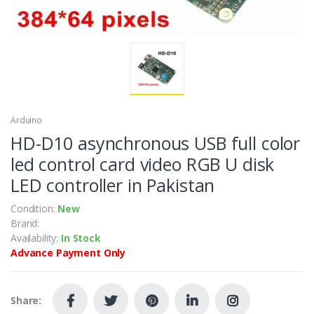
Arduino
HD-D10 asynchronous USB full color
led control card video RGB U disk
LED controller in Pakistan
Condition:
New
Brand:
Availability:
In Stock
Advance Payment Only
Share: