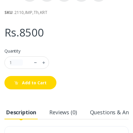
SKU
: 2110,IMP,Th,KRT
Rs.8500
Quantity
Add to Cart
Description
Reviews (0)
Questions & Answ