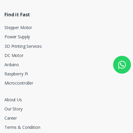
Find it Fast
Stepper Motor
Power Supply
3D Printing Services
DC Motor
Arduino
Raspberry Pi
Microcontroller
About Us
Our Story
Career
Terms & Condition