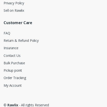
Privacy Policy
Sell on Rawlix
Customer Care
FAQ
Return & Refund Policy
Insurance
Contact Us
Bulk Purchase
Pickup point
Order Tracking
My Account
©
Rawlix
- All rights Reserved