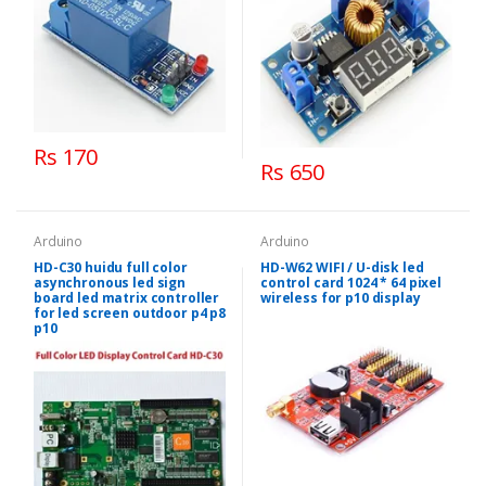
Rs 170
Rs 650
Arduino
Arduino
HD-C30 huidu full color
HD-W62 WIFI / U-disk led
asynchronous led sign
control card 1024 * 64 pixel
board led matrix controller
wireless for p10 display
for led screen outdoor p4 p8
p10