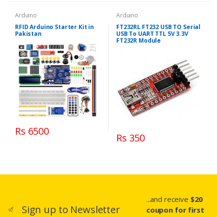
Arduino
Arduino
RFID Arduino Starter Kit in
FT232RL FT232 USB TO Serial
Pakistan
USB To UART TTL 5V 3.3V
FT232R Module
Rs 6500
Rs 350
...and receive
$20
Sign up to Newsletter
coupon for first