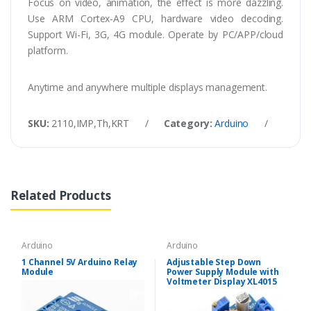
Focus on video, animation, the effect is more dazzling.
Use ARM Cortex-A9 CPU, hardware video decoding.
Support Wi-Fi, 3G, 4G module. Operate by PC/APP/cloud
platform.
Anytime and anywhere multiple displays management.
SKU:
2110,IMP,Th,KRT
/
Category:
Arduino
/
Tags
Related Products
Arduino
Arduino
1 Channel 5V Arduino Relay
Adjustable Step Down
Module
Power Supply Module with
Voltmeter Display XL4015