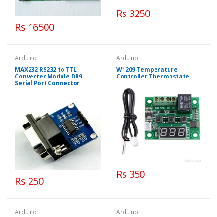
Rs 3250
Rs 16500
Arduino
Arduino
MAX232 RS232 to TTL
W1209 Temperature
Converter Module DB9
Controller Thermostate
Serial Port Connector
Rs 350
Rs 250
Arduino
Arduino