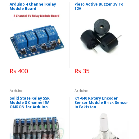
Arduino 4 Channel Relay
Piezo Active Buzzer 3V To
Module Board
12V
Rs 400
Rs 35
Arduino
Arduino
Solid State Relay SSR
KY-040 Rotary Encoder
Module 8 Channel 5V
Sensor Module Brick Sensor
OMRON for Arduino
In Pakistan