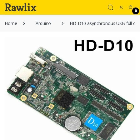
0
Home
Arduino
HD-D10 asynchronous USB full color