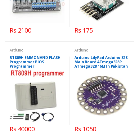
Rs 2100
Rs 175
Arduino
Arduino
RT809H EMMC NAND FLASH
Arduino LilyPad Arduino 328
Programmer BIOS
Main Board ATmega328P
Programmer
ATmega328 16M In Pakistan
Rs 40000
Rs 1050