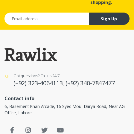
shopping.
Email address
Sign Up
Got questions? Call us 24/7!
(+92) 323-4064113,
(+92) 340-7847477
Contact info
6, Basement Khan Arcade, 16 Syed Mouj Darya Road, Near AG
Office, Lahore