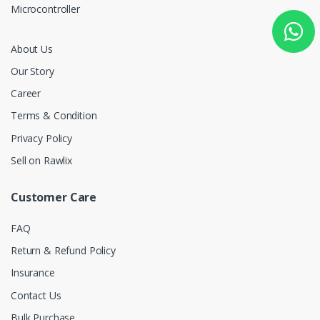
Microcontroller
About Us
Our Story
Career
Terms & Condition
Privacy Policy
Sell on Rawlix
Customer Care
FAQ
Return & Refund Policy
Insurance
Contact Us
Bulk Purchase