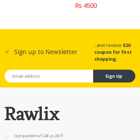
Rs 4500
...and receive
$20
Sign up to Newsletter
coupon for first
shopping.
Email address
Sign Up
Got questions? Call us 24/7!