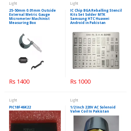
Light
Light
25-50mm 0.01mm Outside
IC Chip BGA Reballing Stencil
External Metric Gauge
Kits Set Solder MTK
Micrometer Machinist
Samsung HTC Huawei
Measuring Box
Android in Pakistan
Rs 1400
Rs 1000
Light
Light
PIC18F46K22
1/2 Inch 220V AC Solenoid
Valve Coil In Pakistan