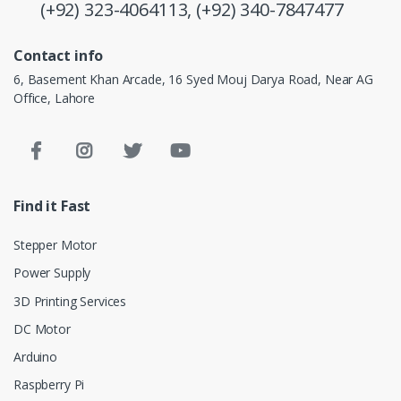
(+92) 323-4064113,
(+92) 340-7847477
Contact info
6, Basement Khan Arcade, 16 Syed Mouj Darya Road, Near AG
Office, Lahore
Find it Fast
Stepper Motor
Power Supply
3D Printing Services
DC Motor
Arduino
Raspberry Pi