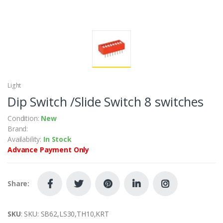
Light
Dip Switch /Slide Switch 8 switches
Condition:
New
Brand:
Availability:
In Stock
Advance Payment Only
Share:
SKU
: SKU: SB62,LS30,TH10,KRT