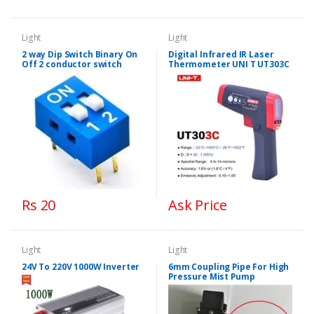
Light
Light
2 way Dip Switch Binary On
Digital Infrared IR Laser
Off 2 conductor switch
Thermometer UNI T UT303C
Rs 20
Ask Price
Light
Light
24V To 220V 1000W Inverter
6mm Coupling Pipe For High
Pressure Mist Pump