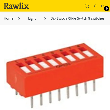
0
Home
Light
Dip Switch /Slide Switch 8 switches