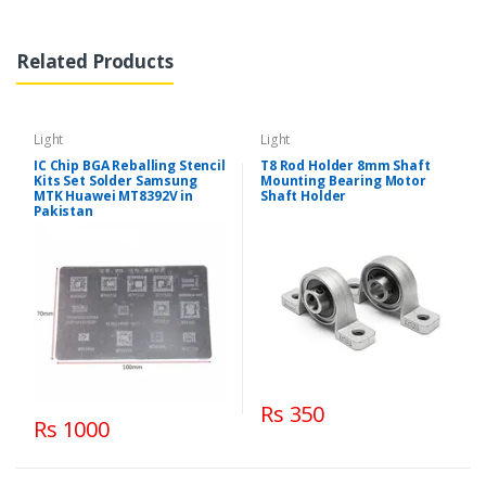
Related Products
Light
Light
IC Chip BGA Reballing Stencil
T8 Rod Holder 8mm Shaft
Kits Set Solder Samsung
Mounting Bearing Motor
MTK Huawei MT8392V in
Shaft Holder
Pakistan
Rs 350
Rs 1000