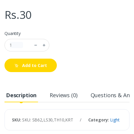
Rs.30
Quantity
Add to Cart
Description
Reviews (0)
Questions & Answ
SKU:
SKU: SB62,LS30,TH10,KRT
/
Category:
Light
/