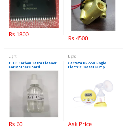
Rs 1800
Rs 4500
Light
Light
C.T.C Carbon Tetra Cleaner
Certeza BR-550 Single
For Mother Board
Electric Breast Pump
Rs 60
Ask Price