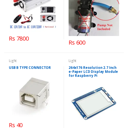
Rs 7800
Rs 600
Light
Light
USB B TYPE CONNECTOR
264x176 Resolution 2.7 Inch
e-Paper LCD Display Module
for Raspberry Pi
Rs 40