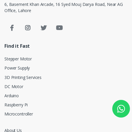
6, Basement Khan Arcade, 16 Syed Mouj Darya Road, Near AG
Office, Lahore
Find it Fast
Stepper Motor
Power Supply
3D Printing Services
DC Motor
Arduino
Raspberry Pi
Microcontroller
About Us