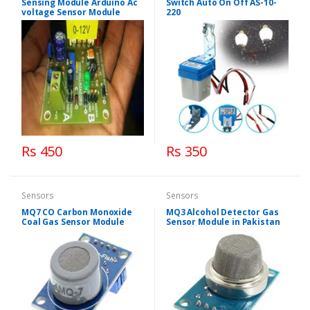
Sensing Module Arduino Ac
Switch Auto On Off AS-10-
voltage Sensor Module
220
Rs 450
Rs 350
Sensors
Sensors
MQ7 CO Carbon Monoxide
MQ3 Alcohol Detector Gas
Coal Gas Sensor Module
Sensor Module in Pakistan