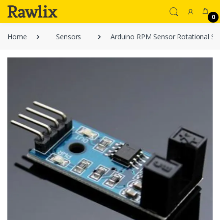
0
Home
Sensors
Arduino RPM Sensor Rotational Sp