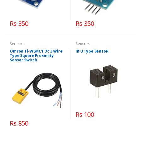
Rs 350
Rs 350
Sensors
Sensors
Omron Tl-W5MC1 Dc 3 Wire
IR U Type SensoR
Type Square Proximity
Sensor Switch
Rs 100
Rs 850