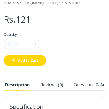
SKU
: B 157 , D 64,IMP50,L10,Th30,KRT515,N162
Rs.121
Quantity
Add to Cart
Description
Reviews (0)
Questions & Answ
Specification