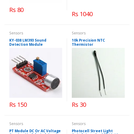
Rs 80
Rs 1040
Sensors
Sensors
KY-038 LM393 Sound
10k Precision NTC
Detection Module
Thermistor
Rs 150
Rs 30
Sensors
Sensors
PT Module DC Or AC Voltage
Photocell Street Light