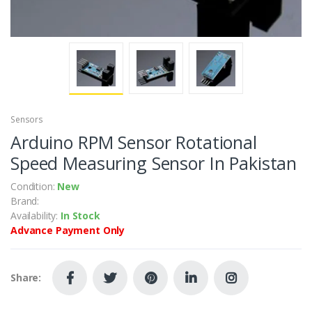
Sensors
Arduino RPM Sensor Rotational
Speed Measuring Sensor In Pakistan
Condition:
New
Brand:
Availability:
In Stock
Advance Payment Only
Share: