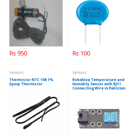
Rs 950
Rs 100
Sensors
Sensors
Thermistor NTC 10K 1%
Robobloq Temperature and
Epoxy Thermistor
Humidity Sensor with RJ11
Connecting Wire in Pakistan