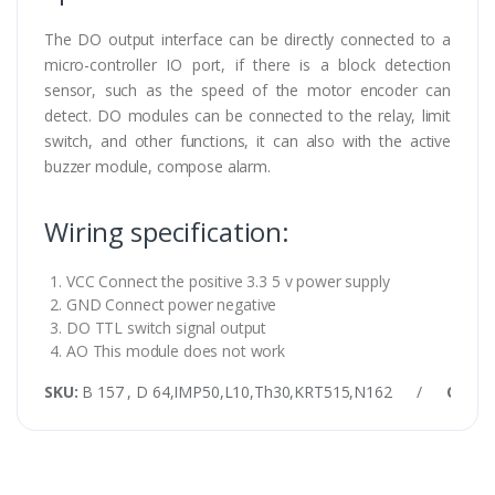
The DO output interface can be directly connected to a
micro-controller IO port, if there is a block detection
sensor, such as the speed of the motor encoder can
detect. DO modules can be connected to the relay, limit
switch, and other functions, it can also with the active
buzzer module, compose alarm.
Wiring specification:
VCC Connect the positive 3.3 5 v power supply
GND Connect power negative
DO TTL switch signal output
AO This module does not work
SKU:
B 157 , D 64,IMP50,L10,Th30,KRT515,N162
/
Categ