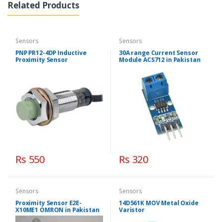
Related Products
Sensors
Sensors
PNP PR12-4DP Inductive
30A range Current Sensor
Proximity Sensor
Module ACS712 in Pakistan
Rs 550
Rs 320
Sensors
Sensors
Proximity Sensor E2E-
14D561K MOV Metal Oxide
X10ME1 OMRON in Pakistan
Varistor