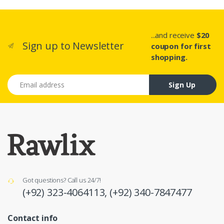
...and receive
$20
Sign up to Newsletter
coupon for first
shopping.
Email address
Sign Up
Got questions? Call us 24/7!
(+92) 323-4064113,
(+92) 340-7847477
Contact info