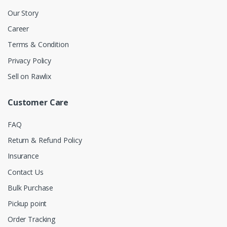
Our Story
Career
Terms & Condition
Privacy Policy
Sell on Rawlix
Customer Care
FAQ
Return & Refund Policy
Insurance
Contact Us
Bulk Purchase
Pickup point
Order Tracking