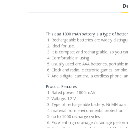
De
This aaa 1800 mAh battery is a type of batter
Rechargeable batteries are widely distingui
Ideal for use.
It is compact and rechargeable, so you ca
Comfortable in using
Usually used are AAA batteries, portable 
Clock and radio, electronic games, smoke 
And a digital camera, a cordless phone, an
Product Features
Rated power: 1800 mAh
Voltage: 1.2 V
Type of rechargeable battery: Ni-MH aaa.
material from environmental protection
up to 1000 recharge cycles
Excellent high drainage / drainage perfor