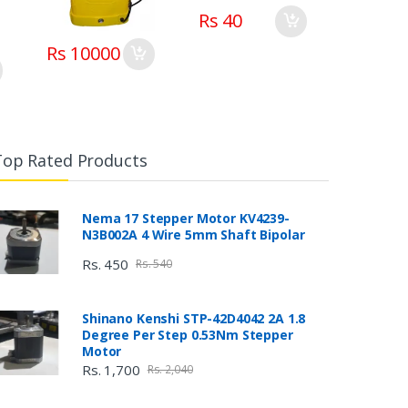
Rs 40
Rs 10000
Top Rated Products
Nema 17 Stepper Motor KV4239-
N3B002A 4 Wire 5mm Shaft Bipolar
Rs. 450
Rs. 540
Shinano Kenshi STP-42D4042 2A 1.8
Degree Per Step 0.53Nm Stepper
Motor
Rs. 1,700
Rs. 2,040