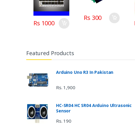
board BMS with
balance in
Pakistan
Rs 300
Rs 1000
Featured Products
Arduino Uno R3 In Pakistan
Rs. 1,900
HC-SR04 HC SR04 Arduino Ultrasonic
Sensor
Rs. 190