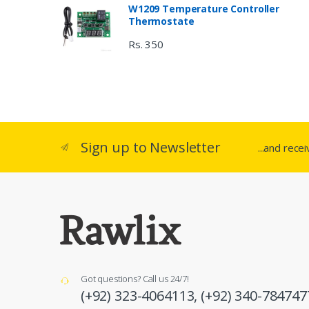
W1209 Temperature Controller
Thermostate
Rs. 350
Sign up to Newsletter
...and rece
Got questions? Call us 24/7!
(+92) 323-4064113,
(+92) 340-784747