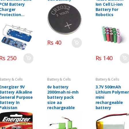
PCM Battery
Ion Cell Li-ion
Charger
Battery For
Protection
Robotics
Board
Rs 40
Rs 250
Rs 140
Battery & Cells
Battery & Cells
Battery & Cells
Energizer 9V
6v battery
3.7V 500mAh
Battery Alkaline
2000mah ni-mh
Lithium Polymer
General Purpose
battery pack
mini
Battery In
size aa
rechargeable
Pakistan
rechargeable
battery