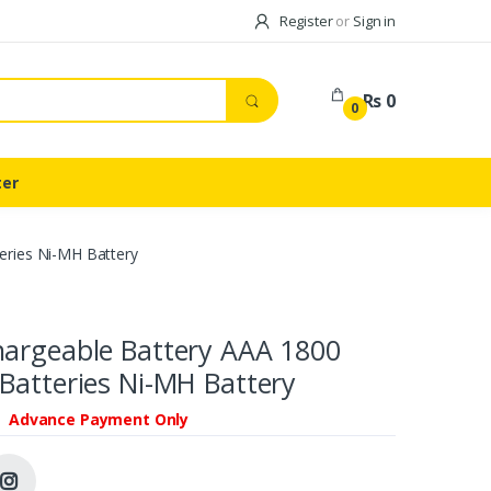
Register
or
Sign in
Rs 0
0
ter
eries Ni-MH Battery
hargeable Battery AAA 1800
Batteries Ni-MH Battery
Advance Payment Only