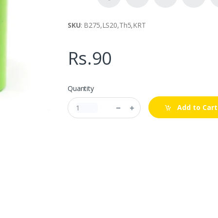
SKU
: B275,LS20,Th5,KRT
Rs.90
Quantity
Add to Cart