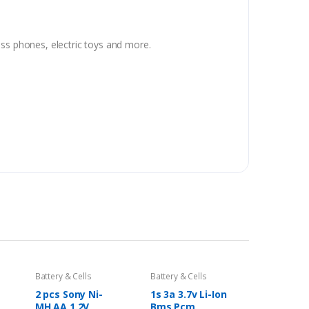
ss phones, electric toys and more.
Battery & Cells
Battery & Cells
2 pcs Sony Ni-
1s 3a 3.7v Li-Ion
MH AA 1.2V
Bms Pcm