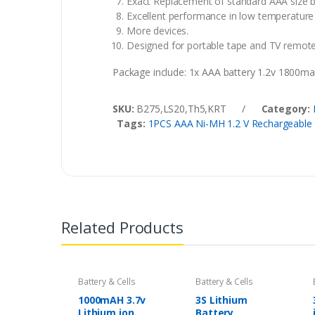
Exact Replacement of standard AAA size b
Excellent performance in low temperature 
More devices.
Designed for portable tape and TV remotes
Package include: 1x AAA battery 1.2v 1800m
SKU:
B275,LS20,Th5,KRT
/
Category:
Tags:
1PCS AAA Ni-MH 1.2 V Rechargeable 
Related Products
Battery & Cells
Battery & Cells
1000mAH 3.7v
3S Lithium
Lithium ion
Battery