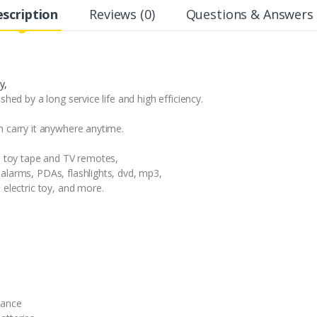
scription
Reviews (0)
Questions & Answers 
y,
shed by a long service life and high efficiency.
n carry it anywhere anytime.
in toy tape and TV remotes,
alarms, PDAs, flashlights, dvd, mp3,
 electric toy, and more.
mance