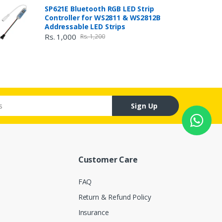
SP621E Bluetooth RGB LED Strip
Controller for WS2811 & WS2812B
Addressable LED Strips
Rs. 1,000
Rs. 1,200
Sign Up
Customer Care
FAQ
Return & Refund Policy
Insurance