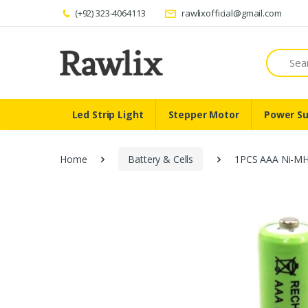
(+92) 323-4064113
rawlixofficial@gmail.com
Search
Led Strip Light
Stepper Motor
Power Su
Home
Battery & Cells
1PCS AAA Ni-MH 