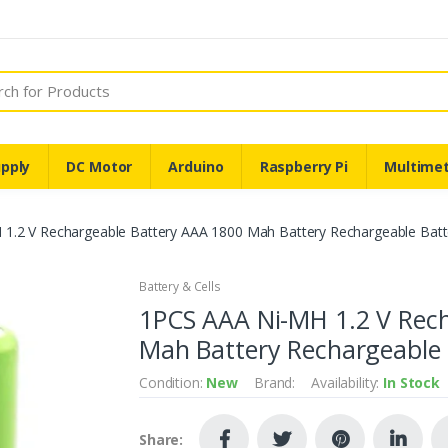
pply
DC Motor
Arduino
Raspberry Pi
Multime
1.2 V Rechargeable Battery AAA 1800 Mah Battery Rechargeable Batt
Battery & Cells
1PCS AAA Ni-MH 1.2 V Rec
Mah Battery Rechargeable 
Condition:
New
Brand:
Availability:
In Stock
Share: