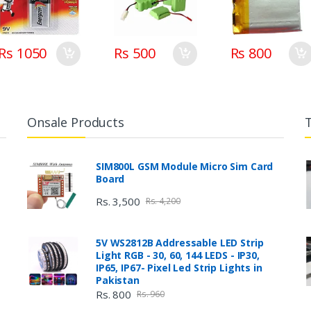
Rs 1050
Rs 500
Rs 800
Onsale Products
SIM800L GSM Module Micro Sim Card
Board
Rs. 3,500
Rs. 4,200
5V WS2812B Addressable LED Strip
Light RGB - 30, 60, 144 LEDS - IP30,
IP65, IP67- Pixel Led Strip Lights in
Pakistan
Rs. 800
Rs. 960