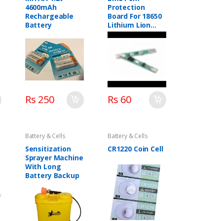
4600mAh
Protection
Rechargeable
Board For 18650
Battery
Lithium Lion
Battery
Rs 250
Rs 60
Battery & Cells
Battery & Cells
Sensitization
CR1220 Coin Cell
Sprayer Machine
With Long
Battery Backup