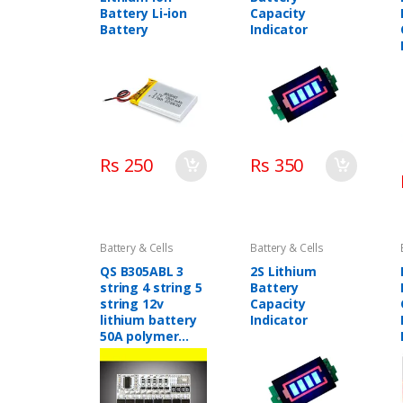
Battery Li-ion
Capacity
Battery
Indicator
Rs 250
Rs 350
Battery & Cells
Battery & Cells
QS B305ABL 3
2S Lithium
string 4 string 5
Battery
string 12v
Capacity
lithium battery
Indicator
50A polymer
lithium iron
phosphate
battery
protection