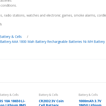
atteries
conditions.
, radio stations, watches and electronic games, smoke alarms, cordle
ah
Battery & Cells
/
Battery AAA 1800 Mah Battery Rechargeable Batteries Ni-MH Battery
Battery & Cells
Battery & Cells
Battery & Cells
3S 10A 18650 Li-
CR2032 3V Coin
1000mAh 3.7V
ion Lithium BMS
Cell Battery
18650 Lithiom