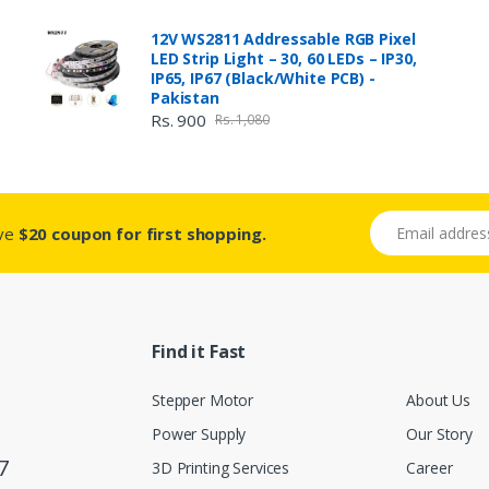
12V WS2811 Addressable RGB Pixel
LED Strip Light – 30, 60 LEDs – IP30,
IP65, IP67 (Black/White PCB) -
Pakistan
Rs. 900
Rs. 1,080
Email address
ive
$20 coupon for first shopping.
Find it Fast
Stepper Motor
About Us
Power Supply
Our Story
7
3D Printing Services
Career