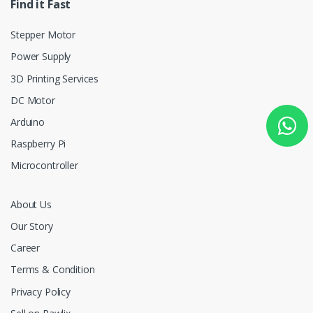
Find it Fast
Stepper Motor
Power Supply
3D Printing Services
DC Motor
Arduino
Raspberry Pi
Microcontroller
About Us
Our Story
Career
Terms & Condition
Privacy Policy