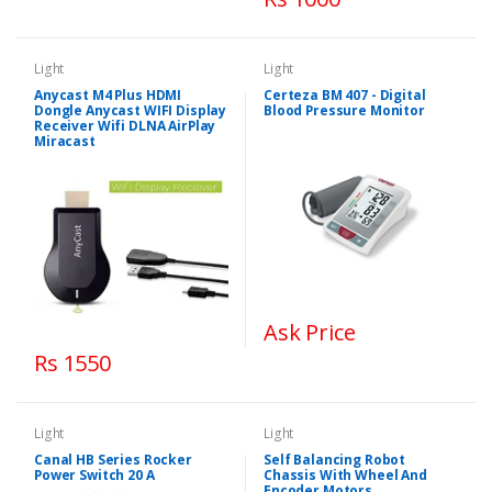
Light
Light
Anycast M4 Plus HDMI
Certeza BM 407 - Digital
Dongle Anycast WIFI Display
Blood Pressure Monitor
Receiver Wifi DLNA AirPlay
Miracast
Ask Price
Rs 1550
Light
Light
Canal HB Series Rocker
Self Balancing Robot
Power Switch 20 A
Chassis With Wheel And
Encoder Motors