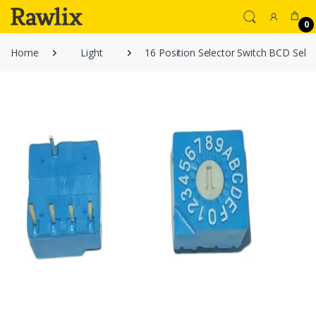
0
Home
Light
16 Position Selector Switch BCD Selec