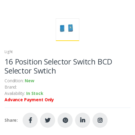
Light
16 Position Selector Switch BCD
Selector Swtich
Condition:
New
Brand:
Availability:
In Stock
Advance Payment Only
Share: