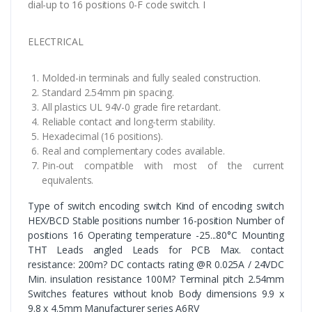
dial-up to 16 positions 0-F code switch. I
ELECTRICAL
Molded-in terminals and fully sealed construction.
Standard 2.54mm pin spacing.
All plastics UL 94V-0 grade fire retardant.
Reliable contact and long-term stability.
Hexadecimal (16 positions).
Real and complementary codes available.
Pin-out compatible with most of the current
equivalents.
Type of switch encoding switch Kind of encoding switch
HEX/BCD Stable positions number 16-position Number of
positions 16 Operating temperature -25...80°C Mounting
THT Leads angled Leads for PCB Max. contact
resistance: 200m? DC contacts rating @R 0.025A / 24VDC
Min. insulation resistance 100M? Terminal pitch 2.54mm
Switches features without knob Body dimensions 9.9 x
9.8 x 4.5mm Manufacturer series A6RV