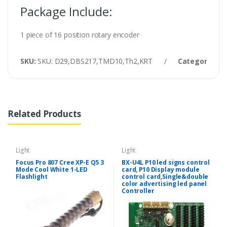
Package Include:
1 piece of 16 position rotary encoder
SKU:
SKU: D29,DBS217,TMD10,Th2,KRT
/
Category:
Lig
Related Products
Light
Light
Focus Pro 807 Cree XP-E Q5 3
BX-U4L P10 led signs control
Mode Cool White 1-LED
card, P10 Display module
Flashlight
control card,Single&double
color advertising led panel
Controller