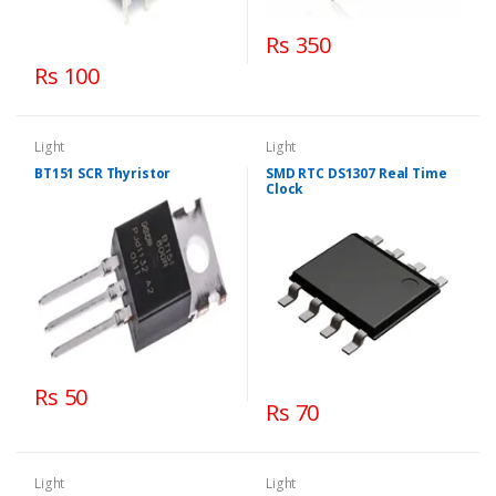
Rs 350
Rs 100
Light
Light
BT151 SCR Thyristor
SMD RTC DS1307 Real Time
Clock
Rs 50
Rs 70
Light
Light