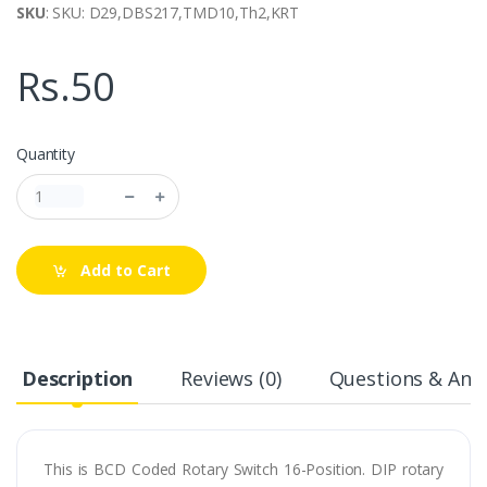
SKU
: SKU: D29,DBS217,TMD10,Th2,KRT
Rs.50
Quantity
Add to Cart
Description
Reviews (0)
Questions & Answ
This is BCD Coded Rotary Switch 16-Position. DIP rotary