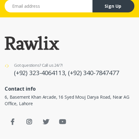
Email address
Sign Up
Got questions? Call us 24/7!
(+92) 323-4064113,
(+92) 340-7847477
Contact info
6, Basement Khan Arcade, 16 Syed Mouj Darya Road, Near AG
Office, Lahore