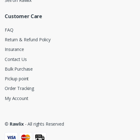
Sell on Rawlix
Customer Care
FAQ
Return & Refund Policy
Insurance
Contact Us
Bulk Purchase
Pickup point
Order Tracking
My Account
©
Rawlix
- All rights Reserved