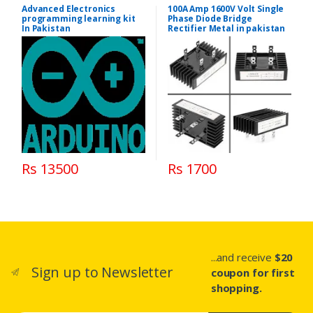
Advanced Electronics
100A Amp 1600V Volt Single
programming learning kit
Phase Diode Bridge
In Pakistan
Rectifier Metal in pakistan
Rs 13500
Rs 1700
...and receive
$20
Sign up to Newsletter
coupon for first
shopping.