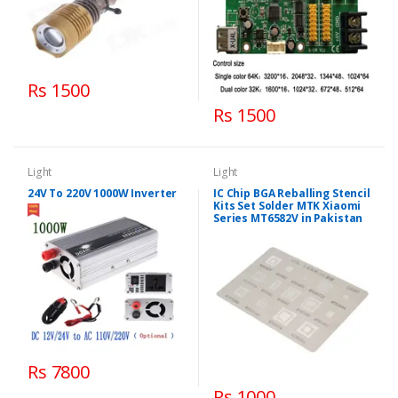
Rs 1500
Rs 1500
Light
Light
24V To 220V 1000W Inverter
IC Chip BGA Reballing Stencil
Kits Set Solder MTK Xiaomi
Series MT6582V in Pakistan
Rs 7800
Rs 1000