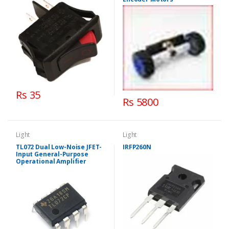
Rs 35
Rs 5800
Light
Light
TL072 Dual Low-Noise JFET-
IRFP260N
Input General-Purpose
Operational Amplifier