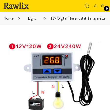
0
Home
Light
12V Digital Thermostat Temperature 