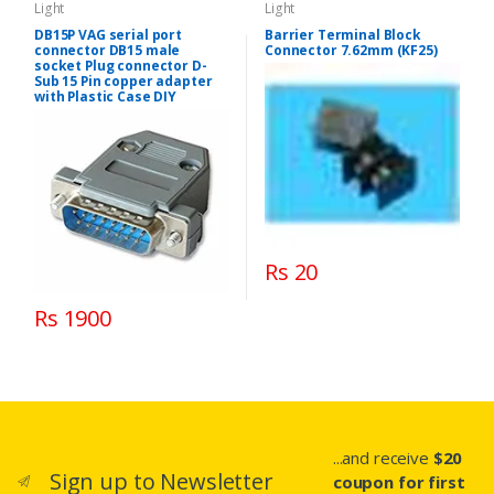
Light
Light
DB15P VAG serial port
Barrier Terminal Block
connector DB15 male
Connector 7.62mm (KF25)
socket Plug connector D-
Sub 15 Pin copper adapter
with Plastic Case DIY
Rs 20
Rs 1900
...and receive
$20
Sign up to Newsletter
coupon for first