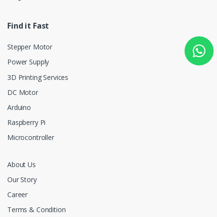
Find it Fast
Stepper Motor
Power Supply
3D Printing Services
DC Motor
Arduino
Raspberry Pi
Microcontroller
About Us
Our Story
Career
Terms & Condition