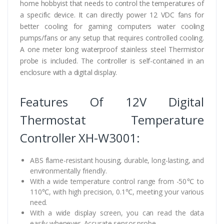
home hobbyist that needs to control the temperatures of
a specific device. It can directly power 12 VDC fans for
better cooling for gaming computers water cooling
pumps/fans or any setup that requires controlled cooling.
A one meter long waterproof stainless steel Thermistor
probe is included. The controller is self-contained in an
enclosure with a digital display.
Features Of 12V Digital
Thermostat Temperature
Controller XH-W3001:
ABS flame-resistant housing, durable, long-lasting, and
environmentally friendly.
With a wide temperature control range from -50℃ to
110℃, with high precision, 0.1℃, meeting your various
need.
With a wide display screen, you can read the data
easily whenever. Accurate sensor probe.