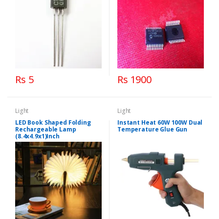
Rs 5
Rs 1900
Light
Light
LED Book Shaped Folding
Instant Heat 60W 100W Dual
Rechargeable Lamp
Temperature Glue Gun
(8.4x4.9x1)Inch