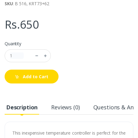
SKU
: B 516, KRT73+62
Rs.650
Quantity
Add to Cart
Description
Reviews (0)
Questions & Answ
This inexpensive temperature controller is perfect for the