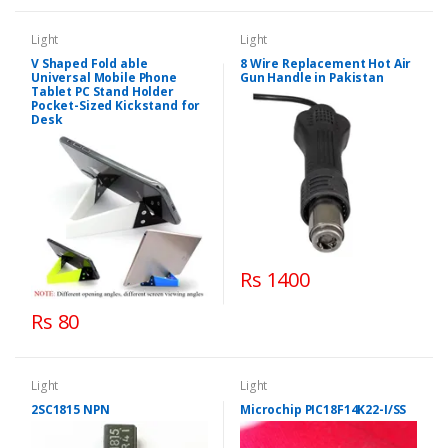
Light
Light
V Shaped Fold able
8 Wire Replacement Hot Air
Universal Mobile Phone
Gun Handle in Pakistan
Tablet PC Stand Holder
Pocket-Sized Kickstand for
Desk
Rs 1400
Rs 80
Light
Light
2SC1815 NPN
Microchip PIC18F14K22-I/SS