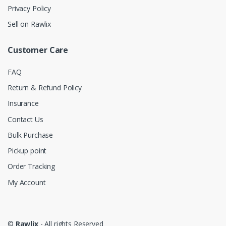
Privacy Policy
Sell on Rawlix
Customer Care
FAQ
Return & Refund Policy
Insurance
Contact Us
Bulk Purchase
Pickup point
Order Tracking
My Account
©
Rawlix
- All rights Reserved