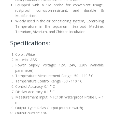
Equipped with a 1M probe for convenient usage,
rustproof, corrosion-resistant, and durable &
Multifunction.
Widely used in the air conditioning system, Controlling
Temperature in the aquarium, Seafood Machine,
Terrarium, Vivarium, and Chicken Incubator.
Specifications:
Color: White
Material: ABS
Power Supply Voltage: 12V, 24V, 220V (variable
parameter)
Temperature Measurement Range: -50 - 110 ° C
Temperature Control Range: -50 - 110 ° C
Control Accuracy: 0.1 ° C
Display Accuracy: 0.1 ° C
Measurement Input: NTC10K Waterproof Probe L = 1
m
Output Type: Relay Output (output switch)
Output current: 10A