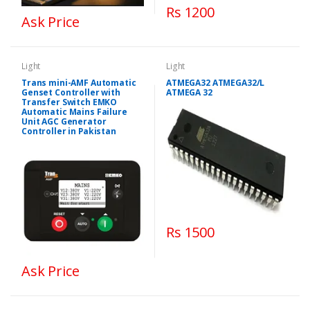
Rs 1200
Ask Price
Light
Light
Trans mini-AMF Automatic
ATMEGA32 ATMEGA32/L
Genset Controller with
ATMEGA 32
Transfer Switch EMKO
Automatic Mains Failure
Unit AGC Generator
Controller in Pakistan
Rs 1500
Ask Price