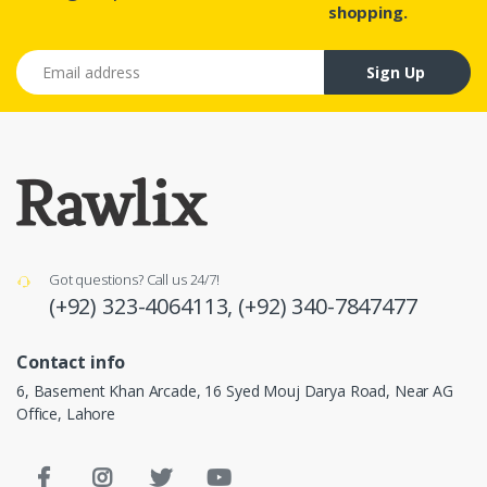
shopping.
Email address
Sign Up
Got questions? Call us 24/7!
(+92) 323-4064113,
(+92) 340-7847477
Contact info
6, Basement Khan Arcade, 16 Syed Mouj Darya Road, Near AG
Office, Lahore