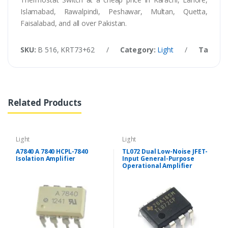
Islamabad, Rawalpindi, Peshawar, Multan, Quetta,
Faisalabad, and all over Pakistan.
SKU:
B 516, KRT73+62
/
Category:
Light
/
Tags:
1
Related Products
Light
Light
A7840 A 7840 HCPL-7840
TL072 Dual Low-Noise JFET-
Isolation Amplifier
Input General-Purpose
Operational Amplifier