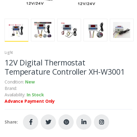
Light
12V Digital Thermostat
Temperature Controller XH-W3001
Condition:
New
Brand:
Availability:
In Stock
Advance Payment Only
Share: