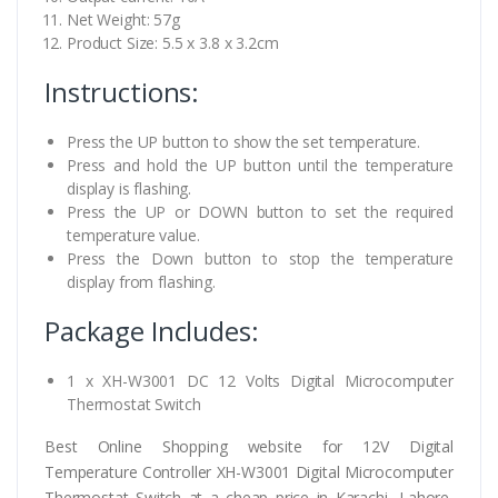
Net Weight: 57g
Product Size: 5.5 x 3.8 x 3.2cm
Instructions:
Press the UP button to show the set temperature.
Press and hold the UP button until the temperature
display is flashing.
Press the UP or DOWN button to set the required
temperature value.
Press the Down button to stop the temperature
display from flashing.
Package Includes:
1 x XH-W3001 DC 12 Volts Digital Microcomputer
Thermostat Switch
Best Online Shopping website for 12V Digital
Temperature Controller XH-W3001 Digital Microcomputer
Thermostat Switch at a cheap price in Karachi, Lahore,