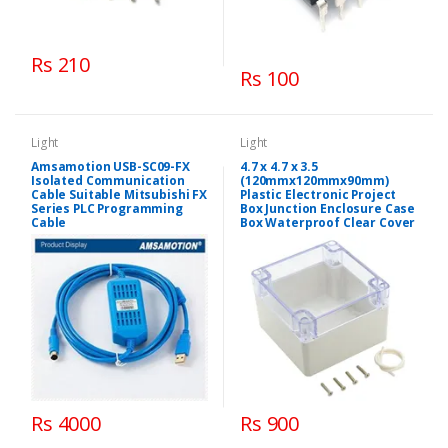
Rs 210
Rs 100
Light
Light
Amsamotion USB-SC09-FX
4.7 x 4.7 x 3.5
Isolated Communication
(120mmx120mmx90mm)
Cable Suitable Mitsubishi FX
Plastic Electronic Project
Series PLC Programming
Box Junction Enclosure Case
Cable
Box Waterproof Clear Cover
Rs 4000
Rs 900