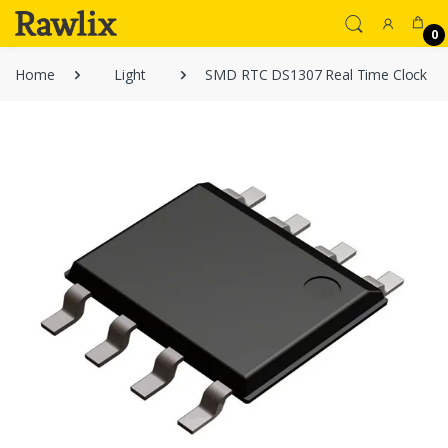
0
Home
Light
SMD RTC DS1307 Real Time Clock