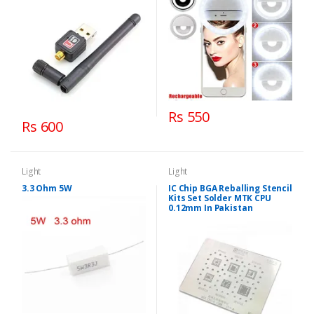
Rs 550
Rs 600
Light
Light
3.3 Ohm 5W
IC Chip BGA Reballing Stencil
Kits Set Solder MTK CPU
0.12mm In Pakistan