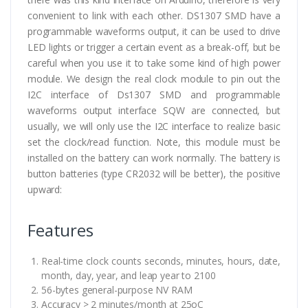
convenient to link with each other. DS1307 SMD have a
programmable waveforms output, it can be used to drive
LED lights or trigger a certain event as a break-off, but be
careful when you use it to take some kind of high power
module. We design the real clock module to pin out the
I2C interface of Ds1307 SMD and programmable
waveforms output interface SQW are connected, but
usually, we will only use the I2C interface to realize basic
set the clock/read function. Note, this module must be
installed on the battery can work normally. The battery is
button batteries (type CR2032 will be better), the positive
upward:
Features
Real-time clock counts seconds, minutes, hours, date,
month, day, year, and leap year to 2100
56-bytes general-purpose NV RAM
Accuracy > 2 minutes/month at 25oC