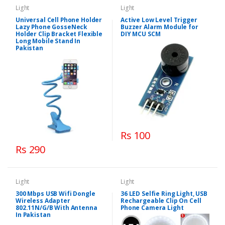
Light
Light
Universal Cell Phone Holder
Active Low Level Trigger
Lazy Phone GosseNeck
Buzzer Alarm Module for
Holder Clip Bracket Flexible
DIY MCU SCM
Long Mobile Stand In
Pakistan
Rs 100
Rs 290
Light
Light
300 Mbps USB Wifi Dongle
36 LED Selfie Ring Light, USB
Wireless Adapter
Rechargeable Clip On Cell
802.11N/G/B With Antenna
Phone Camera Light
In Pakistan