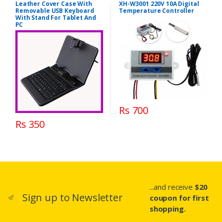
Leather Cover Case With
XH-W3001 220V 10A Digital
Removable USB Keyboard
Temperature Controller
With Stand For Tablet And
PC
Rs 700
Rs 350
...and receive
$20
Sign up to Newsletter
coupon for first
shopping.