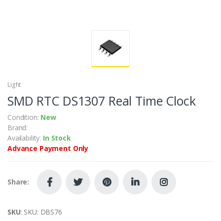
Light
SMD RTC DS1307 Real Time Clock
Condition:
New
Brand:
Availability:
In Stock
Advance Payment Only
Share:
SKU
: SKU: DBS76