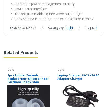
Automatic power management circuitry
2-wire serial interface
The programmable square wave output signal
Uses <300nA in backup mode with oscillator running
SKU:
SKU: DBS76
/
Category:
Light
/
Tags:
SMD RT
Related Products
Light
Light
2pcs Rubber Earbuds
Laptop Charger 19V 3.42A AC
Replacement Silicone In Ear
Adapter Charger
Earphone In Pakistan