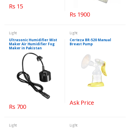
Rs 15
Rs 1900
Light
Light
Ultrasonic Humidifier Mist
Certeza BR-520 Manual
Maker Air Humidifier Fog
Breast Pump
Maker in Pakistan
Ask Price
Rs 700
Light
Light