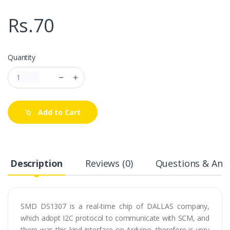
Rs.70
Quantity
Add to Cart
Description
Reviews (0)
Questions & Answ
SMD DS1307 is a real-time chip of DALLAS company,
which adopt I2C protocol to communicate with SCM, and
there was this kind interface on Arduino, therefore is very