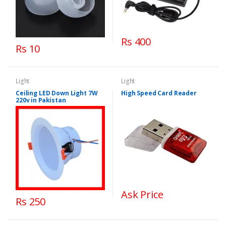
Rs 400
Rs 10
Light
Light
Ceiling LED Down Light 7W
High Speed Card Reader
220v in Pakistan
Ask Price
Rs 250