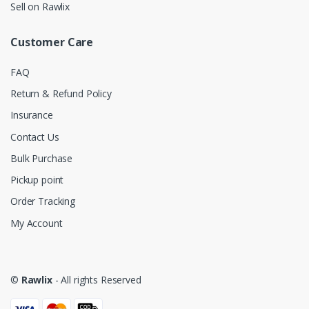
Sell on Rawlix
Customer Care
FAQ
Return & Refund Policy
Insurance
Contact Us
Bulk Purchase
Pickup point
Order Tracking
My Account
©
Rawlix
- All rights Reserved