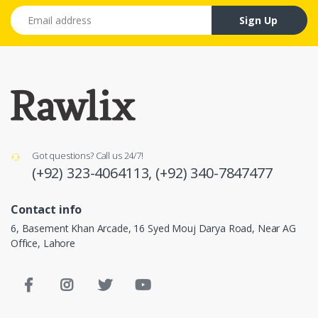
Email address
Sign Up
Got questions? Call us 24/7!
(+92) 323-4064113,
(+92) 340-7847477
Contact info
6, Basement Khan Arcade, 16 Syed Mouj Darya Road, Near AG
Office, Lahore