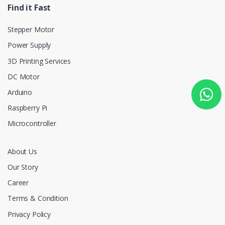
Find it Fast
Stepper Motor
Power Supply
3D Printing Services
DC Motor
Arduino
Raspberry Pi
Microcontroller
About Us
Our Story
Career
Terms & Condition
Privacy Policy