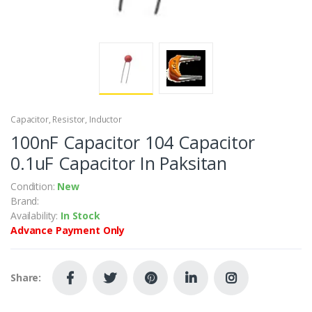
Capacitor, Resistor, Inductor
100nF Capacitor 104 Capacitor
0.1uF Capacitor In Paksitan
Condition:
New
Brand:
Availability:
In Stock
Advance Payment Only
Share: