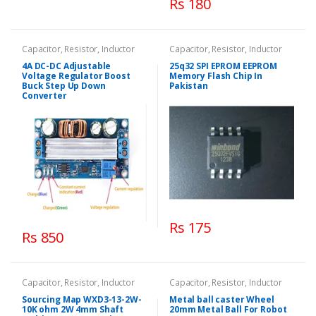
Rs 180
Capacitor, Resistor, Inductor
Capacitor, Resistor, Inductor
4A DC-DC Adjustable
25q32 SPI EPROM EEPROM
Voltage Regulator Boost
Memory Flash Chip In
Buck Step Up Down
Pakistan
Converter
Rs 175
Rs 850
Capacitor, Resistor, Inductor
Capacitor, Resistor, Inductor
Sourcing Map WXD3-13-2W-
Metal ball caster Wheel
10K ohm 2W 4mm Shaft
20mm Metal Ball For Robot