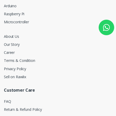
Arduino
Raspberry Pi
Microcontroller
About Us
Our Story
Career
Terms & Condition
Privacy Policy
Sell on Rawlix
Customer Care
FAQ
Return & Refund Policy