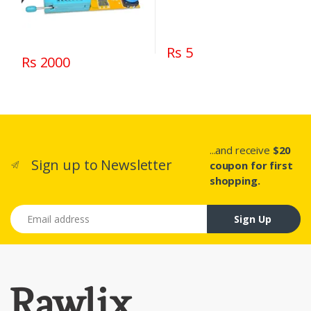
Rs 5
Rs 2000
...and receive
$20
Sign up to Newsletter
coupon for first
shopping.
Email address
Sign Up