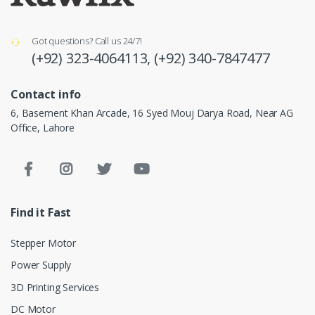
Got questions? Call us 24/7!
(+92) 323-4064113,
(+92) 340-7847477
Contact info
6, Basement Khan Arcade, 16 Syed Mouj Darya Road, Near AG
Office, Lahore
Find it Fast
Stepper Motor
Power Supply
3D Printing Services
DC Motor