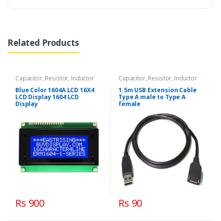
Related Products
Capacitor, Resistor, Inductor
Capacitor, Resistor, Inductor
Blue Color 1604A LCD 16X4
1.5m USB Extension Cable
LCD Display 1604 LCD
Type A male to Type A
Display
female
Rs 900
Rs 90