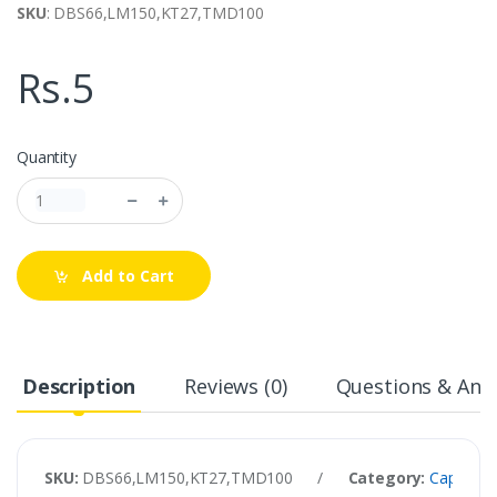
SKU
: DBS66,LM150,KT27,TMD100
Rs.5
Quantity
Add to Cart
Description
Reviews (0)
Questions & Answ
SKU:
DBS66,LM150,KT27,TMD100
/
Category:
Capacitor