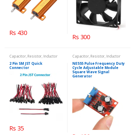
Rs 430
Rs 300
Capacitor, Resistor, Inductor
Capacitor, Resistor, Inductor
2 Pin SM JST Quick
NE555 Pulse Frequency Duty
Connector
Cycle Adjustable Module
Square Wave Signal
Generator
Rs 35