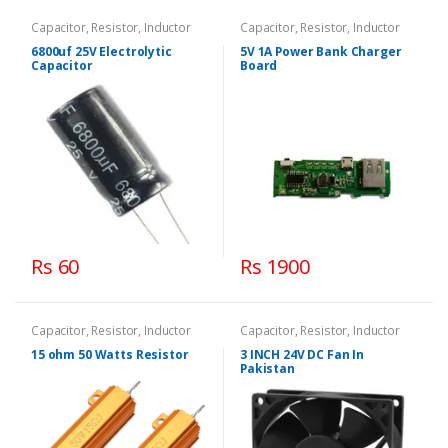
Capacitor, Resistor, Inductor
Capacitor, Resistor, Inductor
6800uf 25V Electrolytic
5V 1A Power Bank Charger
Capacitor
Board
Rs 60
Rs 1900
Capacitor, Resistor, Inductor
Capacitor, Resistor, Inductor
15 ohm 50 Watts Resistor
3 INCH 24V DC Fan In
Pakistan