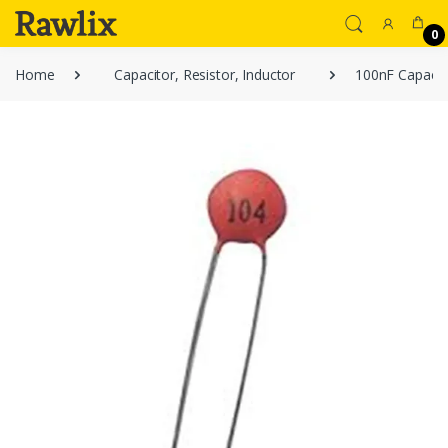
0
Home
Capacitor, Resistor, Inductor
100nF Capacito