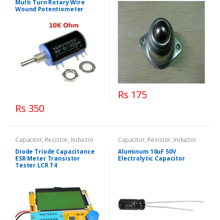
Multi Turn Rotary Wire
Wound Potentiometer
Rs 175
Rs 350
Capacitor, Resistor, Inductor
Capacitor, Resistor, Inductor
Diode Triode Capacitance
Aluminum 10uF 50V
ESR Meter Transistor
Electrolytic Capacitor
Tester LCR T4