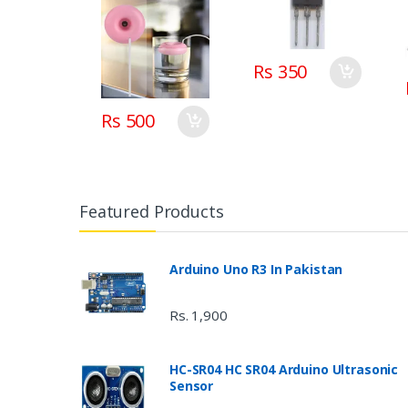
Rs 350
Rs 500
Featured Products
Arduino Uno R3 In Pakistan
Rs. 1,900
HC-SR04 HC SR04 Arduino Ultrasonic
Sensor