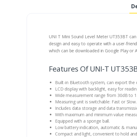
De
UNI T Mini Sound Level Meter UT353BT can co
design and easy to operate with a user-friendl
which can be downloaded in Google Play or A
Features Of UNI-T UT353B
Built-in Bluetooth system, can export the 
LCD display with backlight, easy for readin
Wide measurement range from 30dB to 1
Measuring unit is switchable: Fast or Slow.
Includes data storage and data transmissi
With maximum and minimum value meas
Equipped with a sponge ball.
Low battery indication, automatic & manua
Compact and light, convenient to hold and