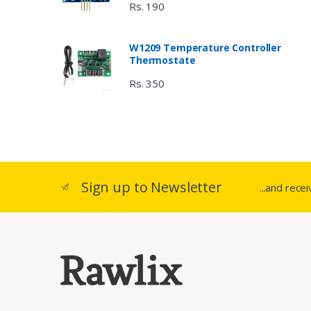
Rs. 190
W1209 Temperature Controller
Thermostate
Rs. 350
Sign up to Newsletter
...and rece