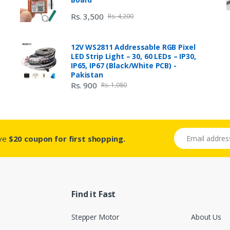
Rs. 3,500
Rs. 4,200
12V WS2811 Addressable RGB Pixel
LED Strip Light – 30, 60 LEDs – IP30,
IP65, IP67 (Black/White PCB) -
Pakistan
Rs. 900
Rs. 1,080
Email address
ive
$20 coupon for first shopping.
Find it Fast
Stepper Motor
About Us