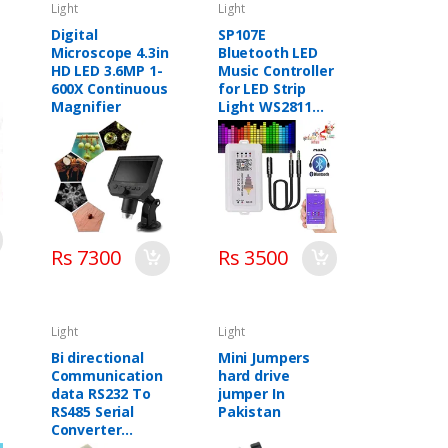
Light
Light
Digital
SP107E
Microscope 4.3in
Bluetooth LED
HD LED 3.6MP 1-
Music Controller
600X Continuous
for LED Strip
Magnifier
Light WS2811
WS2812B WS2801
SK6812, iOS
Android
Smartphone App
Control
Rs 7300
Rs 3500
Light
Light
Bi directional
Mini Jumpers
Communication
hard drive
data RS232 To
jumper In
RS485 Serial
Pakistan
Converter
STM485S