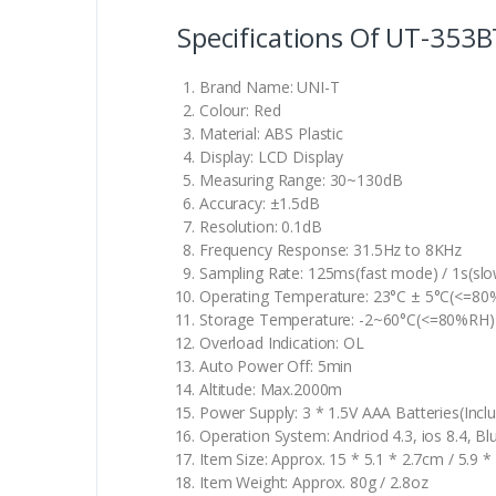
Specifications Of UT-353B
Brand Name: UNI-T
Colour: Red
Material: ABS Plastic
Display: LCD Display
Measuring Range: 30~130dB
Accuracy: ±1.5dB
Resolution: 0.1dB
Frequency Response: 31.5Hz to 8KHz
Sampling Rate: 125ms(fast mode) / 1s(sl
Operating Temperature: 23°C ± 5°C(<=8
Storage Temperature: -2~60°C(<=80%RH)
Overload Indication: OL
Auto Power Off: 5min
Altitude: Max.2000m
Power Supply: 3 * 1.5V AAA Batteries(Incl
Operation System: Andriod 4.3, ios 8.4, B
Item Size: Approx. 15 * 5.1 * 2.7cm / 5.9 * 
Item Weight: Approx. 80g / 2.8oz