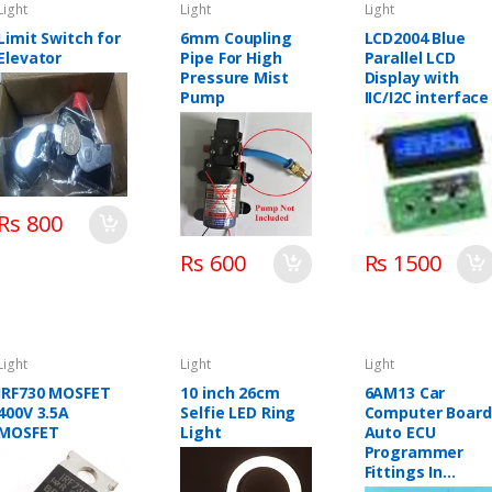
Light
Light
Light
Limit Switch for
6mm Coupling
LCD2004 Blue
Elevator
Pipe For High
Parallel LCD
Pressure Mist
Display with
Pump
IIC/I2C interface
Rs 800
Rs 600
Rs 1500
Light
Light
Light
IRF730 MOSFET
10 inch 26cm
6AM13 Car
400V 3.5A
Selfie LED Ring
Computer Board
MOSFET
Light
Auto ECU
Programmer
Fittings In
Pakistan