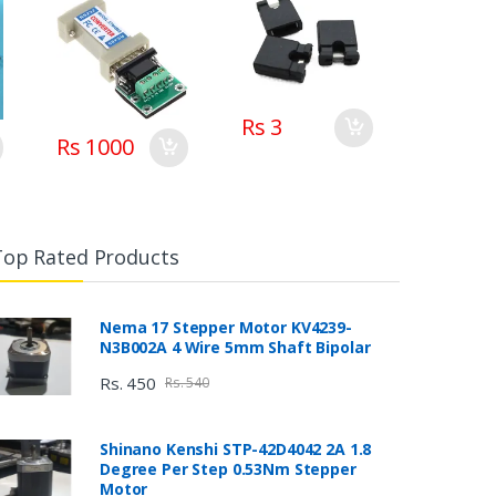
Rs 3
Rs 1000
Top Rated Products
Nema 17 Stepper Motor KV4239-
N3B002A 4 Wire 5mm Shaft Bipolar
Rs. 450
Rs. 540
Shinano Kenshi STP-42D4042 2A 1.8
Degree Per Step 0.53Nm Stepper
Motor