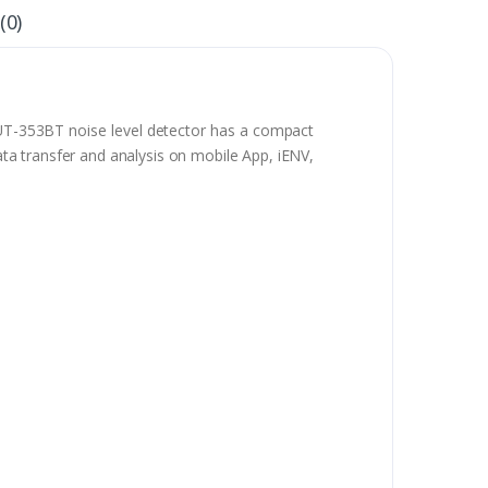
(0)
 UT-353BT noise level detector has a compact
data transfer and analysis on mobile App, iENV,