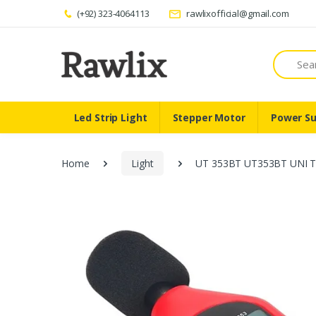
(+92) 323-4064113
rawlixofficial@gmail.com
Search
Led Strip Light
Stepper Motor
Power Su
Home
Light
UT 353BT UT353BT UNI T 