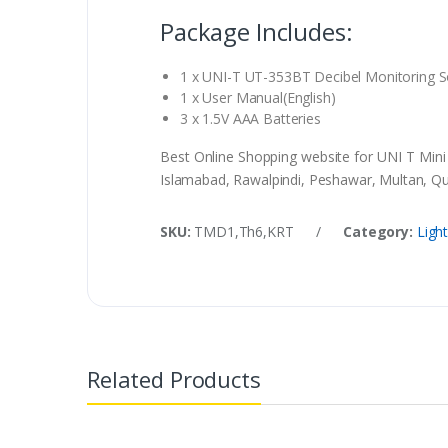
Package Includes:
1 x UNI-T UT-353BT Decibel Monitoring 
1 x User Manual(English)
3 x 1.5V AAA Batteries
Best Online Shopping website for UNI T Min
Islamabad, Rawalpindi, Peshawar, Multan, Que
SKU:
TMD1,Th6,KRT
/
Category:
Ligh
Related Products