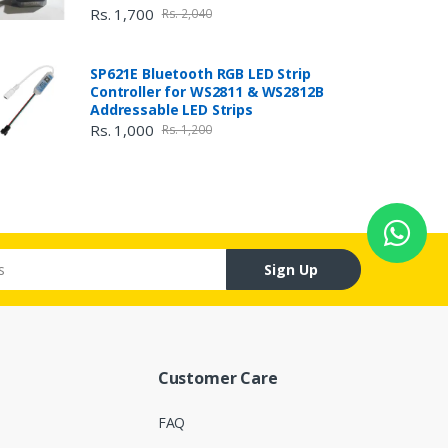
Rs. 1,700
Rs. 2,040
SP621E Bluetooth RGB LED Strip
Controller for WS2811 & WS2812B
Addressable LED Strips
Rs. 1,000
Rs. 1,200
Sign Up
Customer Care
FAQ