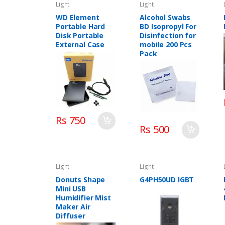
Light
Light
WD Element
Alcohol Swabs
Portable Hard
BD Isopropyl For
Disk Portable
Disinfection for
External Case
mobile 200 Pcs
Pack
Rs 750
Rs 500
Light
Light
Donuts Shape
G4PH50UD IGBT
Mini USB
Humidifier Mist
Maker Air
Diffuser