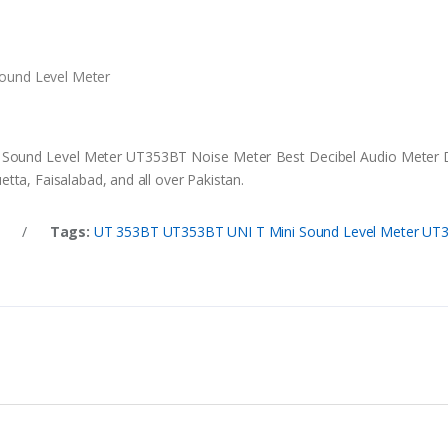
Sound Level Meter
i Sound Level Meter UT353BT Noise Meter Best Decibel Audio Meter DB
tta, Faisalabad, and all over Pakistan.
t
/
Tags:
UT 353BT UT353BT UNI T Mini Sound Level Meter UT