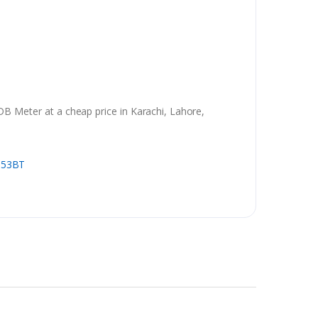
 Meter at a cheap price in Karachi, Lahore,
353BT