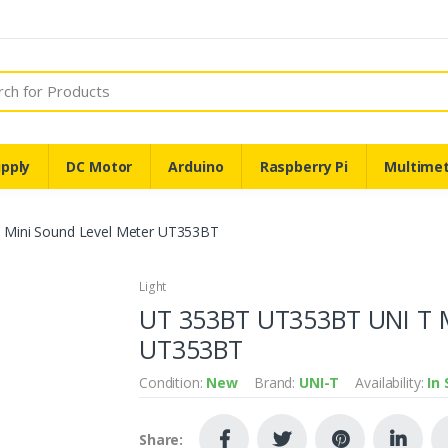
pply
DC Motor
Arduino
Raspberry Pi
Multime
Mini Sound Level Meter UT353BT
Light
UT 353BT UT353BT UNI T M
UT353BT
Condition:
New
Brand:
UNI-T
Availability:
In
Share: