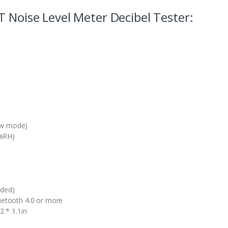
T Noise Level Meter Decibel Tester:
ow mode)
0%RH)
uded)
luetooth 4.0 or more
2 * 1.1in