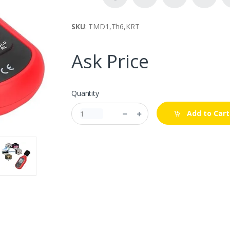
SKU
: TMD1,Th6,KRT
Ask Price
Quantity
Add to Cart