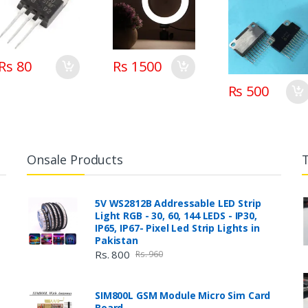
Rs 80
Rs 1500
Rs 500
Onsale Products
5V WS2812B Addressable LED Strip
Light RGB - 30, 60, 144 LEDS - IP30,
IP65, IP67- Pixel Led Strip Lights in
Pakistan
Rs. 800
Rs. 960
SIM800L GSM Module Micro Sim Card
Board