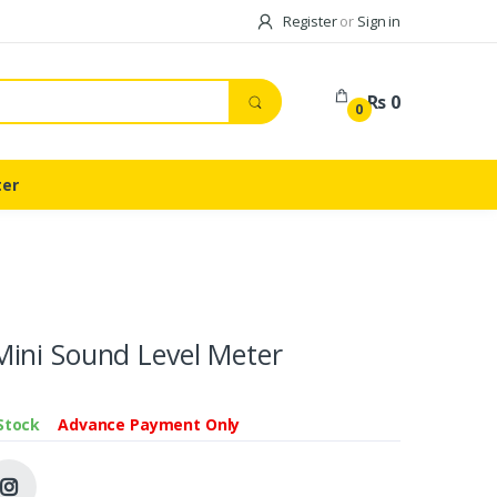
Register
or
Sign in
Rs 0
0
ter
ini Sound Level Meter
 Stock
Advance Payment Only