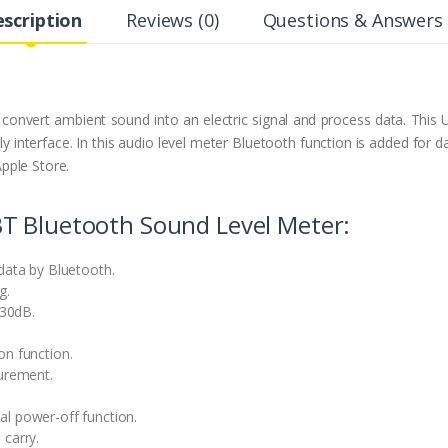
scription
Reviews (0)
Questions & Answers 
nvert ambient sound into an electric signal and process data. This
y interface. In this audio level meter Bluetooth function is added for 
pple Store.
T Bluetooth Sound Level Meter:
data by Bluetooth.
g.
30dB.
on function.
urement.
l power-off function.
 carry.